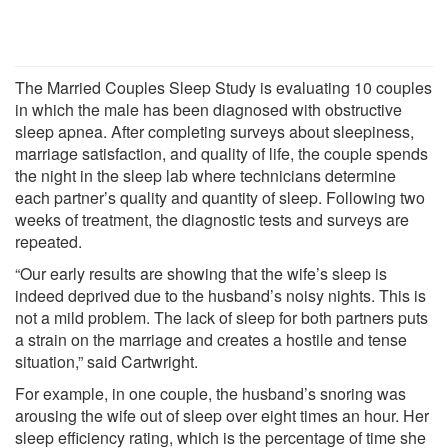
The Married Couples Sleep Study is evaluating 10 couples
in which the male has been diagnosed with obstructive
sleep apnea. After completing surveys about sleepiness,
marriage satisfaction, and quality of life, the couple spends
the night in the sleep lab where technicians determine
each partner’s quality and quantity of sleep. Following two
weeks of treatment, the diagnostic tests and surveys are
repeated.
“Our early results are showing that the wife’s sleep is
indeed deprived due to the husband’s noisy nights. This is
not a mild problem. The lack of sleep for both partners puts
a strain on the marriage and creates a hostile and tense
situation,” said Cartwright.
For example, in one couple, the husband’s snoring was
arousing the wife out of sleep over eight times an hour. Her
sleep efficiency rating, which is the percentage of time she