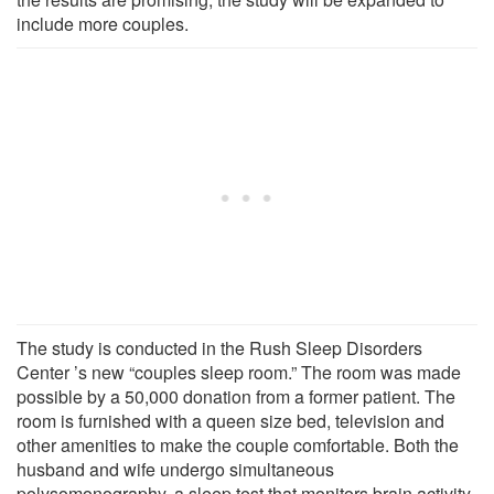
include more couples.
The study is conducted in the Rush Sleep Disorders
Center ’s new “couples sleep room.” The room was made
possible by a 50,000 donation from a former patient. The
room is furnished with a queen size bed, television and
other amenities to make the couple comfortable. Both the
husband and wife undergo simultaneous
polysomonography, a sleep test that monitors brain activity,