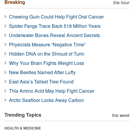
Breaking
this hour
Chewing Gum Could Help Fight Oral Cancer
Spider Fangs Trace Back 518 Million Years
Underwater Bones Reveal Ancient Secrets
Physicists Measure “Negative Time”
Hidden DNA on the Shroud of Turin
Why Your Brain Fights Weight Loss
New Beetles Named After Luffy
East Asia’s Tallest Tree Found
This Amino Acid May Help Fight Cancer
Arctic Seafloor Locks Away Carbon
Trending Topics
this week
HEALTH & MEDICINE