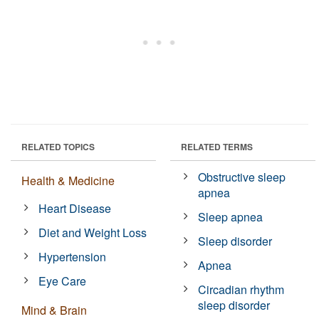
RELATED TOPICS
RELATED TERMS
Obstructive sleep
Health & Medicine
apnea
Heart Disease
Sleep apnea
Diet and Weight Loss
Sleep disorder
Hypertension
Apnea
Eye Care
Circadian rhythm
sleep disorder
Mind & Brain