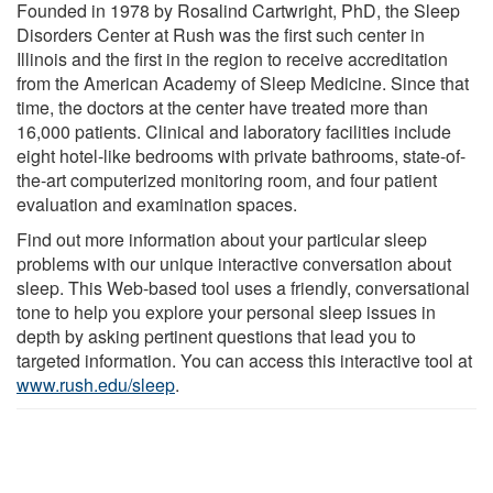
Founded in 1978 by Rosalind Cartwright, PhD, the Sleep
Disorders Center at Rush was the first such center in
Illinois and the first in the region to receive accreditation
from the American Academy of Sleep Medicine. Since that
time, the doctors at the center have treated more than
16,000 patients. Clinical and laboratory facilities include
eight hotel-like bedrooms with private bathrooms, state-of-
the-art computerized monitoring room, and four patient
evaluation and examination spaces.
Find out more information about your particular sleep
problems with our unique interactive conversation about
sleep. This Web-based tool uses a friendly, conversational
tone to help you explore your personal sleep issues in
depth by asking pertinent questions that lead you to
targeted information. You can access this interactive tool at
www.rush.edu/sleep
.