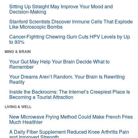
Sitting Up Straight May Improve Your Mood and
Decision-Making
Stanford Scientists Discover Immune Cells That Explode
Like Microscopic Bombs
Cancer-Fighting Chewing Gum Cuts HPV Levels by Up
to 93%
MIND & BRAIN
Your Gut May Help Your Brain Decide What to
Remember
Your Dreams Aren’t Random. Your Brain Is Rewriting
Reality
Inside the Backrooms: The Internet’s Creepiest Place Is
Becoming a Tourist Attraction
LIVING & WELL
New Microwave Frying Method Could Make French Fries
Much Healthier
A Daily Fiber Supplement Reduced Knee Arthritis Pain
and Improved Strength