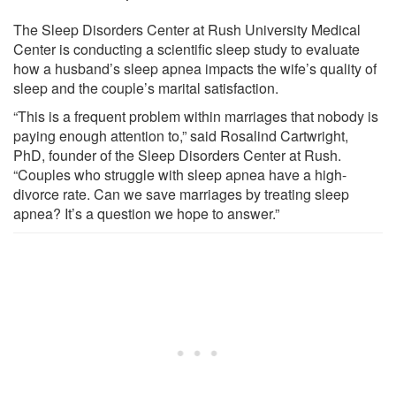
The Sleep Disorders Center at Rush University Medical
Center is conducting a scientific sleep study to evaluate
how a husband’s sleep apnea impacts the wife’s quality of
sleep and the couple’s marital satisfaction.
“This is a frequent problem within marriages that nobody is
paying enough attention to,” said Rosalind Cartwright,
PhD, founder of the Sleep Disorders Center at Rush.
“Couples who struggle with sleep apnea have a high-
divorce rate. Can we save marriages by treating sleep
apnea? It’s a question we hope to answer.”