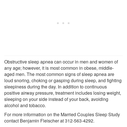
Obstructive sleep apnea can occur in men and women of
any age; however, it is most common in obese, middle-
aged men. The most common signs of sleep apnea are
loud snoring, choking or gasping during sleep, and fighting
sleepiness during the day. In addition to continuous
positive airway pressure, treatment includes losing weight,
sleeping on your side instead of your back, avoiding
alcohol and tobacco.
For more information on the Married Couples Sleep Study
contact Benjamin Fleischer at 312-563-4292.