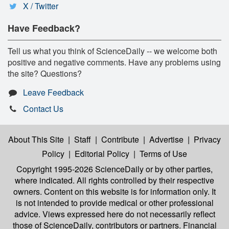
X / Twitter
Have Feedback?
Tell us what you think of ScienceDaily -- we welcome both
positive and negative comments. Have any problems using
the site? Questions?
Leave Feedback
Contact Us
About This Site
|
Staff
|
Contribute
|
Advertise
|
Privacy
Policy
|
Editorial Policy
|
Terms of Use
Copyright 1995-2026 ScienceDaily
or by other parties,
where indicated. All rights controlled by their respective
owners. Content on this website is for information only. It
is not intended to provide medical or other professional
advice. Views expressed here do not necessarily reflect
those of ScienceDaily, contributors or partners. Financial