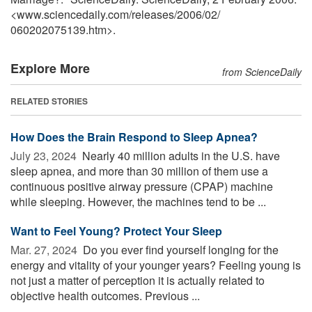
<www.sciencedaily.com
/
releases
/
2006
/
02
/
060202075139.htm>.
Explore More
from ScienceDaily
RELATED STORIES
How Does the Brain Respond to Sleep Apnea?
July 23, 2024 
Nearly 40 million adults in the U.S. have
sleep apnea, and more than 30 million of them use a
continuous positive airway pressure (CPAP) machine
while sleeping. However, the machines tend to be ...
Want to Feel Young? Protect Your Sleep
Mar. 27, 2024 
Do you ever find yourself longing for the
energy and vitality of your younger years? Feeling young is
not just a matter of perception it is actually related to
objective health outcomes. Previous ...