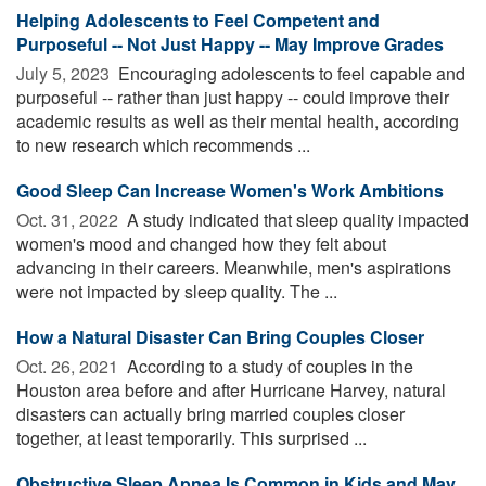
Helping Adolescents to Feel Competent and
Purposeful -- Not Just Happy -- May Improve Grades
July 5, 2023 
Encouraging adolescents to feel capable and
purposeful -- rather than just happy -- could improve their
academic results as well as their mental health, according
to new research which recommends ...
Good Sleep Can Increase Women's Work Ambitions
Oct. 31, 2022 
A study indicated that sleep quality impacted
women's mood and changed how they felt about
advancing in their careers. Meanwhile, men's aspirations
were not impacted by sleep quality. The ...
How a Natural Disaster Can Bring Couples Closer
Oct. 26, 2021 
According to a study of couples in the
Houston area before and after Hurricane Harvey, natural
disasters can actually bring married couples closer
together, at least temporarily. This surprised ...
Obstructive Sleep Apnea Is Common in Kids and May