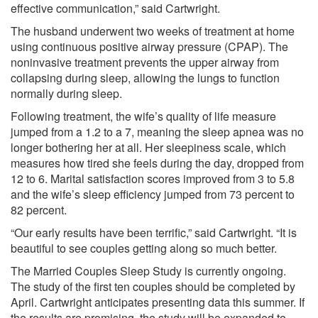
effective communication,” said Cartwright.
The husband underwent two weeks of treatment at home
using continuous positive airway pressure (CPAP). The
noninvasive treatment prevents the upper airway from
collapsing during sleep, allowing the lungs to function
normally during sleep.
Following treatment, the wife’s quality of life measure
jumped from a 1.2 to a 7, meaning the sleep apnea was no
longer bothering her at all. Her sleepiness scale, which
measures how tired she feels during the day, dropped from
12 to 6. Marital satisfaction scores improved from 3 to 5.8
and the wife’s sleep efficiency jumped from 73 percent to
82 percent.
“Our early results have been terrific,” said Cartwright. “It is
beautiful to see couples getting along so much better.
The Married Couples Sleep Study is currently ongoing.
The study of the first ten couples should be completed by
April. Cartwright anticipates presenting data this summer. If
the results are promising, the study will be expanded to