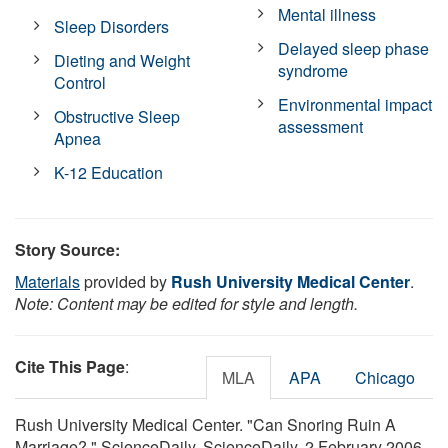
Mental illness
Sleep Disorders
Delayed sleep phase
Dieting and Weight
syndrome
Control
Environmental impact
Obstructive Sleep
assessment
Apnea
K-12 Education
Story Source:
Materials
provided by
Rush University Medical Center
.
Note: Content may be edited for style and length.
Cite This Page
:
MLA
APA
Chicago
Rush University Medical Center. "Can Snoring Ruin A
Marriage?." ScienceDaily. ScienceDaily, 2 February 2006.