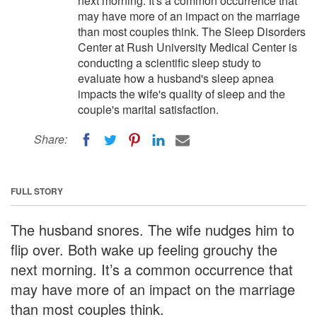
next morning. It's a common occurrence that
may have more of an impact on the marriage
than most couples think. The Sleep Disorders
Center at Rush University Medical Center is
conducting a scientific sleep study to
evaluate how a husband's sleep apnea
impacts the wife's quality of sleep and the
couple's marital satisfaction.
Share:
FULL STORY
The husband snores. The wife nudges him to
flip over. Both wake up feeling grouchy the
next morning. It’s a common occurrence that
may have more of an impact on the marriage
than most couples think.