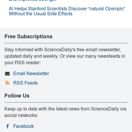
AI Helps Stanford Scientists Discover “natural Ozempic”
Without the Usual Side Effects
Free Subscriptions
Stay informed with ScienceDaily's free email newsletter,
updated daily and weekly. Or view our many newsfeeds in
your RSS reader:
Email Newsletter
RSS Feeds
Follow Us
Keep up to date with the latest news from ScienceDaily via
social networks:
Facebook