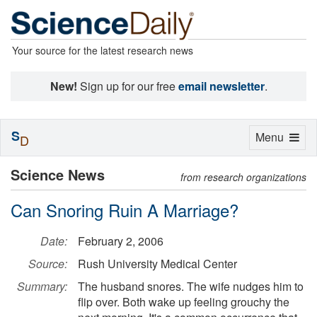
Your source for the latest research news
New!
Sign up for our free
email newsletter
.
S
Toggle
Menu
D
navigation
Science News
from research organizations
Can Snoring Ruin A Marriage?
Date:
February 2, 2006
Source:
Rush University Medical Center
Summary:
The husband snores. The wife nudges him to
flip over. Both wake up feeling grouchy the