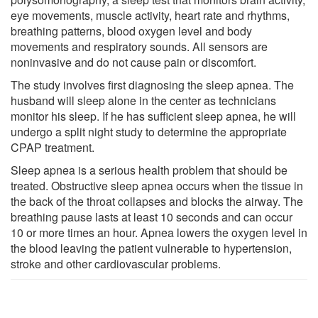
eye movements, muscle activity, heart rate and rhythms,
breathing patterns, blood oxygen level and body
movements and respiratory sounds. All sensors are
noninvasive and do not cause pain or discomfort.
The study involves first diagnosing the sleep apnea. The
husband will sleep alone in the center as technicians
monitor his sleep. If he has sufficient sleep apnea, he will
undergo a split night study to determine the appropriate
CPAP treatment.
Sleep apnea is a serious health problem that should be
treated. Obstructive sleep apnea occurs when the tissue in
the back of the throat collapses and blocks the airway. The
breathing pause lasts at least 10 seconds and can occur
10 or more times an hour. Apnea lowers the oxygen level in
the blood leaving the patient vulnerable to hypertension,
stroke and other cardiovascular problems.