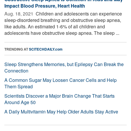
Impact Blood Pressure, Heart Health
Aug. 18, 2021 
Children and adolescents can experience
sleep-disordered breathing and obstructive sleep apnea,
like adults. An estimated 1-6% of all children and
adolescents have obstructive sleep apnea. The sleep ...
TRENDING AT
SCITECHDAILY.com
Sleep Strengthens Memories, but Epilepsy Can Break the
Connection
A Common Sugar May Loosen Cancer Cells and Help
Them Spread
Scientists Discover a Major Brain Change That Starts
Around Age 50
A Daily Multivitamin May Help Older Adults Stay Active