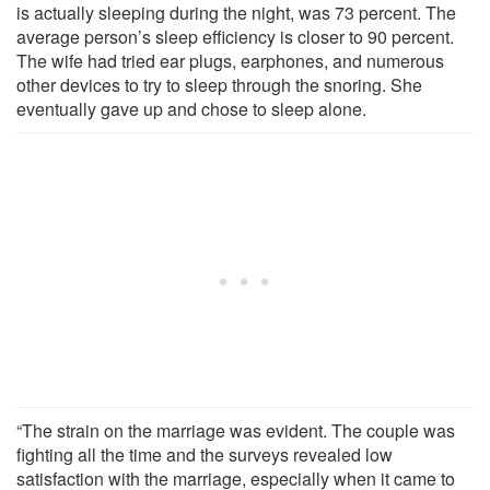
is actually sleeping during the night, was 73 percent. The
average person’s sleep efficiency is closer to 90 percent.
The wife had tried ear plugs, earphones, and numerous
other devices to try to sleep through the snoring. She
eventually gave up and chose to sleep alone.
“The strain on the marriage was evident. The couple was
fighting all the time and the surveys revealed low
satisfaction with the marriage, especially when it came to