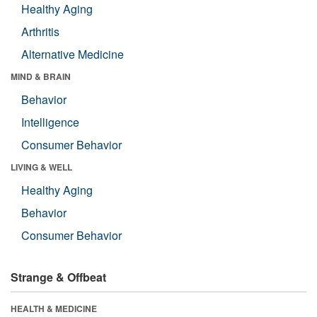
Healthy Aging
Arthritis
Alternative Medicine
MIND & BRAIN
Behavior
Intelligence
Consumer Behavior
LIVING & WELL
Healthy Aging
Behavior
Consumer Behavior
Strange & Offbeat
HEALTH & MEDICINE