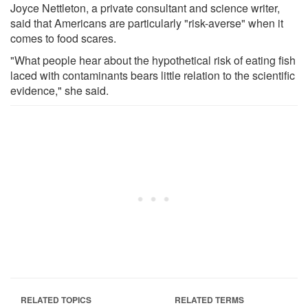
Joyce Nettleton, a private consultant and science writer,
said that Americans are particularly "risk-averse" when it
comes to food scares.
"What people hear about the hypothetical risk of eating fish
laced with contaminants bears little relation to the scientific
evidence," she said.
RELATED TOPICS
RELATED TERMS