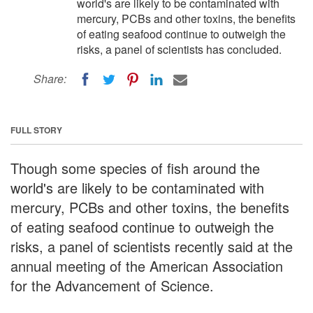
world's are likely to be contaminated with
mercury, PCBs and other toxins, the benefits
of eating seafood continue to outweigh the
risks, a panel of scientists has concluded.
Share:
FULL STORY
Though some species of fish around the
world's are likely to be contaminated with
mercury, PCBs and other toxins, the benefits
of eating seafood continue to outweigh the
risks, a panel of scientists recently said at the
annual meeting of the American Association
for the Advancement of Science.