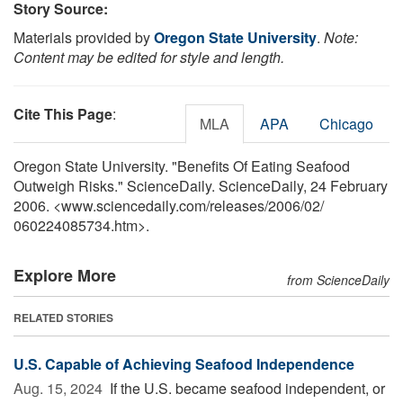
Story Source:
Materials provided by
Oregon State University
.
Note:
Content may be edited for style and length.
Cite This Page
:
MLA
APA
Chicago
Oregon State University. "Benefits Of Eating Seafood
Outweigh Risks." ScienceDaily. ScienceDaily, 24 February
2006. <www.sciencedaily.com
/
releases
/
2006
/
02
/
060224085734.htm>.
Explore More
from ScienceDaily
RELATED STORIES
U.S. Capable of Achieving Seafood Independence
Aug. 15, 2024 
If the U.S. became seafood independent, or