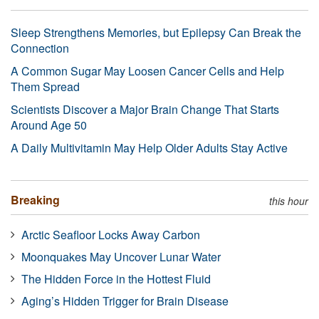
Sleep Strengthens Memories, but Epilepsy Can Break the
Connection
A Common Sugar May Loosen Cancer Cells and Help
Them Spread
Scientists Discover a Major Brain Change That Starts
Around Age 50
A Daily Multivitamin May Help Older Adults Stay Active
Breaking
this hour
Arctic Seafloor Locks Away Carbon
Moonquakes May Uncover Lunar Water
The Hidden Force in the Hottest Fluid
Aging’s Hidden Trigger for Brain Disease