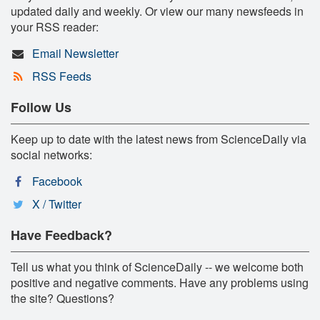
updated daily and weekly. Or view our many newsfeeds in
your RSS reader:
Email Newsletter
RSS Feeds
Follow Us
Keep up to date with the latest news from ScienceDaily via
social networks:
Facebook
X / Twitter
Have Feedback?
Tell us what you think of ScienceDaily -- we welcome both
positive and negative comments. Have any problems using
the site? Questions?