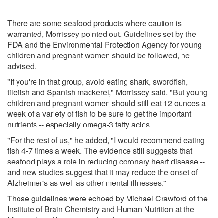
There are some seafood products where caution is
warranted, Morrissey pointed out. Guidelines set by the
FDA and the Environmental Protection Agency for young
children and pregnant women should be followed, he
advised.
"If you're in that group, avoid eating shark, swordfish,
tilefish and Spanish mackerel," Morrissey said. "But young
children and pregnant women should still eat 12 ounces a
week of a variety of fish to be sure to get the important
nutrients -- especially omega-3 fatty acids.
"For the rest of us," he added, "I would recommend eating
fish 4-7 times a week. The evidence still suggests that
seafood plays a role in reducing coronary heart disease --
and new studies suggest that it may reduce the onset of
Alzheimer's as well as other mental illnesses."
Those guidelines were echoed by Michael Crawford of the
Institute of Brain Chemistry and Human Nutrition at the