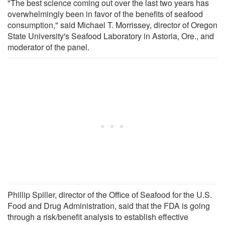
"The best science coming out over the last two years has
overwhelmingly been in favor of the benefits of seafood
consumption," said Michael T. Morrissey, director of Oregon
State University's Seafood Laboratory in Astoria, Ore., and
moderator of the panel.
Phillip Spiller, director of the Office of Seafood for the U.S.
Food and Drug Administration, said that the FDA is going
through a risk/benefit analysis to establish effective