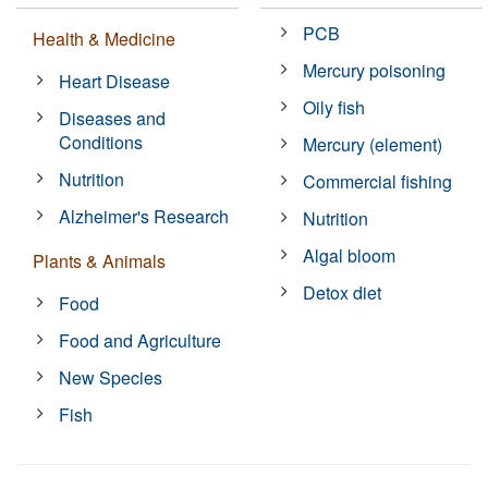
PCB
Health & Medicine
Mercury poisoning
Heart Disease
Oily fish
Diseases and
Conditions
Mercury (element)
Nutrition
Commercial fishing
Alzheimer's Research
Nutrition
Algal bloom
Plants & Animals
Detox diet
Food
Food and Agriculture
New Species
Fish