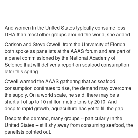
And women in the United States typically consume less
DHA than most other groups around the world, she added.
Carlson and Steve Otwell, from the University of Florida,
both spoke as panelists at the AAAS forum and are part of
a panel commissioned by the National Academy of
Science that will deliver a report on seafood consumption
later this spring.
Otwell warned the AAAS gathering that as seafood
consumption continues to rise, the demand may overcome
the supply. On a world scale, he said, there may be a
shortfall of up to 10 million metric tons by 2010. And
despite rapid growth, aquaculture has yet to fill the gap.
Despite the demand, many groups -- particularly in the
United States -- still shy away from consuming seafood, the
panelists pointed out.