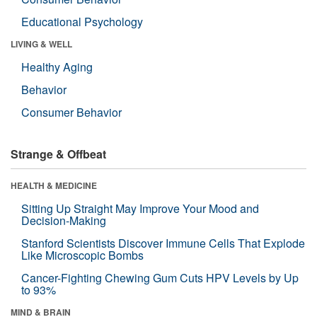
Educational Psychology
LIVING & WELL
Healthy Aging
Behavior
Consumer Behavior
Strange & Offbeat
HEALTH & MEDICINE
Sitting Up Straight May Improve Your Mood and
Decision-Making
Stanford Scientists Discover Immune Cells That Explode
Like Microscopic Bombs
Cancer-Fighting Chewing Gum Cuts HPV Levels by Up
to 93%
MIND & BRAIN