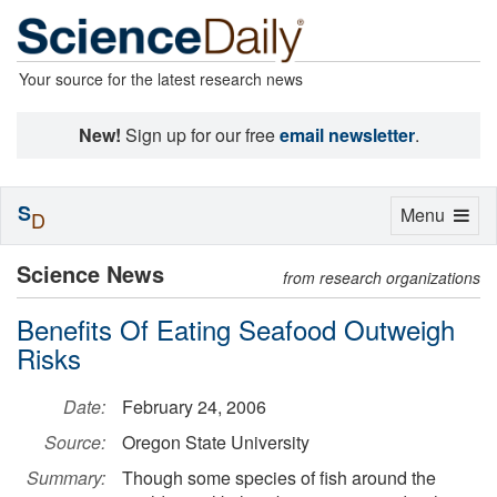
Your source for the latest research news
New!
Sign up for our free
email newsletter
.
S
Toggle
Menu
D
navigation
Science News
from research organizations
Benefits Of Eating Seafood Outweigh
Risks
Date:
February 24, 2006
Source:
Oregon State University
Summary:
Though some species of fish around the