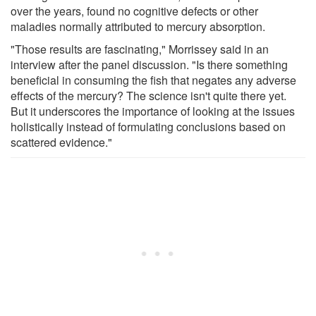
over the years, found no cognitive defects or other
maladies normally attributed to mercury absorption.
"Those results are fascinating," Morrissey said in an
interview after the panel discussion. "Is there something
beneficial in consuming the fish that negates any adverse
effects of the mercury? The science isn't quite there yet.
But it underscores the importance of looking at the issues
holistically instead of formulating conclusions based on
scattered evidence."