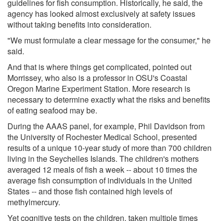
guidelines for fish consumption. Historically, he said, the
agency has looked almost exclusively at safety issues
without taking benefits into consideration.
"We must formulate a clear message for the consumer," he
said.
And that is where things get complicated, pointed out
Morrissey, who also is a professor in OSU's Coastal
Oregon Marine Experiment Station. More research is
necessary to determine exactly what the risks and benefits
of eating seafood may be.
During the AAAS panel, for example, Phil Davidson from
the University of Rochester Medical School, presented
results of a unique 10-year study of more than 700 children
living in the Seychelles Islands. The children's mothers
averaged 12 meals of fish a week -- about 10 times the
average fish consumption of individuals in the United
States -- and those fish contained high levels of
methylmercury.
Yet cognitive tests on the children, taken multiple times