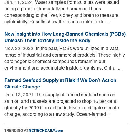
Jan. 11, 2024 
Water samples from 20 sites were tested
using a panel of immortalized human cell lines
corresponding to the liver, kidney and brain to measure
cytotoxicity. Results show that each control toxin ...
New Insight Into How Long-Banned Chemicals (PCBs)
Unleash Their Toxicity Inside the Body
Nov. 22, 2022 
In the past, PCBs were utilized in a vast
range of industrial and commercial products. These highly
carcinogenic chemical compounds remain in our
environment and accumulate inside organisms. Chiral ...
Farmed Seafood Supply at Risk If We Don’t Act on
Climate Change
Dec. 13, 2021 
The supply of farmed seafood such as
salmon and mussels are projected to drop 16 per cent
globally by 2090 if no action is taken to mitigate climate
change, according to a new study. Ocean-farmed ...
TRENDING AT
SCITECHDAILY.com