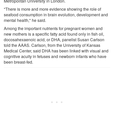
Metropolitan University in London.
"There is more and more evidence showing the role of
seafood consumption in brain evolution, development and
mental health," he said.
Among the important nutrients for pregnant women and
new mothers is a specific fatty acid found only in fish oil,
docosahexaenoic acid, or DHA, panelist Susan Carlson
told the AAAS. Carlson, from the University of Kansas
Medical Center, said DHA has been linked with visual and
cognitive acuity in fetuses and newborn infants who have
been breast-fed.