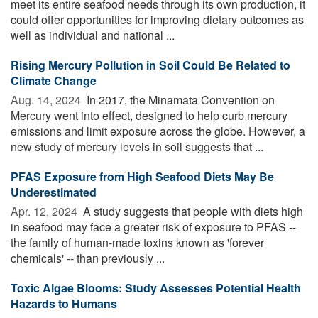
meet its entire seafood needs through its own production, it
could offer opportunities for improving dietary outcomes as
well as individual and national ...
Rising Mercury Pollution in Soil Could Be Related to
Climate Change
Aug. 14, 2024 
In 2017, the Minamata Convention on
Mercury went into effect, designed to help curb mercury
emissions and limit exposure across the globe. However, a
new study of mercury levels in soil suggests that ...
PFAS Exposure from High Seafood Diets May Be
Underestimated
Apr. 12, 2024 
A study suggests that people with diets high
in seafood may face a greater risk of exposure to PFAS --
the family of human-made toxins known as 'forever
chemicals' -- than previously ...
Toxic Algae Blooms: Study Assesses Potential Health
Hazards to Humans