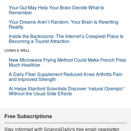
Your Gut May Help Your Brain Decide What to
Remember
Your Dreams Aren’t Random. Your Brain Is Rewriting
Reality
Inside the Backrooms: The Internet’s Creepiest Place Is
Becoming a Tourist Attraction
LIVING & WELL
New Microwave Frying Method Could Make French Fries
Much Healthier
A Daily Fiber Supplement Reduced Knee Arthritis Pain
and Improved Strength
AI Helps Stanford Scientists Discover “natural Ozempic”
Without the Usual Side Effects
Free Subscriptions
Stay informed with ScienceDaily's free email newsletter,