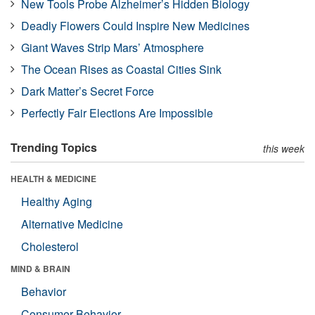
New Tools Probe Alzheimer’s Hidden Biology
Deadly Flowers Could Inspire New Medicines
Giant Waves Strip Mars’ Atmosphere
The Ocean Rises as Coastal Cities Sink
Dark Matter’s Secret Force
Perfectly Fair Elections Are Impossible
Trending Topics
this week
HEALTH & MEDICINE
Healthy Aging
Alternative Medicine
Cholesterol
MIND & BRAIN
Behavior
Consumer Behavior