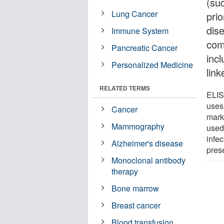
(su
Lung Cancer
pri
dis
Immune System
com
Pancreatic Cancer
inc
Personalized Medicine
lin
RELATED TERMS
ELIS
uses
Cancer
marke
Mammography
used
infec
Alzheimer's disease
pres
Monoclonal antibody
therapy
Bone marrow
Breast cancer
Blood transfusion