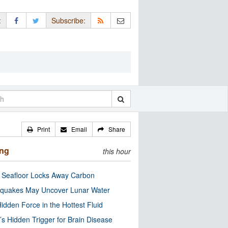
:
Subscribe:
Print
Email
Share
ing
this hour
c Seafloor Locks Away Carbon
quakes May Uncover Lunar Water
idden Force in the Hottest Fluid
’s Hidden Trigger for Brain Disease