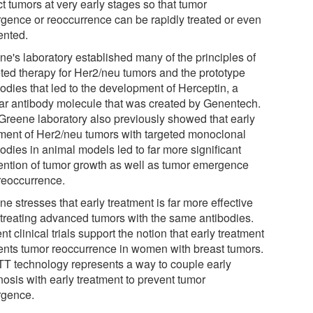
t tumors at very early stages so that tumor
gence or reoccurrence can be rapidly treated or even
ented.
ne's laboratory established many of the principles of
eted therapy for Her2/neu tumors and the prototype
odies that led to the development of Herceptin, a
lar antibody molecule that was created by Genentech.
Greene laboratory also previously showed that early
tment of Her2/neu tumors with targeted monoclonal
odies in animal models led to far more significant
ention of tumor growth as well as tumor emergence
reoccurrence.
e stresses that early treatment is far more effective
 treating advanced tumors with the same antibodies.
t clinical trials support the notion that early treatment
ents tumor reoccurrence in women with breast tumors.
T technology represents a way to couple early
nosis with early treatment to prevent tumor
gence.