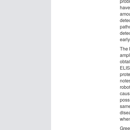
probl
have 
amou
dete
path
dete
early
The 
ampl
obta
ELIS
prot
note
robo
causi
possi
same
dise
when
Gree