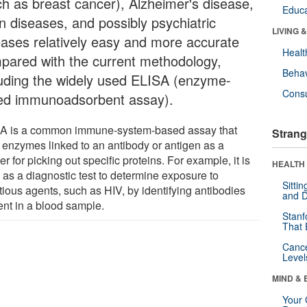
ch as breast cancer), Alzheimer's disease,
Educa
on diseases, and possibly psychiatric
LIVING 
eases relatively easy and more accurate
Healt
pared with the current methodology,
Behav
luding the widely used ELISA (enzyme-
Cons
ked immunoadsorbent assay).
A is a common immune-system-based assay that
Strang
 enzymes linked to an antibody or antigen as a
r for picking out specific proteins. For example, it is
HEALTH 
 as a diagnostic test to determine exposure to
Sitti
tious agents, such as HIV, by identifying antibodies
and D
ent in a blood sample.
Stanf
That 
Canc
Level
MIND & 
Your 