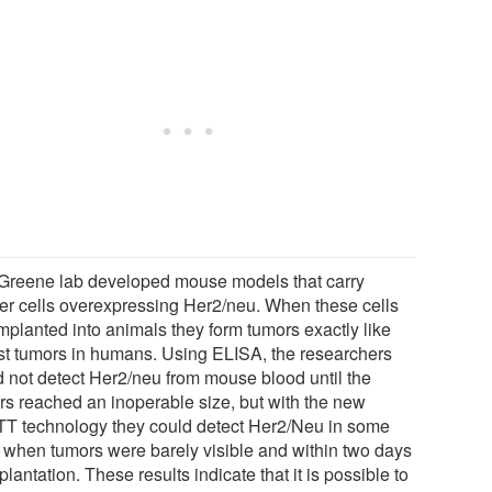
Greene lab developed mouse models that carry
er cells overexpressing Her2/neu. When these cells
implanted into animals they form tumors exactly like
st tumors in humans. Using ELISA, the researchers
d not detect Her2/neu from mouse blood until the
rs reached an inoperable size, but with the new
T technology they could detect Her2/Neu in some
 when tumors were barely visible and within two days
plantation. These results indicate that it is possible to