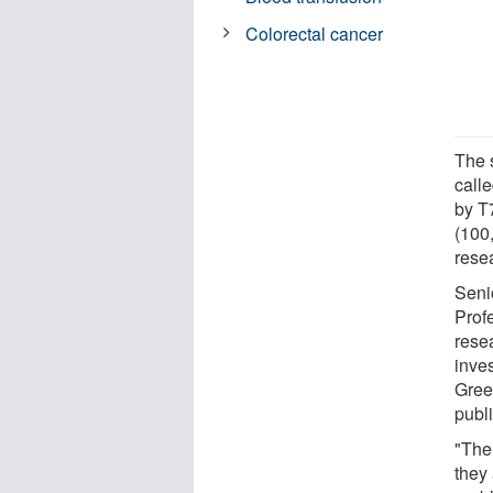
Colorectal cancer
The 
call
by T
(100
rese
Seni
Prof
rese
inves
Green
publ
"The
they