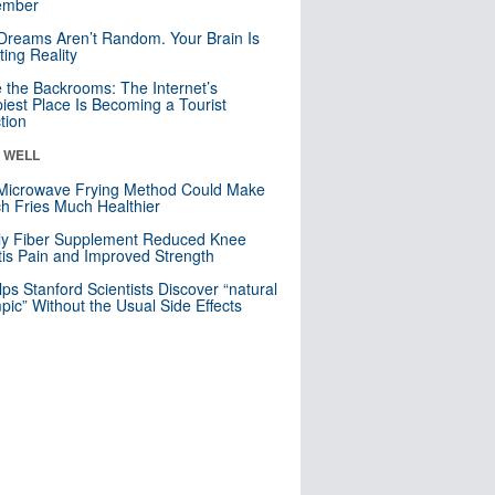
mber
Dreams Aren’t Random. Your Brain Is
ting Reality
e the Backrooms: The Internet’s
iest Place Is Becoming a Tourist
ction
& WELL
Microwave Frying Method Could Make
h Fries Much Healthier
ly Fiber Supplement Reduced Knee
itis Pain and Improved Strength
lps Stanford Scientists Discover “natural
ic” Without the Usual Side Effects