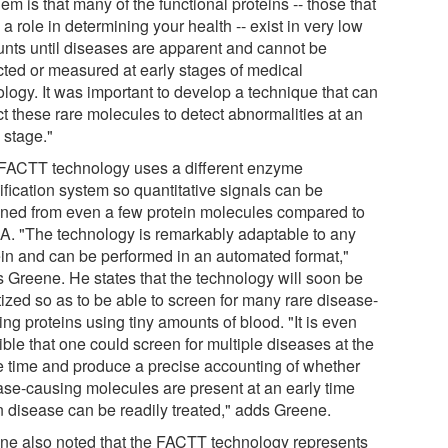
em is that many of the functional proteins -- those that
a role in determining your health -- exist in very low
nts until diseases are apparent and cannot be
cted or measured at early stages of medical
ology. It was important to develop a technique that can
ct these rare molecules to detect abnormalities at an
 stage."
FACTT technology uses a different enzyme
ification system so quantitative signals can be
ined from even a few protein molecules compared to
A. "The technology is remarkably adaptable to any
ein and can be performed in an automated format,"
s Greene. He states that the technology will soon be
tized so as to be able to screen for many rare disease-
ng proteins using tiny amounts of blood. "It is even
ble that one could screen for multiple diseases at the
 time and produce a precise accounting of whether
ase-causing molecules are present at an early time
 disease can be readily treated," adds Greene.
ne also noted that the FACTT technology represents