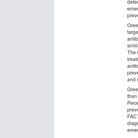
detec
emer
prev
Gree
targ
antib
simi
The 
trea
antib
prev
and 
Green
than
Recen
prev
FACT
diag
emer