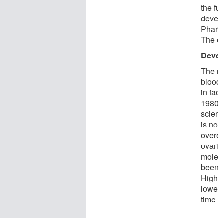
the f
deve
Phar
The 
Deve
The 
bloo
in fa
1980
scie
is n
over
ovar
mole
been
High
lowe
time 