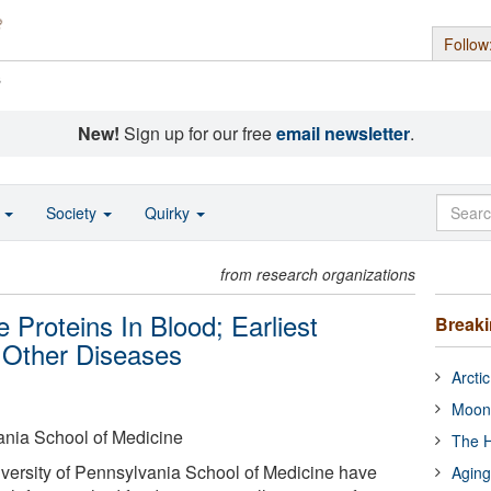
Follow
s
New!
Sign up for our free
email newsletter
.
o
Society
Quirky
from research organizations
 Proteins In Blood; Earliest
Break
 Other Diseases
Arcti
Moon
ania School of Medicine
The H
versity of Pennsylvania School of Medicine have
Aging