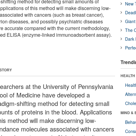
hifting method for detecting small amounts of
New T
Applications of this method will make discerning low-
Deadl
ssociated with cancers (such as breast cancer),
rion diseases, and possibly psychiatric diseases
Giant
re accurate compared with the current methodology,
The O
used ELISA (enzyme-linked immunoadsorbent assay).
Dark 
Perfe
Trendi
 STORY
HEALTH 
earchers at the University of Pennsylvania
Healt
ool of Medicine have developed a
Alter
adigm-shifting method for detecting small
Chole
unts of proteins in the blood. Applications
MIND & 
this method will make discerning low-
Behav
ndance molecules associated with cancers
Cons