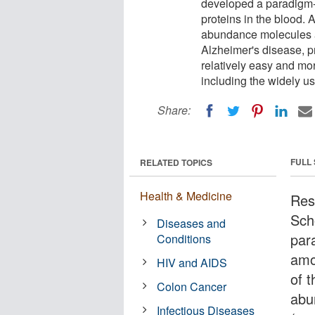
developed a paradigm-s
proteins in the blood. 
abundance molecules a
Alzheimer's disease, p
relatively easy and mo
including the widely 
Share:
FULL
RELATED TOPICS
Health & Medicine
Res
Sch
Diseases and
par
Conditions
amo
HIV and AIDS
of 
Colon Cancer
abu
Infectious Diseases