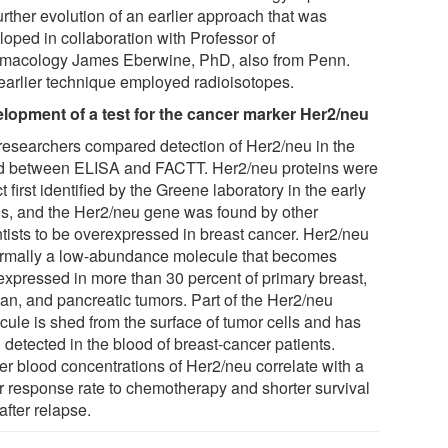
urther evolution of an earlier approach that was
loped in collaboration with Professor of
macology James Eberwine, PhD, also from Penn.
earlier technique employed radioisotopes.
lopment of a test for the cancer marker Her2/neu
researchers compared detection of Her2/neu in the
d between ELISA and FACTT. Her2/neu proteins were
ct first identified by the Greene laboratory in the early
s, and the Her2/neu gene was found by other
ntists to be overexpressed in breast cancer. Her2/neu
ormally a low-abundance molecule that becomes
expressed in more than 30 percent of primary breast,
ian, and pancreatic tumors. Part of the Her2/neu
cule is shed from the surface of tumor cells and has
 detected in the blood of breast-cancer patients.
er blood concentrations of Her2/neu correlate with a
r response rate to chemotherapy and shorter survival
after relapse.