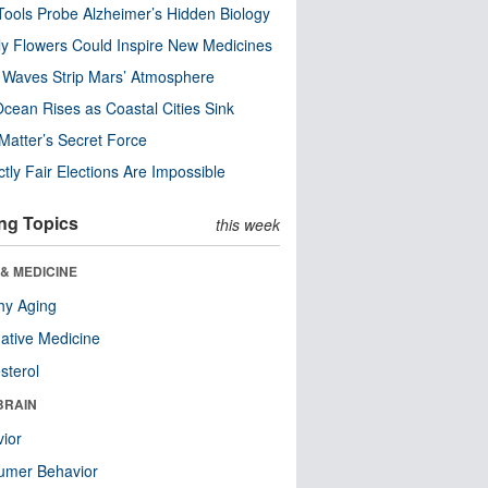
ools Probe Alzheimer’s Hidden Biology
y Flowers Could Inspire New Medicines
 Waves Strip Mars’ Atmosphere
cean Rises as Coastal Cities Sink
Matter’s Secret Force
ctly Fair Elections Are Impossible
ng Topics
this week
& MEDICINE
hy Aging
native Medicine
sterol
BRAIN
ior
umer Behavior