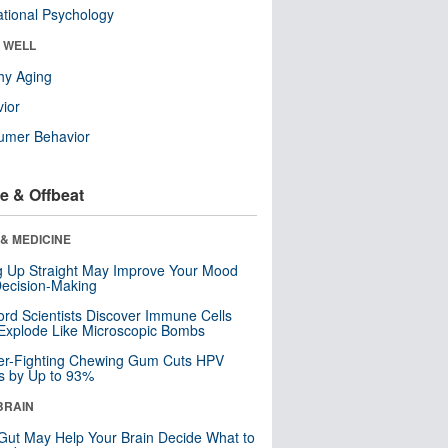
tional Psychology
& WELL
hy Aging
ior
umer Behavior
e & Offbeat
& MEDICINE
ng Up Straight May Improve Your Mood
ecision-Making
ord Scientists Discover Immune Cells
Explode Like Microscopic Bombs
er-Fighting Chewing Gum Cuts HPV
s by Up to 93%
BRAIN
Gut May Help Your Brain Decide What to