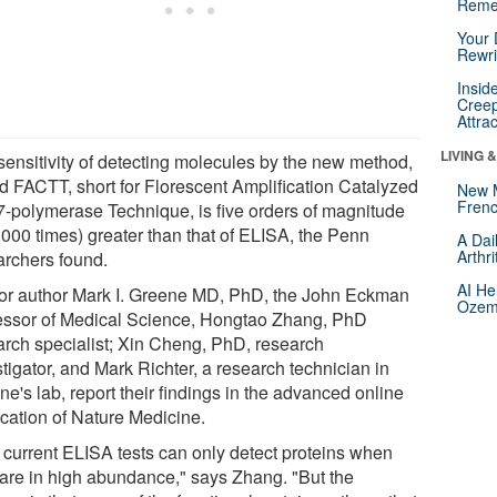
Reme
Your 
Rewri
Insid
Creep
Attra
LIVING 
sensitivity of detecting molecules by the new method,
ed FACTT, short for Florescent Amplification Catalyzed
New 
Frenc
7-polymerase Technique, is five orders of magnitude
,000 times) greater than that of ELISA, the Penn
A Dai
Arthr
archers found.
AI He
or author Mark I. Greene MD, PhD, the John Eckman
Ozemp
essor of Medical Science, Hongtao Zhang, PhD
arch specialist; Xin Cheng, PhD, research
tigator, and Mark Richter, a research technician in
e's lab, report their findings in the advanced online
ication of Nature Medicine.
 current ELISA tests can only detect proteins when
 are in high abundance," says Zhang. "But the