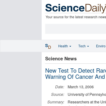
Your source for the latest research new
S
Health
Tech
Envir
D
Science News
New Test To Detect Rare
Warning Of Cancer And
Date:
March 13, 2006
Source:
University of Pennsylv
Summary:
Researchers at the Uni