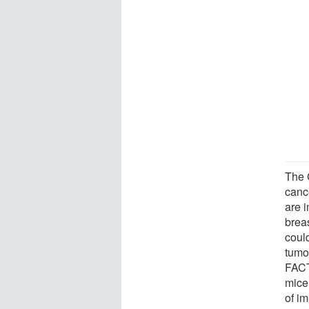
The 
canc
are 
brea
coul
tumo
FACT
mice
of im