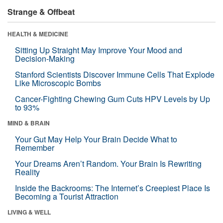
Strange & Offbeat
HEALTH & MEDICINE
Sitting Up Straight May Improve Your Mood and
Decision-Making
Stanford Scientists Discover Immune Cells That Explode
Like Microscopic Bombs
Cancer-Fighting Chewing Gum Cuts HPV Levels by Up
to 93%
MIND & BRAIN
Your Gut May Help Your Brain Decide What to
Remember
Your Dreams Aren’t Random. Your Brain Is Rewriting
Reality
Inside the Backrooms: The Internet’s Creepiest Place Is
Becoming a Tourist Attraction
LIVING & WELL