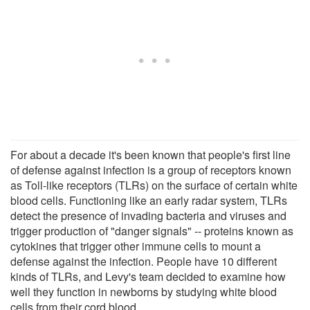
For about a decade it's been known that people's first line
of defense against infection is a group of receptors known
as Toll-like receptors (TLRs) on the surface of certain white
blood cells. Functioning like an early radar system, TLRs
detect the presence of invading bacteria and viruses and
trigger production of "danger signals" -- proteins known as
cytokines that trigger other immune cells to mount a
defense against the infection. People have 10 different
kinds of TLRs, and Levy's team decided to examine how
well they function in newborns by studying white blood
cells from their cord blood.