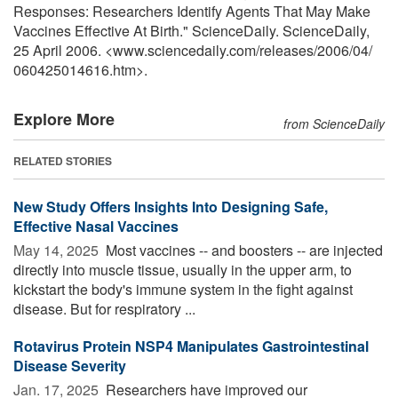
Responses: Researchers Identify Agents That May Make
Vaccines Effective At Birth." ScienceDaily. ScienceDaily,
25 April 2006. <www.sciencedaily.com
/
releases
/
2006
/
04
/
060425014616.htm>.
Explore More
from ScienceDaily
RELATED STORIES
New Study Offers Insights Into Designing Safe,
Effective Nasal Vaccines
May 14, 2025 
Most vaccines -- and boosters -- are injected
directly into muscle tissue, usually in the upper arm, to
kickstart the body's immune system in the fight against
disease. But for respiratory ...
Rotavirus Protein NSP4 Manipulates Gastrointestinal
Disease Severity
Jan. 17, 2025 
Researchers have improved our