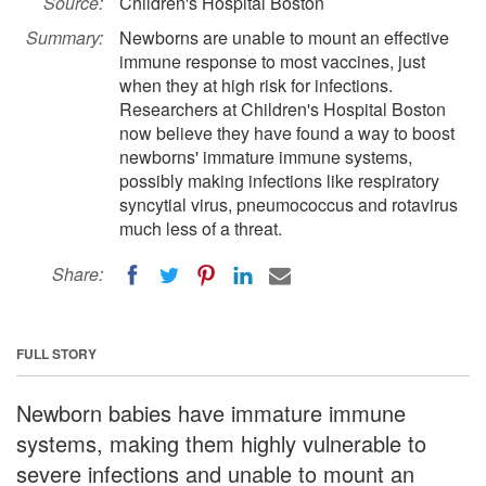
Source:
Children's Hospital Boston
Summary:
Newborns are unable to mount an effective
immune response to most vaccines, just
when they at high risk for infections.
Researchers at Children's Hospital Boston
now believe they have found a way to boost
newborns' immature immune systems,
possibly making infections like respiratory
syncytial virus, pneumococcus and rotavirus
much less of a threat.
Share:
FULL STORY
Newborn babies have immature immune
systems, making them highly vulnerable to
severe infections and unable to mount an