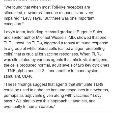
"We found that when most Toll-like receptors are
stimulated, newborns' immune responses are very
impaired," Levy says. "But there was one important
exception."
Levy's team, including Harvard graduate Eugenie Suter
and senior author Michael Wessels, MD, showed that one
TLR, known as TLR8, triggered a robust immune response
in a group of white blood cells (called antigen-presenting
cells) that is crucial for vaccine responses. When TLR8
was stimulated by various agents that mimic viral antigens,
the cells produced normal, adult levels of two key cytokines
-- TNF-alpha and IL-12 -- and another immune-system
stimulant, CD40.
"These findings suggest that agents that stimulate TLR8
could be used to enhance immune responses in newborns,
perhaps as adjuvants given along with vaccines," Levy
says. "We plan to test this approach in animals, and
eventually in human babies."