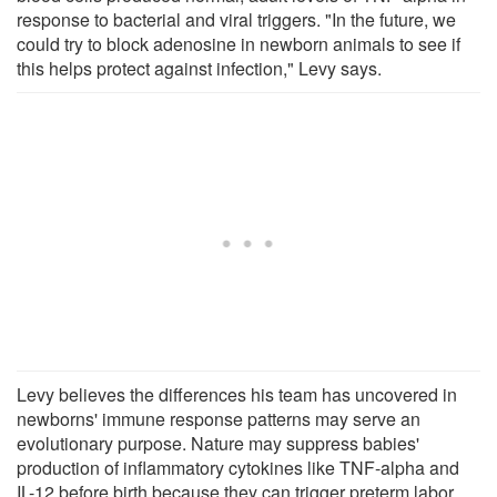
response to bacterial and viral triggers. "In the future, we
could try to block adenosine in newborn animals to see if
this helps protect against infection," Levy says.
Levy believes the differences his team has uncovered in
newborns' immune response patterns may serve an
evolutionary purpose. Nature may suppress babies'
production of inflammatory cytokines like TNF-alpha and
IL-12 before birth because they can trigger preterm labor,