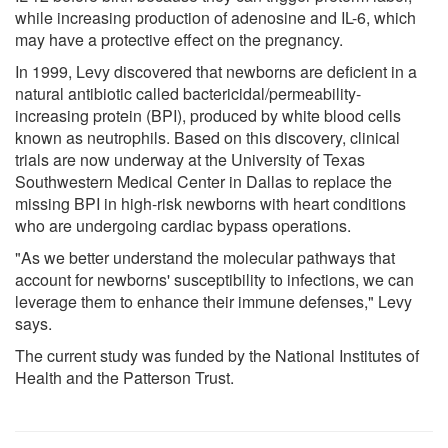
while increasing production of adenosine and IL-6, which
may have a protective effect on the pregnancy.
In 1999, Levy discovered that newborns are deficient in a
natural antibiotic called bactericidal/permeability-
increasing protein (BPI), produced by white blood cells
known as neutrophils. Based on this discovery, clinical
trials are now underway at the University of Texas
Southwestern Medical Center in Dallas to replace the
missing BPI in high-risk newborns with heart conditions
who are undergoing cardiac bypass operations.
"As we better understand the molecular pathways that
account for newborns' susceptibility to infections, we can
leverage them to enhance their immune defenses," Levy
says.
The current study was funded by the National Institutes of
Health and the Patterson Trust.