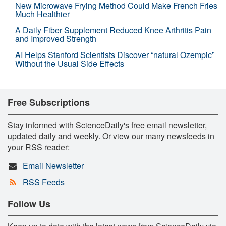
New Microwave Frying Method Could Make French Fries
Much Healthier
A Daily Fiber Supplement Reduced Knee Arthritis Pain
and Improved Strength
AI Helps Stanford Scientists Discover “natural Ozempic”
Without the Usual Side Effects
Free Subscriptions
Stay informed with ScienceDaily's free email newsletter,
updated daily and weekly. Or view our many newsfeeds in
your RSS reader:
Email Newsletter
RSS Feeds
Follow Us