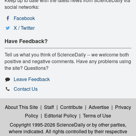
Keep up to date with the latest news from ScienceDaily via
social networks:
Facebook
X / Twitter
Have Feedback?
Tell us what you think of ScienceDaily -- we welcome both
positive and negative comments. Have any problems using
the site? Questions?
Leave Feedback
Contact Us
About This Site
|
Staff
|
Contribute
|
Advertise
|
Privacy
Policy
|
Editorial Policy
|
Terms of Use
Copyright 1995-2026 ScienceDaily
or by other parties,
where indicated. All rights controlled by their respective