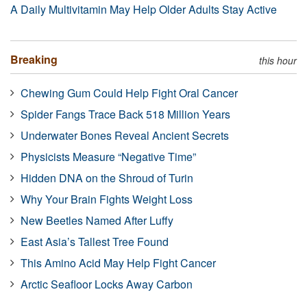
A Daily Multivitamin May Help Older Adults Stay Active
Breaking
this hour
Chewing Gum Could Help Fight Oral Cancer
Spider Fangs Trace Back 518 Million Years
Underwater Bones Reveal Ancient Secrets
Physicists Measure “Negative Time”
Hidden DNA on the Shroud of Turin
Why Your Brain Fights Weight Loss
New Beetles Named After Luffy
East Asia’s Tallest Tree Found
This Amino Acid May Help Fight Cancer
Arctic Seafloor Locks Away Carbon