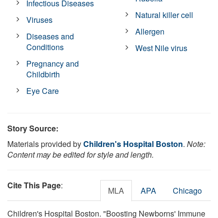
Infectious Diseases
Natural killer cell
Viruses
Allergen
Diseases and
Conditions
West Nile virus
Pregnancy and
Childbirth
Eye Care
Story Source:
Materials provided by
Children's Hospital Boston
.
Note:
Content may be edited for style and length.
Cite This Page
:
MLA
APA
Chicago
Children's Hospital Boston. "Boosting Newborns' Immune