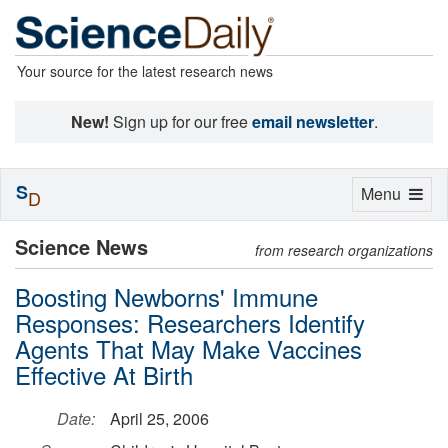
Your source for the latest research news
New!
Sign up for our free
email newsletter
.
S
Toggle
Menu
D
navigation
Science News
from research organizations
Boosting Newborns' Immune
Responses: Researchers Identify
Agents That May Make Vaccines
Effective At Birth
Date:
April 25, 2006