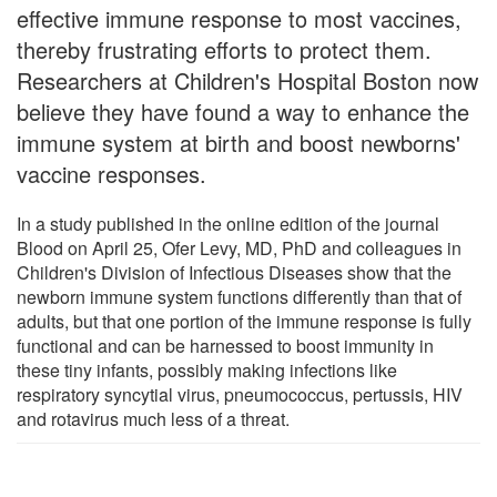
effective immune response to most vaccines,
thereby frustrating efforts to protect them.
Researchers at Children's Hospital Boston now
believe they have found a way to enhance the
immune system at birth and boost newborns'
vaccine responses.
In a study published in the online edition of the journal
Blood on April 25, Ofer Levy, MD, PhD and colleagues in
Children's Division of Infectious Diseases show that the
newborn immune system functions differently than that of
adults, but that one portion of the immune response is fully
functional and can be harnessed to boost immunity in
these tiny infants, possibly making infections like
respiratory syncytial virus, pneumococcus, pertussis, HIV
and rotavirus much less of a threat.