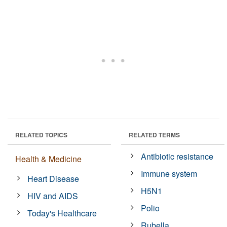
RELATED TOPICS
RELATED TERMS
Antibiotic resistance
Health & Medicine
Immune system
Heart Disease
H5N1
HIV and AIDS
Polio
Today's Healthcare
Rubella