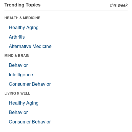
Trending Topics
this week
HEALTH & MEDICINE
Healthy Aging
Arthritis
Alternative Medicine
MIND & BRAIN
Behavior
Intelligence
Consumer Behavior
LIVING & WELL
Healthy Aging
Behavior
Consumer Behavior