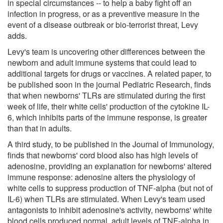
in special circumstances -- to help a baby fight off an
infection in progress, or as a preventive measure in the
event of a disease outbreak or bio-terrorist threat, Levy
adds.
Levy's team is uncovering other differences between the
newborn and adult immune systems that could lead to
additional targets for drugs or vaccines. A related paper, to
be published soon in the journal Pediatric Research, finds
that when newborns' TLRs are stimulated during the first
week of life, their white cells' production of the cytokine IL-
6, which inhibits parts of the immune response, is greater
than that in adults.
A third study, to be published in the Journal of Immunology,
finds that newborns' cord blood also has high levels of
adenosine, providing an explanation for newborns' altered
immune response: adenosine alters the physiology of
white cells to suppress production of TNF-alpha (but not of
IL-6) when TLRs are stimulated. When Levy's team used
antagonists to inhibit adenosine's activity, newborns' white
blood cells produced normal, adult levels of TNF-alpha in