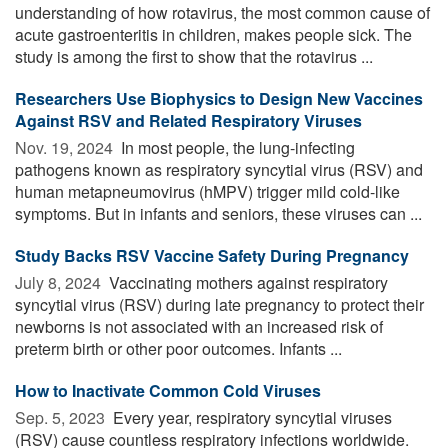
understanding of how rotavirus, the most common cause of
acute gastroenteritis in children, makes people sick. The
study is among the first to show that the rotavirus ...
Researchers Use Biophysics to Design New Vaccines
Against RSV and Related Respiratory Viruses
Nov. 19, 2024 
In most people, the lung-infecting
pathogens known as respiratory syncytial virus (RSV) and
human metapneumovirus (hMPV) trigger mild cold-like
symptoms. But in infants and seniors, these viruses can ...
Study Backs RSV Vaccine Safety During Pregnancy
July 8, 2024 
Vaccinating mothers against respiratory
syncytial virus (RSV) during late pregnancy to protect their
newborns is not associated with an increased risk of
preterm birth or other poor outcomes. Infants ...
How to Inactivate Common Cold Viruses
Sep. 5, 2023 
Every year, respiratory syncytial viruses
(RSV) cause countless respiratory infections worldwide.