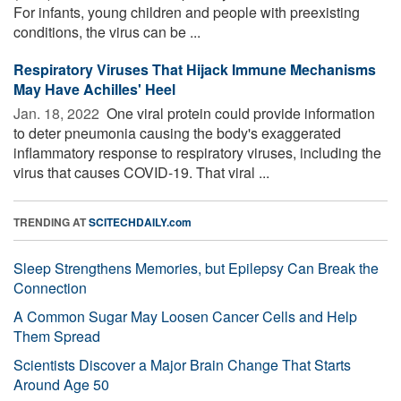
For infants, young children and people with preexisting
conditions, the virus can be ...
Respiratory Viruses That Hijack Immune Mechanisms
May Have Achilles' Heel
Jan. 18, 2022 
One viral protein could provide information
to deter pneumonia causing the body's exaggerated
inflammatory response to respiratory viruses, including the
virus that causes COVID-19. That viral ...
TRENDING AT
SCITECHDAILY.com
Sleep Strengthens Memories, but Epilepsy Can Break the
Connection
A Common Sugar May Loosen Cancer Cells and Help
Them Spread
Scientists Discover a Major Brain Change That Starts
Around Age 50