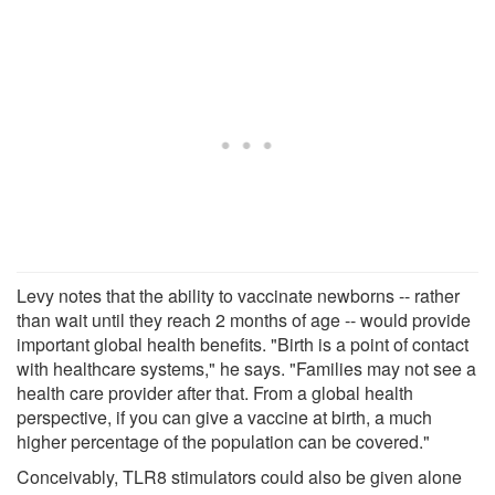
Levy notes that the ability to vaccinate newborns -- rather
than wait until they reach 2 months of age -- would provide
important global health benefits. "Birth is a point of contact
with healthcare systems," he says. "Families may not see a
health care provider after that. From a global health
perspective, if you can give a vaccine at birth, a much
higher percentage of the population can be covered."
Conceivably, TLR8 stimulators could also be given alone