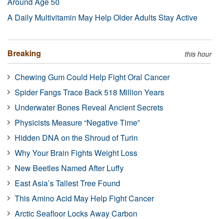
Around Age 50
A Daily Multivitamin May Help Older Adults Stay Active
Breaking
this hour
Chewing Gum Could Help Fight Oral Cancer
Spider Fangs Trace Back 518 Million Years
Underwater Bones Reveal Ancient Secrets
Physicists Measure “Negative Time”
Hidden DNA on the Shroud of Turin
Why Your Brain Fights Weight Loss
New Beetles Named After Luffy
East Asia’s Tallest Tree Found
This Amino Acid May Help Fight Cancer
Arctic Seafloor Locks Away Carbon