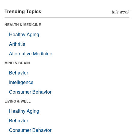
Trending Topics
this week
HEALTH & MEDICINE
Healthy Aging
Arthritis
Alternative Medicine
MIND & BRAIN
Behavior
Intelligence
Consumer Behavior
LIVING & WELL
Healthy Aging
Behavior
Consumer Behavior