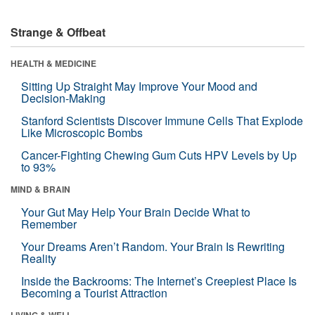
Strange & Offbeat
HEALTH & MEDICINE
Sitting Up Straight May Improve Your Mood and
Decision-Making
Stanford Scientists Discover Immune Cells That Explode
Like Microscopic Bombs
Cancer-Fighting Chewing Gum Cuts HPV Levels by Up
to 93%
MIND & BRAIN
Your Gut May Help Your Brain Decide What to
Remember
Your Dreams Aren’t Random. Your Brain Is Rewriting
Reality
Inside the Backrooms: The Internet’s Creepiest Place Is
Becoming a Tourist Attraction
LIVING & WELL