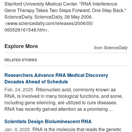
Stanford University Medical Center. "RNA Interference
Gene Therapy Takes Two Steps Forward, One Step Back."
ScienceDaily. ScienceDaily, 28 May 2006.
<www.sciencedaily.com
/
releases
/
2006
/
05
/
060528161548.htm>.
Explore More
from ScienceDaily
RELATED STORIES
Researchers Advance RNA Medical Discovery
Decades Ahead of Schedule
Feb. 24, 2025 
Ribonucleic acid, commonly known as
RNA, is involved in many biological functions, and some,
including gene silencing, are utilized to cure diseases.
RNA has recently gained attention as a promising ...
Scientists Design Bioluminescent RNA
Jan. 9, 2025 
RNA is the molecule that reads the genetic