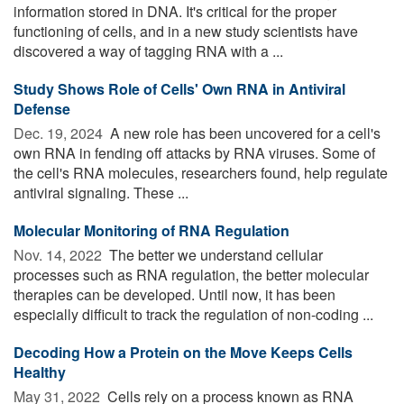
information stored in DNA. It's critical for the proper
functioning of cells, and in a new study scientists have
discovered a way of tagging RNA with a ...
Study Shows Role of Cells' Own RNA in Antiviral
Defense
Dec. 19, 2024 
A new role has been uncovered for a cell's
own RNA in fending off attacks by RNA viruses. Some of
the cell's RNA molecules, researchers found, help regulate
antiviral signaling. These ...
Molecular Monitoring of RNA Regulation
Nov. 14, 2022 
The better we understand cellular
processes such as RNA regulation, the better molecular
therapies can be developed. Until now, it has been
especially difficult to track the regulation of non-coding ...
Decoding How a Protein on the Move Keeps Cells
Healthy
May 31, 2022 
Cells rely on a process known as RNA