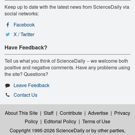
Keep up to date with the latest news from ScienceDaily via
social networks:
Facebook
X / Twitter
Have Feedback?
Tell us what you think of ScienceDaily -- we welcome both
positive and negative comments. Have any problems using
the site? Questions?
Leave Feedback
Contact Us
About This Site
|
Staff
|
Contribute
|
Advertise
|
Privacy
Policy
|
Editorial Policy
|
Terms of Use
Copyright 1995-2026 ScienceDaily
or by other parties,