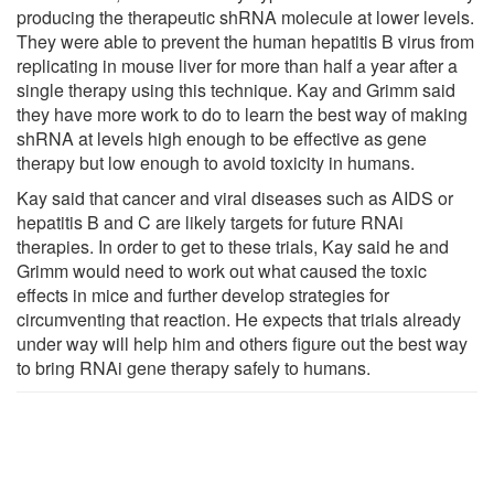
producing the therapeutic shRNA molecule at lower levels.
They were able to prevent the human hepatitis B virus from
replicating in mouse liver for more than half a year after a
single therapy using this technique. Kay and Grimm said
they have more work to do to learn the best way of making
shRNA at levels high enough to be effective as gene
therapy but low enough to avoid toxicity in humans.
Kay said that cancer and viral diseases such as AIDS or
hepatitis B and C are likely targets for future RNAi
therapies. In order to get to these trials, Kay said he and
Grimm would need to work out what caused the toxic
effects in mice and further develop strategies for
circumventing that reaction. He expects that trials already
under way will help him and others figure out the best way
to bring RNAi gene therapy safely to humans.