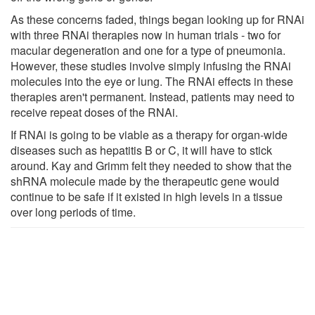
As these concerns faded, things began looking up for RNAi
with three RNAi therapies now in human trials - two for
macular degeneration and one for a type of pneumonia.
However, these studies involve simply infusing the RNAi
molecules into the eye or lung. The RNAi effects in these
therapies aren't permanent. Instead, patients may need to
receive repeat doses of the RNAi.
If RNAi is going to be viable as a therapy for organ-wide
diseases such as hepatitis B or C, it will have to stick
around. Kay and Grimm felt they needed to show that the
shRNA molecule made by the therapeutic gene would
continue to be safe if it existed in high levels in a tissue
over long periods of time.