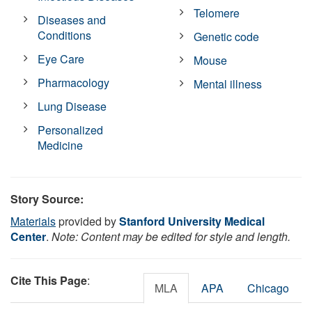
Telomere
Diseases and
Conditions
Genetic code
Eye Care
Mouse
Pharmacology
Mental illness
Lung Disease
Personalized
Medicine
Story Source:
Materials
provided by
Stanford University Medical
Center
.
Note: Content may be edited for style and length.
Cite This Page
:
MLA
APA
Chicago