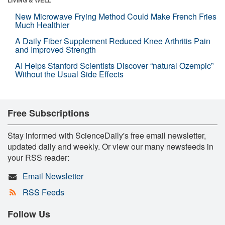
New Microwave Frying Method Could Make French Fries
Much Healthier
A Daily Fiber Supplement Reduced Knee Arthritis Pain
and Improved Strength
AI Helps Stanford Scientists Discover “natural Ozempic”
Without the Usual Side Effects
Free Subscriptions
Stay informed with ScienceDaily's free email newsletter,
updated daily and weekly. Or view our many newsfeeds in
your RSS reader:
Email Newsletter
RSS Feeds
Follow Us