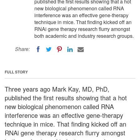
published the first results showing that a hot
new biological phenomenon called RNA
interference was an effective gene-therapy
technique in mice. That finding kicked off an
RNAi gene therapy research flurry amongst
both academic and industry research groups.
Share:
FULL STORY
Three years ago Mark Kay, MD, PhD,
published the first results showing that a hot
new biological phenomenon called RNA
interference was an effective gene-therapy
technique in mice. That finding kicked off an
RNAi gene therapy research flurry amongst