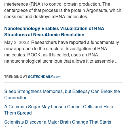
interference (RNAi) to control protein production. The
centerpiece of that process is the protein Argonaute, which
seeks out and destroys mRNA molecules. ...
Nanotechnology Enables Visualization of RNA
Structures at Near-Atomic Resolution
May 2, 2022 
Researchers have reported a fundamentally
new approach to the structural investigation of RNA
molecules. ROCK, as it is called, uses an RNA
nanotechnological technique that allows it to assemble ...
TRENDING AT
SCITECHDAILY.com
Sleep Strengthens Memories, but Epilepsy Can Break the
Connection
A Common Sugar May Loosen Cancer Cells and Help
Them Spread
Scientists Discover a Major Brain Change That Starts