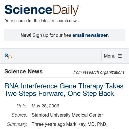
Your source for the latest research news
New!
Sign up for our free
email newsletter
.
S
Toggle
Menu
D
navigation
Science News
from research organizations
RNA Interference Gene Therapy Takes
Two Steps Forward, One Step Back
Date:
May 28, 2006
Source:
Stanford University Medical Center
Summary:
Three years ago Mark Kay, MD, PhD,