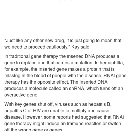
"Just like any other new drug, it is just going to mean that
we need to proceed cautiously," Kay said.
In traditional gene therapy the inserted DNA produces a
gene to replace one that carries a mutation. In hemophilia,
for example, the inserted gene makes a protein that is
missing in the blood of people with the disease. RNAi gene
therapy has the opposite effect. The inserted DNA
produces a molecule called an shRNA, which turns off an
overactive gene.
With key genes shut off, viruses such as hepatitis B,
hepatitis C or HIV are unable to multiply and cause
disease. However, some reports had suggested that RNAi
gene therapy might induce an immune reaction or switch
off the wrong gene or genes.