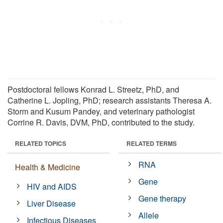
Postdoctoral fellows Konrad L. Streetz, PhD, and
Catherine L. Jopling, PhD; research assistants Theresa A.
Storm and Kusum Pandey, and veterinary pathologist
Corrine R. Davis, DVM, PhD, contributed to the study.
RELATED TOPICS
RELATED TERMS
RNA
Health & Medicine
Gene
HIV and AIDS
Gene therapy
Liver Disease
Allele
Infectious Diseases