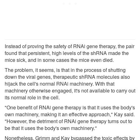
Instead of proving the safety of RNAi gene therapy, the pair
found that persistent, high levels of the shRNA made the
mice sick, and in some cases the mice even died.
The problem, it seems, is that in the process of shutting
down the viral genes, therapeutic shRNA molecules also
hijack the cell's normal RNAi machinery. With that
machinery otherwise engaged, it's not available to carry out
its normal role in the cell.
"One benefit of RNAi gene therapy is that it uses the body's
own machinery, making it an effective approach," Kay said.
"However, the detriment of RNAi gene therapy turns out to
be that it uses the body's own machinery."
Nonetheless, Grimm and Kay bypassed the toxic effects by