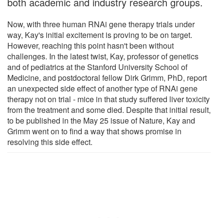
both academic and industry research groups.
Now, with three human RNAi gene therapy trials under
way, Kay's initial excitement is proving to be on target.
However, reaching this point hasn't been without
challenges. In the latest twist, Kay, professor of genetics
and of pediatrics at the Stanford University School of
Medicine, and postdoctoral fellow Dirk Grimm, PhD, report
an unexpected side effect of another type of RNAi gene
therapy not on trial - mice in that study suffered liver toxicity
from the treatment and some died. Despite that initial result,
to be published in the May 25 issue of Nature, Kay and
Grimm went on to find a way that shows promise in
resolving this side effect.