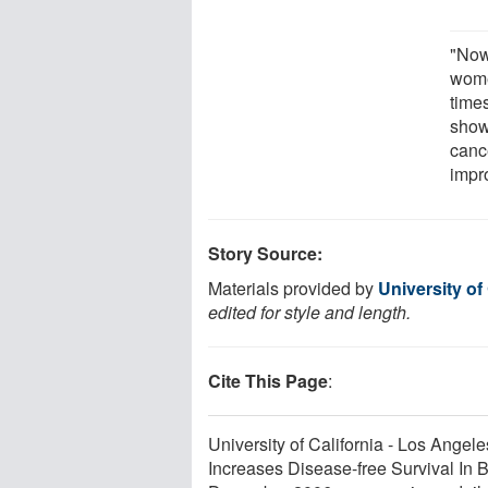
"Now
wome
time
show
cance
impro
Story Source:
Materials provided by
University of
edited for style and length.
Cite This Page
:
University of California - Los Angel
Increases Disease-free Survival In 