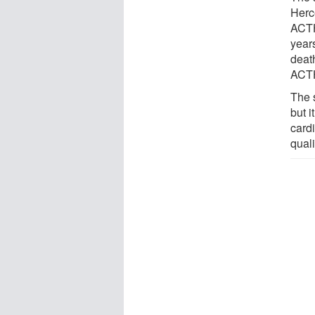
Herc
ACTH 
year
deat
ACTH
The 
but i
card
qualit