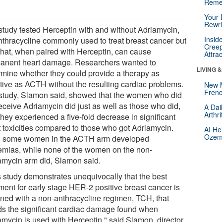
Reme
Your 
Rewri
study tested Herceptin with and without Adriamycin,
Insid
nthracycline commonly used to treat breast cancer but
Creep
that, when paired with Herceptin, can cause
Attra
anent heart damage. Researchers wanted to
LIVING 
rmine whether they could provide a therapy as
ctive as ACTH without the resulting cardiac problems.
New 
Frenc
study, Slamon said, showed that the women who did
receive Adriamycin did just as well as those who did,
A Dai
Arthr
hey experienced a five-fold decrease in significant
t toxicities compared to those who got Adriamycin.
AI He
Ozemp
, some women in the ACTH arm developed
emias, while none of the women on the non-
amycin arm did, Slamon said.
s study demonstrates unequivocally that the best
tment for early stage HER-2 positive breast cancer is
ined with a non-anthracycline regimen, TCH, that
ds the significant cardiac damage found when
amycin is used with Herceptin," said Slamon, director