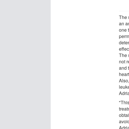
The 
an a
one 
perm
dete
effe
The 
not 
and t
hear
Also
leuk
Adri
"Thi
trea
obta
avoi
Adri