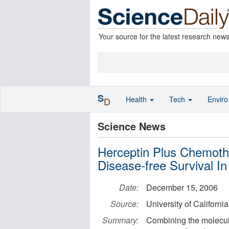
Your source for the latest research new
S
Health
Tech
Envir
D
Science News
Herceptin Plus Chemothe
Disease-free Survival I
Date:
December 15, 2006
Source:
University of Californi
Summary:
Combining the molecula