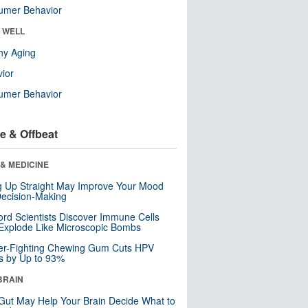
umer Behavior
& WELL
hy Aging
ior
umer Behavior
e & Offbeat
& MEDICINE
ng Up Straight May Improve Your Mood
ecision-Making
ord Scientists Discover Immune Cells
Explode Like Microscopic Bombs
er-Fighting Chewing Gum Cuts HPV
s by Up to 93%
BRAIN
Gut May Help Your Brain Decide What to