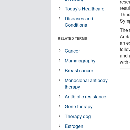
rese
resu
Today's Healthcare
Thur
Diseases and
Sym
Conditions
The 
Adri
RELATED TERMS
an e
foll
Cancer
and 
Mammography
with
Breast cancer
Monoclonal antibody
therapy
Antibiotic resistance
Gene therapy
Therapy dog
Estrogen