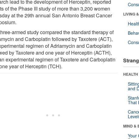
arch lead to the development of Herceptin, reported
Cons
lts of the Phase III study of more than 3,200 women
LIVING 
sday at the 29th annual San Antonio Breast Cancer
posium.
Healt
three-armed study compared the standard therapy of
Behav
amycin and Carboplatin followed by Taxotere (ACT),
Cons
xperimental regimen of Adriamycin and Carboplatin
owed by Taxotere and one year of Herceptin (ACTH),
an experimental regimen of Taxotere and Carboplatin
Strang
 one year of Herceptin (TCH).
HEALTH 
Sitti
and D
Stanf
That 
Canc
Level
MIND & 
Your 