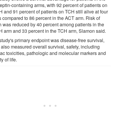
eptin-containing arms, with 92 percent of patients on
and 91 percent of patients on TCH still alive at four
s compared to 86 percent in the ACT arm. Risk of
h was reduced by 40 percent among patients in the
 arm and 33 percent in the TCH arm, Slamon said.
study's primary endpoint was disease-free survival,
t also measured overall survival, safety, including
iac toxicities, pathologic and molecular markers and
y of life.