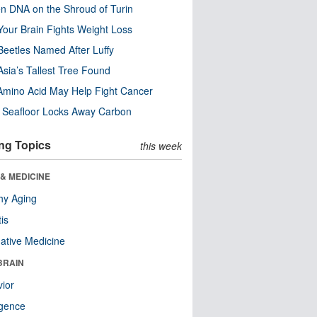
n DNA on the Shroud of Turin
our Brain Fights Weight Loss
eetles Named After Luffy
Asia’s Tallest Tree Found
Amino Acid May Help Fight Cancer
c Seafloor Locks Away Carbon
ng Topics
this week
& MEDICINE
hy Aging
tis
native Medicine
BRAIN
ior
ligence