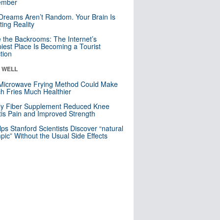
mber
Dreams Aren’t Random. Your Brain Is
ting Reality
e the Backrooms: The Internet’s
iest Place Is Becoming a Tourist
ction
& WELL
Microwave Frying Method Could Make
h Fries Much Healthier
ly Fiber Supplement Reduced Knee
itis Pain and Improved Strength
lps Stanford Scientists Discover “natural
ic” Without the Usual Side Effects