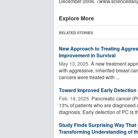
December 2006. <www.sciencedail
Explore More
RELATED STORIES
New Approach to Treating Aggres
Improvement in Survival
May 13, 2025 
A new treatment approa
with aggressive, inherited breast can
cancers were treated with ...
Toward Improved Early Detection 
Feb. 18, 2025 
Pancreatic cancer (PC)
13% of patients who are diagnosed wit
diagnosis. Early detection of PC is th
Study Finds Surprising Way That 
Transforming Understanding of th