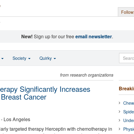
Follow
s
New!
Sign up for our free
email newsletter
.
o
Society
Quirky
from research organizations
rapy Significantly Increases
Break
n Breast Cancer
Chewi
Spide
a - Los Angeles
Under
rly targeted therapy Herceptin with chemotherapy in
Physi