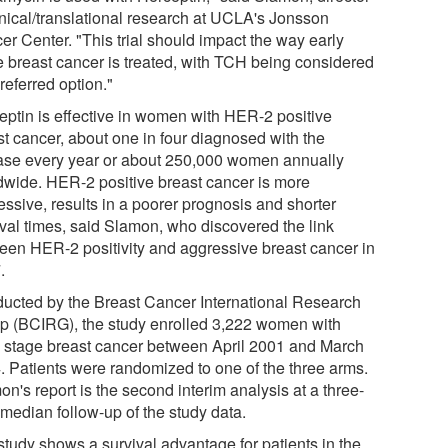
linical/translational research at UCLA's Jonsson
er Center. "This trial should impact the way early
e breast cancer is treated, with TCH being considered
referred option."
eptin is effective in women with HER-2 positive
st cancer, about one in four diagnosed with the
ase every year or about 250,000 women annually
dwide. HER-2 positive breast cancer is more
essive, results in a poorer prognosis and shorter
ival times, said Slamon, who discovered the link
een HER-2 positivity and aggressive breast cancer in
.
ucted by the Breast Cancer International Research
p (BCIRG), the study enrolled 3,222 women with
y stage breast cancer between April 2001 and March
. Patients were randomized to one of the three arms.
n's report is the second interim analysis at a three-
 median follow-up of the study data.
study shows a survival advantage for patients in the