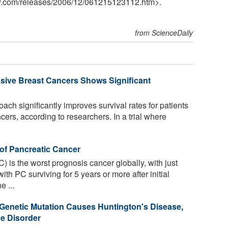
y.com
/
releases
/
2006
/
12
/
061215123112.htm>.
from ScienceDaily
sive Breast Cancers Shows Significant
ch significantly improves survival rates for patients
cers, according to researchers. In a trial where
of Pancreatic Cancer
 is the worst prognosis cancer globally, with just
h PC surviving for 5 years or more after initial
e ...
Genetic Mutation Causes Huntington's Disease,
e Disorder