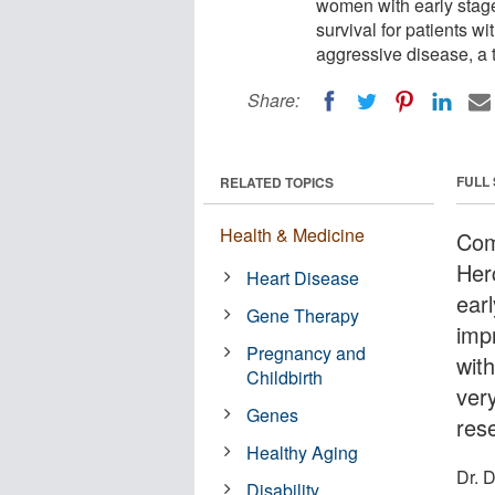
women with early stage
survival for patients wi
aggressive disease, a
Share:
FULL
RELATED TOPICS
Health & Medicine
Com
Her
Heart Disease
earl
Gene Therapy
imp
Pregnancy and
with
Childbirth
ver
Genes
res
Healthy Aging
Dr. 
Disability