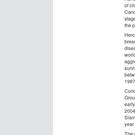
of c
Canc
stag
the p
Herc
brea
dise
worl
aggr
surv
betw
1987
Cond
Grou
earl
2004
Slamo
year
The 