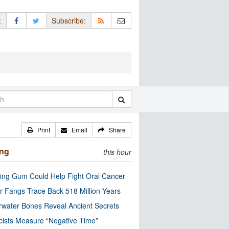
:
Subscribe:
Print
Email
Share
ing
this hour
ng Gum Could Help Fight Oral Cancer
r Fangs Trace Back 518 Million Years
water Bones Reveal Ancient Secrets
cists Measure “Negative Time”