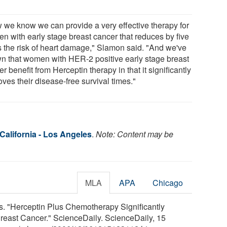
 we know we can provide a very effective therapy for
n with early stage breast cancer that reduces by five
s the risk of heart damage," Slamon said. "And we've
n that women with HER-2 positive early stage breast
r benefit from Herceptin therapy in that it significantly
ves their disease-free survival times."
 California - Los Angeles
.
Note: Content may be
MLA
APA
Chicago
es. "Herceptin Plus Chemotherapy Significantly
Breast Cancer." ScienceDaily. ScienceDaily, 15