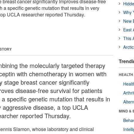
 breast cancer significantly improves disease-free
Hidde
th a specific genetic mutation that results in very
Why Y
 top UCLA researcher reported Thursday.
New B
East 
This 
Arcti
 STORY
Trendi
bining the molecularly targeted therapy
ceptin with chemotherapy in women with
HEALTH 
y stage breast cancer significantly
Healt
roves disease-free survival for patients
Arthri
 a specific genetic mutation that results in
Alter
y aggressive disease, a top UCLA
MIND & 
earcher reported Thursday.
Behav
Dennis Slamon, whose laboratory and clinical
Intel