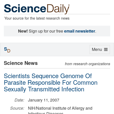
Your source for the latest research news
New!
Sign up for our free
email newsletter
.
S
Toggle
Menu
D
navigation
Science News
from research organizations
Scientists Sequence Genome Of
Parasite Responsible For Common
Sexually Transmitted Infection
Date:
January 11, 2007
Source:
NIH/National Institute of Allergy and
Infectious Diseases