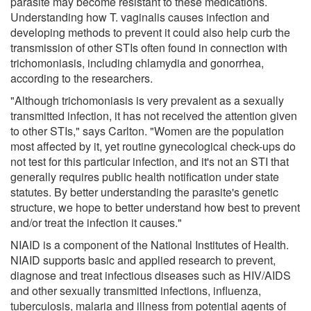
parasite may become resistant to these medications.
Understanding how T. vaginalis causes infection and
developing methods to prevent it could also help curb the
transmission of other STIs often found in connection with
trichomoniasis, including chlamydia and gonorrhea,
according to the researchers.
"Although trichomoniasis is very prevalent as a sexually
transmitted infection, it has not received the attention given
to other STIs," says Carlton. "Women are the population
most affected by it, yet routine gynecological check-ups do
not test for this particular infection, and it's not an STI that
generally requires public health notification under state
statutes. By better understanding the parasite's genetic
structure, we hope to better understand how best to prevent
and/or treat the infection it causes."
NIAID is a component of the National Institutes of Health.
NIAID supports basic and applied research to prevent,
diagnose and treat infectious diseases such as HIV/AIDS
and other sexually transmitted infections, influenza,
tuberculosis, malaria and illness from potential agents of