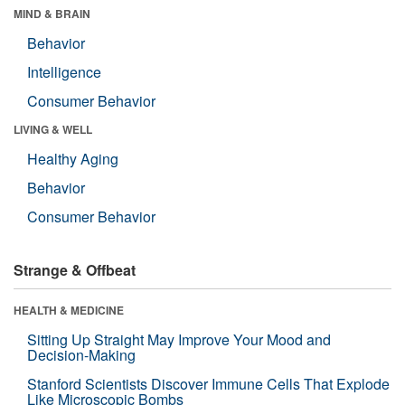
MIND & BRAIN
Behavior
Intelligence
Consumer Behavior
LIVING & WELL
Healthy Aging
Behavior
Consumer Behavior
Strange & Offbeat
HEALTH & MEDICINE
Sitting Up Straight May Improve Your Mood and
Decision-Making
Stanford Scientists Discover Immune Cells That Explode
Like Microscopic Bombs