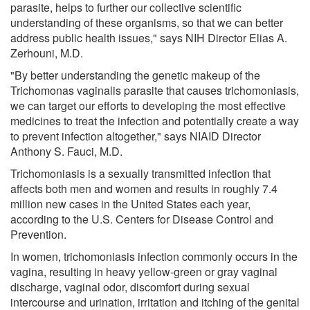
parasite, helps to further our collective scientific
understanding of these organisms, so that we can better
address public health issues," says NIH Director Elias A.
Zerhouni, M.D.
"By better understanding the genetic makeup of the
Trichomonas vaginalis parasite that causes trichomoniasis,
we can target our efforts to developing the most effective
medicines to treat the infection and potentially create a way
to prevent infection altogether," says NIAID Director
Anthony S. Fauci, M.D.
Trichomoniasis is a sexually transmitted infection that
affects both men and women and results in roughly 7.4
million new cases in the United States each year,
according to the U.S. Centers for Disease Control and
Prevention.
In women, trichomoniasis infection commonly occurs in the
vagina, resulting in heavy yellow-green or gray vaginal
discharge, vaginal odor, discomfort during sexual
intercourse and urination, irritation and itching of the genital