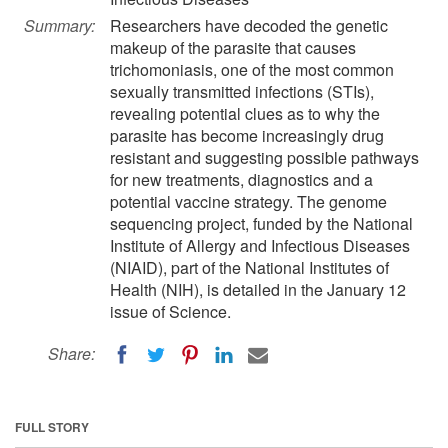
Summary:
Researchers have decoded the genetic
makeup of the parasite that causes
trichomoniasis, one of the most common
sexually transmitted infections (STIs),
revealing potential clues as to why the
parasite has become increasingly drug
resistant and suggesting possible pathways
for new treatments, diagnostics and a
potential vaccine strategy. The genome
sequencing project, funded by the National
Institute of Allergy and Infectious Diseases
(NIAID), part of the National Institutes of
Health (NIH), is detailed in the January 12
issue of Science.
Share:
FULL STORY