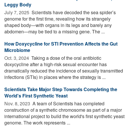
Leggy Body
July 7, 2025 
Scientists have decoded the sea spider’s
genome for the first time, revealing how its strangely
shaped body—with organs in its legs and barely any
abdomen—may be tied to a missing gene. The ...
How Doxycycline for STI Prevention Affects the Gut
Microbiome
Oct. 3, 2024 
Taking a dose of the oral antibiotic
doxycycline after a high-risk sexual encounter has
dramatically reduced the incidence of sexually transmitted
infections (STIs) in places where the strategy is ...
Scientists Take Major Step Towards Completing the
World's First Synthetic Yeast
Nov. 8, 2023 
A team of Scientists has completed
construction of a synthetic chromosome as part of a major
international project to build the world's first synthetic yeast
genome. The work represents ...