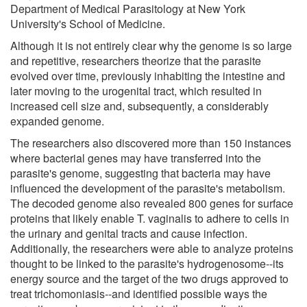
Department of Medical Parasitology at New York
University's School of Medicine.
Although it is not entirely clear why the genome is so large
and repetitive, researchers theorize that the parasite
evolved over time, previously inhabiting the intestine and
later moving to the urogenital tract, which resulted in
increased cell size and, subsequently, a considerably
expanded genome.
The researchers also discovered more than 150 instances
where bacterial genes may have transferred into the
parasite's genome, suggesting that bacteria may have
influenced the development of the parasite's metabolism.
The decoded genome also revealed 800 genes for surface
proteins that likely enable T. vaginalis to adhere to cells in
the urinary and genital tracts and cause infection.
Additionally, the researchers were able to analyze proteins
thought to be linked to the parasite's hydrogenosome--its
energy source and the target of the two drugs approved to
treat trichomoniasis--and identified possible ways the