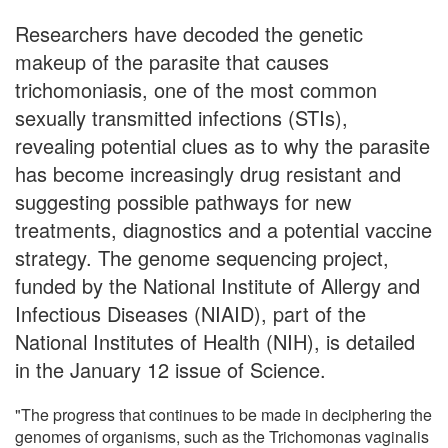
Researchers have decoded the genetic
makeup of the parasite that causes
trichomoniasis, one of the most common
sexually transmitted infections (STIs),
revealing potential clues as to why the parasite
has become increasingly drug resistant and
suggesting possible pathways for new
treatments, diagnostics and a potential vaccine
strategy. The genome sequencing project,
funded by the National Institute of Allergy and
Infectious Diseases (NIAID), part of the
National Institutes of Health (NIH), is detailed
in the January 12 issue of Science.
"The progress that continues to be made in deciphering the
genomes of organisms, such as the Trichomonas vaginalis