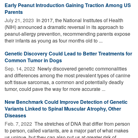
Early Peanut Introduction Gaining Traction Among US
Parents
July 21, 2023 
In 2017, the National Institutes of Health
(NIH) announced a dramatic reversal in its approach to
peanut-allergy prevention, recommending parents expose
their infants as young as four months old to ...
Genetic Discovery Could Lead to Better Treatments for
Common Tumor in Dogs
Sep. 14, 2022 
Newly discovered genetic commonalities
and differences among the most prevalent types of canine
soft tissue sarcomas, a common and potentially deadly
tumor, could pave the way for more accurate ...
New Benchmark Could Improve Detection of Genetic
Variants Linked to Spinal Muscular Atrophy, Other
Diseases
Feb. 7, 2022 
The stretches of DNA that differ from person
to person, called variants, are a major part of what makes
us unique, but they can also put us at greater risk of