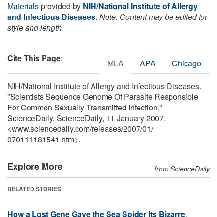
Materials
provided by
NIH/National Institute of Allergy
and Infectious Diseases
.
Note: Content may be edited for
style and length.
Cite This Page
:
MLA
APA
Chicago
NIH/National Institute of Allergy and Infectious Diseases.
"Scientists Sequence Genome Of Parasite Responsible
For Common Sexually Transmitted Infection."
ScienceDaily. ScienceDaily, 11 January 2007.
<www.sciencedaily.com
/
releases
/
2007
/
01
/
070111181541.htm>.
Explore More
from ScienceDaily
RELATED STORIES
How a Lost Gene Gave the Sea Spider Its Bizarre,