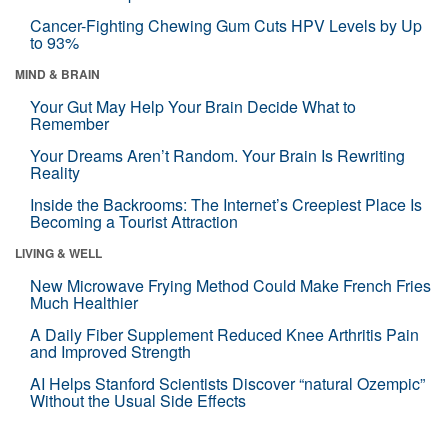
Cancer-Fighting Chewing Gum Cuts HPV Levels by Up
to 93%
MIND & BRAIN
Your Gut May Help Your Brain Decide What to
Remember
Your Dreams Aren’t Random. Your Brain Is Rewriting
Reality
Inside the Backrooms: The Internet’s Creepiest Place Is
Becoming a Tourist Attraction
LIVING & WELL
New Microwave Frying Method Could Make French Fries
Much Healthier
A Daily Fiber Supplement Reduced Knee Arthritis Pain
and Improved Strength
AI Helps Stanford Scientists Discover “natural Ozempic”
Without the Usual Side Effects