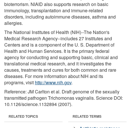
bioterrorism. NIAID also supports research on basic
immunology, transplantation and immune-related
disorders, including autoimmune diseases, asthma and
allergies.
The National Institutes of Health (NIH)--The Nation's
Medical Research Agency--includes 27 Institutes and
Centers and is a component of the U. S. Department of
Health and Human Services. It is the primary federal
agency for conducting and supporting basic, clinical and
translational medical research, and it investigates the
causes, treatments and cures for both common and rare
diseases. For more information about NIH and its
programs, visit
http://www.nih.gov
.
Reference: JM Carlton et al. Draft genome of the sexually
transmitted pathogen Trichomonas vaginalis. Science DOI:
10.1126/science.1132894 (2007).
RELATED TOPICS
RELATED TERMS