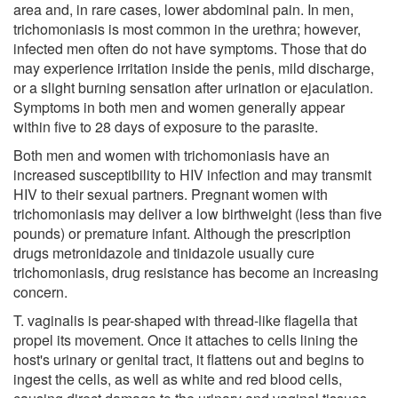
area and, in rare cases, lower abdominal pain. In men,
trichomoniasis is most common in the urethra; however,
infected men often do not have symptoms. Those that do
may experience irritation inside the penis, mild discharge,
or a slight burning sensation after urination or ejaculation.
Symptoms in both men and women generally appear
within five to 28 days of exposure to the parasite.
Both men and women with trichomoniasis have an
increased susceptibility to HIV infection and may transmit
HIV to their sexual partners. Pregnant women with
trichomoniasis may deliver a low birthweight (less than five
pounds) or premature infant. Although the prescription
drugs metronidazole and tinidazole usually cure
trichomoniasis, drug resistance has become an increasing
concern.
T. vaginalis is pear-shaped with thread-like flagella that
propel its movement. Once it attaches to cells lining the
host's urinary or genital tract, it flattens out and begins to
ingest the cells, as well as white and red blood cells,