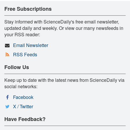
Free Subscriptions
Stay informed with ScienceDaily's free email newsletter,
updated daily and weekly. Or view our many newsfeeds in
your RSS reader:
Email Newsletter
RSS Feeds
Follow Us
Keep up to date with the latest news from ScienceDaily via
social networks:
Facebook
X / Twitter
Have Feedback?