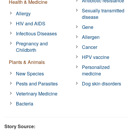
Antibiotic resistance
Health & Medicine
Sexually transmitted
Allergy
disease
HIV and AIDS
Gene
Infectious Diseases
Allergen
Pregnancy and
Cancer
Childbirth
HPV vaccine
Plants & Animals
Personalized
New Species
medicine
Pests and Parasites
Dog skin disorders
Veterinary Medicine
Bacteria
Story Source: