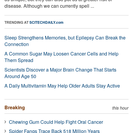
disease. Although we can currently spell ...
TRENDING AT
SCITECHDAILY.com
Sleep Strengthens Memories, but Epilepsy Can Break the
Connection
A Common Sugar May Loosen Cancer Cells and Help
Them Spread
Scientists Discover a Major Brain Change That Starts
Around Age 50
A Daily Multivitamin May Help Older Adults Stay Active
Breaking
this hour
Chewing Gum Could Help Fight Oral Cancer
Spider Fangs Trace Back 518 Million Years