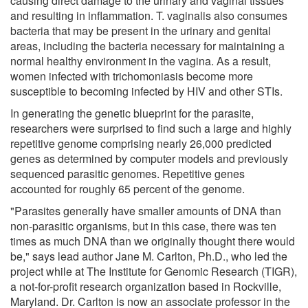
causing direct damage to the urinary and vaginal tissues
and resulting in inflammation. T. vaginalis also consumes
bacteria that may be present in the urinary and genital
areas, including the bacteria necessary for maintaining a
normal healthy environment in the vagina. As a result,
women infected with trichomoniasis become more
susceptible to becoming infected by HIV and other STIs.
In generating the genetic blueprint for the parasite,
researchers were surprised to find such a large and highly
repetitive genome comprising nearly 26,000 predicted
genes as determined by computer models and previously
sequenced parasitic genomes. Repetitive genes
accounted for roughly 65 percent of the genome.
"Parasites generally have smaller amounts of DNA than
non-parasitic organisms, but in this case, there was ten
times as much DNA than we originally thought there would
be," says lead author Jane M. Carlton, Ph.D., who led the
project while at The Institute for Genomic Research (TIGR),
a not-for-profit research organization based in Rockville,
Maryland. Dr. Carlton is now an associate professor in the