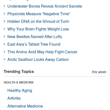
Underwater Bones Reveal Ancient Secrets
Physicists Measure “Negative Time”
Hidden DNA on the Shroud of Turin
Why Your Brain Fights Weight Loss
New Beetles Named After Luffy
East Asia’s Tallest Tree Found
This Amino Acid May Help Fight Cancer
Arctic Seafloor Locks Away Carbon
Trending Topics
this week
HEALTH & MEDICINE
Healthy Aging
Arthritis
Alternative Medicine