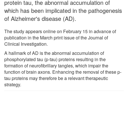
protein tau, the abnormal accumulation of
which has been implicated in the pathogenesis
of Alzheimer's disease (AD).
The study appears online on February 15 in advance of
publication in the March print issue of the Journal of
Clinical Investigation.
A hallmark of AD is the abnormal accumulation of
phosphorylated tau (p-tau) proteins resulting in the
formation of neurofibrillary tangles, which impair the
function of brain axons. Enhancing the removal of these p-
tau proteins may therefore be a relevant therapeutic
strategy.