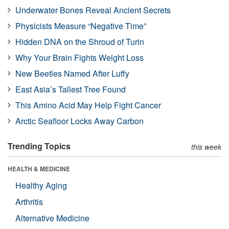
Underwater Bones Reveal Ancient Secrets
Physicists Measure “Negative Time”
Hidden DNA on the Shroud of Turin
Why Your Brain Fights Weight Loss
New Beetles Named After Luffy
East Asia’s Tallest Tree Found
This Amino Acid May Help Fight Cancer
Arctic Seafloor Locks Away Carbon
Trending Topics
this week
HEALTH & MEDICINE
Healthy Aging
Arthritis
Alternative Medicine