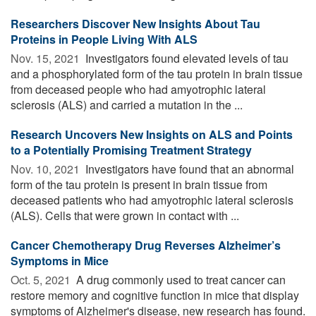
Researchers Discover New Insights About Tau
Proteins in People Living With ALS
Nov. 15, 2021 
Investigators found elevated levels of tau
and a phosphorylated form of the tau protein in brain tissue
from deceased people who had amyotrophic lateral
sclerosis (ALS) and carried a mutation in the ...
Research Uncovers New Insights on ALS and Points
to a Potentially Promising Treatment Strategy
Nov. 10, 2021 
Investigators have found that an abnormal
form of the tau protein is present in brain tissue from
deceased patients who had amyotrophic lateral sclerosis
(ALS). Cells that were grown in contact with ...
Cancer Chemotherapy Drug Reverses Alzheimer’s
Symptoms in Mice
Oct. 5, 2021 
A drug commonly used to treat cancer can
restore memory and cognitive function in mice that display
symptoms of Alzheimer's disease, new research has found.