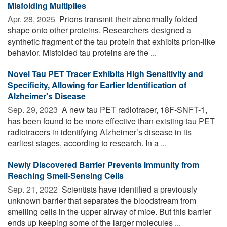
Misfolding Multiplies
Apr. 28, 2025 
Prions transmit their abnormally folded
shape onto other proteins. Researchers designed a
synthetic fragment of the tau protein that exhibits prion-like
behavior. Misfolded tau proteins are the ...
Novel Tau PET Tracer Exhibits High Sensitivity and
Specificity, Allowing for Earlier Identification of
Alzheimer's Disease
Sep. 29, 2023 
A new tau PET radiotracer, 18F-SNFT-1,
has been found to be more effective than existing tau PET
radiotracers in identifying Alzheimer’s disease in its
earliest stages, according to research. In a ...
Newly Discovered Barrier Prevents Immunity from
Reaching Smell-Sensing Cells
Sep. 21, 2022 
Scientists have identified a previously
unknown barrier that separates the bloodstream from
smelling cells in the upper airway of mice. But this barrier
ends up keeping some of the larger molecules ...