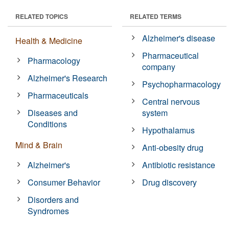
RELATED TOPICS
RELATED TERMS
Alzheimer's disease
Health & Medicine
Pharmaceutical
Pharmacology
company
Alzheimer's Research
Psychopharmacology
Pharmaceuticals
Central nervous
Diseases and
system
Conditions
Hypothalamus
Mind & Brain
Anti-obesity drug
Alzheimer's
Antibiotic resistance
Consumer Behavior
Drug discovery
Disorders and
Syndromes