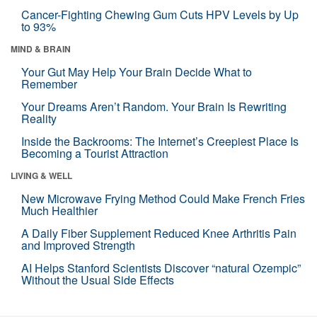
Cancer-Fighting Chewing Gum Cuts HPV Levels by Up
to 93%
MIND & BRAIN
Your Gut May Help Your Brain Decide What to
Remember
Your Dreams Aren’t Random. Your Brain Is Rewriting
Reality
Inside the Backrooms: The Internet’s Creepiest Place Is
Becoming a Tourist Attraction
LIVING & WELL
New Microwave Frying Method Could Make French Fries
Much Healthier
A Daily Fiber Supplement Reduced Knee Arthritis Pain
and Improved Strength
AI Helps Stanford Scientists Discover “natural Ozempic”
Without the Usual Side Effects