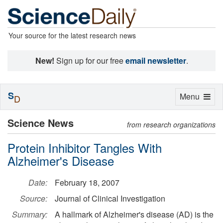
Your source for the latest research news
New!
Sign up for our free
email newsletter
.
S
Toggle
Menu
D
navigation
Science News
from research organizations
Protein Inhibitor Tangles With
Alzheimer's Disease
Date:
February 18, 2007
Source:
Journal of Clinical Investigation
Summary:
A hallmark of Alzheimer's disease (AD) is the