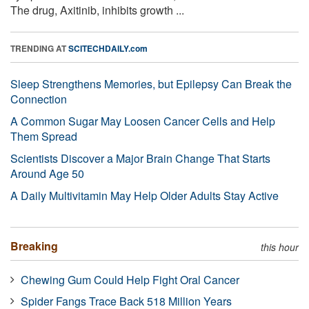
The drug, Axitinib, inhibits growth ...
TRENDING AT
SCITECHDAILY.com
Sleep Strengthens Memories, but Epilepsy Can Break the
Connection
A Common Sugar May Loosen Cancer Cells and Help
Them Spread
Scientists Discover a Major Brain Change That Starts
Around Age 50
A Daily Multivitamin May Help Older Adults Stay Active
Breaking
this hour
Chewing Gum Could Help Fight Oral Cancer
Spider Fangs Trace Back 518 Million Years