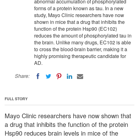
abnormal accumulation of phosphorylated
forms of a protein known as tau. In a new
study, Mayo Clinic researchers have now
shown in mice that a drug that inhibits the
function of the protein Hsp90 (EC102)
reduces the amount of phosphorylated tau in
the brain. Unlike many drugs, EC102 is able
to cross the blood-brain barrier, making it a
highly promising therapeutic candidate for
AD.
Share:
FULL STORY
Mayo Clinic researchers have now shown that
a drug that inhibits the function of the protein
Hsp90 reduces brain levels in mice of the