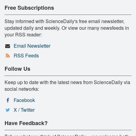
Free Subscriptions
Stay informed with ScienceDaily's free email newsletter,
updated daily and weekly. Or view our many newsfeeds in
your RSS reader:
Email Newsletter
RSS Feeds
Follow Us
Keep up to date with the latest news from ScienceDaily via
social networks:
Facebook
X / Twitter
Have Feedback?