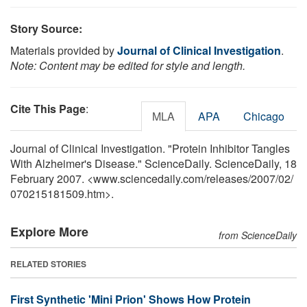
Story Source:
Materials provided by
Journal of Clinical Investigation
.
Note: Content may be edited for style and length.
Cite This Page
:
MLA
APA
Chicago
Journal of Clinical Investigation. "Protein Inhibitor Tangles
With Alzheimer's Disease." ScienceDaily. ScienceDaily, 18
February 2007. <www.sciencedaily.com
/
releases
/
2007
/
02
/
070215181509.htm>.
Explore More
from ScienceDaily
RELATED STORIES
First Synthetic 'Mini Prion' Shows How Protein