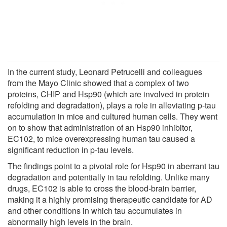
In the current study, Leonard Petrucelli and colleagues
from the Mayo Clinic showed that a complex of two
proteins, CHIP and Hsp90 (which are involved in protein
refolding and degradation), plays a role in alleviating p-tau
accumulation in mice and cultured human cells. They went
on to show that administration of an Hsp90 inhibitor,
EC102, to mice overexpressing human tau caused a
significant reduction in p-tau levels.
The findings point to a pivotal role for Hsp90 in aberrant tau
degradation and potentially in tau refolding. Unlike many
drugs, EC102 is able to cross the blood-brain barrier,
making it a highly promising therapeutic candidate for AD
and other conditions in which tau accumulates in
abnormally high levels in the brain.