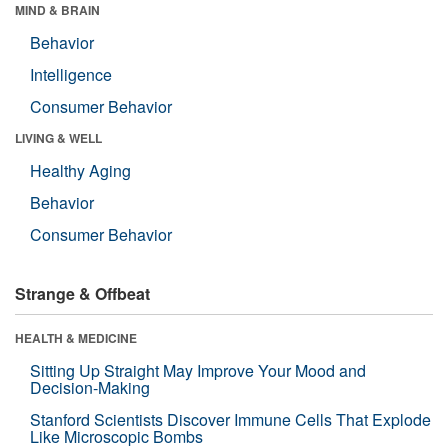
MIND & BRAIN
Behavior
Intelligence
Consumer Behavior
LIVING & WELL
Healthy Aging
Behavior
Consumer Behavior
Strange & Offbeat
HEALTH & MEDICINE
Sitting Up Straight May Improve Your Mood and
Decision-Making
Stanford Scientists Discover Immune Cells That Explode
Like Microscopic Bombs