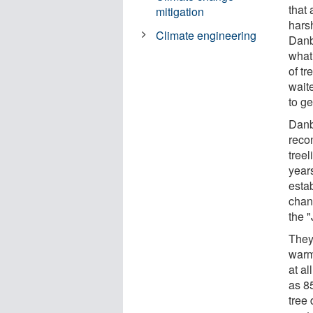
that
mitigation
harsh
Climate engineering
Danb
what
of tr
waite
to ge
Danb
reco
tree
years
esta
chan
the "
They
warm
at a
as 8
tree