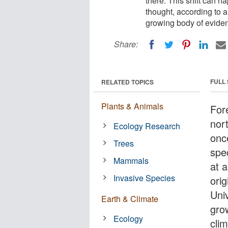
there. This shift can h
thought, according to a
growing body of eviden
Share:
FULL
RELATED TOPICS
Plants & Animals
For
nor
Ecology Research
onc
Trees
spec
Mammals
at 
Invasive Species
orig
Univ
Earth & Climate
gro
Ecology
cli