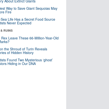
ry About Extinct Giants
est Way to Save Giant Sequoias May
re Fire
Sea Life Has a Secret Food Source
tists Never Expected
 & RUINS
. Rex Leave These 66-Million-Year-Old
Marks?
n the Shroud of Turin Reveals
ries of Hidden History
tists Found Two Mysterious ‘ghost’
tors Hiding in Our DNA