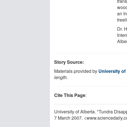
tran
wood
an In
tree
Dr. H
Inter
Alber
Story Source:
Materials provided by
University of
length.
Cite This Page
:
University of Alberta. "Tundra Disa
7 March 2007. <www.sciencedaily.