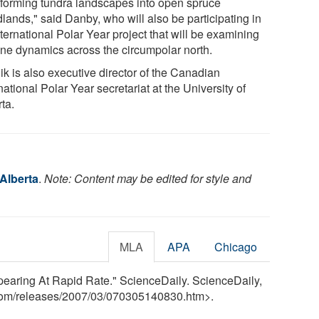
sforming tundra landscapes into open spruce
lands," said Danby, who will also be participating in
ternational Polar Year project that will be examining
line dynamics across the circumpolar north.
ik is also executive director of the Canadian
national Polar Year secretariat at the University of
ta.
 Alberta
.
Note: Content may be edited for style and
MLA
APA
Chicago
ppearing At Rapid Rate." ScienceDaily. ScienceDaily,
com
/
releases
/
2007
/
03
/
070305140830.htm>.