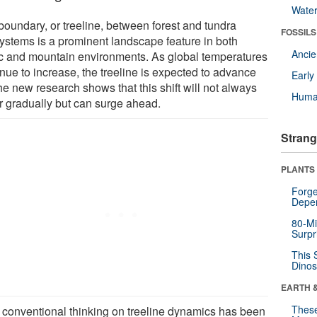
Wate
boundary, or treeline, between forest and tundra
FOSSILS
ystems is a prominent landscape feature in both
Anci
ic and mountain environments. As global temperatures
nue to increase, the treeline is expected to advance
Earl
he new research shows that this shift will not always
Huma
r gradually but can surge ahead.
Strang
PLANTS
Forge
Depe
80-Mi
Surpr
This 
Dinos
EARTH 
These
 conventional thinking on treeline dynamics has been