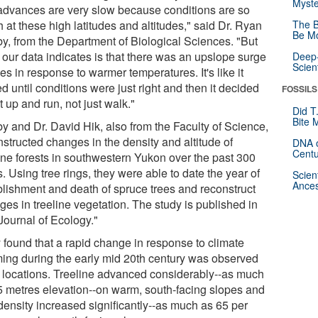
Myste
 advances are very slow because conditions are so
 at these high latitudes and altitudes," said Dr. Ryan
The B
Be Mo
y, from the Department of Biological Sciences. "But
 our data indicates is that there was an upslope surge
Deep-
Scien
ees in response to warmer temperatures. It's like it
d until conditions were just right and then it decided
FOSSILS
t up and run, not just walk."
Did T
Bite 
y and Dr. David Hik, also from the Faculty of Science,
nstructed changes in the density and altitude of
DNA o
Centu
line forests in southwestern Yukon over the past 300
. Using tree rings, they were able to date the year of
Scien
Ances
blishment and death of spruce trees and reconstruct
ges in treeline vegetation. The study is published in
Journal of Ecology."
 found that a rapid change in response to climate
ing during the early mid 20th century was observed
ll locations. Treeline advanced considerably--as much
5 metres elevation--on warm, south-facing slopes and
 density increased significantly--as much as 65 per