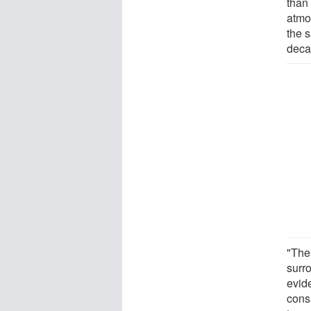
than 
atmo
the 
deca
"Thes
surr
evid
cons