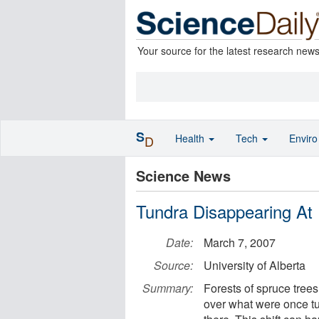
Your source for the latest research new
S
Health
Tech
Envir
D
Science News
Tundra Disappearing At
Date:
March 7, 2007
Source:
University of Alberta
Summary:
Forests of spruce tree
over what were once tun