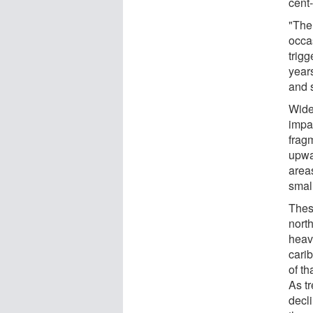
cent-
"The
occa
trig
year
and 
Wide
impa
frag
upwa
area
smal
Thes
north
heav
cari
of t
As tr
decl