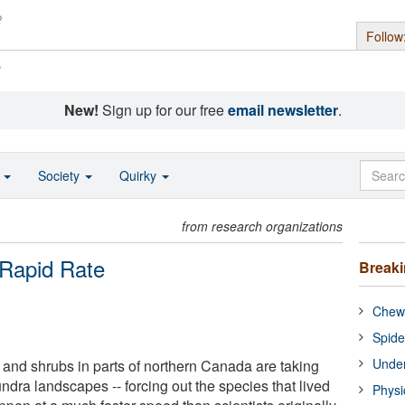
Follow
s
New!
Sign up for our free
email newsletter
.
o
Society
Quirky
from research organizations
 Rapid Rate
Break
Chewi
Spide
Under
s and shrubs in parts of northern Canada are taking
dra landscapes -- forcing out the species that lived
Physi