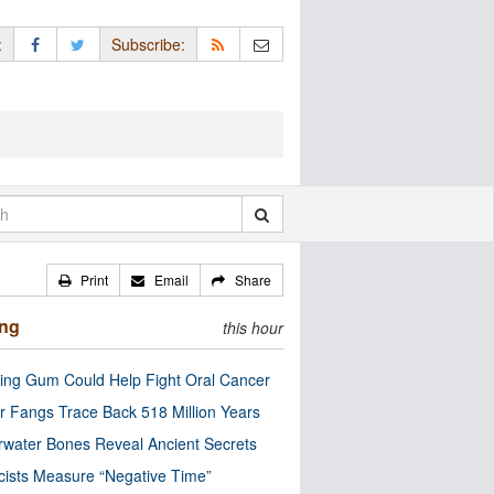
:
Subscribe:
Print
Email
Share
ing
this hour
ng Gum Could Help Fight Oral Cancer
r Fangs Trace Back 518 Million Years
water Bones Reveal Ancient Secrets
cists Measure “Negative Time”