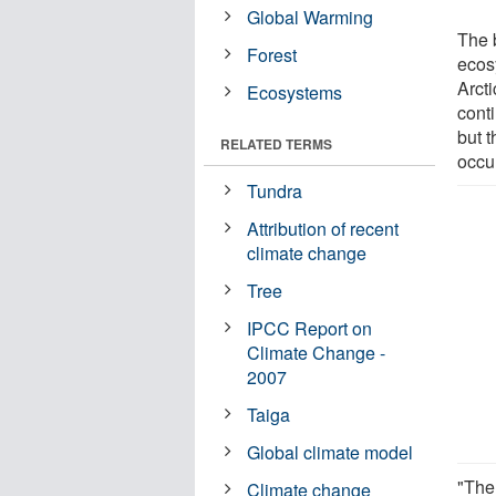
Global Warming
The 
Forest
ecos
Arct
Ecosystems
conti
but t
RELATED TERMS
occu
Tundra
Attribution of recent
climate change
Tree
IPCC Report on
Climate Change -
2007
Taiga
Global climate model
"The
Climate change