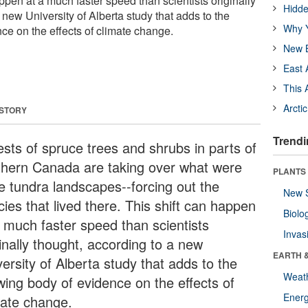
appen at a much faster speed than scientists originally
Hidde
 new University of Alberta study that adds to the
Why Y
ce on the effects of climate change.
New B
East 
This 
Arcti
 STORY
Trendi
ests of spruce trees and shrubs in parts of
thern Canada are taking over what were
PLANTS
e tundra landscapes--forcing out the
New 
ies that lived there. This shift can happen
Biolo
a much faster speed than scientists
Invas
inally thought, according to a new
EARTH 
ersity of Alberta study that adds to the
Weat
wing body of evidence on the effects of
Energ
mate change.