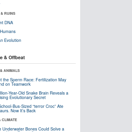
r
 & RUINS
ent DNA
y Humans
n Evolution
e & Offbeat
 & ANIMALS
t the Sperm Race: Fertilization May
nd on Teamwork
llion-Year-Old Snake Brain Reveals a
ising Evolutionary Secret
School-Bus-Sized “terror Croc” Ate
aurs. Now It’s Back
& CLIMATE
 Underwater Bones Could Solve a