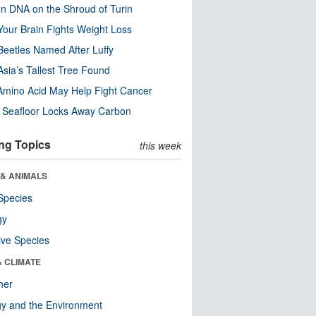
n DNA on the Shroud of Turin
our Brain Fights Weight Loss
eetles Named After Luffy
Asia’s Tallest Tree Found
Amino Acid May Help Fight Cancer
c Seafloor Locks Away Carbon
ng Topics
this week
 & ANIMALS
Species
gy
ive Species
& CLIMATE
her
y and the Environment