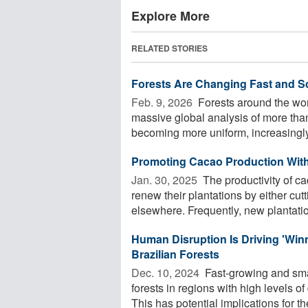
Explore More
RELATED STORIES
Forests Are Changing Fast and S
Feb. 9, 2026 
Forests around the worl
massive global analysis of more than
becoming more uniform, increasingly 
Promoting Cacao Production Witho
Jan. 30, 2025 
The productivity of ca
renew their plantations by either cut
elsewhere. Frequently, new plantatio
Human Disruption Is Driving 'Winn
Brazilian Forests
Dec. 10, 2024 
Fast-growing and sma
forests in regions with high levels 
This has potential implications for the