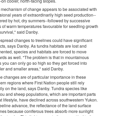
-on cooler, north-facing slopes.
 mechanism of change appears to be associated with
sional years of extraordinarily high seed production--
gered by hot, dry summers--followed by successive
s of warm temperatures favourable for seedling growth
survival," said Danby.
spread changes to treelines could have significant
cts, says Danby. As tundra habitats are lost and
mented, species and habitats are forced to move
rds as well. "The problem is that in mountainous
s you can only go so high so they get forced into
ler and smaller areas," said Danby.
e changes are of particular importance in these
ern regions where First Nation people still rely
ily on the land, says Danby. Tundra species like
bou and sheep populations, which are important parts
hat lifestyle, have declined across southwestern Yukon.
eeline advance, the reflectance of the land surface
ines because coniferous trees absorb more sunlight