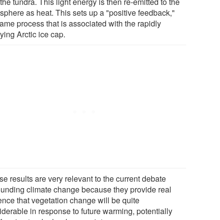
the tundra. This light energy is then re-emitted to the
sphere as heat. This sets up a "positive feedback,"
same process that is associated with the rapidly
ying Arctic ice cap.
e results are very relevant to the current debate
ounding climate change because they provide real
ence that vegetation change will be quite
iderable in response to future warming, potentially