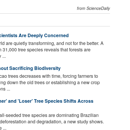
from ScienceDaily
cientists Are Deeply Concerned
d are quietly transforming, and not for the better. A
 31,000 tree species reveals that forests are
...
ut Sacrificing Biodiversity
cao trees decreases with time, forcing farmers to
ting down the old trees or establishing a new crop
ns ...
er' and 'Loser' Tree Species Shifts Across
ll-seeded tree species are dominating Brazilian
of deforestation and degradation, a new study shows.
 ...