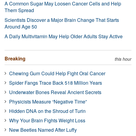
A Common Sugar May Loosen Cancer Cells and Help
Them Spread
Scientists Discover a Major Brain Change That Starts
Around Age 50
A Daily Multivitamin May Help Older Adults Stay Active
Breaking
this hour
Chewing Gum Could Help Fight Oral Cancer
Spider Fangs Trace Back 518 Million Years
Underwater Bones Reveal Ancient Secrets
Physicists Measure “Negative Time”
Hidden DNA on the Shroud of Turin
Why Your Brain Fights Weight Loss
New Beetles Named After Luffy