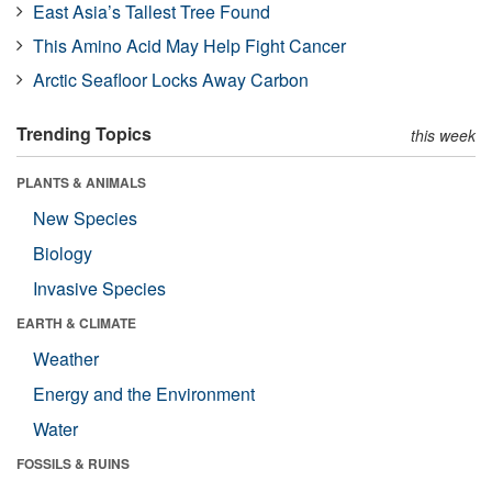
East Asia’s Tallest Tree Found
This Amino Acid May Help Fight Cancer
Arctic Seafloor Locks Away Carbon
Trending Topics
this week
PLANTS & ANIMALS
New Species
Biology
Invasive Species
EARTH & CLIMATE
Weather
Energy and the Environment
Water
FOSSILS & RUINS