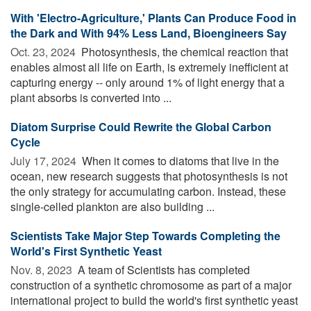
With 'Electro-Agriculture,' Plants Can Produce Food in
the Dark and With 94% Less Land, Bioengineers Say
Oct. 23, 2024 
Photosynthesis, the chemical reaction that
enables almost all life on Earth, is extremely inefficient at
capturing energy -- only around 1% of light energy that a
plant absorbs is converted into ...
Diatom Surprise Could Rewrite the Global Carbon
Cycle
July 17, 2024 
When it comes to diatoms that live in the
ocean, new research suggests that photosynthesis is not
the only strategy for accumulating carbon. Instead, these
single-celled plankton are also building ...
Scientists Take Major Step Towards Completing the
World's First Synthetic Yeast
Nov. 8, 2023 
A team of Scientists has completed
construction of a synthetic chromosome as part of a major
international project to build the world's first synthetic yeast