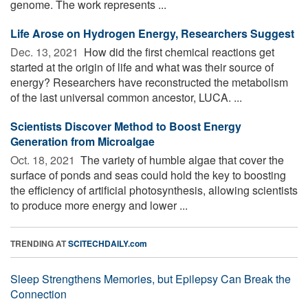
genome. The work represents ...
Life Arose on Hydrogen Energy, Researchers Suggest
Dec. 13, 2021 
How did the first chemical reactions get
started at the origin of life and what was their source of
energy? Researchers have reconstructed the metabolism
of the last universal common ancestor, LUCA. ...
Scientists Discover Method to Boost Energy
Generation from Microalgae
Oct. 18, 2021 
The variety of humble algae that cover the
surface of ponds and seas could hold the key to boosting
the efficiency of artificial photosynthesis, allowing scientists
to produce more energy and lower ...
TRENDING AT
SCITECHDAILY.com
Sleep Strengthens Memories, but Epilepsy Can Break the
Connection