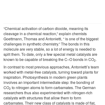
“Chemical activation of carbon dioxide, meaning its
cleavage in a chemical reaction,” explain chemists
Goettmann, Thomas and Antonietti, “ is one of the biggest
challenges in synthetic chemistry.” The bonds in this
molecule are very stable, so a lot of energy is needed to
split them. To date, only a few special metal catalysts are
known to be capable of breaking the C–O bonds in CO
.
2
In contrast to most previous approaches, Antonietti’s team
worked with metal-free catalysts, turning toward plants for
inspiration. Photosynthesis in modern green plants
involves an important intermediate step: the bonding of
CO
to nitrogen atoms to form carbamates. The German
2
researchers thus also experimented with nitrogen-rich
catalysts with structures that allow them to form
carbamates. Their new class of catalysts is made of flat,