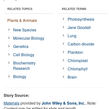
RELATED TOPICS
RELATED TERMS
Photosynthesis
Plants & Animals
Jane Goodall
New Species
Lung
Molecular Biology
Carbon dioxide
Genetics
Plankton
Cell Biology
Chloroplast
Biochemistry
Research
Chlorophyll
Biology
Brain
Story Source:
Materials
provided by
John Wiley & Sons, Inc.
.
Note:
Content may be edited for style and length.