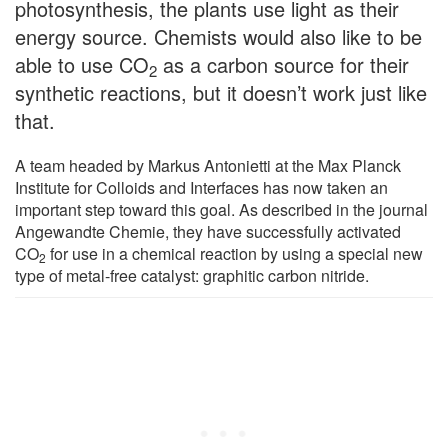
photosynthesis, the plants use light as their
energy source. Chemists would also like to be
able to use CO
as a carbon source for their
2
synthetic reactions, but it doesn’t work just like
that.
A team headed by Markus Antonietti at the Max Planck
Institute for Colloids and Interfaces has now taken an
important step toward this goal. As described in the journal
Angewandte Chemie, they have successfully activated
CO
for use in a chemical reaction by using a special new
2
type of metal-free catalyst: graphitic carbon nitride.