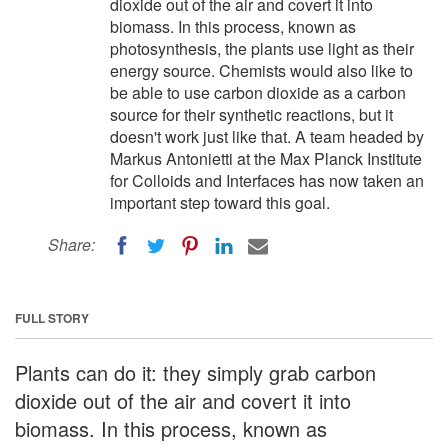
dioxide out of the air and covert it into
biomass. In this process, known as
photosynthesis, the plants use light as their
energy source. Chemists would also like to
be able to use carbon dioxide as a carbon
source for their synthetic reactions, but it
doesn't work just like that. A team headed by
Markus Antonietti at the Max Planck Institute
for Colloids and Interfaces has now taken an
important step toward this goal.
Share:
FULL STORY
Plants can do it: they simply grab carbon
dioxide out of the air and covert it into
biomass. In this process, known as