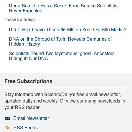
Deep-Sea Life Has a Secret Food Source Scientists
Never Expected
FOSSILS & RUINS
Did T. Rex Leave These 66-Million-Year-Old Bite Marks?
DNA on the Shroud of Turin Reveals Centuries of
Hidden History
Scientists Found Two Mysterious ‘ghost’ Ancestors
Hiding in Our DNA
Free Subscriptions
Stay informed with ScienceDaily's free email newsletter,
updated daily and weekly. Or view our many newsfeeds in
your RSS reader:
Email Newsletter
RSS Feeds