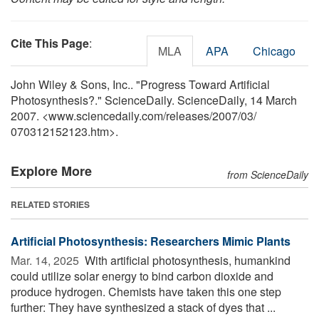
Cite This Page
:
MLA
APA
Chicago
John Wiley & Sons, Inc.. "Progress Toward Artificial
Photosynthesis?." ScienceDaily. ScienceDaily, 14 March
2007. <www.sciencedaily.com
/
releases
/
2007
/
03
/
070312152123.htm>.
Explore More
from ScienceDaily
RELATED STORIES
Artificial Photosynthesis: Researchers Mimic Plants
Mar. 14, 2025 
With artificial photosynthesis, humankind
could utilize solar energy to bind carbon dioxide and
produce hydrogen. Chemists have taken this one step
further: They have synthesized a stack of dyes that ...