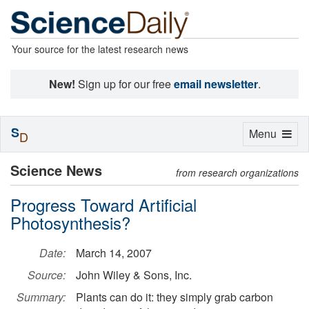
Your source for the latest research news
New!
Sign up for our free
email newsletter
.
S
Toggle
Menu
D
navigation
Science News
from research organizations
Progress Toward Artificial
Photosynthesis?
Date:
March 14, 2007
Source:
John Wiley & Sons, Inc.
Summary:
Plants can do it: they simply grab carbon