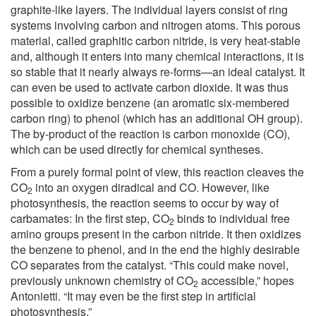
graphite-like layers. The individual layers consist of ring
systems involving carbon and nitrogen atoms. This porous
material, called graphitic carbon nitride, is very heat-stable
and, although it enters into many chemical interactions, it is
so stable that it nearly always re-forms—an ideal catalyst. It
can even be used to activate carbon dioxide. It was thus
possible to oxidize benzene (an aromatic six-membered
carbon ring) to phenol (which has an additional OH group).
The by-product of the reaction is carbon monoxide (CO),
which can be used directly for chemical syntheses.
From a purely formal point of view, this reaction cleaves the
CO
into an oxygen diradical and CO. However, like
2
photosynthesis, the reaction seems to occur by way of
carbamates: In the first step, CO
binds to individual free
2
amino groups present in the carbon nitride. It then oxidizes
the benzene to phenol, and in the end the highly desirable
CO separates from the catalyst. “This could make novel,
previously unknown chemistry of CO
accessible,” hopes
2
Antonietti. “It may even be the first step in artificial
photosynthesis.”