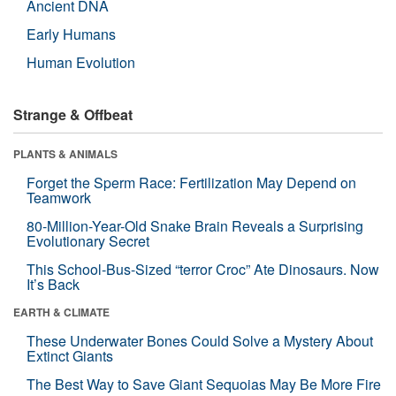
Ancient DNA
Early Humans
Human Evolution
Strange & Offbeat
PLANTS & ANIMALS
Forget the Sperm Race: Fertilization May Depend on
Teamwork
80-Million-Year-Old Snake Brain Reveals a Surprising
Evolutionary Secret
This School-Bus-Sized “terror Croc” Ate Dinosaurs. Now
It’s Back
EARTH & CLIMATE
These Underwater Bones Could Solve a Mystery About
Extinct Giants
The Best Way to Save Giant Sequoias May Be More Fire