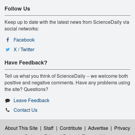
Follow Us
Keep up to date with the latest news from ScienceDaily via
social networks:
Facebook
X / Twitter
Have Feedback?
Tell us what you think of ScienceDaily -- we welcome both
positive and negative comments. Have any problems using
the site? Questions?
Leave Feedback
Contact Us
About This Site
|
Staff
|
Contribute
|
Advertise
|
Privacy