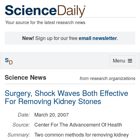
Your source for the latest research news
New!
Sign up for our free
email newsletter
.
S
Toggle
Menu
D
navigation
Science News
from research organizations
Surgery, Shock Waves Both Effective
For Removing Kidney Stones
Date:
March 20, 2007
Source:
Center For The Advancement Of Health
Summary:
Two common methods for removing kidney