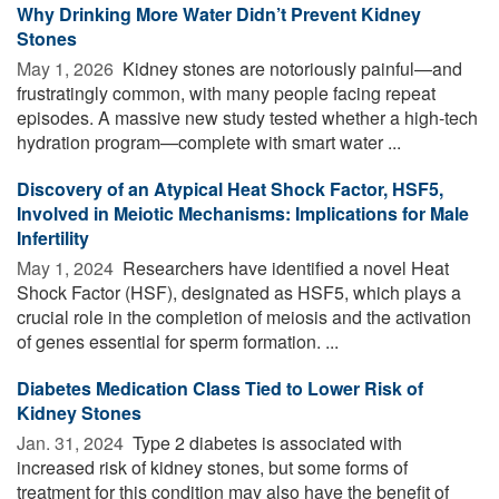
Why Drinking More Water Didn’t Prevent Kidney
Stones
May 1, 2026 
Kidney stones are notoriously painful—and
frustratingly common, with many people facing repeat
episodes. A massive new study tested whether a high-tech
hydration program—complete with smart water ...
Discovery of an Atypical Heat Shock Factor, HSF5,
Involved in Meiotic Mechanisms: Implications for Male
Infertility
May 1, 2024 
Researchers have identified a novel Heat
Shock Factor (HSF), designated as HSF5, which plays a
crucial role in the completion of meiosis and the activation
of genes essential for sperm formation. ...
Diabetes Medication Class Tied to Lower Risk of
Kidney Stones
Jan. 31, 2024 
Type 2 diabetes is associated with
increased risk of kidney stones, but some forms of
treatment for this condition may also have the benefit of