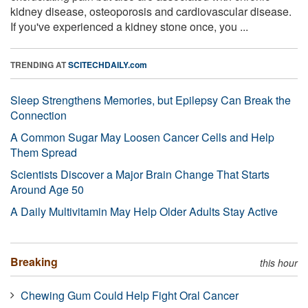
kidney disease, osteoporosis and cardiovascular disease.
If you've experienced a kidney stone once, you ...
TRENDING AT
SCITECHDAILY.com
Sleep Strengthens Memories, but Epilepsy Can Break the
Connection
A Common Sugar May Loosen Cancer Cells and Help
Them Spread
Scientists Discover a Major Brain Change That Starts
Around Age 50
A Daily Multivitamin May Help Older Adults Stay Active
Breaking
this hour
Chewing Gum Could Help Fight Oral Cancer