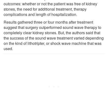
outcomes: whether or not the patient was free of kidney
stones, the need for additional treatment, therapy
complications and length of hospitalization.
Results gathered three or four months after treatment
suggest that surgery outperformed sound wave therapy to
completely clear kidney stones. But, the authors said that
the success of the sound wave treatment varied depending
on the kind of lithotripter, or shock wave machine that was
used.