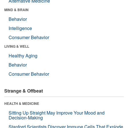
Alternative Medicine
MIND & BRAIN
Behavior
Intelligence
Consumer Behavior
LIVING & WELL
Healthy Aging
Behavior
Consumer Behavior
Strange & Offbeat
HEALTH & MEDICINE
Sitting Up Straight May Improve Your Mood and
Decision-Making
Stanford Scientists Discover Immune Cells That Explode