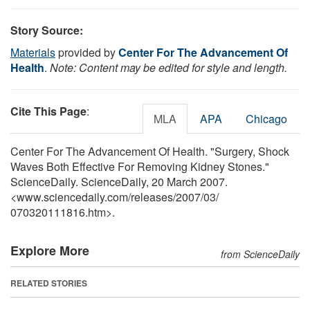
Story Source:
Materials
provided by
Center For The Advancement Of
Health
.
Note: Content may be edited for style and length.
Cite This Page
:
MLA
APA
Chicago
Center For The Advancement Of Health. "Surgery, Shock
Waves Both Effective For Removing Kidney Stones."
ScienceDaily. ScienceDaily, 20 March 2007.
<www.sciencedaily.com
/
releases
/
2007
/
03
/
070320111816.htm>.
Explore More
from ScienceDaily
RELATED STORIES