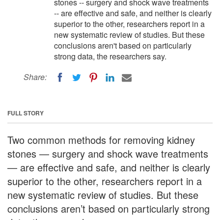
stones -- surgery and shock wave treatments
-- are effective and safe, and neither is clearly
superior to the other, researchers report in a
new systematic review of studies. But these
conclusions aren't based on particularly
strong data, the researchers say.
Share:
FULL STORY
Two common methods for removing kidney
stones — surgery and shock wave treatments
— are effective and safe, and neither is clearly
superior to the other, researchers report in a
new systematic review of studies. But these
conclusions aren’t based on particularly strong