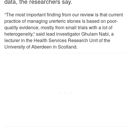
data, the researchers say.
“The most important finding from our review is that current
practice of managing urerteric stones is based on poor-
quality evidence, mostly from small trials with a lot of
heterogeneity,” said lead investigator Ghulam Nabi, a
lecturer in the Health Services Research Unit of the
University of Aberdeen in Scotland.