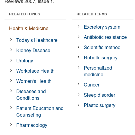
Reviews 2007, Issue 1.
RELATED TOPICS
RELATED TERMS
Excretory system
Health & Medicine
Antibiotic resistance
Today's Healthcare
Scientific method
Kidney Disease
Robotic surgery
Urology
Personalized
Workplace Health
medicine
Women's Health
Cancer
Diseases and
Sleep disorder
Conditions
Plastic surgery
Patient Education and
Counseling
Pharmacology