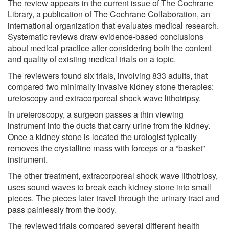
The review appears in the current issue of The Cochrane
Library, a publication of The Cochrane Collaboration, an
international organization that evaluates medical research.
Systematic reviews draw evidence-based conclusions
about medical practice after considering both the content
and quality of existing medical trials on a topic.
The reviewers found six trials, involving 833 adults, that
compared two minimally invasive kidney stone therapies:
uretoscopy and extracorporeal shock wave lithotripsy.
In ureteroscopy, a surgeon passes a thin viewing
instrument into the ducts that carry urine from the kidney.
Once a kidney stone is located the urologist typically
removes the crystalline mass with forceps or a “basket”
instrument.
The other treatment, extracorporeal shock wave lithotripsy,
uses sound waves to break each kidney stone into small
pieces. The pieces later travel through the urinary tract and
pass painlessly from the body.
The reviewed trials compared several different health