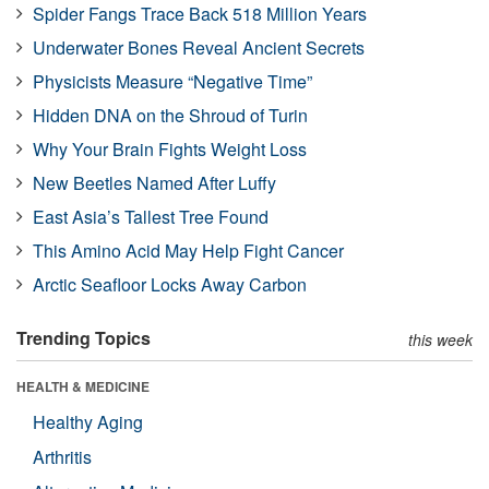
Spider Fangs Trace Back 518 Million Years
Underwater Bones Reveal Ancient Secrets
Physicists Measure “Negative Time”
Hidden DNA on the Shroud of Turin
Why Your Brain Fights Weight Loss
New Beetles Named After Luffy
East Asia’s Tallest Tree Found
This Amino Acid May Help Fight Cancer
Arctic Seafloor Locks Away Carbon
Trending Topics
this week
HEALTH & MEDICINE
Healthy Aging
Arthritis