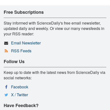
Free Subscriptions
Stay informed with ScienceDaily's free email newsletter,
updated daily and weekly. Or view our many newsfeeds in
your RSS reader:
Email Newsletter
RSS Feeds
Follow Us
Keep up to date with the latest news from ScienceDaily via
social networks:
Facebook
X / Twitter
Have Feedback?