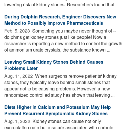
lowering risk of kidney stones. Researchers found that ...
During Dolphin Research, Engineer Discovers New
Method to Possibly Improve Pharmaceuticals
Feb. 5, 2023 
Something you maybe never thought of --
dolphins get kidney stones just like people! Now a
researcher is reporting a new method to control the growth
of ammonium urate crystals, the substance known ...
Leaving Small Kidney Stones Behind Causes
Problems Later
Aug. 11, 2022 
When surgeons remove patients' kidney
stones, they typically leave behind small stones that
appear not to be causing problems. However, a new
randomized controlled study has shown that leaving ...
Diets Higher in Calcium and Potassium May Help
Prevent Recurrent Symptomatic Kidney Stones
Aug. 1, 2022 
Kidney stones can cause not only
excruciating pain but also are associated with chronic