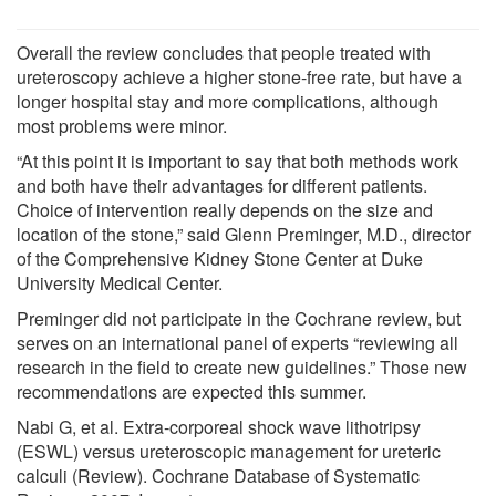
Overall the review concludes that people treated with
ureteroscopy achieve a higher stone-free rate, but have a
longer hospital stay and more complications, although
most problems were minor.
“At this point it is important to say that both methods work
and both have their advantages for different patients.
Choice of intervention really depends on the size and
location of the stone,” said Glenn Preminger, M.D., director
of the Comprehensive Kidney Stone Center at Duke
University Medical Center.
Preminger did not participate in the Cochrane review, but
serves on an international panel of experts “reviewing all
research in the field to create new guidelines.” Those new
recommendations are expected this summer.
Nabi G, et al. Extra-corporeal shock wave lithotripsy
(ESWL) versus ureteroscopic management for ureteric
calculi (Review). Cochrane Database of Systematic