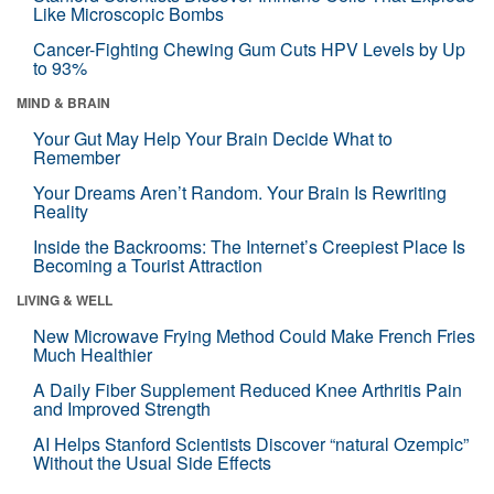
Like Microscopic Bombs
Cancer-Fighting Chewing Gum Cuts HPV Levels by Up
to 93%
MIND & BRAIN
Your Gut May Help Your Brain Decide What to
Remember
Your Dreams Aren’t Random. Your Brain Is Rewriting
Reality
Inside the Backrooms: The Internet’s Creepiest Place Is
Becoming a Tourist Attraction
LIVING & WELL
New Microwave Frying Method Could Make French Fries
Much Healthier
A Daily Fiber Supplement Reduced Knee Arthritis Pain
and Improved Strength
AI Helps Stanford Scientists Discover “natural Ozempic”
Without the Usual Side Effects