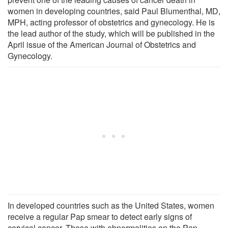
women in developing countries, said Paul Blumenthal, MD,
MPH, acting professor of obstetrics and gynecology. He is
the lead author of the study, which will be published in the
April issue of the American Journal of Obstetrics and
Gynecology.
In developed countries such as the United States, women
receive a regular Pap smear to detect early signs of
cervical cancer. Those with abnormalities on the Pap