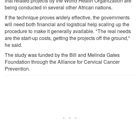
that related projects by the World Health Organization are
being conducted in several other African nations.
If the technique proves widely effective, the governments
will need both financial and logistical help scaling up the
procedure to make it generally available. "The real needs
are the start-up costs, getting the projects off the ground,"
he said.
The study was funded by the Bill and Melinda Gates
Foundation through the Alliance for Cervical Cancer
Prevention.