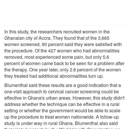
In this study, the researchers recruited women in the
Ghanaian city of Accra. They found that of the 3,665
women screened, 90 percent said they were satisfied with
the procedure. Of the 427 women who had abnormalities
removed, most experienced some pain, but only 5.6
percent of women came back to be seen for a problem after
the therapy. One year later, only 2.6 percent of the women
they treated had additional abnormalities turn up.
Blumenthal said these results are a good indication that a
one-visit approach to cervical cancer screening could be
effective in Ghana's urban areas. However, this study didn't
address whether the technique can be effective in a rural
setting or whether the government would be able to scale
up the procedure to treat women nationwide. A follow-up
study is under way in rural Ghana. Blumenthal also said