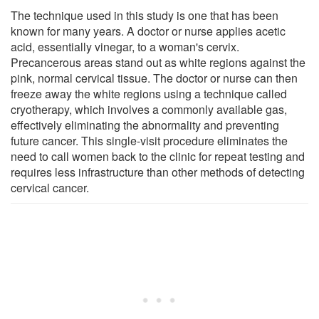
The technique used in this study is one that has been
known for many years. A doctor or nurse applies acetic
acid, essentially vinegar, to a woman's cervix.
Precancerous areas stand out as white regions against the
pink, normal cervical tissue. The doctor or nurse can then
freeze away the white regions using a technique called
cryotherapy, which involves a commonly available gas,
effectively eliminating the abnormality and preventing
future cancer. This single-visit procedure eliminates the
need to call women back to the clinic for repeat testing and
requires less infrastructure than other methods of detecting
cervical cancer.