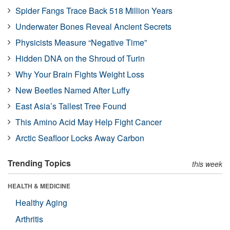
Spider Fangs Trace Back 518 Million Years
Underwater Bones Reveal Ancient Secrets
Physicists Measure “Negative Time”
Hidden DNA on the Shroud of Turin
Why Your Brain Fights Weight Loss
New Beetles Named After Luffy
East Asia’s Tallest Tree Found
This Amino Acid May Help Fight Cancer
Arctic Seafloor Locks Away Carbon
Trending Topics
this week
HEALTH & MEDICINE
Healthy Aging
Arthritis