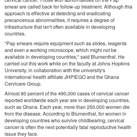
smear are called back for follow-up treatment. Although this
approach is effective at detecting and eradicating
precancerous abnormalities, it requires a degree of
infrastructure that isn't often available in developing
countries.
"Pap smears require equipment such as slides, reagents
and even a working microscope, which might not be
available in developing countries," said Blumenthal. He
carried out this work while on the faculty at Johns Hopkins
University, in collaboration with the university's
international health affiliate JHPIEGO and the Ghana
Cervicare Group.
Almost 80 percent of the 490,000 cases of cervical cancer
reported worldwide each year are in developing countries,
such as Ghana. Each year, more than 250,000 women die
from the disease. According to Blumenthal, for women in
developing countries who survive childbearing, cervical
cancer is often the next potentially fatal reproductive health
issue they face.