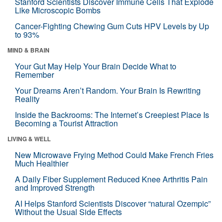
Stanford Scientists Discover Immune Cells That Explode
Like Microscopic Bombs
Cancer-Fighting Chewing Gum Cuts HPV Levels by Up
to 93%
MIND & BRAIN
Your Gut May Help Your Brain Decide What to
Remember
Your Dreams Aren’t Random. Your Brain Is Rewriting
Reality
Inside the Backrooms: The Internet’s Creepiest Place Is
Becoming a Tourist Attraction
LIVING & WELL
New Microwave Frying Method Could Make French Fries
Much Healthier
A Daily Fiber Supplement Reduced Knee Arthritis Pain
and Improved Strength
AI Helps Stanford Scientists Discover “natural Ozempic”
Without the Usual Side Effects