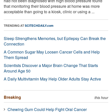
had not been diagnosed with high blood pressure found
that monitoring their blood pressure at home was more
acceptable than going to a kiosk, clinic or using a ...
TRENDING AT
SCITECHDAILY.com
Sleep Strengthens Memories, but Epilepsy Can Break the
Connection
A Common Sugar May Loosen Cancer Cells and Help
Them Spread
Scientists Discover a Major Brain Change That Starts
Around Age 50
A Daily Multivitamin May Help Older Adults Stay Active
Breaking
this hour
Chewing Gum Could Help Fight Oral Cancer