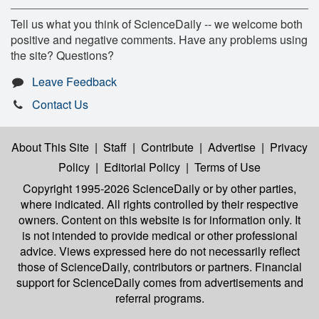
Tell us what you think of ScienceDaily -- we welcome both
positive and negative comments. Have any problems using
the site? Questions?
Leave Feedback
Contact Us
About This Site
|
Staff
|
Contribute
|
Advertise
|
Privacy
Policy
|
Editorial Policy
|
Terms of Use
Copyright 1995-2026 ScienceDaily
or by other parties,
where indicated. All rights controlled by their respective
owners. Content on this website is for information only. It
is not intended to provide medical or other professional
advice. Views expressed here do not necessarily reflect
those of ScienceDaily, contributors or partners. Financial
support for ScienceDaily comes from advertisements and
referral programs.