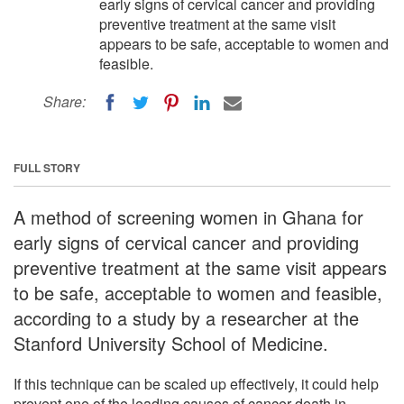
early signs of cervical cancer and providing
preventive treatment at the same visit
appears to be safe, acceptable to women and
feasible.
Share:
FULL STORY
A method of screening women in Ghana for
early signs of cervical cancer and providing
preventive treatment at the same visit appears
to be safe, acceptable to women and feasible,
according to a study by a researcher at the
Stanford University School of Medicine.
If this technique can be scaled up effectively, it could help
prevent one of the leading causes of cancer death in