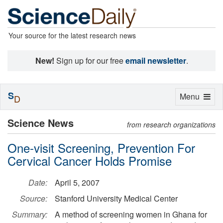
Your source for the latest research news
New!
Sign up for our free
email newsletter
.
S
Toggle
Menu
D
navigation
Science News
from research organizations
One-visit Screening, Prevention For
Cervical Cancer Holds Promise
Date:
April 5, 2007
Source:
Stanford University Medical Center
Summary:
A method of screening women in Ghana for