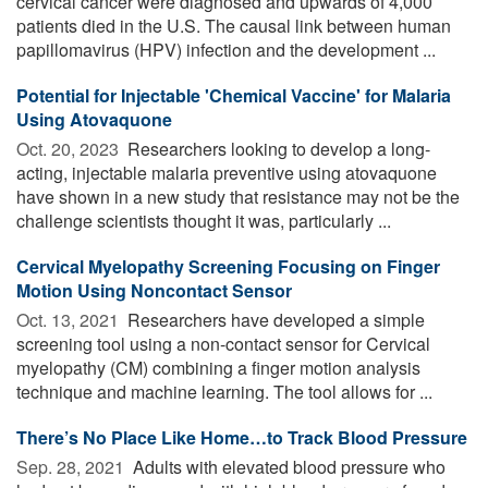
cervical cancer were diagnosed and upwards of 4,000
patients died in the U.S. The causal link between human
papillomavirus (HPV) infection and the development ...
Potential for Injectable 'Chemical Vaccine' for Malaria
Using Atovaquone
Oct. 20, 2023 
Researchers looking to develop a long-
acting, injectable malaria preventive using atovaquone
have shown in a new study that resistance may not be the
challenge scientists thought it was, particularly ...
Cervical Myelopathy Screening Focusing on Finger
Motion Using Noncontact Sensor
Oct. 13, 2021 
Researchers have developed a simple
screening tool using a non-contact sensor for Cervical
myelopathy (CM) combining a finger motion analysis
technique and machine learning. The tool allows for ...
There’s No Place Like Home…to Track Blood Pressure
Sep. 28, 2021 
Adults with elevated blood pressure who