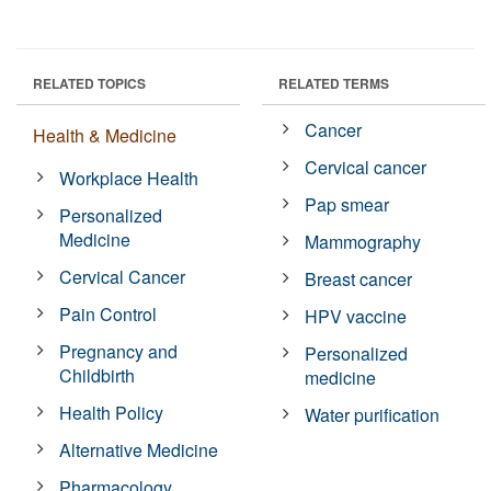
RELATED TOPICS
RELATED TERMS
Cancer
Health & Medicine
Cervical cancer
Workplace Health
Pap smear
Personalized
Medicine
Mammography
Cervical Cancer
Breast cancer
Pain Control
HPV vaccine
Pregnancy and
Personalized
Childbirth
medicine
Health Policy
Water purification
Alternative Medicine
Pharmacology