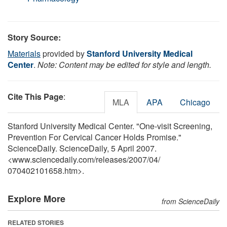
Story Source:
Materials
provided by
Stanford University Medical
Center
.
Note: Content may be edited for style and length.
Cite This Page
:
MLA
APA
Chicago
Stanford University Medical Center. "One-visit Screening,
Prevention For Cervical Cancer Holds Promise."
ScienceDaily. ScienceDaily, 5 April 2007.
<www.sciencedaily.com
/
releases
/
2007
/
04
/
070402101658.htm>.
Explore More
from ScienceDaily
RELATED STORIES