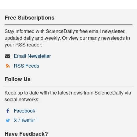
Free Subscriptions
Stay informed with ScienceDaily's free email newsletter,
updated daily and weekly. Or view our many newsfeeds in
your RSS reader:
Email Newsletter
RSS Feeds
Follow Us
Keep up to date with the latest news from ScienceDaily via
social networks:
Facebook
X / Twitter
Have Feedback?