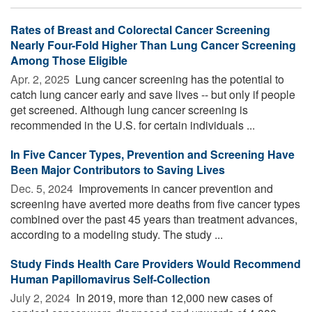
Rates of Breast and Colorectal Cancer Screening
Nearly Four-Fold Higher Than Lung Cancer Screening
Among Those Eligible
Apr. 2, 2025 
Lung cancer screening has the potential to
catch lung cancer early and save lives -- but only if people
get screened. Although lung cancer screening is
recommended in the U.S. for certain individuals ...
In Five Cancer Types, Prevention and Screening Have
Been Major Contributors to Saving Lives
Dec. 5, 2024 
Improvements in cancer prevention and
screening have averted more deaths from five cancer types
combined over the past 45 years than treatment advances,
according to a modeling study. The study ...
Study Finds Health Care Providers Would Recommend
Human Papillomavirus Self-Collection
July 2, 2024 
In 2019, more than 12,000 new cases of