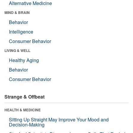
Alternative Medicine
MIND & BRAIN
Behavior
Intelligence
Consumer Behavior
LIVING & WELL
Healthy Aging
Behavior
Consumer Behavior
Strange & Offbeat
HEALTH & MEDICINE
Sitting Up Straight May Improve Your Mood and
Decision-Making