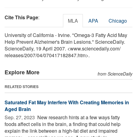
Cite This Page
:
MLA
APA
Chicago
University of California - Irvine. "Omega-3 Fatty Acid May
Help Prevent Alzheimer's Brain Lesions." ScienceDaily.
ScienceDaily, 19 April 2007. <www.sciencedaily.com
/
releases
/
2007
/
04
/
070417182847.htm>.
Explore More
from ScienceDaily
RELATED STORIES
Saturated Fat May Interfere With Creating Memories in
Aged Brain
Sep. 27, 2023 
New research hints at a few ways fatty
foods affect cells in the brain, a finding that could help
explain the link between a high-fat diet and impaired