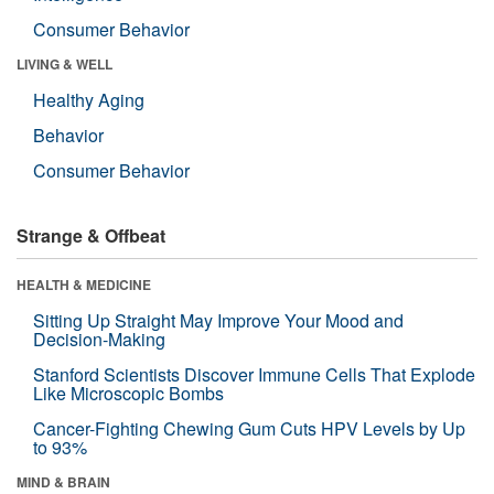
Consumer Behavior
LIVING & WELL
Healthy Aging
Behavior
Consumer Behavior
Strange & Offbeat
HEALTH & MEDICINE
Sitting Up Straight May Improve Your Mood and
Decision-Making
Stanford Scientists Discover Immune Cells That Explode
Like Microscopic Bombs
Cancer-Fighting Chewing Gum Cuts HPV Levels by Up
to 93%
MIND & BRAIN