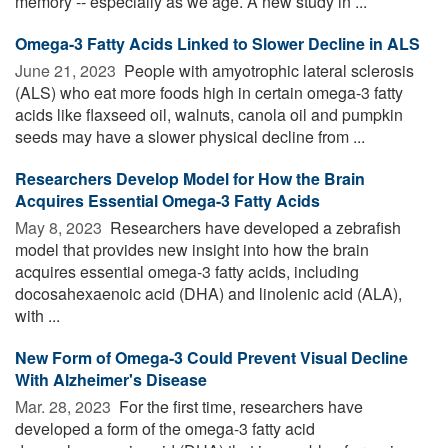
memory -- especially as we age. A new study in ...
Omega-3 Fatty Acids Linked to Slower Decline in ALS
June 21, 2023 
People with amyotrophic lateral sclerosis
(ALS) who eat more foods high in certain omega-3 fatty
acids like flaxseed oil, walnuts, canola oil and pumpkin
seeds may have a slower physical decline from ...
Researchers Develop Model for How the Brain
Acquires Essential Omega-3 Fatty Acids
May 8, 2023 
Researchers have developed a zebrafish
model that provides new insight into how the brain
acquires essential omega-3 fatty acids, including
docosahexaenoic acid (DHA) and linolenic acid (ALA),
with ...
New Form of Omega-3 Could Prevent Visual Decline
With Alzheimer's Disease
Mar. 28, 2023 
For the first time, researchers have
developed a form of the omega-3 fatty acid