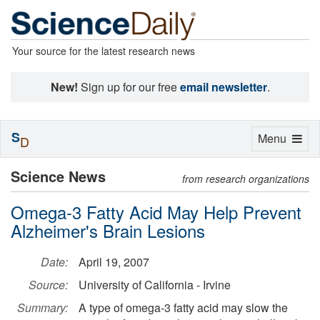
Your source for the latest research news
New!
Sign up for our free
email newsletter
.
S
Toggle
Menu
D
navigation
Science News
from research organizations
Omega-3 Fatty Acid May Help Prevent
Alzheimer's Brain Lesions
Date:
April 19, 2007
Source:
University of California - Irvine
Summary:
A type of omega-3 fatty acid may slow the