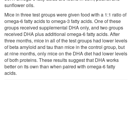
sunflower oils.
Mice in three test groups were given food with a 1:1 ratio of
omega-6 fatty acids to omega-3 fatty acids. One of these
groups received supplemental DHA only, and two groups
received DHA plus additional omega-6 fatty acids. After
three months, mice in all of the test groups had lower levels
of beta amyloid and tau than mice in the control group, but
at nine months, only mice on the DHA diet had lower levels
of both proteins. These results suggest that DHA works
better on its own than when paired with omega-6 fatty
acids.