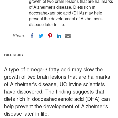
growth of two brain lesions that are hallmarks
of Alzheimer's disease. Diets rich in
docosahexaenoic acid (DHA) may help
prevent the development of Alzheimer's
disease later in life.
Share:
FULL STORY
A type of omega-3 fatty acid may slow the
growth of two brain lesions that are hallmarks
of Alzheimer's disease, UC Irvine scientists
have discovered. The finding suggests that
diets rich in docosahexaenoic acid (DHA) can
help prevent the development of Alzheimer's
disease later in life.