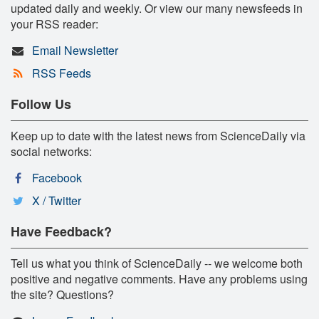
updated daily and weekly. Or view our many newsfeeds in
your RSS reader:
Email Newsletter
RSS Feeds
Follow Us
Keep up to date with the latest news from ScienceDaily via
social networks:
Facebook
X / Twitter
Have Feedback?
Tell us what you think of ScienceDaily -- we welcome both
positive and negative comments. Have any problems using
the site? Questions?