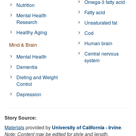
Omega-3 fatty acid
Nutrition
Fatty acid
Mental Health
Research
Unsaturated fat
Healthy Aging
Cod
Human brain
Mind & Brain
Central nervous
Mental Health
system
Dementia
Dieting and Weight
Control
Depression
Story Source:
Materials
provided by
University of California - Irvine
.
Note: Content may be edited for style and length.