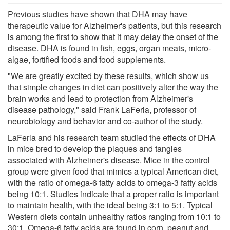
Previous studies have shown that DHA may have
therapeutic value for Alzheimer's patients, but this research
is among the first to show that it may delay the onset of the
disease. DHA is found in fish, eggs, organ meats, micro-
algae, fortified foods and food supplements.
"We are greatly excited by these results, which show us
that simple changes in diet can positively alter the way the
brain works and lead to protection from Alzheimer's
disease pathology," said Frank LaFerla, professor of
neurobiology and behavior and co-author of the study.
LaFerla and his research team studied the effects of DHA
in mice bred to develop the plaques and tangles
associated with Alzheimer's disease. Mice in the control
group were given food that mimics a typical American diet,
with the ratio of omega-6 fatty acids to omega-3 fatty acids
being 10:1. Studies indicate that a proper ratio is important
to maintain health, with the ideal being 3:1 to 5:1. Typical
Western diets contain unhealthy ratios ranging from 10:1 to
30:1. Omega-6 fatty acids are found in corn, peanut and