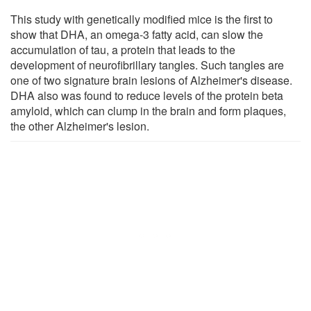
This study with genetically modified mice is the first to
show that DHA, an omega-3 fatty acid, can slow the
accumulation of tau, a protein that leads to the
development of neurofibrillary tangles. Such tangles are
one of two signature brain lesions of Alzheimer's disease.
DHA also was found to reduce levels of the protein beta
amyloid, which can clump in the brain and form plaques,
the other Alzheimer's lesion.