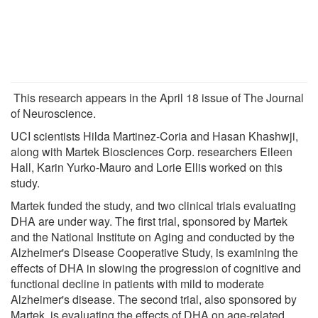
This research appears in the April 18 issue of The Journal
of Neuroscience.
UCI scientists Hilda Martinez-Coria and Hasan Khashwji,
along with Martek Biosciences Corp. researchers Eileen
Hall, Karin Yurko-Mauro and Lorie Ellis worked on this
study.
Martek funded the study, and two clinical trials evaluating
DHA are under way. The first trial, sponsored by Martek
and the National Institute on Aging and conducted by the
Alzheimer's Disease Cooperative Study, is examining the
effects of DHA in slowing the progression of cognitive and
functional decline in patients with mild to moderate
Alzheimer's disease. The second trial, also sponsored by
Martek, is evaluating the effects of DHA on age-related