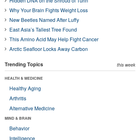
Hidden DNA on the Shroud of Turin
Why Your Brain Fights Weight Loss
New Beetles Named After Luffy
East Asia’s Tallest Tree Found
This Amino Acid May Help Fight Cancer
Arctic Seafloor Locks Away Carbon
Trending Topics
this week
HEALTH & MEDICINE
Healthy Aging
Arthritis
Alternative Medicine
MIND & BRAIN
Behavior
Intelligence