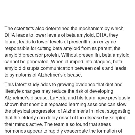
The scientists also determined the mechanism by which
DHA leads to lower levels of beta amyloid. DHA, they
found, leads to lower levels of presenilin, an enzyme
responsible for cutting beta amyloid from its parent, the
amyloid precursor protein. Without presenilin, beta amyloid
cannot be generated. When clumped into plaques, beta
amyloid disrupts communication between cells and leads
to symptoms of Alzheimer's disease.
This latest study adds to growing evidence that diet and
lifestyle changes may reduce the risk of developing
Alzheimer's disease. LaFerla and his team have previously
shown that short but repeated learning sessions can slow
the physical progression of Alzheimer's in mice, suggesting
that the elderly can delay onset of the disease by keeping
their minds active. The team also found that stress
hormones appear to rapidly exacerbate the formation of