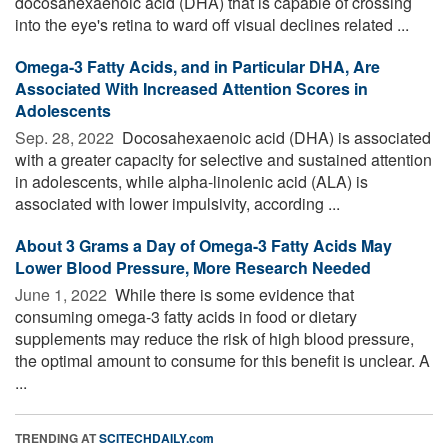
docosahexaenoic acid (DHA) that is capable of crossing
into the eye's retina to ward off visual declines related ...
Omega-3 Fatty Acids, and in Particular DHA, Are
Associated With Increased Attention Scores in
Adolescents
Sep. 28, 2022 
Docosahexaenoic acid (DHA) is associated
with a greater capacity for selective and sustained attention
in adolescents, while alpha-linolenic acid (ALA) is
associated with lower impulsivity, according ...
About 3 Grams a Day of Omega-3 Fatty Acids May
Lower Blood Pressure, More Research Needed
June 1, 2022 
While there is some evidence that
consuming omega-3 fatty acids in food or dietary
supplements may reduce the risk of high blood pressure,
the optimal amount to consume for this benefit is unclear. A
...
TRENDING AT
SCITECHDAILY.com