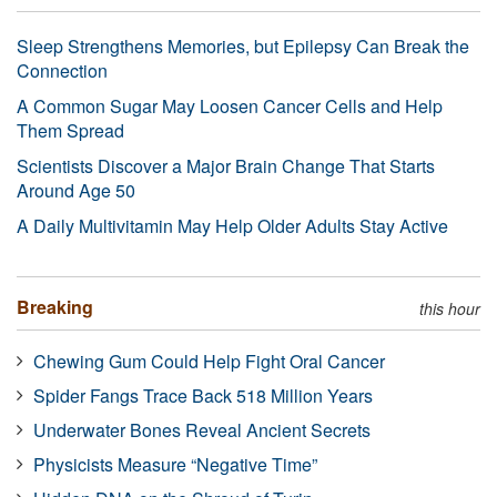
Sleep Strengthens Memories, but Epilepsy Can Break the
Connection
A Common Sugar May Loosen Cancer Cells and Help
Them Spread
Scientists Discover a Major Brain Change That Starts
Around Age 50
A Daily Multivitamin May Help Older Adults Stay Active
Breaking
this hour
Chewing Gum Could Help Fight Oral Cancer
Spider Fangs Trace Back 518 Million Years
Underwater Bones Reveal Ancient Secrets
Physicists Measure “Negative Time”