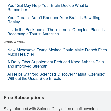
Your Gut May Help Your Brain Decide What to
Remember
Your Dreams Aren’t Random. Your Brain Is Rewriting
Reality
Inside the Backrooms: The Internet’s Creepiest Place Is
Becoming a Tourist Attraction
LIVING & WELL
New Microwave Frying Method Could Make French Fries
Much Healthier
A Daily Fiber Supplement Reduced Knee Arthritis Pain
and Improved Strength
AI Helps Stanford Scientists Discover “natural Ozempic”
Without the Usual Side Effects
Free Subscriptions
Stay informed with ScienceDaily's free email newsletter,