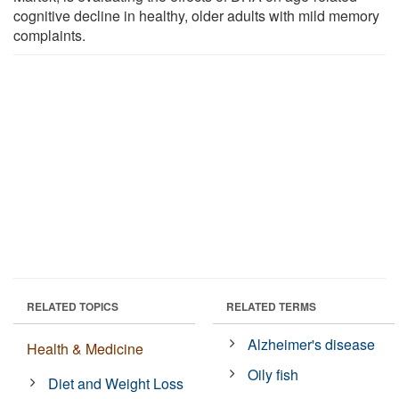
cognitive decline in healthy, older adults with mild memory
complaints.
RELATED TOPICS
RELATED TERMS
Alzheimer's disease
Health & Medicine
Oily fish
Diet and Weight Loss