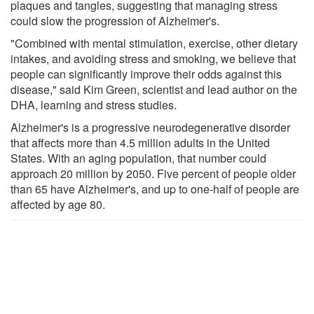
plaques and tangles, suggesting that managing stress
could slow the progression of Alzheimer's.
"Combined with mental stimulation, exercise, other dietary
intakes, and avoiding stress and smoking, we believe that
people can significantly improve their odds against this
disease," said Kim Green, scientist and lead author on the
DHA, learning and stress studies.
Alzheimer's is a progressive neurodegenerative disorder
that affects more than 4.5 million adults in the United
States. With an aging population, that number could
approach 20 million by 2050. Five percent of people older
than 65 have Alzheimer's, and up to one-half of people are
affected by age 80.