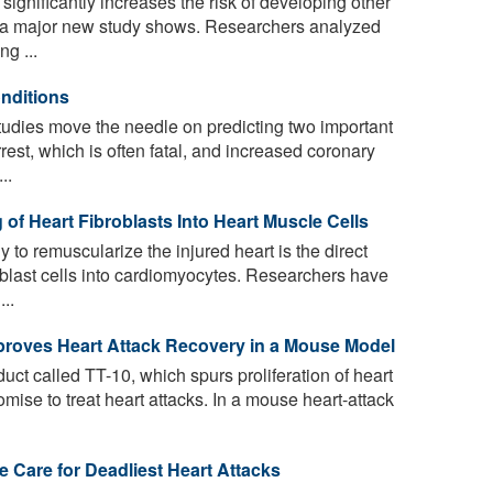
significantly increases the risk of developing other
s, a major new study shows. Researchers analyzed
g ...
nditions
udies move the needle on predicting two important
rest, which is often fatal, and increased coronary
..
 Heart Fibroblasts Into Heart Muscle Cells
 to remuscularize the injured heart is the direct
oblast cells into cardiomyocytes. Researchers have
..
mproves Heart Attack Recovery in a Mouse Model
ct called TT-10, which spurs proliferation of heart
omise to treat heart attacks. In a mouse heart-attack
e Care for Deadliest Heart Attacks