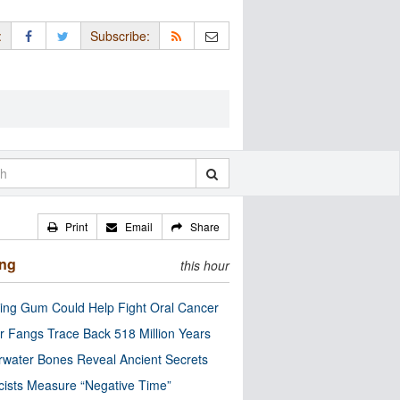
:
Subscribe:
Print
Email
Share
ing
this hour
ng Gum Could Help Fight Oral Cancer
r Fangs Trace Back 518 Million Years
water Bones Reveal Ancient Secrets
cists Measure “Negative Time”