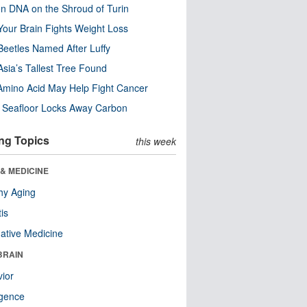
n DNA on the Shroud of Turin
our Brain Fights Weight Loss
eetles Named After Luffy
Asia’s Tallest Tree Found
Amino Acid May Help Fight Cancer
c Seafloor Locks Away Carbon
ng Topics
this week
& MEDICINE
hy Aging
tis
native Medicine
BRAIN
ior
ligence