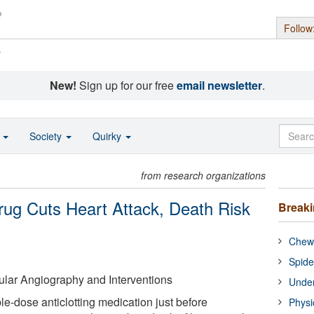
Follow
s
New!
Sign up for our free
email newsletter
.
o
Society
Quirky
from research organizations
Drug Cuts Heart Attack, Death Risk
Break
Chewi
Spide
ular Angiography and Interventions
Under
le-dose anticlotting medication just before
Physi