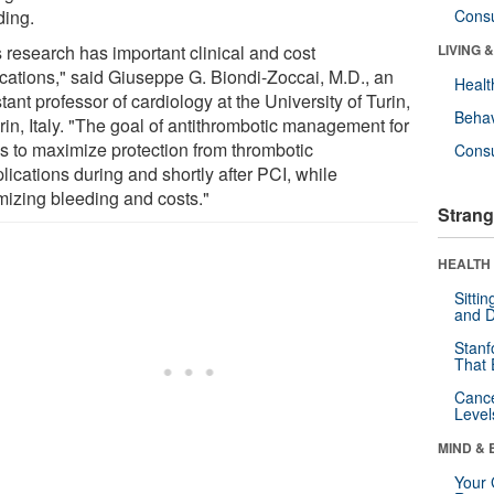
ding.
Cons
s research has important clinical and cost
LIVING 
ications," said Giuseppe G. Biondi-Zoccai, M.D., an
Healt
tant professor of cardiology at the University of Turin,
Behav
rin, Italy. "The goal of antithrombotic management for
is to maximize protection from thrombotic
Cons
ications during and shortly after PCI, while
mizing bleeding and costs."
Strang
HEALTH 
Sitti
and D
Stanf
That 
Canc
Level
MIND & 
Your 