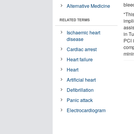
blee
Alternative Medicine
"Thi
RELATED TERMS
impl
assis
Ischaemic heart
in Tu
disease
PCI 
compl
Cardiac arrest
mini
Heart failure
Heart
Artificial heart
Defibrillation
Panic attack
Electrocardiogram