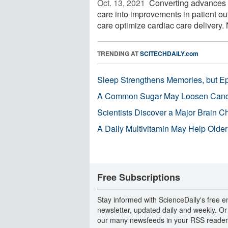
Oct. 13, 2021 
Converting advances i
care into improvements in patient 
care optimize cardiac care delivery. 
TRENDING AT
SCITECHDAILY.com
Sleep Strengthens Memories, but E
A Common Sugar May Loosen Cance
Scientists Discover a Major Brain 
A Daily Multivitamin May Help Older
Free Subscriptions
Stay informed with ScienceDaily's free e
newsletter, updated daily and weekly. Or
our many newsfeeds in your RSS reader