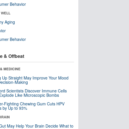
umer Behavior
& WELL
hy Aging
ior
umer Behavior
e & Offbeat
& MEDICINE
ng Up Straight May Improve Your Mood
ecision-Making
ord Scientists Discover Immune Cells
Explode Like Microscopic Bombs
er-Fighting Chewing Gum Cuts HPV
s by Up to 93%
BRAIN
Gut May Help Your Brain Decide What to