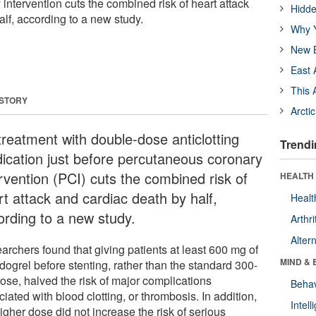
intervention cuts the combined risk of heart attack
Hidde
lf, according to a new study.
Why Y
New B
East 
This 
 STORY
Arcti
treatment with double-dose anticlotting
Trendi
ication just before percutaneous coronary
ervention (PCI) cuts the combined risk of
HEALTH 
rt attack and cardiac death by half,
Healt
ording to a new study.
Arthri
Alter
archers found that giving patients at least 600 mg of
MIND & 
dogrel before stenting, rather than the standard 300-
ose, halved the risk of major complications
Behav
iated with blood clotting, or thrombosis. In addition,
Intel
igher dose did not increase the risk of serious