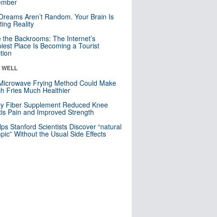
mber
Dreams Aren’t Random. Your Brain Is
ting Reality
e the Backrooms: The Internet’s
iest Place Is Becoming a Tourist
ction
& WELL
Microwave Frying Method Could Make
h Fries Much Healthier
ly Fiber Supplement Reduced Knee
itis Pain and Improved Strength
lps Stanford Scientists Discover “natural
ic” Without the Usual Side Effects