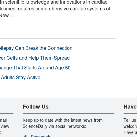
n scientific knowledge and innovations in cardiac
outcomes requires comprehensive cardiac systems of
New ...
pilepsy Can Break the Connection
r Cells and Help Them Spread
Change That Starts Around Age 50
 Adults Stay Active
Follow Us
Have
mail
Keep up to date with the latest news from
Tell us
 view
ScienceDaily via social networks:
welcom
:
Have a
Facebook