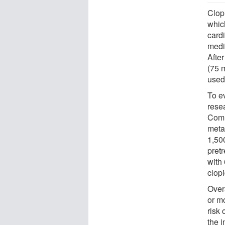
Clopi
which
cardi
medic
After
(75 m
used
To ev
resea
Comm
meta
1,500
pretr
with
clopi
Over
or m
risk 
the i