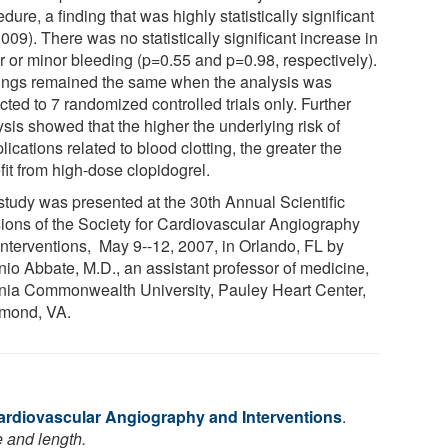
dure, a finding that was highly statistically significant
009). There was no statistically significant increase in
r or minor bleeding (p=0.55 and p=0.98, respectively).
ings remained the same when the analysis was
icted to 7 randomized controlled trials only. Further
sis showed that the higher the underlying risk of
ications related to blood clotting, the greater the
fit from high-dose clopidogrel.
study was presented at the 30th Annual Scientific
ions of the Society for Cardiovascular Angiography
Interventions, May 9--12, 2007, in Orlando, FL by
nio Abbate, M.D., an assistant professor of medicine,
inia Commonwealth University, Pauley Heart Center,
mond, VA.
Cardiovascular Angiography and Interventions
.
e and length.