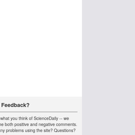
 Feedback?
 what you think of ScienceDaily -- we
e both positive and negative comments.
ny problems using the site? Questions?