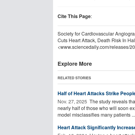
Cite This Page
:
Society for Cardiovascular Angiogra
Cuts Heart Attack, Death Risk In Ha
<www.sciencedaily.com
/
releases
/
20
Explore More
RELATED STORIES
Half of Heart Attacks Strike Peop
Nov. 27, 2025 
The study reveals that 
nearly half of those who will soon
model misclassifies many patients ..
Heart Attack Significantly Increa