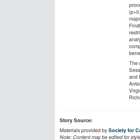
proce
(p=0.
majo
Find
restr
analy
compl
bene
The 
Sess
and 
Anto
Virg
Rich
Story Source:
Materials provided by
Society for 
Note: Content may be edited for styl