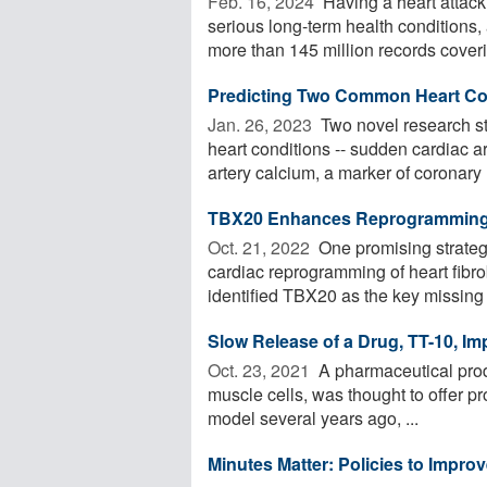
Feb. 16, 2024 
Having a heart attack 
serious long-term health condition
more than 145 million records coverin
Predicting Two Common Heart Co
Jan. 26, 2023 
Two novel research st
heart conditions -- sudden cardiac ar
artery calcium, a marker of coronary .
TBX20 Enhances Reprogramming of
Oct. 21, 2022 
One promising strategy
cardiac reprogramming of heart fibr
identified TBX20 as the key missing .
Slow Release of a Drug, TT-10, I
Oct. 23, 2021 
A pharmaceutical produ
muscle cells, was thought to offer pr
model several years ago, ...
Minutes Matter: Policies to Improv