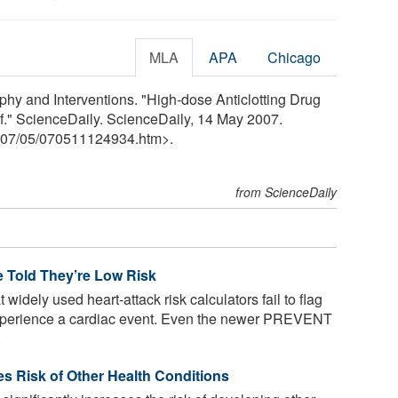
MLA
APA
Chicago
phy and Interventions. "High-dose Anticlotting Drug
lf." ScienceDaily. ScienceDaily, 14 May 2007.
07
/
05
/
070511124934.htm>.
from ScienceDaily
le Told They’re Low Risk
widely used heart-attack risk calculators fail to flag
 experience a cardiac event. Even the newer PREVENT
.
ses Risk of Other Health Conditions