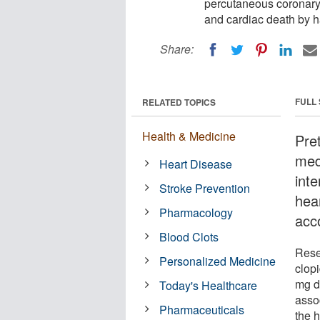
percutaneous coronary 
and cardiac death by ha
Share:
FULL
RELATED TOPICS
Health & Medicine
Pre
med
Heart Disease
int
Stroke Prevention
hea
Pharmacology
acc
Blood Clots
Rese
Personalized Medicine
clopi
mg d
Today's Healthcare
assoc
Pharmaceuticals
the h