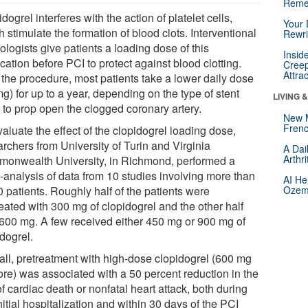
Reme
dogrel interferes with the action of platelet cells,
Your 
 stimulate the formation of blood clots. Interventional
Rewri
ologists give patients a loading dose of this
Insid
ation before PCI to protect against blood clotting.
Creep
Attra
 the procedure, most patients take a lower daily dose
g) for up to a year, depending on the type of stent
LIVING 
 to prop open the clogged coronary artery.
New 
Frenc
aluate the effect of the clopidogrel loading dose,
rchers from University of Turin and Virginia
A Dai
Arthr
onwealth University, in Richmond, performed a
-analysis of data from 10 studies involving more than
AI He
 patients. Roughly half of the patients were
Ozemp
eated with 300 mg of clopidogrel and the other half
 600 mg. A few received either 450 mg or 900 mg of
dogrel.
all, pretreatment with high-dose clopidogrel (600 mg
ore) was associated with a 50 percent reduction in the
of cardiac death or nonfatal heart attack, both during
nitial hospitalization and within 30 days of the PCI