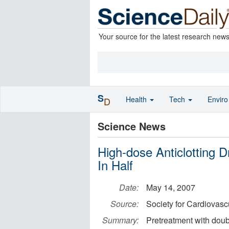
Your source for the latest research new
S
Health
Tech
Envir
D
Science News
High-dose Anticlotting 
In Half
Date:
May 14, 2007
Source:
Society for Cardiovasc
Summary:
Pretreatment with doub