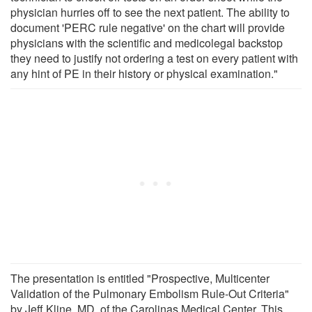
physician hurries off to see the next patient. The ability to
document 'PERC rule negative' on the chart will provide
physicians with the scientific and medicolegal backstop
they need to justify not ordering a test on every patient with
any hint of PE in their history or physical examination."
The presentation is entitled "Prospective, Multicenter
Validation of the Pulmonary Embolism Rule-Out Criteria"
by Jeff Kline, MD, of the Carolinas Medical Center. This