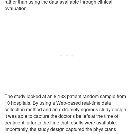
rather than using the data available through clinical
evaluation.
The study looked at an 8,138 patient random sample from
13 hospitals. By using a Web-based real-time data
collection method and an extremely rigorous study design,
it was able to capture the doctor's beliefs at the time of
treatment, prior to the time that results were available.
Importantly, the study design captured the physicians