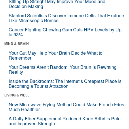
Sitting Up Straight May Improve Your Mood and
Decision-Making
Stanford Scientists Discover Immune Cells That Explode
Like Microscopic Bombs
Cancer-Fighting Chewing Gum Cuts HPV Levels by Up
to 93%
MIND & BRAIN
Your Gut May Help Your Brain Decide What to
Remember
Your Dreams Aren’t Random. Your Brain Is Rewriting
Reality
Inside the Backrooms: The Internet’s Creepiest Place Is
Becoming a Tourist Attraction
LIVING & WELL
New Microwave Frying Method Could Make French Fries
Much Healthier
A Daily Fiber Supplement Reduced Knee Arthritis Pain
and Improved Strength