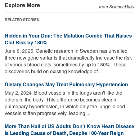
Explore More
from ScienceDaily
RELATED STORIES
Hidden in Your Dna: The Mutation Combo That Raises
Clot Risk by 180%
June 8, 2025 
Genetic research in Sweden has unveiled
three new gene variants that dramatically increase the risk
of venous blood clots, sometimes by up to 180%. These
discoveries build on existing knowledge of ...
Dietary Changes May Treat Pulmonary Hypertension
May 2, 2024 
Blood vessels in the lungs aren't like the
others in the body. This difference becomes clear in
pulmonary hypertension, in which only the lungs' blood
vessels stiffen progressively, leading ...
More Than Half of US Adults Don't Know Heart Disease
Is Leading Cause of Death, Despite 100-Year Reign