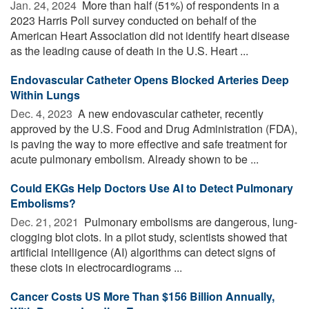
Jan. 24, 2024 
More than half (51%) of respondents in a
2023 Harris Poll survey conducted on behalf of the
American Heart Association did not identify heart disease
as the leading cause of death in the U.S. Heart ...
Endovascular Catheter Opens Blocked Arteries Deep
Within Lungs
Dec. 4, 2023 
A new endovascular catheter, recently
approved by the U.S. Food and Drug Administration (FDA),
is paving the way to more effective and safe treatment for
acute pulmonary embolism. Already shown to be ...
Could EKGs Help Doctors Use AI to Detect Pulmonary
Embolisms?
Dec. 21, 2021 
Pulmonary embolisms are dangerous, lung-
clogging blot clots. In a pilot study, scientists showed that
artificial intelligence (AI) algorithms can detect signs of
these clots in electrocardiograms ...
Cancer Costs US More Than $156 Billion Annually,