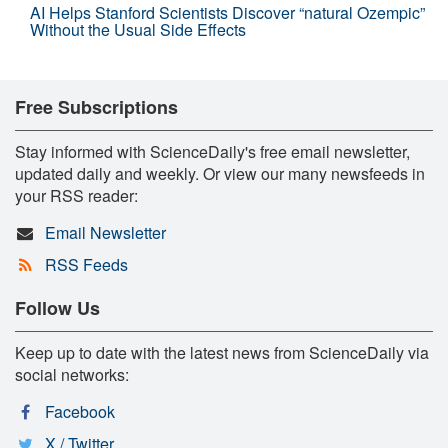
AI Helps Stanford Scientists Discover “natural Ozempic”
Without the Usual Side Effects
Free Subscriptions
Stay informed with ScienceDaily's free email newsletter,
updated daily and weekly. Or view our many newsfeeds in
your RSS reader:
Email Newsletter
RSS Feeds
Follow Us
Keep up to date with the latest news from ScienceDaily via
social networks:
Facebook
X / Twitter