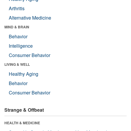
Arthritis
Alternative Medicine
MIND & BRAIN
Behavior
Intelligence
Consumer Behavior
LIVING & WELL
Healthy Aging
Behavior
Consumer Behavior
Strange & Offbeat
HEALTH & MEDICINE