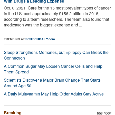
With Drugs a Leading Expense
Oct. 6, 2021 
Care for the 15 most prevalent types of cancer
in the U.S. cost approximately $156.2 billion in 2018,
according to a team researchers. The team also found that
medication was the biggest expense and ...
TRENDING AT
SCITECHDAILY.com
Sleep Strengthens Memories, but Epilepsy Can Break the
Connection
A Common Sugar May Loosen Cancer Cells and Help
Them Spread
Scientists Discover a Major Brain Change That Starts
Around Age 50
A Daily Multivitamin May Help Older Adults Stay Active
Breaking
this hour