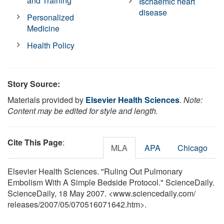
and Training
Ischaemic heart
disease
Personalized
Medicine
Health Policy
Story Source:
Materials provided by
Elsevier Health Sciences
.
Note:
Content may be edited for style and length.
Cite This Page
:
MLA
APA
Chicago
Elsevier Health Sciences. "Ruling Out Pulmonary
Embolism With A Simple Bedside Protocol." ScienceDaily.
ScienceDaily, 18 May 2007. <www.sciencedaily.com
/
releases
/
2007
/
05
/
070516071642.htm>.