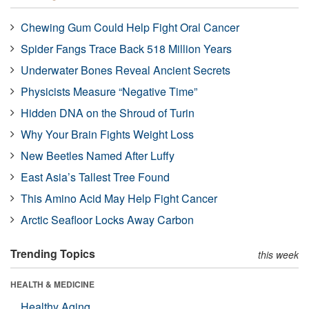
Chewing Gum Could Help Fight Oral Cancer
Spider Fangs Trace Back 518 Million Years
Underwater Bones Reveal Ancient Secrets
Physicists Measure “Negative Time”
Hidden DNA on the Shroud of Turin
Why Your Brain Fights Weight Loss
New Beetles Named After Luffy
East Asia’s Tallest Tree Found
This Amino Acid May Help Fight Cancer
Arctic Seafloor Locks Away Carbon
Trending Topics
this week
HEALTH & MEDICINE
Healthy Aging