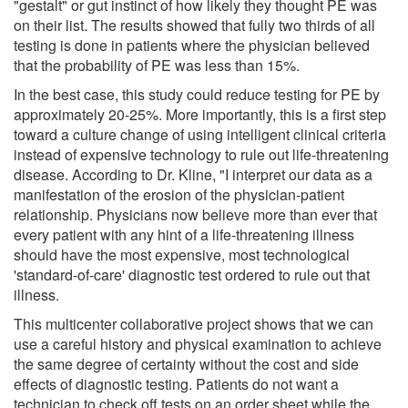
"gestalt" or gut instinct of how likely they thought PE was
on their list. The results showed that fully two thirds of all
testing is done in patients where the physician believed
that the probability of PE was less than 15%.
In the best case, this study could reduce testing for PE by
approximately 20-25%. More importantly, this is a first step
toward a culture change of using intelligent clinical criteria
instead of expensive technology to rule out life-threatening
disease. According to Dr. Kline, "I interpret our data as a
manifestation of the erosion of the physician-patient
relationship. Physicians now believe more than ever that
every patient with any hint of a life-threatening illness
should have the most expensive, most technological
'standard-of-care' diagnostic test ordered to rule out that
illness.
This multicenter collaborative project shows that we can
use a careful history and physical examination to achieve
the same degree of certainty without the cost and side
effects of diagnostic testing. Patients do not want a
technician to check off tests on an order sheet while the