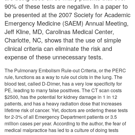
90% of these tests are negative. In a paper to
be presented at the 2007 Society for Academic
Emergency Medicine (SAEM) Annual Meeting,
Jeff Kline, MD, Carolinas Medical Center,
Charlotte, NC, shows that the use of simple
clinical criteria can eliminate the risk and
expense of these unnecessary tests.
The Pulmonary Embolism Rule-out Criteria, or the PERC
rule, functions as a way to rule out clots in the lung. The
blood test, called D-Dimer, has a very low specificity for
PE, leading to many false positives. The CT scan costs
$2500, has the potential for kidney damage in 1 in 12
patients, and has a heavy radiation dose that increases
lifetime risk of cancer. Yet, doctors are ordering these tests
for 2-3% of all Emergency Department patients or 3.5
million cases per year. According to the author, the fear of
medical malpractice has led to a culture of doing tests