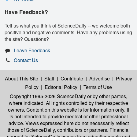
Have Feedback?
Tell us what you think of ScienceDaily -- we welcome both
positive and negative comments. Have any problems using
the site? Questions?
Leave Feedback
Contact Us
About This Site
|
Staff
|
Contribute
|
Advertise
|
Privacy
Policy
|
Editorial Policy
|
Terms of Use
Copyright 1995-2026 ScienceDaily
or by other parties,
where indicated. All rights controlled by their respective
owners. Content on this website is for information only. It
is not intended to provide medical or other professional
advice. Views expressed here do not necessarily reflect
those of ScienceDaily, contributors or partners. Financial
support for ScienceDaily comes from advertisements and