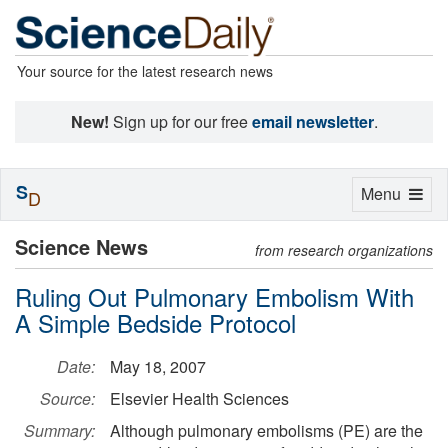
Your source for the latest research news
New!
Sign up for our free
email newsletter
.
S
Toggle
Menu
D
navigation
Science News
from research organizations
Ruling Out Pulmonary Embolism With
A Simple Bedside Protocol
Date:
May 18, 2007
Source:
Elsevier Health Sciences
Summary:
Although pulmonary embolisms (PE) are the