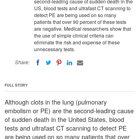
second-leading cause of sudden death in the
US, blood tests and ultrafast CT scanning to
detect PE are being used on so many
patients that over 90 percent of these tests
are negative. Medical researchers show that
the use of simple clinical criteria can
eliminate the risk and expense of these
unnecessary tests.
Share:
FULL STORY
Although clots in the lung (pulmonary
embolism or PE) are the second-leading cause
of sudden death in the United States, blood
tests and ultrafast CT scanning to detect PE
are being used on so many patients that over