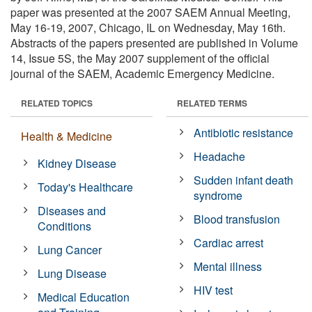
paper was presented at the 2007 SAEM Annual Meeting,
May 16-19, 2007, Chicago, IL on Wednesday, May 16th.
Abstracts of the papers presented are published in Volume
14, Issue 5S, the May 2007 supplement of the official
journal of the SAEM, Academic Emergency Medicine.
RELATED TOPICS
RELATED TERMS
Antibiotic resistance
Health & Medicine
Headache
Kidney Disease
Sudden infant death
Today's Healthcare
syndrome
Diseases and
Blood transfusion
Conditions
Cardiac arrest
Lung Cancer
Mental illness
Lung Disease
HIV test
Medical Education