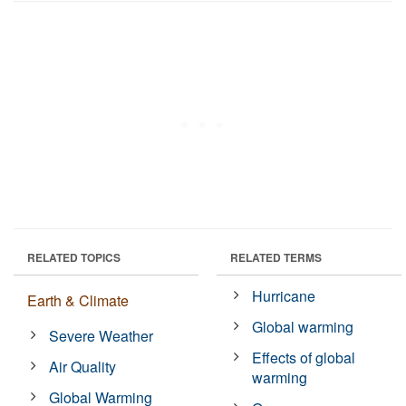
RELATED TOPICS
RELATED TERMS
Hurricane
Earth & Climate
Global warming
Severe Weather
Effects of global
Air Quality
warming
Global Warming