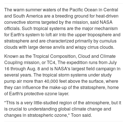
The warm summer waters of the Pacific Ocean in Central
and South America are a breeding ground for heat-driven
convective storms targeted by the mission, said NASA
officials. Such tropical systems are the major mechanism
for Earth's system to loft air into the upper troposphere and
stratosphere and are characterized primarily by cumulus
clouds with large dense anvils and wispy cirrus clouds.
Known as the Tropical Composition, Cloud and Climate
Coupling mission, or TC4, The expedition runs from July
16 through Aug. 8 and is NASA's largest field campaign in
several years. The tropical storm systems under study
pump air more than 40,000 feet above the surface, where
they can influence the make-up of the stratosphere, home
of Earth's protective ozone layer.
"This is a very little-studied region of the atmosphere, but it
is crucial to understanding global climate change and
changes in stratospheric ozone," Toon said.