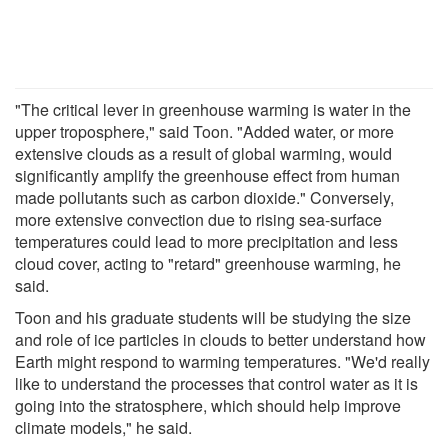
"The critical lever in greenhouse warming is water in the
upper troposphere," said Toon. "Added water, or more
extensive clouds as a result of global warming, would
significantly amplify the greenhouse effect from human
made pollutants such as carbon dioxide." Conversely,
more extensive convection due to rising sea-surface
temperatures could lead to more precipitation and less
cloud cover, acting to "retard" greenhouse warming, he
said.
Toon and his graduate students will be studying the size
and role of ice particles in clouds to better understand how
Earth might respond to warming temperatures. "We'd really
like to understand the processes that control water as it is
going into the stratosphere, which should help improve
climate models," he said.