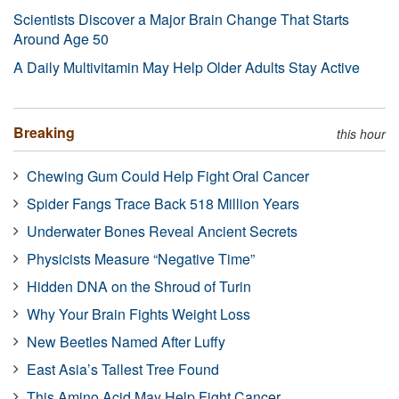
Scientists Discover a Major Brain Change That Starts
Around Age 50
A Daily Multivitamin May Help Older Adults Stay Active
Breaking
this hour
Chewing Gum Could Help Fight Oral Cancer
Spider Fangs Trace Back 518 Million Years
Underwater Bones Reveal Ancient Secrets
Physicists Measure “Negative Time”
Hidden DNA on the Shroud of Turin
Why Your Brain Fights Weight Loss
New Beetles Named After Luffy
East Asia’s Tallest Tree Found
This Amino Acid May Help Fight Cancer