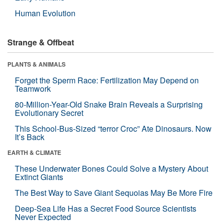
Human Evolution
Strange & Offbeat
PLANTS & ANIMALS
Forget the Sperm Race: Fertilization May Depend on
Teamwork
80-Million-Year-Old Snake Brain Reveals a Surprising
Evolutionary Secret
This School-Bus-Sized “terror Croc” Ate Dinosaurs. Now
It’s Back
EARTH & CLIMATE
These Underwater Bones Could Solve a Mystery About
Extinct Giants
The Best Way to Save Giant Sequoias May Be More Fire
Deep-Sea Life Has a Secret Food Source Scientists
Never Expected