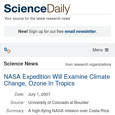
Your source for the latest research news
New!
Sign up for our free
email newsletter
.
S
Toggle
Menu
D
navigation
Science News
from research organizations
NASA Expedition Will Examine Climate
Change, Ozone In Tropics
Date:
July 1, 2007
Source:
University of Colorado at Boulder
Summary:
A high-flying NASA mission over Costa Rica