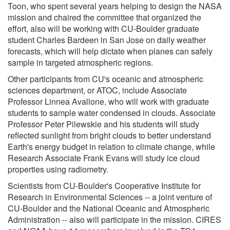
Toon, who spent several years helping to design the NASA
mission and chaired the committee that organized the
effort, also will be working with CU-Boulder graduate
student Charles Bardeen in San Jose on daily weather
forecasts, which will help dictate when planes can safely
sample in targeted atmospheric regions.
Other participants from CU's oceanic and atmospheric
sciences department, or ATOC, include Associate
Professor Linnea Avallone, who will work with graduate
students to sample water condensed in clouds. Associate
Professor Peter Pilewskie and his students will study
reflected sunlight from bright clouds to better understand
Earth's energy budget in relation to climate change, while
Research Associate Frank Evans will study ice cloud
properties using radiometry.
Scientists from CU-Boulder's Cooperative Institute for
Research in Environmental Sciences -- a joint venture of
CU-Boulder and the National Oceanic and Atmospheric
Administration -- also will participate in the mission. CIRES