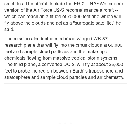
satellites. The aircraft include the ER-2 -- NASA's modern
version of the Air Force U2-S reconnaissance aircraft --
which can reach an altitude of 70,000 feet and which will
fly above the clouds and act as a "surrogate satellite," he
said.
The mission also includes a broad-winged WB-57
research plane that will fly into the cirrus clouds at 60,000
feet and sample cloud particles and the make-up of
chemicals flowing from massive tropical storm systems.
The third plane, a converted DC-8, will fly at about 35,000
feet to probe the region between Earth' s troposphere and
stratosphere and sample cloud particles and air chemistry.