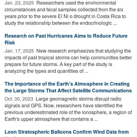
Jan. 23, 2025 
Researchers used the environmental
circumstances and fecal samples collected from the six
years prior to the severe El Ni o drought in Costa Rica to
study the relationship between the endocrinologic ...
Research on Past Hurricanes Aims to Reduce Future
Risk
Jan. 17, 2025 
New research emphasizes that studying the
impacts of past tropical storms can help communities better
prepare for future storms. A key part of the study is
analyzing the types and quantities of ...
The Importance of the Earth's Atmosphere in Creating
the Large Storms That Affect Satellite Communications
Oct. 30, 2023 
Large geomagnetic storms disrupt radio
signals and GPS. Now, researchers have identified the
previous underestimated role of the ionosphere, a region of
Earth's upper atmosphere that contains a ...
Loon Stratospheric Balloons Confirm Wind Data from