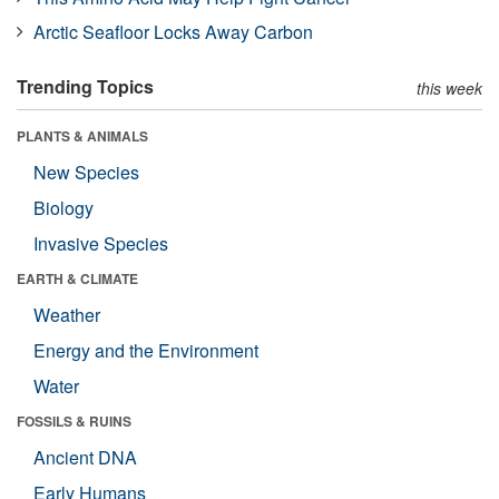
Arctic Seafloor Locks Away Carbon
Trending Topics
this week
PLANTS & ANIMALS
New Species
Biology
Invasive Species
EARTH & CLIMATE
Weather
Energy and the Environment
Water
FOSSILS & RUINS
Ancient DNA
Early Humans