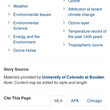
Ozone
Weather
Attribution of recent
Environmental Issues
climate change
Environmental
Ozone layer
Science
Temperature record of
Energy and the
the past 1000 years
Environment
Tropospheric ozone
Ozone Holes
Story Source:
Materials provided by
University of Colorado at Boulder
.
Note: Content may be edited for style and length.
Cite This Page
:
MLA
APA
Chicago