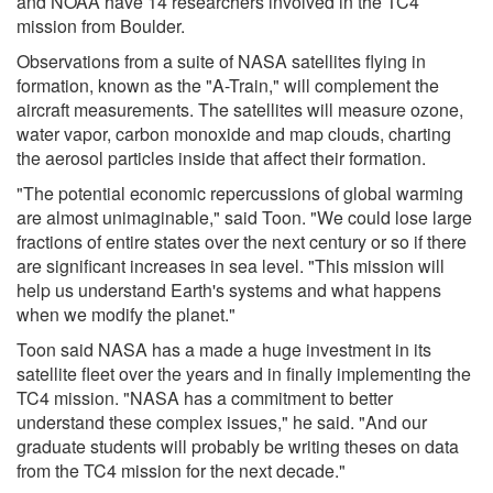
and NOAA have 14 researchers involved in the TC4
mission from Boulder.
Observations from a suite of NASA satellites flying in
formation, known as the "A-Train," will complement the
aircraft measurements. The satellites will measure ozone,
water vapor, carbon monoxide and map clouds, charting
the aerosol particles inside that affect their formation.
"The potential economic repercussions of global warming
are almost unimaginable," said Toon. "We could lose large
fractions of entire states over the next century or so if there
are significant increases in sea level. "This mission will
help us understand Earth's systems and what happens
when we modify the planet."
Toon said NASA has a made a huge investment in its
satellite fleet over the years and in finally implementing the
TC4 mission. "NASA has a commitment to better
understand these complex issues," he said. "And our
graduate students will probably be writing theses on data
from the TC4 mission for the next decade."