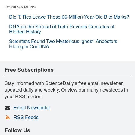
FOSSILS & RUINS
Did T. Rex Leave These 66-Million-Year-Old Bite Marks?
DNA on the Shroud of Turin Reveals Centuries of
Hidden History
Scientists Found Two Mysterious ‘ghost’ Ancestors
Hiding in Our DNA
Free Subscriptions
Stay informed with ScienceDaily's free email newsletter,
updated daily and weekly. Or view our many newsfeeds in
your RSS reader:
Email Newsletter
RSS Feeds
Follow Us