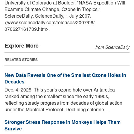
University of Colorado at Boulder. "NASA Expedition Will
Examine Climate Change, Ozone In Tropics."
ScienceDaily. ScienceDaily, 1 July 2007.
<www.sciencedaily.com
/
releases
/
2007
/
06
/
070627161739.htm>.
Explore More
from ScienceDaily
RELATED STORIES
New Data Reveals One of the Smallest Ozone Holes in
Decades
Dec. 4, 2025 
This year’s ozone hole over Antarctica
ranked among the smallest since the early 1990s,
reflecting steady progress from decades of global action
under the Montreal Protocol. Declining chlorine ...
Stronger Stress Response in Monkeys Helps Them
Survive