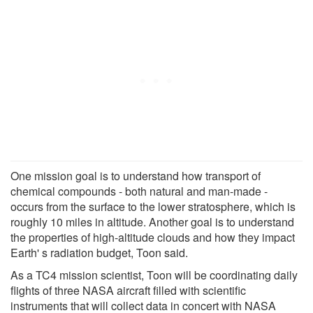
One mission goal is to understand how transport of
chemical compounds - both natural and man-made -
occurs from the surface to the lower stratosphere, which is
roughly 10 miles in altitude. Another goal is to understand
the properties of high-altitude clouds and how they impact
Earth' s radiation budget, Toon said.
As a TC4 mission scientist, Toon will be coordinating daily
flights of three NASA aircraft filled with scientific
instruments that will collect data in concert with NASA