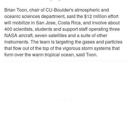
Brian Toon, chair of CU-Boulder's atmospheric and
oceanic sciences department, said the $12 million effort
will mobilize in San Jose, Costa Rica, and involve about
400 scientists, students and support staff operating three
NASA aircraft, seven satellites and a suite of other
instruments. The team is targeting the gases and particles
that flow out of the top of the vigorous storm systems that
form over the warm tropical ocean, said Toon.