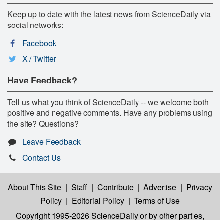
Keep up to date with the latest news from ScienceDaily via
social networks:
Facebook
X / Twitter
Have Feedback?
Tell us what you think of ScienceDaily -- we welcome both
positive and negative comments. Have any problems using
the site? Questions?
Leave Feedback
Contact Us
About This Site
|
Staff
|
Contribute
|
Advertise
|
Privacy
Policy
|
Editorial Policy
|
Terms of Use
Copyright 1995-2026 ScienceDaily
or by other parties,