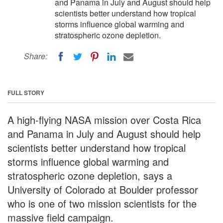
and Panama in July and August should help
scientists better understand how tropical
storms influence global warming and
stratospheric ozone depletion.
Share:
FULL STORY
A high-flying NASA mission over Costa Rica
and Panama in July and August should help
scientists better understand how tropical
storms influence global warming and
stratospheric ozone depletion, says a
University of Colorado at Boulder professor
who is one of two mission scientists for the
massive field campaign.