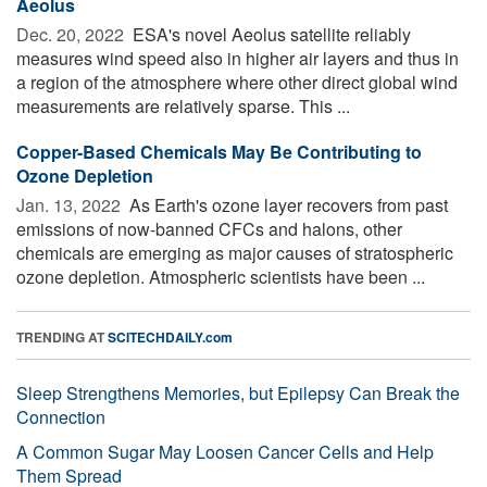
Aeolus
Dec. 20, 2022 
ESA's novel Aeolus satellite reliably
measures wind speed also in higher air layers and thus in
a region of the atmosphere where other direct global wind
measurements are relatively sparse. This ...
Copper-Based Chemicals May Be Contributing to
Ozone Depletion
Jan. 13, 2022 
As Earth's ozone layer recovers from past
emissions of now-banned CFCs and halons, other
chemicals are emerging as major causes of stratospheric
ozone depletion. Atmospheric scientists have been ...
TRENDING AT
SCITECHDAILY.com
Sleep Strengthens Memories, but Epilepsy Can Break the
Connection
A Common Sugar May Loosen Cancer Cells and Help
Them Spread