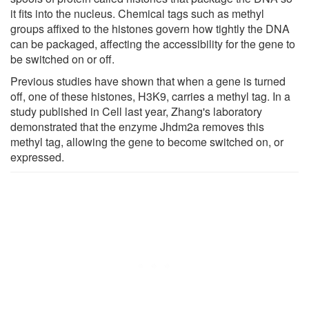
it fits into the nucleus. Chemical tags such as methyl
groups affixed to the histones govern how tightly the DNA
can be packaged, affecting the accessibility for the gene to
be switched on or off.
Previous studies have shown that when a gene is turned
off, one of these histones, H3K9, carries a methyl tag. In a
study published in Cell last year, Zhang's laboratory
demonstrated that the enzyme Jhdm2a removes this
methyl tag, allowing the gene to become switched on, or
expressed.