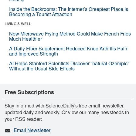
Inside the Backrooms: The Internet’s Creepiest Place Is
Becoming a Tourist Attraction
LIVING & WELL
New Microwave Frying Method Could Make French Fries
Much Healthier
A Daily Fiber Supplement Reduced Knee Arthritis Pain
and Improved Strength
AI Helps Stanford Scientists Discover “natural Ozempic”
Without the Usual Side Effects
Free Subscriptions
Stay informed with ScienceDaily's free email newsletter,
updated daily and weekly. Or view our many newsfeeds in
your RSS reader:
Email Newsletter