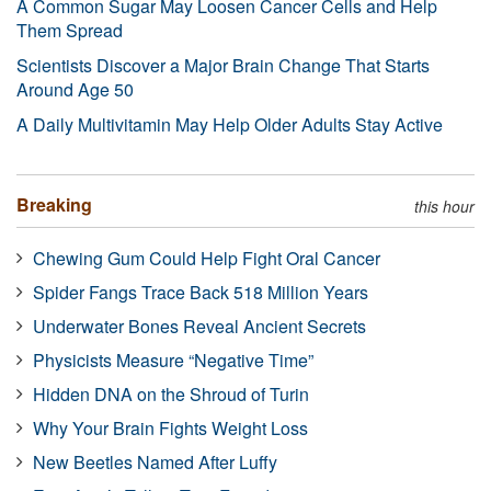
A Common Sugar May Loosen Cancer Cells and Help
Them Spread
Scientists Discover a Major Brain Change That Starts
Around Age 50
A Daily Multivitamin May Help Older Adults Stay Active
Breaking
this hour
Chewing Gum Could Help Fight Oral Cancer
Spider Fangs Trace Back 518 Million Years
Underwater Bones Reveal Ancient Secrets
Physicists Measure “Negative Time”
Hidden DNA on the Shroud of Turin
Why Your Brain Fights Weight Loss
New Beetles Named After Luffy