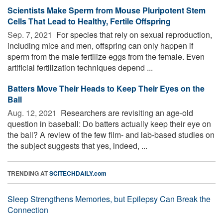
Scientists Make Sperm from Mouse Pluripotent Stem
Cells That Lead to Healthy, Fertile Offspring
Sep. 7, 2021 
For species that rely on sexual reproduction,
including mice and men, offspring can only happen if
sperm from the male fertilize eggs from the female. Even
artificial fertilization techniques depend ...
Batters Move Their Heads to Keep Their Eyes on the
Ball
Aug. 12, 2021 
Researchers are revisiting an age-old
question in baseball: Do batters actually keep their eye on
the ball? A review of the few film- and lab-based studies on
the subject suggests that yes, indeed, ...
TRENDING AT
SCITECHDAILY.com
Sleep Strengthens Memories, but Epilepsy Can Break the
Connection