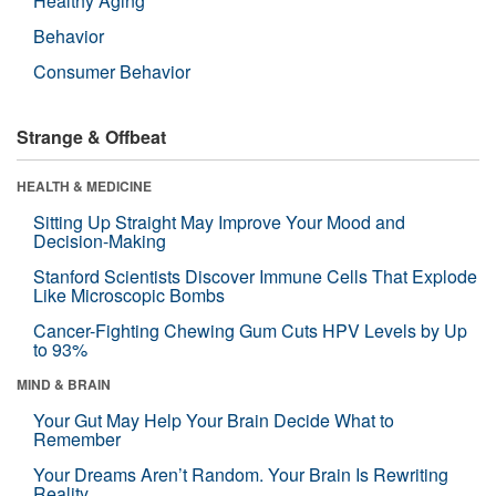
Healthy Aging
Behavior
Consumer Behavior
Strange & Offbeat
HEALTH & MEDICINE
Sitting Up Straight May Improve Your Mood and
Decision-Making
Stanford Scientists Discover Immune Cells That Explode
Like Microscopic Bombs
Cancer-Fighting Chewing Gum Cuts HPV Levels by Up
to 93%
MIND & BRAIN
Your Gut May Help Your Brain Decide What to
Remember
Your Dreams Aren’t Random. Your Brain Is Rewriting
Reality