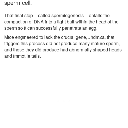
sperm cell.
That final step -- called spermiogenesis -- entails the
compaction of DNA into a tight ball within the head of the
sperm so it can successfully penetrate an egg.
Mice engineered to lack the crucial gene, Jhdm2a, that
triggers this process did not produce many mature sperm,
and those they did produce had abnormally shaped heads
and immotile tails.