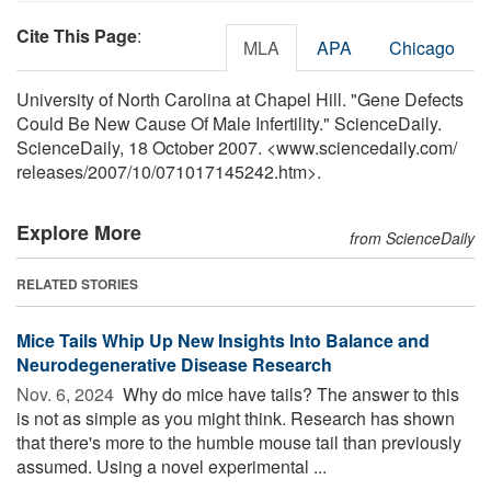
Cite This Page
:
MLA
APA
Chicago
University of North Carolina at Chapel Hill. "Gene Defects
Could Be New Cause Of Male Infertility." ScienceDaily.
ScienceDaily, 18 October 2007. <www.sciencedaily.com
/
releases
/
2007
/
10
/
071017145242.htm>.
Explore More
from ScienceDaily
RELATED STORIES
Mice Tails Whip Up New Insights Into Balance and
Neurodegenerative Disease Research
Nov. 6, 2024 
Why do mice have tails? The answer to this
is not as simple as you might think. Research has shown
that there's more to the humble mouse tail than previously
assumed. Using a novel experimental ...