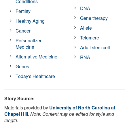
Conditions
DNA
Fertility
Gene therapy
Healthy Aging
Allele
Cancer
Telomere
Personalized
Medicine
Adult stem cell
Alternative Medicine
RNA
Genes
Today's Healthcare
Story Source:
Materials provided by
University of North Carolina at
Chapel Hill
.
Note: Content may be edited for style and
length.