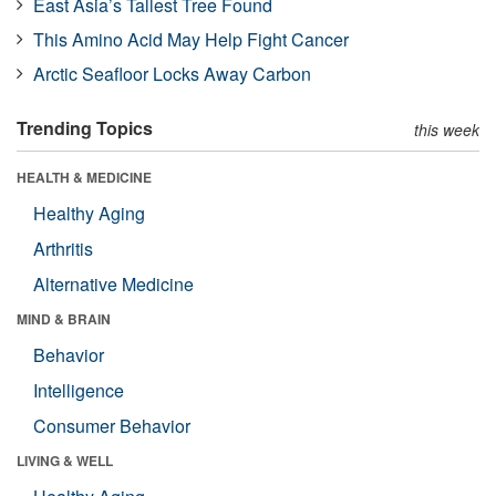
East Asia’s Tallest Tree Found
This Amino Acid May Help Fight Cancer
Arctic Seafloor Locks Away Carbon
Trending Topics
this week
HEALTH & MEDICINE
Healthy Aging
Arthritis
Alternative Medicine
MIND & BRAIN
Behavior
Intelligence
Consumer Behavior
LIVING & WELL