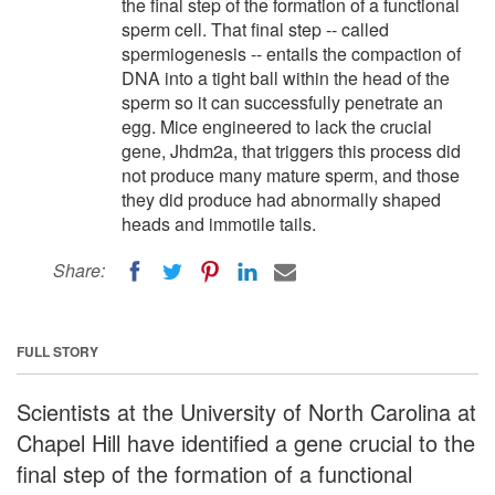
the final step of the formation of a functional
sperm cell. That final step -- called
spermiogenesis -- entails the compaction of
DNA into a tight ball within the head of the
sperm so it can successfully penetrate an
egg. Mice engineered to lack the crucial
gene, Jhdm2a, that triggers this process did
not produce many mature sperm, and those
they did produce had abnormally shaped
heads and immotile tails.
Share:
FULL STORY
Scientists at the University of North Carolina at
Chapel Hill have identified a gene crucial to the
final step of the formation of a functional