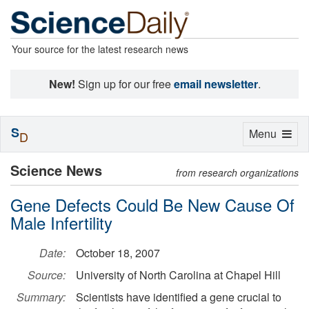
Your source for the latest research news
New!
Sign up for our free
email newsletter
.
S
Toggle
Menu
D
navigation
Science News
from research organizations
Gene Defects Could Be New Cause Of
Male Infertility
Date:
October 18, 2007
Source:
University of North Carolina at Chapel Hill
Summary:
Scientists have identified a gene crucial to