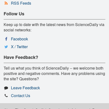
RSS Feeds
Follow Us
Keep up to date with the latest news from ScienceDaily via
social networks:
Facebook
X / Twitter
Have Feedback?
Tell us what you think of ScienceDaily -- we welcome both
positive and negative comments. Have any problems using
the site? Questions?
Leave Feedback
Contact Us