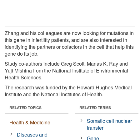
Zhang and his colleagues are now looking for mutations in
this gene in infertility patients, and are also interested in
identifying the partners or cofactors in the cell that help this
gene do its job.
Study co-authors include Greg Scott, Manas K. Ray and
Yuji Mishina from the National Institute of Environmental
Health Sciences.
The research was funded by the Howard Hughes Medical
Institute and the National Institutes of Health.
RELATED TOPICS
RELATED TERMS
Somatic cell nuclear
Health & Medicine
transfer
Diseases and
Gene