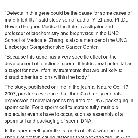
"Defects in this gene could be the cause for some cases of
male infertility," said study senior author Yi Zhang, Ph.D.,
Howard Hughes Medical Institute investigator and
professor of biochemistry and biophysics in the UNC
School of Medicine. Zhang is also a member of the UNC
Lineberger Comprehensive Cancer Center.
"Because this gene has a very specific effect on the
development of functional sperm, it holds great potential as
a target for new infertility treatments that are unlikely to
disrupt other functions within the body."
The study, published on-line in the journal Nature Oct. 17,
2007, provides evidence that Jhdm2a directly controls
expression of several genes required for DNA packaging in
sperm cells. For a sperm cell to mature fully, multiple
molecular events have to occur, such as assembly of a
sperm tail and packaging of sperm DNA.
In the sperm cell, yarn-like strands of DNA wrap around
spools of protein called histones that package the DNA so