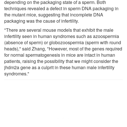
depending on the packaging state of a sperm. Both
techniques revealed a defect in sperm DNA packaging in
the mutant mice, suggesting that incomplete DNA
packaging was the cause of infertility.
"There are several mouse models that exhibit the male
infertility seen in human syndromes such as azoospermia
(absence of sperm) or globozoospermia (sperm with round
heads)," said Zhang, "However, most of the genes required
for normal spermatogenesis in mice are intact in human
patients, raising the possibility that we might consider the
jhdm2a gene as a culprit in these human male infertility
syndromes."