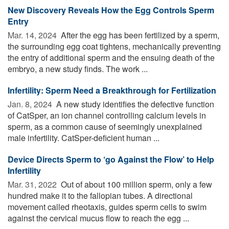
New Discovery Reveals How the Egg Controls Sperm
Entry
Mar. 14, 2024 
After the egg has been fertilized by a sperm,
the surrounding egg coat tightens, mechanically preventing
the entry of additional sperm and the ensuing death of the
embryo, a new study finds. The work ...
Infertility: Sperm Need a Breakthrough for Fertilization
Jan. 8, 2024 
A new study identifies the defective function
of CatSper, an ion channel controlling calcium levels in
sperm, as a common cause of seemingly unexplained
male infertility. CatSper-deficient human ...
Device Directs Sperm to ‘go Against the Flow’ to Help
Infertility
Mar. 31, 2022 
Out of about 100 million sperm, only a few
hundred make it to the fallopian tubes. A directional
movement called rheotaxis, guides sperm cells to swim
against the cervical mucus flow to reach the egg ...