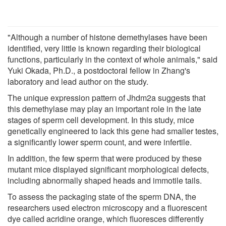
"Although a number of histone demethylases have been
identified, very little is known regarding their biological
functions, particularly in the context of whole animals," said
Yuki Okada, Ph.D., a postdoctoral fellow in Zhang's
laboratory and lead author on the study.
The unique expression pattern of Jhdm2a suggests that
this demethylase may play an important role in the late
stages of sperm cell development. In this study, mice
genetically engineered to lack this gene had smaller testes,
a significantly lower sperm count, and were infertile.
In addition, the few sperm that were produced by these
mutant mice displayed significant morphological defects,
including abnormally shaped heads and immotile tails.
To assess the packaging state of the sperm DNA, the
researchers used electron microscopy and a fluorescent
dye called acridine orange, which fluoresces differently