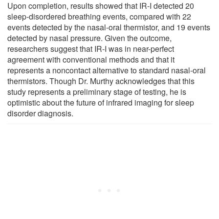
Upon completion, results showed that IR-I detected 20
sleep-disordered breathing events, compared with 22
events detected by the nasal-oral thermistor, and 19 events
detected by nasal pressure. Given the outcome,
researchers suggest that IR-I was in near-perfect
agreement with conventional methods and that it
represents a noncontact alternative to standard nasal-oral
thermistors. Though Dr. Murthy acknowledges that this
study represents a preliminary stage of testing, he is
optimistic about the future of infrared imaging for sleep
disorder diagnosis.