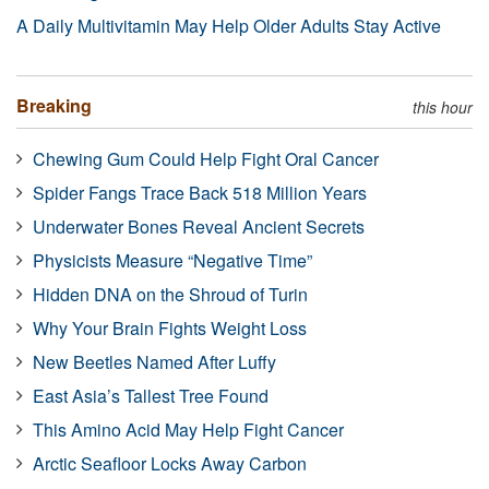
A Daily Multivitamin May Help Older Adults Stay Active
Breaking
this hour
Chewing Gum Could Help Fight Oral Cancer
Spider Fangs Trace Back 518 Million Years
Underwater Bones Reveal Ancient Secrets
Physicists Measure “Negative Time”
Hidden DNA on the Shroud of Turin
Why Your Brain Fights Weight Loss
New Beetles Named After Luffy
East Asia’s Tallest Tree Found
This Amino Acid May Help Fight Cancer
Arctic Seafloor Locks Away Carbon