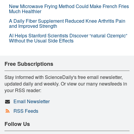
New Microwave Frying Method Could Make French Fries
Much Healthier
A Daily Fiber Supplement Reduced Knee Arthritis Pain
and Improved Strength
AI Helps Stanford Scientists Discover “natural Ozempic”
Without the Usual Side Effects
Free Subscriptions
Stay informed with ScienceDaily's free email newsletter,
updated daily and weekly. Or view our many newsfeeds in
your RSS reader:
Email Newsletter
RSS Feeds
Follow Us