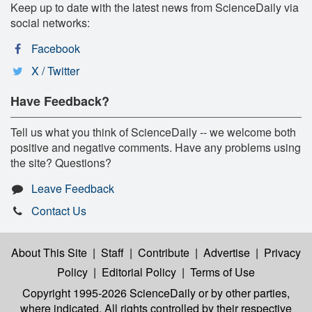
Keep up to date with the latest news from ScienceDaily via
social networks:
Facebook
X / Twitter
Have Feedback?
Tell us what you think of ScienceDaily -- we welcome both
positive and negative comments. Have any problems using
the site? Questions?
Leave Feedback
Contact Us
About This Site
|
Staff
|
Contribute
|
Advertise
|
Privacy
Policy
|
Editorial Policy
|
Terms of Use
Copyright 1995-2026 ScienceDaily
or by other parties,
where indicated. All rights controlled by their respective