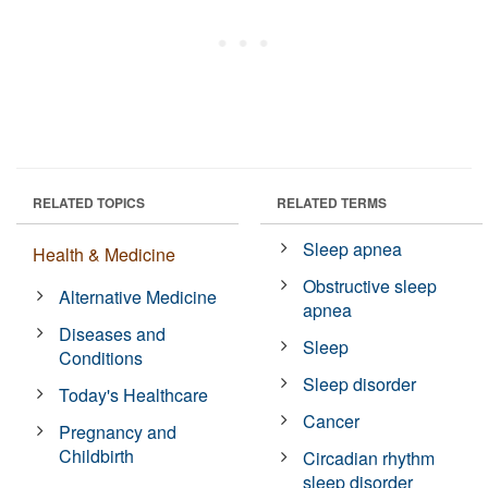
RELATED TOPICS
RELATED TERMS
Sleep apnea
Health & Medicine
Obstructive sleep
Alternative Medicine
apnea
Diseases and
Sleep
Conditions
Sleep disorder
Today's Healthcare
Cancer
Pregnancy and
Childbirth
Circadian rhythm
sleep disorder