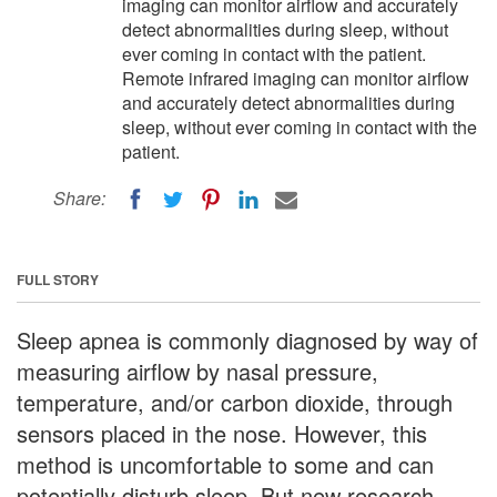
imaging can monitor airflow and accurately
detect abnormalities during sleep, without
ever coming in contact with the patient.
Remote infrared imaging can monitor airflow
and accurately detect abnormalities during
sleep, without ever coming in contact with the
patient.
Share:
FULL STORY
Sleep apnea is commonly diagnosed by way of
measuring airflow by nasal pressure,
temperature, and/or carbon dioxide, through
sensors placed in the nose. However, this
method is uncomfortable to some and can
potentially disturb sleep. But new research,