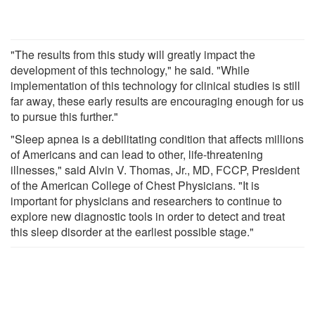
"The results from this study will greatly impact the
development of this technology," he said. "While
implementation of this technology for clinical studies is still
far away, these early results are encouraging enough for us
to pursue this further."
"Sleep apnea is a debilitating condition that affects millions
of Americans and can lead to other, life-threatening
illnesses," said Alvin V. Thomas, Jr., MD, FCCP, President
of the American College of Chest Physicians. "It is
important for physicians and researchers to continue to
explore new diagnostic tools in order to detect and treat
this sleep disorder at the earliest possible stage."