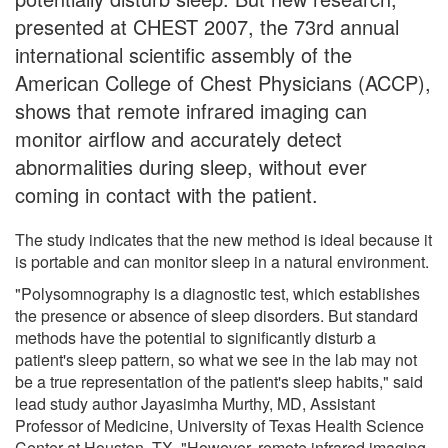
presented at CHEST 2007, the 73rd annual
international scientific assembly of the
American College of Chest Physicians (ACCP),
shows that remote infrared imaging can
monitor airflow and accurately detect
abnormalities during sleep, without ever
coming in contact with the patient.
The study indicates that the new method is ideal because it
is portable and can monitor sleep in a natural environment.
"Polysomnography is a diagnostic test, which establishes
the presence or absence of sleep disorders. But standard
methods have the potential to significantly disturb a
patient's sleep pattern, so what we see in the lab may not
be a true representation of the patient's sleep habits," said
lead study author Jayasimha Murthy, MD, Assistant
Professor of Medicine, University of Texas Health Science
Center at Houston, TX. "However, remote infrared imaging