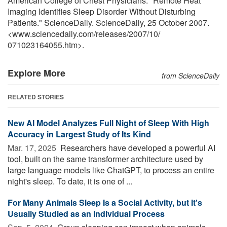
American College of Chest Physicians. "Remote Heat
Imaging Identifies Sleep Disorder Without Disturbing
Patients." ScienceDaily. ScienceDaily, 25 October 2007.
<www.sciencedaily.com
/
releases
/
2007
/
10
/
071023164055.htm>.
Explore More
from ScienceDaily
RELATED STORIES
New AI Model Analyzes Full Night of Sleep With High
Accuracy in Largest Study of Its Kind
Mar. 17, 2025 
Researchers have developed a powerful AI
tool, built on the same transformer architecture used by
large language models like ChatGPT, to process an entire
night's sleep. To date, it is one of ...
For Many Animals Sleep Is a Social Activity, but It's
Usually Studied as an Individual Process