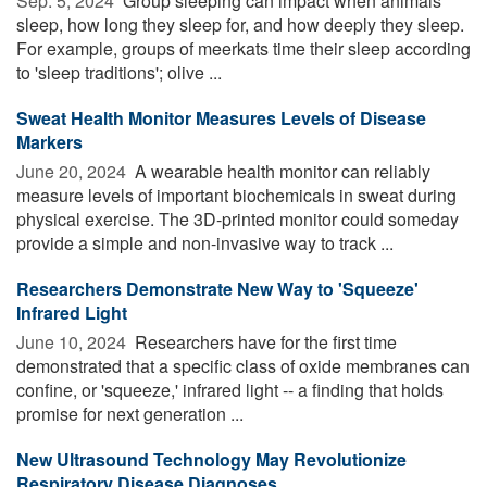
Sep. 5, 2024 
Group sleeping can impact when animals
sleep, how long they sleep for, and how deeply they sleep.
For example, groups of meerkats time their sleep according
to 'sleep traditions'; olive ...
Sweat Health Monitor Measures Levels of Disease
Markers
June 20, 2024 
A wearable health monitor can reliably
measure levels of important biochemicals in sweat during
physical exercise. The 3D-printed monitor could someday
provide a simple and non-invasive way to track ...
Researchers Demonstrate New Way to 'Squeeze'
Infrared Light
June 10, 2024 
Researchers have for the first time
demonstrated that a specific class of oxide membranes can
confine, or 'squeeze,' infrared light -- a finding that holds
promise for next generation ...
New Ultrasound Technology May Revolutionize
Respiratory Disease Diagnoses