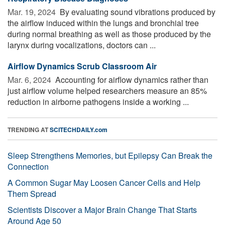
Mar. 19, 2024 
By evaluating sound vibrations produced by
the airflow induced within the lungs and bronchial tree
during normal breathing as well as those produced by the
larynx during vocalizations, doctors can ...
Airflow Dynamics Scrub Classroom Air
Mar. 6, 2024 
Accounting for airflow dynamics rather than
just airflow volume helped researchers measure an 85%
reduction in airborne pathogens inside a working ...
TRENDING AT
SCITECHDAILY.com
Sleep Strengthens Memories, but Epilepsy Can Break the
Connection
A Common Sugar May Loosen Cancer Cells and Help
Them Spread
Scientists Discover a Major Brain Change That Starts
Around Age 50