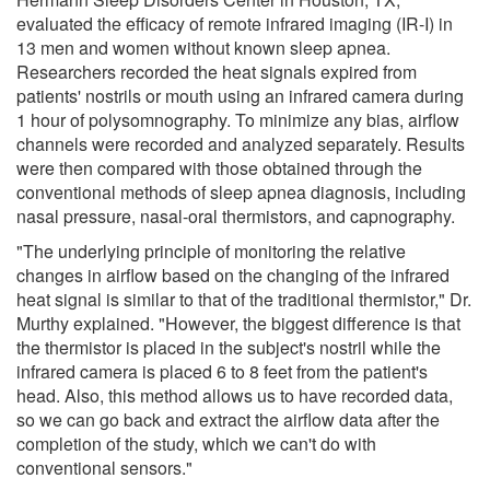
evaluated the efficacy of remote infrared imaging (IR-I) in
13 men and women without known sleep apnea.
Researchers recorded the heat signals expired from
patients' nostrils or mouth using an infrared camera during
1 hour of polysomnography. To minimize any bias, airflow
channels were recorded and analyzed separately. Results
were then compared with those obtained through the
conventional methods of sleep apnea diagnosis, including
nasal pressure, nasal-oral thermistors, and capnography.
"The underlying principle of monitoring the relative
changes in airflow based on the changing of the infrared
heat signal is similar to that of the traditional thermistor," Dr.
Murthy explained. "However, the biggest difference is that
the thermistor is placed in the subject's nostril while the
infrared camera is placed 6 to 8 feet from the patient's
head. Also, this method allows us to have recorded data,
so we can go back and extract the airflow data after the
completion of the study, which we can't do with
conventional sensors."