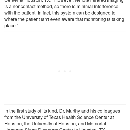
is a noncontact method, so there is minimal interference
with the patient. In fact, this system can be designed to
where the patient isn't even aware that monitoring is taking
place."
In the first study of its kind, Dr. Murthy and his colleagues
from the University of Texas Health Science Center at
Houston, the University of Houston, and Memorial
Hermann Sleep Disorders Center in Houston, TX,