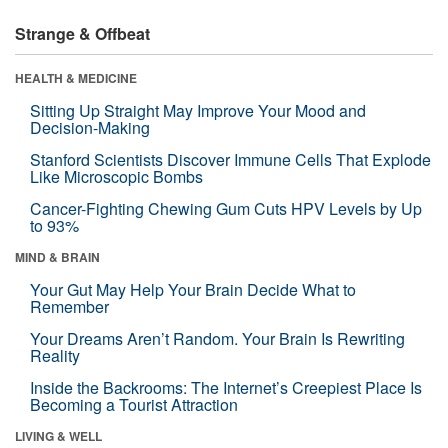
Strange & Offbeat
HEALTH & MEDICINE
Sitting Up Straight May Improve Your Mood and
Decision-Making
Stanford Scientists Discover Immune Cells That Explode
Like Microscopic Bombs
Cancer-Fighting Chewing Gum Cuts HPV Levels by Up
to 93%
MIND & BRAIN
Your Gut May Help Your Brain Decide What to
Remember
Your Dreams Aren’t Random. Your Brain Is Rewriting
Reality
Inside the Backrooms: The Internet’s Creepiest Place Is
Becoming a Tourist Attraction
LIVING & WELL