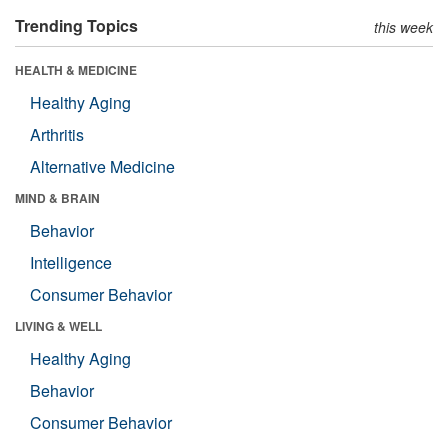
Trending Topics
this week
HEALTH & MEDICINE
Healthy Aging
Arthritis
Alternative Medicine
MIND & BRAIN
Behavior
Intelligence
Consumer Behavior
LIVING & WELL
Healthy Aging
Behavior
Consumer Behavior