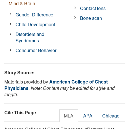
Mind & Brain
Contact lens
Gender Difference
Bone scan
Child Development
Disorders and
Syndromes
Consumer Behavior
Story Source:
Materials provided by
American College of Chest
Physicians
.
Note: Content may be edited for style and
length.
Cite This Page
:
MLA
APA
Chicago