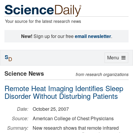
Your source for the latest research news
New!
Sign up for our free
email newsletter
.
S
Toggle
Menu
D
navigation
Science News
from research organizations
Remote Heat Imaging Identifies Sleep
Disorder Without Disturbing Patients
Date:
October 25, 2007
Source:
American College of Chest Physicians
Summary:
New research shows that remote infrared