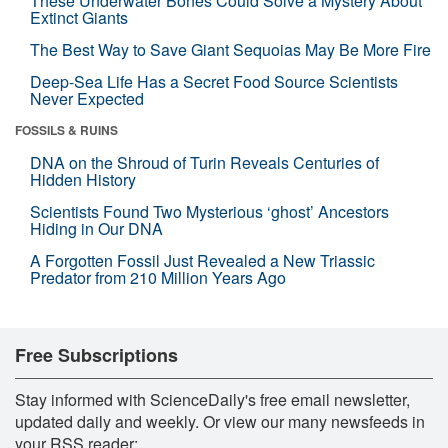
These Underwater Bones Could Solve a Mystery About
Extinct Giants
The Best Way to Save Giant Sequoias May Be More Fire
Deep-Sea Life Has a Secret Food Source Scientists
Never Expected
FOSSILS & RUINS
DNA on the Shroud of Turin Reveals Centuries of
Hidden History
Scientists Found Two Mysterious ‘ghost’ Ancestors
Hiding in Our DNA
A Forgotten Fossil Just Revealed a New Triassic
Predator from 210 Million Years Ago
Free Subscriptions
Stay informed with ScienceDaily's free email newsletter,
updated daily and weekly. Or view our many newsfeeds in
your RSS reader: