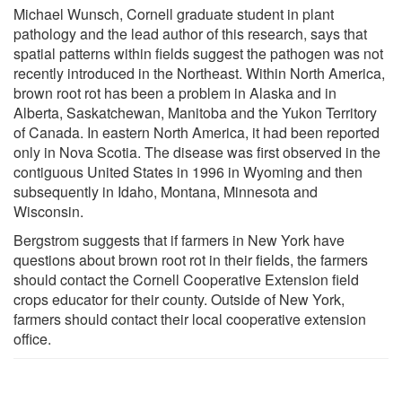
Michael Wunsch, Cornell graduate student in plant
pathology and the lead author of this research, says that
spatial patterns within fields suggest the pathogen was not
recently introduced in the Northeast. Within North America,
brown root rot has been a problem in Alaska and in
Alberta, Saskatchewan, Manitoba and the Yukon Territory
of Canada. In eastern North America, it had been reported
only in Nova Scotia. The disease was first observed in the
contiguous United States in 1996 in Wyoming and then
subsequently in Idaho, Montana, Minnesota and
Wisconsin.
Bergstrom suggests that if farmers in New York have
questions about brown root rot in their fields, the farmers
should contact the Cornell Cooperative Extension field
crops educator for their county. Outside of New York,
farmers should contact their local cooperative extension
office.