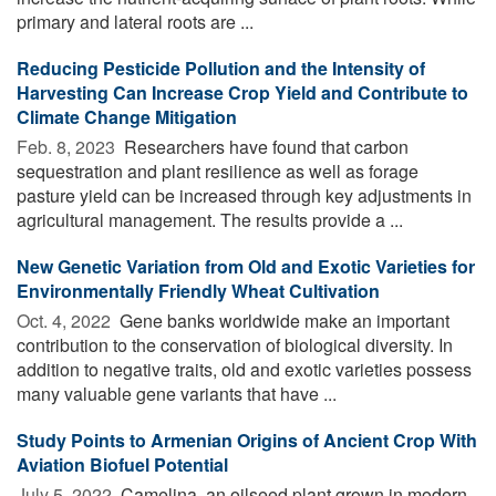
primary and lateral roots are ...
Reducing Pesticide Pollution and the Intensity of
Harvesting Can Increase Crop Yield and Contribute to
Climate Change Mitigation
Feb. 8, 2023 
Researchers have found that carbon
sequestration and plant resilience as well as forage
pasture yield can be increased through key adjustments in
agricultural management. The results provide a ...
New Genetic Variation from Old and Exotic Varieties for
Environmentally Friendly Wheat Cultivation
Oct. 4, 2022 
Gene banks worldwide make an important
contribution to the conservation of biological diversity. In
addition to negative traits, old and exotic varieties possess
many valuable gene variants that have ...
Study Points to Armenian Origins of Ancient Crop With
Aviation Biofuel Potential
July 5, 2022 
Camelina, an oilseed plant grown in modern-