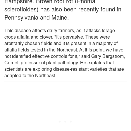
Hampshire. Brown root rot (Phoma
sclerotioides) has also been recently found in
Pennsylvania and Maine.
This disease affects dairy farmers, as it attacks forage
crops alfalfa and clover. "It's pervasive. These were
arbitrarily chosen fields and it is present in a majority of
alfalfa fields tested in the Northeast. At this point, we have
not identified effective controls for it," said Gary Bergstrom,
Cornell professor of plant pathology. He explains that
scientists are exploring disease-resistant varieties that are
adapted to the Northeast.