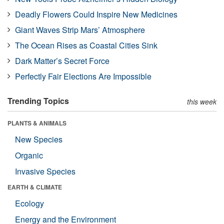
Deadly Flowers Could Inspire New Medicines
Giant Waves Strip Mars’ Atmosphere
The Ocean Rises as Coastal Cities Sink
Dark Matter’s Secret Force
Perfectly Fair Elections Are Impossible
Trending Topics
this week
PLANTS & ANIMALS
New Species
Organic
Invasive Species
EARTH & CLIMATE
Ecology
Energy and the Environment