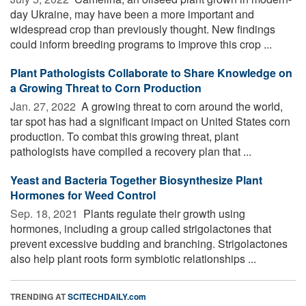
day Ukraine, may have been a more important and
widespread crop than previously thought. New findings
could inform breeding programs to improve this crop ...
Plant Pathologists Collaborate to Share Knowledge on
a Growing Threat to Corn Production
Jan. 27, 2022 
A growing threat to corn around the world,
tar spot has had a significant impact on United States corn
production. To combat this growing threat, plant
pathologists have compiled a recovery plan that ...
Yeast and Bacteria Together Biosynthesize Plant
Hormones for Weed Control
Sep. 18, 2021 
Plants regulate their growth using
hormones, including a group called strigolactones that
prevent excessive budding and branching. Strigolactones
also help plant roots form symbiotic relationships ...
TRENDING AT
SCITECHDAILY.com