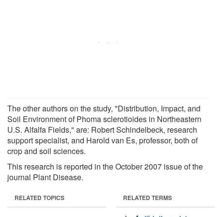
The other authors on the study, "Distribution, Impact, and
Soil Environment of Phoma sclerotioides in Northeastern
U.S. Alfalfa Fields," are: Robert Schindelbeck, research
support specialist, and Harold van Es, professor, both of
crop and soil sciences.
This research is reported in the October 2007 issue of the
journal Plant Disease.
RELATED TOPICS
RELATED TERMS