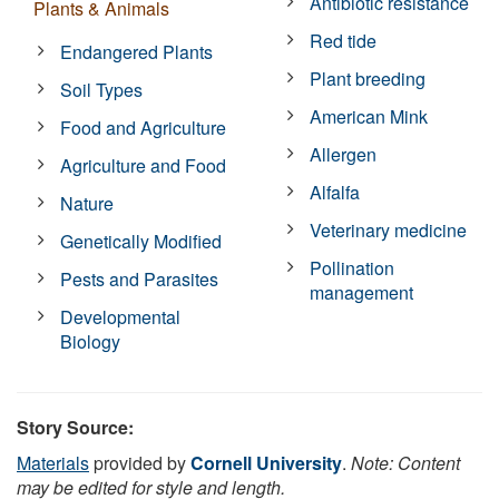
Antibiotic resistance
Plants & Animals
Red tide
Endangered Plants
Plant breeding
Soil Types
American Mink
Food and Agriculture
Allergen
Agriculture and Food
Alfalfa
Nature
Veterinary medicine
Genetically Modified
Pollination
Pests and Parasites
management
Developmental
Biology
Story Source:
Materials
provided by
Cornell University
.
Note: Content
may be edited for style and length.