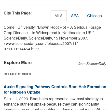
Cite This Page
:
MLA
APA
Chicago
Cornell University. "Brown Root Rot -- A Serious Forage
Crop Disease -- Is Widespread In Northeastern US."
ScienceDaily. ScienceDaily, 15 November 2007.
<www.sciencedaily.com
/
releases
/
2007
/
11
/
071109114454.htm>.
Explore More
from ScienceDaily
RELATED STORIES
Auxin Signaling Pathway Controls Root Hair Formation
for Nitrogen Uptake
Sep. 11, 2023 
Root hairs represent a low-cost strategy to
enhance nutrient uptake because they can significantly
increase the nutrient-acquiring surface of plant roots. While