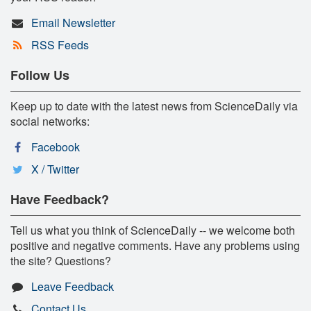
Email Newsletter
RSS Feeds
Follow Us
Keep up to date with the latest news from ScienceDaily via
social networks:
Facebook
X / Twitter
Have Feedback?
Tell us what you think of ScienceDaily -- we welcome both
positive and negative comments. Have any problems using
the site? Questions?
Leave Feedback
Contact Us