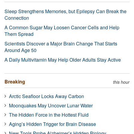
Sleep Strengthens Memories, but Epilepsy Can Break the
Connection
A Common Sugar May Loosen Cancer Cells and Help
Them Spread
Scientists Discover a Major Brain Change That Starts
Around Age 50
A Daily Multivitamin May Help Older Adults Stay Active
Breaking
this hour
Arctic Seafloor Locks Away Carbon
Moonquakes May Uncover Lunar Water
The Hidden Force in the Hottest Fluid
Aging’s Hidden Trigger for Brain Disease
New Tools Probe Alzheimer’s Hidden Biology