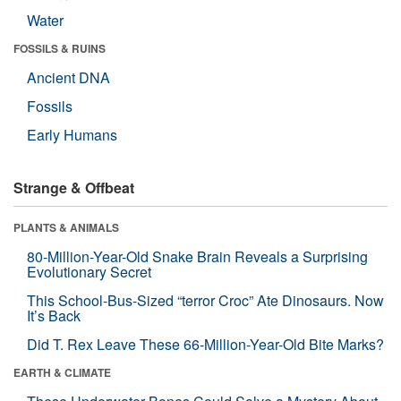
Water
FOSSILS & RUINS
Ancient DNA
Fossils
Early Humans
Strange & Offbeat
PLANTS & ANIMALS
80-Million-Year-Old Snake Brain Reveals a Surprising
Evolutionary Secret
This School-Bus-Sized “terror Croc” Ate Dinosaurs. Now
It’s Back
Did T. Rex Leave These 66-Million-Year-Old Bite Marks?
EARTH & CLIMATE