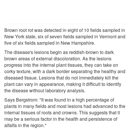
Brown root rot was detected in eight of 10 fields sampled in
New York state, six of seven fields sampled in Vermont and
five of six fields sampled in New Hampshire.
The disease's lesions begin as reddish-brown to dark
brown areas of external discoloration. As the lesions
progress into the internal plant tissues, they can take on
corky texture, with a dark border separating the healthy and
diseased tissue. Lesions that do not immediately kill the
plant can vary in appearance, making it difficult to identify
the disease without laboratory analysis.
Says Bergstrom: "It was found in a high percentage of
plants in many fields and most lesions had advanced to the
internal tissues of roots and crowns. This suggests that it
may be a serious factor in the health and persistence of
alfalfa in the region."