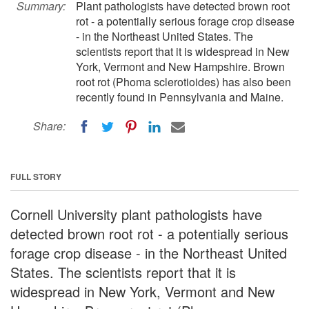
Summary:
Plant pathologists have detected brown root
rot - a potentially serious forage crop disease
- in the Northeast United States. The
scientists report that it is widespread in New
York, Vermont and New Hampshire. Brown
root rot (Phoma sclerotioides) has also been
recently found in Pennsylvania and Maine.
Share:
FULL STORY
Cornell University plant pathologists have
detected brown root rot - a potentially serious
forage crop disease - in the Northeast United
States. The scientists report that it is
widespread in New York, Vermont and New