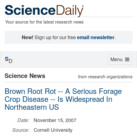
Your source for the latest research news
New!
Sign up for our free
email newsletter
.
S
Toggle
Menu
D
navigation
Science News
from research organizations
Brown Root Rot -- A Serious Forage
Crop Disease -- Is Widespread In
Northeastern US
Date:
November 15, 2007
Source:
Cornell University