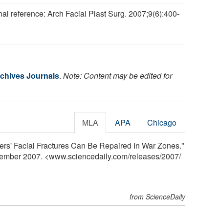
nal reference: Arch Facial Plast Surg. 2007;9(6):400-
.
chives Journals
.
Note: Content may be edited for
MLA
APA
Chicago
ers' Facial Fractures Can Be Repaired In War Zones."
vember 2007. <www.sciencedaily.com
/
releases
/
2007
/
from ScienceDaily