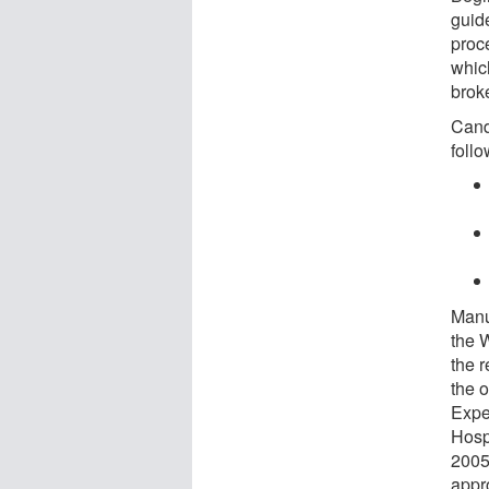
guide
proc
whic
brok
Cand
follo
Manu
the 
the 
the o
Expe
Hosp
2005.
appr