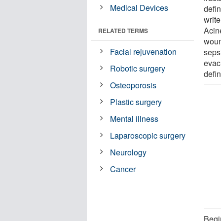
Medical Devices
defin
write
Acin
RELATED TERMS
woun
Facial rejuvenation
seps
evacu
Robotic surgery
defin
Osteoporosis
Plastic surgery
Mental illness
Laparoscopic surgery
Neurology
Cancer
Begi