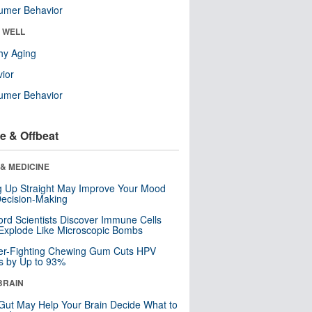
umer Behavior
& WELL
hy Aging
ior
umer Behavior
e & Offbeat
& MEDICINE
ng Up Straight May Improve Your Mood
ecision-Making
ord Scientists Discover Immune Cells
Explode Like Microscopic Bombs
er-Fighting Chewing Gum Cuts HPV
s by Up to 93%
BRAIN
Gut May Help Your Brain Decide What to