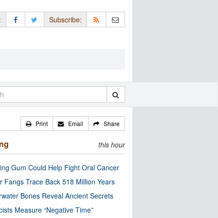
:
Subscribe:
Print
Email
Share
ing
this hour
ng Gum Could Help Fight Oral Cancer
r Fangs Trace Back 518 Million Years
water Bones Reveal Ancient Secrets
cists Measure “Negative Time”