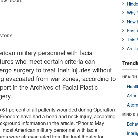
new report.
Hidde
Why Y
New B
East 
 STORY
This 
Arcti
ican military personnel with facial
ctures who meet certain criteria can
Trendi
rgo surgery to treat their injuries without
ng evacuated from war zones, according to
HEALTH 
port in the Archives of Facial Plastic
Healt
gery.
Arthri
Alter
o 61 percent of all patients wounded during Operation
MIND & 
i Freedom have had a head and neck injury, according
ckground information in the article. "Prior to May
Behav
, most American military personnel with facial
Intel
ures were air evacuated from the Iraqi theater for