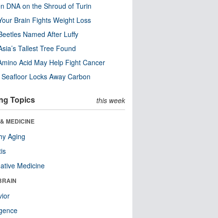
n DNA on the Shroud of Turin
our Brain Fights Weight Loss
eetles Named After Luffy
Asia’s Tallest Tree Found
Amino Acid May Help Fight Cancer
c Seafloor Locks Away Carbon
ng Topics
this week
& MEDICINE
hy Aging
tis
native Medicine
BRAIN
ior
ligence