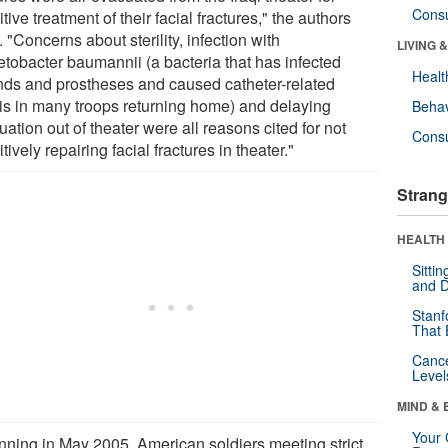
Cons
itive treatment of their facial fractures," the authors
. "Concerns about sterility, infection with
LIVING 
etobacter baumannii (a bacteria that has infected
Healt
ds and prostheses and caused catheter-related
is in many troops returning home) and delaying
Behav
ation out of theater were all reasons cited for not
Cons
itively repairing facial fractures in theater."
Strang
HEALTH 
Sitti
and D
Stanf
That 
Canc
Level
MIND & 
Your 
nning in May 2005, American soldiers meeting strict