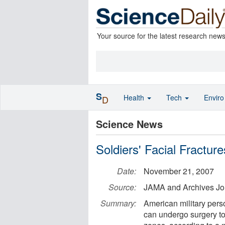
Your source for the latest research new
S
Health
Tech
Envir
D
Science News
Soldiers' Facial Fractu
Date:
November 21, 2007
Source:
JAMA and Archives Jo
Summary:
American military perso
can undergo surgery to 