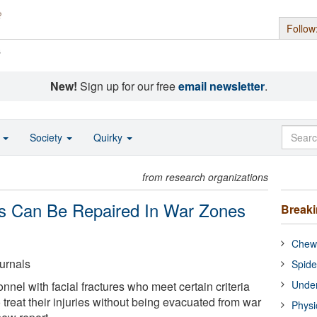
Follow
s
New!
Sign up for our free
email newsletter
.
o
Society
Quirky
from research organizations
res Can Be Repaired In War Zones
Break
Chewi
urnals
Spide
Under
nnel with facial fractures who meet certain criteria
treat their injuries without being evacuated from war
Physi