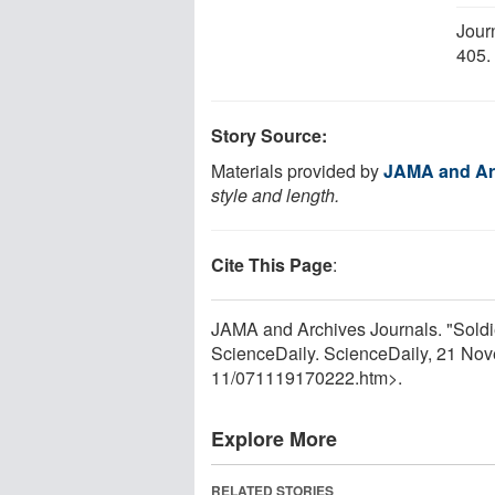
Jour
405
Story Source:
Materials provided by
JAMA and Ar
style and length.
Cite This Page
:
JAMA and Archives Journals. "Soldi
ScienceDaily. ScienceDaily, 21 No
11
/
071119170222.htm>.
Explore More
RELATED STORIES