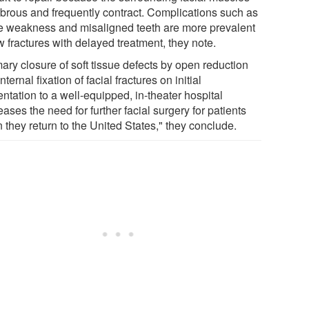
fibrous and frequently contract. Complications such as
e weakness and misaligned teeth are more prevalent
w fractures with delayed treatment, they note.
ary closure of soft tissue defects by open reduction
nternal fixation of facial fractures on initial
ntation to a well-equipped, in-theater hospital
ases the need for further facial surgery for patients
 they return to the United States," they conclude.