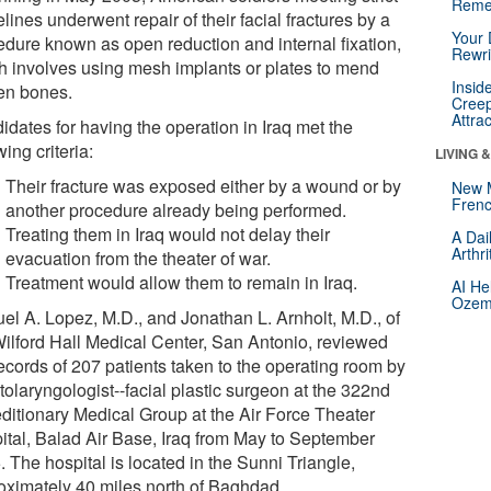
Reme
lines underwent repair of their facial fractures by a
Your 
edure known as open reduction and internal fixation,
Rewri
h involves using mesh implants or plates to mend
Insid
en bones.
Creep
Attra
idates for having the operation in Iraq met the
wing criteria:
LIVING 
Their fracture was exposed either by a wound or by
New 
Frenc
another procedure already being performed.
Treating them in Iraq would not delay their
A Dai
Arthr
evacuation from the theater of war.
Treatment would allow them to remain in Iraq.
AI He
Ozemp
el A. Lopez, M.D., and Jonathan L. Arnholt, M.D., of
Wilford Hall Medical Center, San Antonio, reviewed
records of 207 patients taken to the operating room by
tolaryngologist--facial plastic surgeon at the 322nd
ditionary Medical Group at the Air Force Theater
ital, Balad Air Base, Iraq from May to September
 The hospital is located in the Sunni Triangle,
oximately 40 miles north of Baghdad.