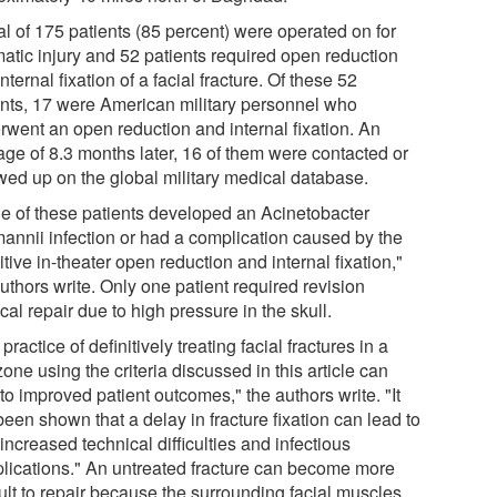
al of 175 patients (85 percent) were operated on for
matic injury and 52 patients required open reduction
nternal fixation of a facial fracture. Of these 52
ents, 17 were American military personnel who
rwent an open reduction and internal fixation. An
age of 8.3 months later, 16 of them were contacted or
owed up on the global military medical database.
e of these patients developed an Acinetobacter
annii infection or had a complication caused by the
itive in-theater open reduction and internal fixation,"
uthors write. Only one patient required revision
cal repair due to high pressure in the skull.
practice of definitively treating facial fractures in a
one using the criteria discussed in this article can
to improved patient outcomes," the authors write. "It
een shown that a delay in fracture fixation can lead to
increased technical difficulties and infectious
lications." An untreated fracture can become more
cult to repair because the surrounding facial muscles