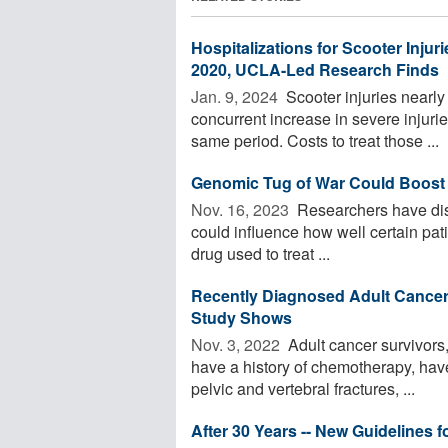
Hospitalizations for Scooter Injur
2020, UCLA-Led Research Finds
Jan. 9, 2024 
Scooter injuries nearly
concurrent increase in severe injurie
same period. Costs to treat those ...
Genomic Tug of War Could Boost
Nov. 16, 2023 
Researchers have disc
could influence how well certain pati
drug used to treat ...
Recently Diagnosed Adult Cancer 
Study Shows
Nov. 3, 2022 
Adult cancer survivors,
have a history of chemotherapy, have 
pelvic and vertebral fractures, ...
After 30 Years -- New Guidelines 