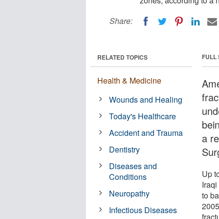
zones, according to a 
Share:
FULL
RELATED TOPICS
Health & Medicine
Amer
fra
Wounds and Healing
unde
Today's Healthcare
bei
Accident and Trauma
a re
Dentistry
Sur
Diseases and
Up t
Conditions
Iraq
Neuropathy
to ba
2005
Infectious Diseases
fract