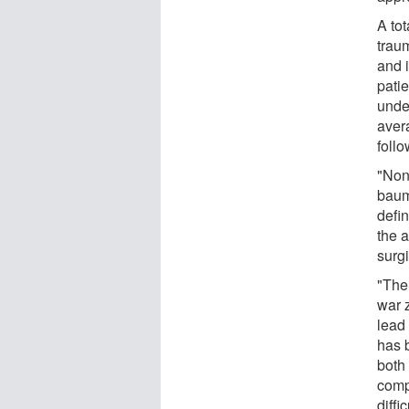
A tot
trau
and i
pati
unde
aver
foll
"Non
baum
defin
the a
surgi
"The 
war z
lead 
has b
both 
comp
diffi