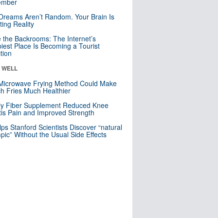
mber
Dreams Aren’t Random. Your Brain Is
ting Reality
e the Backrooms: The Internet’s
iest Place Is Becoming a Tourist
ction
& WELL
Microwave Frying Method Could Make
h Fries Much Healthier
ly Fiber Supplement Reduced Knee
itis Pain and Improved Strength
lps Stanford Scientists Discover “natural
ic” Without the Usual Side Effects