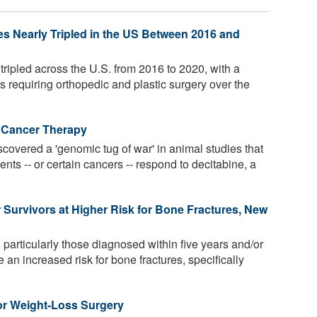
ies Nearly Tripled in the US Between 2016 and
 tripled across the U.S. from 2016 to 2020, with a
s requiring orthopedic and plastic surgery over the
 Cancer Therapy
overed a 'genomic tug of war' in animal studies that
ents -- or certain cancers -- respond to decitabine, a
Survivors at Higher Risk for Bone Fractures, New
 particularly those diagnosed within five years and/or
an increased risk for bone fractures, specifically
for Weight-Loss Surgery