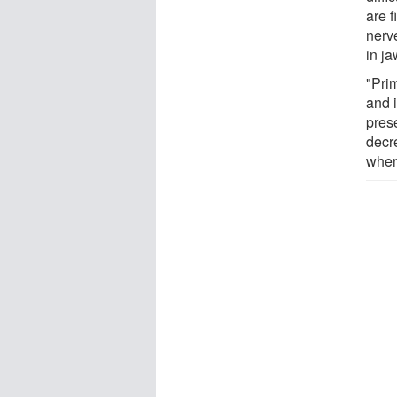
are 
nerv
in ja
"Prim
and i
prese
decre
when