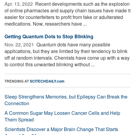
Apr. 13, 2022 
Recent developments such as the explosion
of online pharmacies and supply chain issues have made it
easier for counterfeiters to profit from fake or adulterated
medications. Now, researchers have ...
Getting Quantum Dots to Stop Blinking
Nov. 22, 2021 
Quantum dots have many possible
applications, but they are limited by their tendency to blink
off at random intervals. Chemists have come up with a way
to control this unwanted blinking without ...
TRENDING AT
SCITECHDAILY.com
Sleep Strengthens Memories, but Epilepsy Can Break the
Connection
A Common Sugar May Loosen Cancer Cells and Help
Them Spread
Scientists Discover a Major Brain Change That Starts