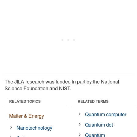
The JILA research was funded in part by the National
Science Foundation and NIST.
RELATED TOPICS
RELATED TERMS
Quantum computer
Matter & Energy
Quantum dot
Nanotechnology
Quantum