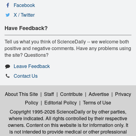
Facebook
X / Twitter
Have Feedback?
Tell us what you think of ScienceDaily -- we welcome both
positive and negative comments. Have any problems using
the site? Questions?
Leave Feedback
Contact Us
About This Site
|
Staff
|
Contribute
|
Advertise
|
Privacy
Policy
|
Editorial Policy
|
Terms of Use
Copyright 1995-2026 ScienceDaily
or by other parties,
where indicated. All rights controlled by their respective
owners. Content on this website is for information only. It
is not intended to provide medical or other professional