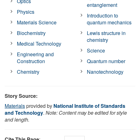
Optics
entanglement
Physics
Introduction to
Materials Science
quantum mechanics
Biochemistry
Lewis structure in
chemistry
Medical Technology
Science
Engineering and
Construction
Quantum number
Chemistry
Nanotechnology
Story Source:
Materials
provided by
National Institute of Standards
and Technology
.
Note: Content may be edited for style
and length.
Cite This Page
: