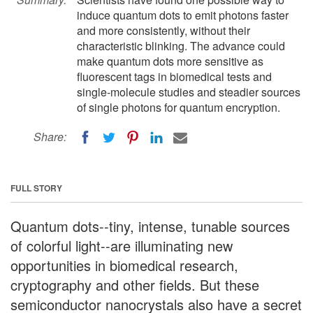
induce quantum dots to emit photons faster
and more consistently, without their
characteristic blinking. The advance could
make quantum dots more sensitive as
fluorescent tags in biomedical tests and
single-molecule studies and steadier sources
of single photons for quantum encryption.
Share:
FULL STORY
Quantum dots--tiny, intense, tunable sources
of colorful light--are illuminating new
opportunities in biomedical research,
cryptography and other fields. But these
semiconductor nanocrystals also have a secret