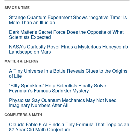
SPACE & TIME
Strange Quantum Experiment Shows “negative Time” Is
More Than an Illusion
Dark Matter’s Secret Force Does the Opposite of What
Scientists Expected
NASA’s Curiosity Rover Finds a Mysterious Honeycomb
Landscape on Mars
MATTER & ENERGY
A Tiny Universe in a Bottle Reveals Clues to the Origins
of Life
“Silly Sprinklers” Help Scientists Finally Solve
Feynman’s Famous Sprinkler Mystery
Physicists Say Quantum Mechanics May Not Need
Imaginary Numbers After All
COMPUTERS & MATH
Claude Fable 5 AI Finds a Tiny Formula That Topples an
87-Year-Old Math Conjecture