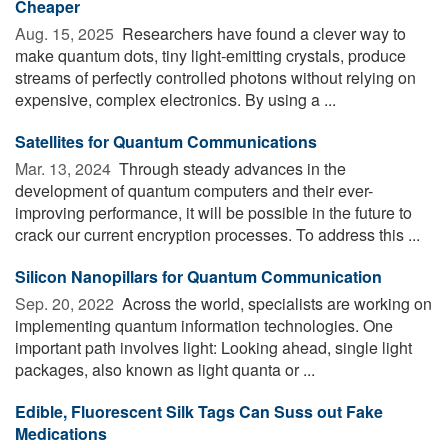
Cheaper
Aug. 15, 2025 
Researchers have found a clever way to
make quantum dots, tiny light-emitting crystals, produce
streams of perfectly controlled photons without relying on
expensive, complex electronics. By using a ...
Satellites for Quantum Communications
Mar. 13, 2024 
Through steady advances in the
development of quantum computers and their ever-
improving performance, it will be possible in the future to
crack our current encryption processes. To address this ...
Silicon Nanopillars for Quantum Communication
Sep. 20, 2022 
Across the world, specialists are working on
implementing quantum information technologies. One
important path involves light: Looking ahead, single light
packages, also known as light quanta or ...
Edible, Fluorescent Silk Tags Can Suss out Fake
Medications