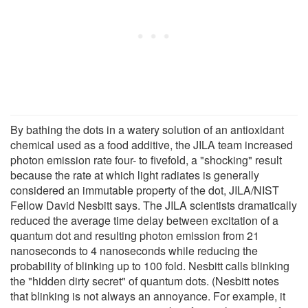
By bathing the dots in a watery solution of an antioxidant
chemical used as a food additive, the JILA team increased
photon emission rate four- to fivefold, a "shocking" result
because the rate at which light radiates is generally
considered an immutable property of the dot, JILA/NIST
Fellow David Nesbitt says. The JILA scientists dramatically
reduced the average time delay between excitation of a
quantum dot and resulting photon emission from 21
nanoseconds to 4 nanoseconds while reducing the
probability of blinking up to 100 fold. Nesbitt calls blinking
the "hidden dirty secret" of quantum dots. (Nesbitt notes
that blinking is not always an annoyance. For example, it