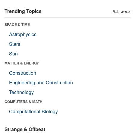
Trending Topics
this week
SPACE & TIME
Astrophysics
Stars
Sun
MATTER & ENERGY
Construction
Engineering and Construction
Technology
COMPUTERS & MATH
Computational Biology
Strange & Offbeat