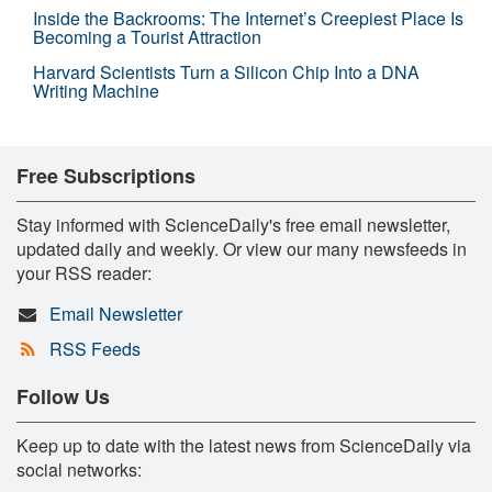
Inside the Backrooms: The Internet’s Creepiest Place Is
Becoming a Tourist Attraction
Harvard Scientists Turn a Silicon Chip Into a DNA
Writing Machine
Free Subscriptions
Stay informed with ScienceDaily's free email newsletter,
updated daily and weekly. Or view our many newsfeeds in
your RSS reader:
Email Newsletter
RSS Feeds
Follow Us
Keep up to date with the latest news from ScienceDaily via
social networks: