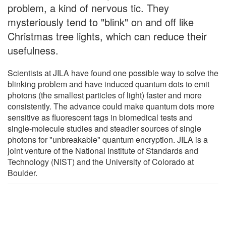
problem, a kind of nervous tic. They
mysteriously tend to "blink" on and off like
Christmas tree lights, which can reduce their
usefulness.
Scientists at JILA have found one possible way to solve the
blinking problem and have induced quantum dots to emit
photons (the smallest particles of light) faster and more
consistently. The advance could make quantum dots more
sensitive as fluorescent tags in biomedical tests and
single-molecule studies and steadier sources of single
photons for "unbreakable" quantum encryption. JILA is a
joint venture of the National Institute of Standards and
Technology (NIST) and the University of Colorado at
Boulder.