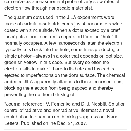
can serve as a measurement probe of very slow rates of
electron flow through nanoscale materials).
The quantum dots used in the JILA experiments were
made of cadmium-selenide cores just 4 nanometers wide
coated with zinc sulfide. When a dot is excited by a brief
laser pulse, one electron is separated from the "hole" it
normally occupies. A few nanoseconds later, the electron
typically falls back into the hole, sometimes producing a
single photon--always in a color that depends on dot size,
greenish-yellow in this case. But every so often the
electron fails to make it back to its hole and instead is
ejected to imperfections on the dot's surface. The chemical
added at JILA apparently attaches to these imperfections,
blocking the electron from being trapped and thereby
preventing the dot from blinking off.
*Journal reference: V. Fomenko and D. J. Nesbitt. Solution
control of radiative and nonradiative lifetimes: a novel
contribution to quantum dot blinking suppression. Nano
Letters. Published online Dec. 21, 2007.