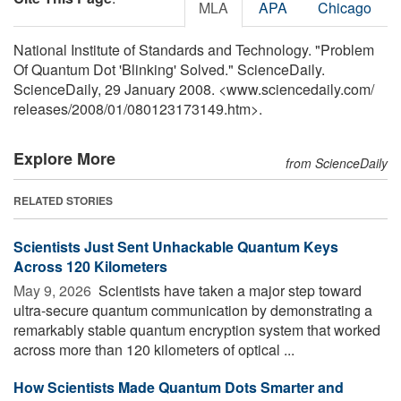
MLA
APA
Chicago
National Institute of Standards and Technology. "Problem
Of Quantum Dot 'Blinking' Solved." ScienceDaily.
ScienceDaily, 29 January 2008. <www.sciencedaily.com
/
releases
/
2008
/
01
/
080123173149.htm>.
Explore More
from ScienceDaily
RELATED STORIES
Scientists Just Sent Unhackable Quantum Keys
Across 120 Kilometers
May 9, 2026 
Scientists have taken a major step toward
ultra-secure quantum communication by demonstrating a
remarkably stable quantum encryption system that worked
across more than 120 kilometers of optical ...
How Scientists Made Quantum Dots Smarter and