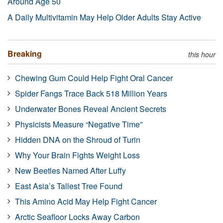
Around Age 50
A Daily Multivitamin May Help Older Adults Stay Active
Breaking
this hour
Chewing Gum Could Help Fight Oral Cancer
Spider Fangs Trace Back 518 Million Years
Underwater Bones Reveal Ancient Secrets
Physicists Measure “Negative Time”
Hidden DNA on the Shroud of Turin
Why Your Brain Fights Weight Loss
New Beetles Named After Luffy
East Asia’s Tallest Tree Found
This Amino Acid May Help Fight Cancer
Arctic Seafloor Locks Away Carbon