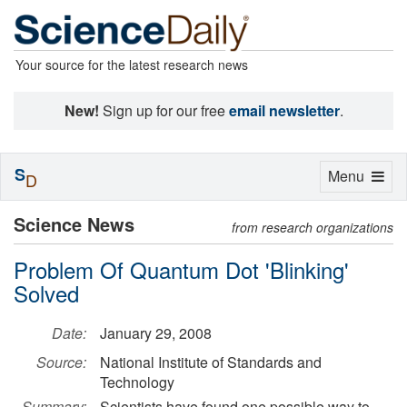
Your source for the latest research news
New!
Sign up for our free
email newsletter
.
S
Toggle
Menu
D
navigation
Science News
from research organizations
Problem Of Quantum Dot 'Blinking'
Solved
Date:
January 29, 2008
Source:
National Institute of Standards and
Technology
Summary:
Scientists have found one possible way to