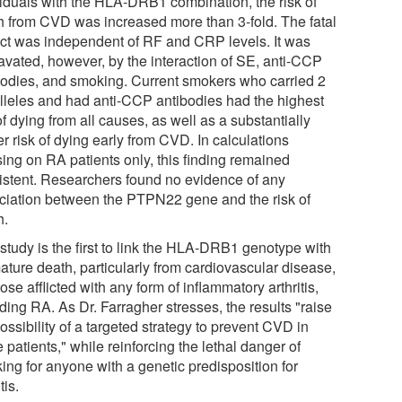
viduals with the HLA-DRB1 combination, the risk of
h from CVD was increased more than 3-fold. The fatal
ct was independent of RF and CRP levels. It was
avated, however, by the interaction of SE, anti-CCP
bodies, and smoking. Current smokers who carried 2
lleles and had anti-CCP antibodies had the highest
of dying from all causes, as well as a substantially
r risk of dying early from CVD. In calculations
sing on RA patients only, this finding remained
istent. Researchers found no evidence of any
ciation between the PTPN22 gene and the risk of
h.
study is the first to link the HLA-DRB1 genotype with
ature death, particularly from cardiovascular disease,
hose afflicted with any form of inflammatory arthritis,
ding RA. As Dr. Farragher stresses, the results "raise
ossibility of a targeted strategy to prevent CVD in
 patients," while reinforcing the lethal danger of
ing for anyone with a genetic predisposition for
tis.