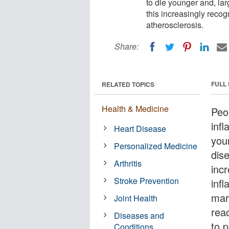
to die younger and, la
this increasingly recog
atherosclerosis.
Share:
FULL
RELATED TOPICS
Health & Medicine
Peo
inf
Heart Disease
you
Personalized Medicine
dis
Arthritis
incr
Stroke Prevention
inf
mar
Joint Health
rea
Diseases and
to 
Conditions