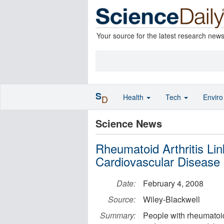
Your source for the latest research new
S
Health
Tech
Envir
D
Science News
Rheumatoid Arthritis Li
Cardiovascular Disease
Date:
February 4, 2008
Source:
Wiley-Blackwell
Summary:
People with rheumatoid