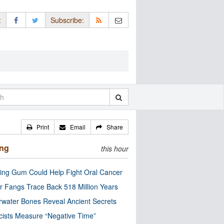
:
Subscribe:
Print
Email
Share
ing
this hour
ng Gum Could Help Fight Oral Cancer
r Fangs Trace Back 518 Million Years
water Bones Reveal Ancient Secrets
cists Measure “Negative Time”