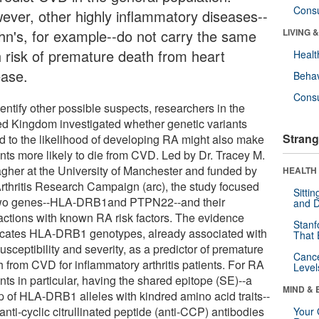
Cons
ever, other highly inflammatory diseases--
hn's, for example--do not carry the same
LIVING 
h risk of premature death from heart
Healt
ease.
Behav
Cons
entify other possible suspects, researchers in the
ed Kingdom investigated whether genetic variants
Strang
ed to the likelihood of developing RA might also make
ents more likely to die from CVD. Led by Dr. Tracey M.
agher at the University of Manchester and funded by
HEALTH 
Arthritis Research Campaign (arc), the study focused
Sitti
wo genes--HLA-DRB1and PTPN22--and their
and D
ractions with known RA risk factors. The evidence
Stanf
icates HLA-DRB1 genotypes, already associated with
That 
sceptibility and severity, as a predictor of premature
Canc
h from CVD for inflammatory arthritis patients. For RA
Level
nts in particular, having the shared epitope (SE)--a
MIND & 
p of HLA-DRB1 alleles with kindred amino acid traits--
anti-cyclic citrullinated peptide (anti-CCP) antibodies
Your 