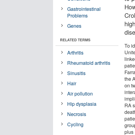
How
Gastrointestinal
Cro
Problems
hig
Genes
dis
RELATED TERMS
To id
Unit
Arthritis
link
Rheumatoid arthritis
pati
Farr
Sinusitis
the 
Hair
on t
inte
Air pollution
impl
Hip dysplasia
RA su
deat
Necrosis
patie
Cycling
grou
plus 