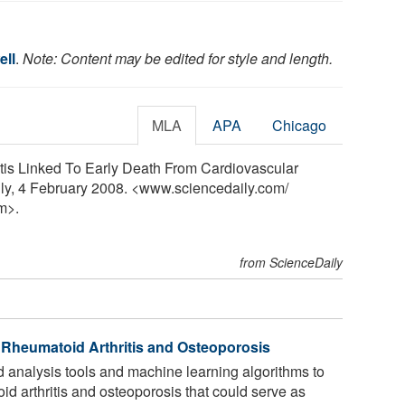
ell
.
Note: Content may be edited for style and length.
MLA
APA
Chicago
tis Linked To Early Death From Cardiovascular
ly, 4 February 2008. <www.sciencedaily.com
/
m>.
from ScienceDaily
 Rheumatoid Arthritis and Osteoporosis
analysis tools and machine learning algorithms to
id arthritis and osteoporosis that could serve as