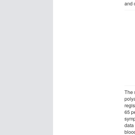
and 
The 
polya
regis
65 p
symp
data 
blood