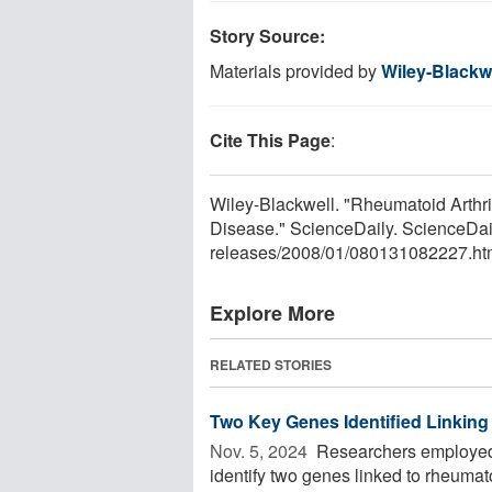
Story Source:
Materials provided by
Wiley-Blackw
Cite This Page
:
Wiley-Blackwell. "Rheumatoid Arthri
Disease." ScienceDaily. ScienceDai
releases
/
2008
/
01
/
080131082227.ht
Explore More
RELATED STORIES
Two Key Genes Identified Linking
Nov. 5, 2024 
Researchers employed 
identify two genes linked to rheumato