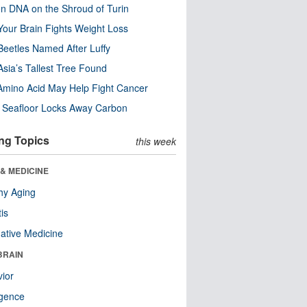
n DNA on the Shroud of Turin
our Brain Fights Weight Loss
eetles Named After Luffy
Asia’s Tallest Tree Found
Amino Acid May Help Fight Cancer
c Seafloor Locks Away Carbon
ng Topics
this week
& MEDICINE
hy Aging
tis
native Medicine
BRAIN
ior
ligence