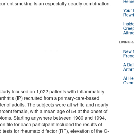
Reme
current smoking is an especially deadly combination.
Your 
Rewri
Insid
Creep
Attra
LIVING 
New 
Frenc
A Dai
Arthr
AI He
Ozemp
study focused on 1,022 patients with inflammatory
rthritis (IP) recruited from a primary-care-based
ter of adults. The subjects were all white and nearly
ercent female, with a mean age of 54 at the onset of
toms. Starting anywhere between 1989 and 1994,
on file for each participant included the results of
 tests for rheumatoid factor (RF), elevation of the C-