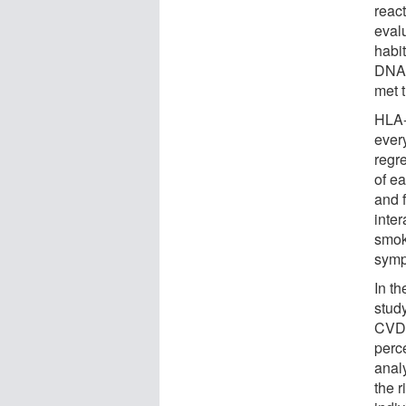
reac
evalu
habi
DNA 
met 
HLA-
ever
regr
of ea
and 
inte
smok
symp
In th
study
CVD 
perc
anal
the 