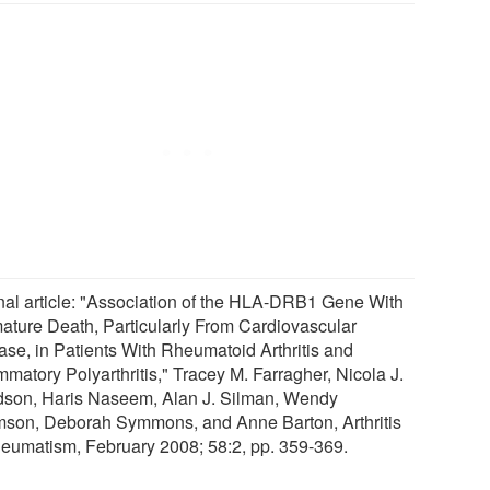
nal article: "Association of the HLA-DRB1 Gene With
ature Death, Particularly From Cardiovascular
ase, in Patients With Rheumatoid Arthritis and
mmatory Polyarthritis," Tracey M. Farragher, Nicola J.
son, Haris Naseem, Alan J. Silman, Wendy
son, Deborah Symmons, and Anne Barton, Arthritis
eumatism, February 2008; 58:2, pp. 359-369.