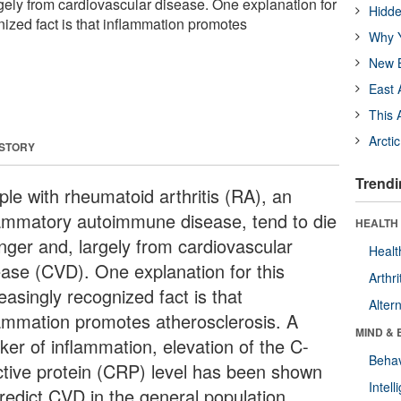
rgely from cardiovascular disease. One explanation for
Hidde
nized fact is that inflammation promotes
Why Y
New B
East 
This 
Arcti
 STORY
Trendi
ple with rheumatoid arthritis (RA), an
lammatory autoimmune disease, tend to die
HEALTH 
nger and, largely from cardiovascular
Healt
ease (CVD). One explanation for this
Arthri
easingly recognized fact is that
Alter
lammation promotes atherosclerosis. A
MIND & 
ker of inflammation, elevation of the C-
Behav
ctive protein (CRP) level has been shown
Intel
predict CVD in the general population.