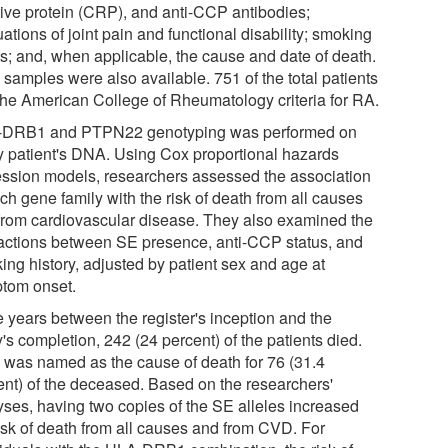
tive protein (CRP), and anti-CCP antibodies;
ations of joint pain and functional disability; smoking
ts; and, when applicable, the cause and date of death.
samples were also available. 751 of the total patients
the American College of Rheumatology criteria for RA.
DRB1 and PTPN22 genotyping was performed on
y patient's DNA. Using Cox proportional hazards
ession models, researchers assessed the association
ch gene family with the risk of death from all causes
from cardiovascular disease. They also examined the
ractions between SE presence, anti-CCP status, and
ing history, adjusted by patient sex and age at
tom onset.
e years between the register's inception and the
's completion, 242 (24 percent) of the patients died.
was named as the cause of death for 76 (31.4
ent) of the deceased. Based on the researchers'
yses, having two copies of the SE alleles increased
risk of death from all causes and from CVD. For