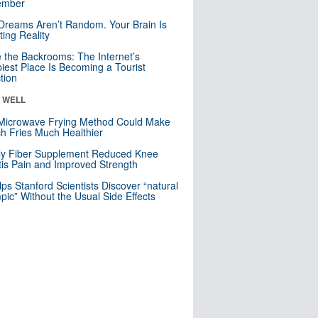
mber
Dreams Aren’t Random. Your Brain Is
ting Reality
e the Backrooms: The Internet’s
iest Place Is Becoming a Tourist
ction
& WELL
Microwave Frying Method Could Make
h Fries Much Healthier
ly Fiber Supplement Reduced Knee
itis Pain and Improved Strength
lps Stanford Scientists Discover “natural
ic” Without the Usual Side Effects