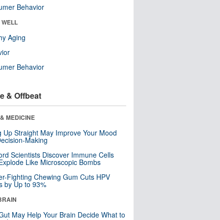
umer Behavior
& WELL
hy Aging
ior
umer Behavior
e & Offbeat
& MEDICINE
ng Up Straight May Improve Your Mood
ecision-Making
ord Scientists Discover Immune Cells
Explode Like Microscopic Bombs
er-Fighting Chewing Gum Cuts HPV
s by Up to 93%
BRAIN
Gut May Help Your Brain Decide What to