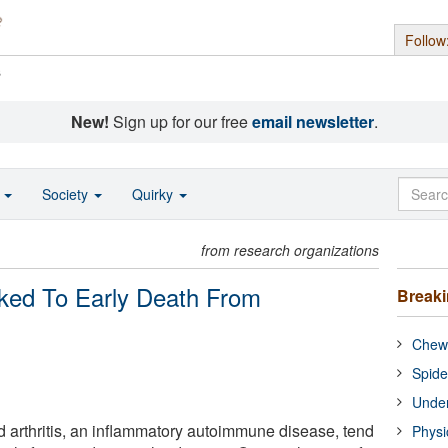
Follow
s
New!
Sign up for our free
email newsletter
.
o
Society
Quirky
from research organizations
nked To Early Death From
Break
Chewi
Spide
Under
 arthritis, an inflammatory autoimmune disease, tend
Physi