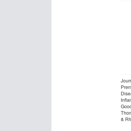
Jour
Prem
Dise
Infla
Good
Thom
& Rh