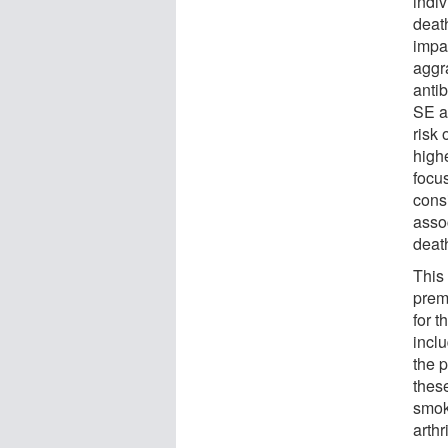
indi
deat
impa
aggr
anti
SE a
risk 
highe
focu
cons
asso
deat
This 
prem
for t
inclu
the p
these
smok
arthri