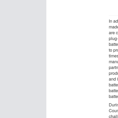
In a
made
are c
plug-
batte
to p
times
manu
part
prod
and i
batt
batte
batt
Duri
Counc
chal