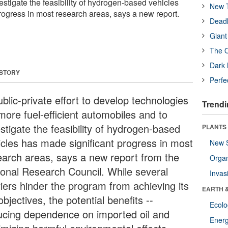
stigate the feasibility of hydrogen-based vehicles
New T
rogress in most research areas, says a new report.
Deadl
Giant
The O
Dark 
 STORY
Perfe
blic-private effort to develop technologies
Trendi
more fuel-efficient automobiles and to
stigate the feasibility of hydrogen-based
PLANTS
icles has made significant progress in most
New 
earch areas, says a new report from the
Orga
ional Research Council. While several
Invas
riers hinder the program from achieving its
EARTH 
 objectives, the potential benefits --
Ecol
ucing dependence on imported oil and
Energ