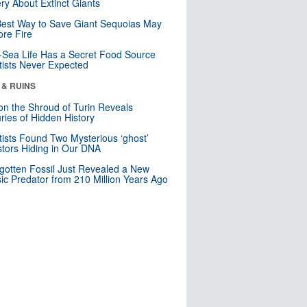
ry About Extinct Giants
est Way to Save Giant Sequoias May
re Fire
Sea Life Has a Secret Food Source
tists Never Expected
 & RUINS
n the Shroud of Turin Reveals
ries of Hidden History
tists Found Two Mysterious ‘ghost’
tors Hiding in Our DNA
gotten Fossil Just Revealed a New
sic Predator from 210 Million Years Ago