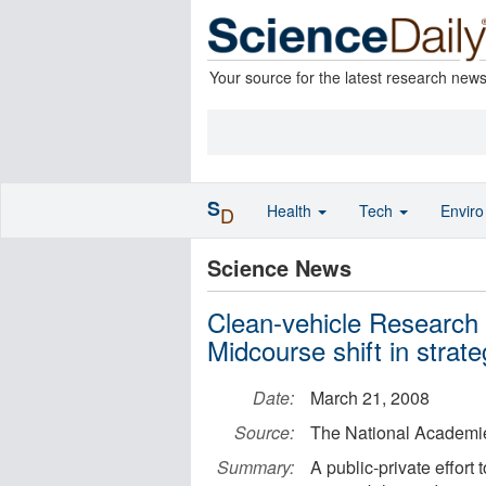
Your source for the latest research new
S
Health
Tech
Envir
D
Science News
Clean-vehicle Research 
Midcourse shift in strat
Date:
March 21, 2008
Source:
The National Academi
Summary:
A public-private effort 