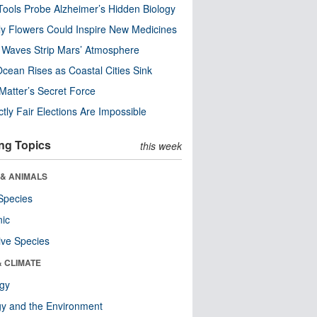
ools Probe Alzheimer’s Hidden Biology
y Flowers Could Inspire New Medicines
 Waves Strip Mars’ Atmosphere
cean Rises as Coastal Cities Sink
Matter’s Secret Force
ctly Fair Elections Are Impossible
ng Topics
this week
 & ANIMALS
Species
nic
ive Species
& CLIMATE
ogy
y and the Environment