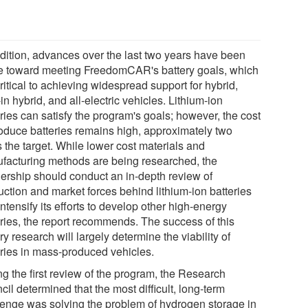
ddition, advances over the last two years have been
 toward meeting FreedomCAR's battery goals, which
ritical to achieving widespread support for hybrid,
in hybrid, and all-electric vehicles. Lithium-ion
ries can satisfy the program's goals; however, the cost
roduce batteries remains high, approximately two
 the target. While lower cost materials and
facturing methods are being researched, the
nership should conduct an in-depth review of
uction and market forces behind lithium-ion batteries
ntensify its efforts to develop other high-energy
eries, the report recommends. The success of this
ry research will largely determine the viability of
eries in mass-produced vehicles.
ng the first review of the program, the Research
il determined that the most difficult, long-term
lenge was solving the problem of hydrogen storage in