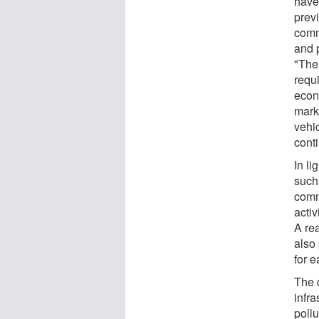
have
prev
comm
and p
"The
requi
econ
marke
vehi
cont
In li
such 
comm
activ
A re
also 
for e
The 
infra
poll