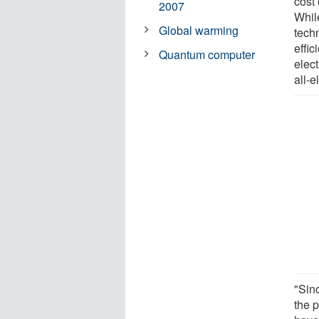
cost 
2007
Whil
Global warming
techn
effic
Quantum computer
elect
all-e
"Sin
the 