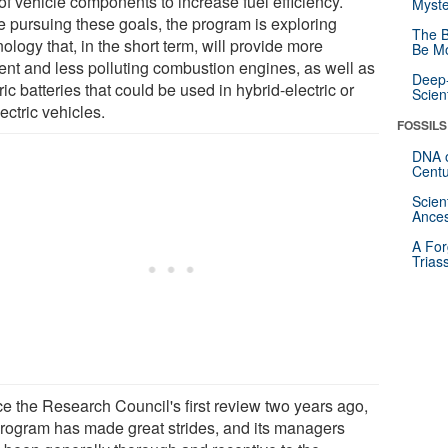
of vehicle components to increase fuel efficiency.
Myste
e pursuing these goals, the program is exploring
The B
ology that, in the short term, will provide more
Be Mo
ient and less polluting combustion engines, as well as
Deep-
ric batteries that could be used in hybrid-electric or
Scien
lectric vehicles.
FOSSILS
DNA o
Centu
Scien
Ances
A For
Trias
ce the Research Council's first review two years ago,
program has made great strides, and its managers