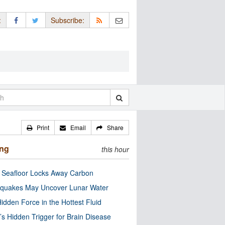
:
Subscribe:
Print
Email
Share
ing
this hour
c Seafloor Locks Away Carbon
quakes May Uncover Lunar Water
idden Force in the Hottest Fluid
’s Hidden Trigger for Brain Disease