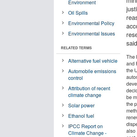
min
Environment
just
Oil Spills
rea
Environmental Policy
acc
Environmental Issues
res
sai
RELATED TERMS
The 
Alternative fuel vehicle
and 
the 
Automobile emissions
auto
control
deve
Attribution of recent
deci
climate change
be m
the p
Solar power
meth
Ethanol fuel
rene
disp
IPCC Report on
also
Climate Change -