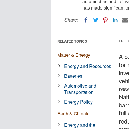
automobiles and to inve
has made significant p
Share:
FULL
RELATED TOPICS
Matter & Energy
A pu
for 
Energy and Resources
inve
Batteries
veh
Automotive and
res
Transportation
Nat
Energy Policy
bar
full
Earth & Climate
red
Energy and the