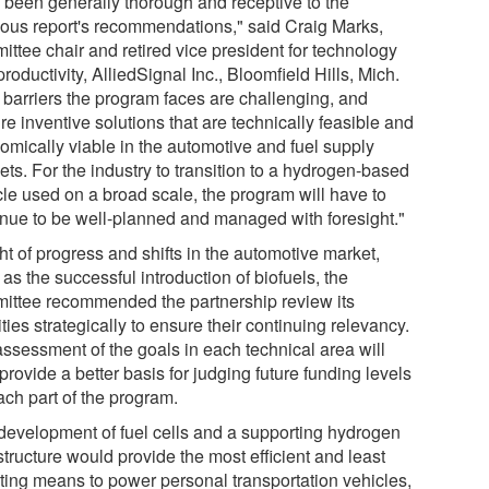
 been generally thorough and receptive to the
ious report's recommendations," said Craig Marks,
ittee chair and retired vice president for technology
roductivity, AlliedSignal Inc., Bloomfield Hills, Mich.
 barriers the program faces are challenging, and
re inventive solutions that are technically feasible and
omically viable in the automotive and fuel supply
ts. For the industry to transition to a hydrogen-based
cle used on a broad scale, the program will have to
inue to be well-planned and managed with foresight."
ght of progress and shifts in the automotive market,
as the successful introduction of biofuels, the
ittee recommended the partnership review its
ities strategically to ensure their continuing relevancy.
assessment of the goals in each technical area will
provide a better basis for judging future funding levels
ach part of the program.
development of fuel cells and a supporting hydrogen
structure would provide the most efficient and least
uting means to power personal transportation vehicles,