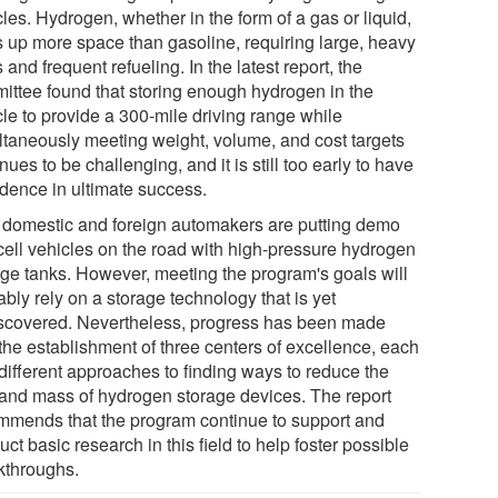
les. Hydrogen, whether in the form of a gas or liquid,
s up more space than gasoline, requiring large, heavy
 and frequent refueling. In the latest report, the
ittee found that storing enough hydrogen in the
cle to provide a 300-mile driving range while
ltaneously meeting weight, volume, and cost targets
nues to be challenging, and it is still too early to have
idence in ultimate success.
 domestic and foreign automakers are putting demo
-cell vehicles on the road with high-pressure hydrogen
age tanks. However, meeting the program's goals will
bly rely on a storage technology that is yet
scovered. Nevertheless, progress has been made
 the establishment of three centers of excellence, each
 different approaches to finding ways to reduce the
 and mass of hydrogen storage devices. The report
mmends that the program continue to support and
ct basic research in this field to help foster possible
kthroughs.