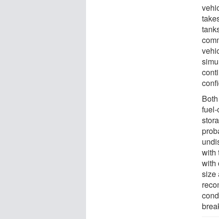
vehic
take
tanks
comm
vehi
simu
conti
conf
Both
fuel
stor
proba
undi
with
with
size
reco
condu
brea