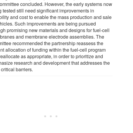
committee concluded. However, the early systems now
 tested still need significant improvements in
bility and cost to enable the mass production and sale
ehicles. Such improvements are being pursued
ugh promising new materials and designs for fuel-cell
ranes and membrane electrode assemblies. The
ittee recommended the partnership reassess the
nt allocation of funding within the fuel-cell program
eallocate as appropriate, in order to prioritize and
asize research and development that addresses the
critical barriers.