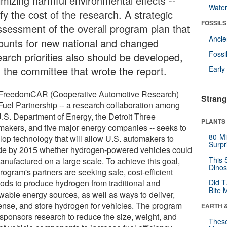
imizing harmful environmental effects --
Wate
ify the cost of the research. A strategic
FOSSILS
ssessment of the overall program plan that
Anci
ounts for new national and changed
Fossi
earch priorities also should be developed,
d the committee that wrote the report.
Earl
FreedomCAR (Cooperative Automotive Research)
Strang
Fuel Partnership -- a research collaboration among
U.S. Department of Energy, the Detroit Three
PLANTS
makers, and five major energy companies -- seeks to
80-Mi
lop technology that will allow U.S. automakers to
Surpr
de by 2015 whether hydrogen-powered vehicles could
This 
anufactured on a large scale. To achieve this goal,
Dinos
rogram's partners are seeking safe, cost-efficient
ods to produce hydrogen from traditional and
Did T
Bite 
wable energy sources, as well as ways to deliver,
ense, and store hydrogen for vehicles. The program
EARTH 
 sponsors research to reduce the size, weight, and
These