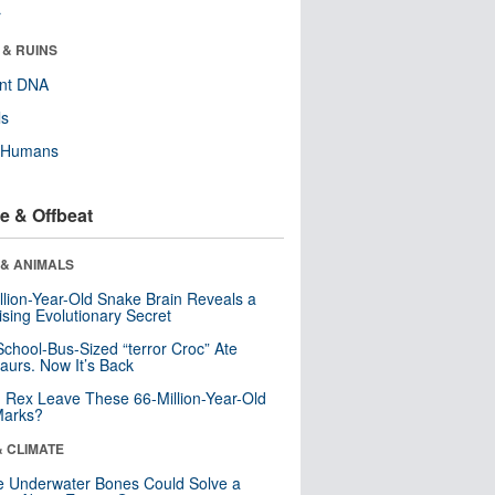
r
 & RUINS
ent DNA
ls
y Humans
e & Offbeat
 & ANIMALS
llion-Year-Old Snake Brain Reveals a
ising Evolutionary Secret
School-Bus-Sized “terror Croc” Ate
aurs. Now It’s Back
. Rex Leave These 66-Million-Year-Old
Marks?
& CLIMATE
 Underwater Bones Could Solve a