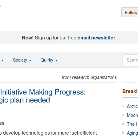
Follow
s
New!
Sign up for our free
email newsletter
.
o
Society
Quirky
from research organizations
Initiative Making Progress:
Break
egic plan needed
Arcti
Moon
es
The H
to develop technologies for more fuel-efficient
Aging