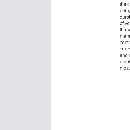
the 
being
dura
of v
thro
memb
comm
curre
and r
emph
most 