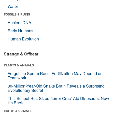
Water
FOSSILS & RUINS
Ancient DNA
Early Humans
Human Evolution
Strange & Offbeat
PLANTS & ANIMALS
Forget the Sperm Race: Fertilization May Depend on
Teamwork
80-Million-Year-Old Snake Brain Reveals a Surprising
Evolutionary Secret
This School-Bus-Sized “terror Croc” Ate Dinosaurs. Now
It’s Back
EARTH & CLIMATE