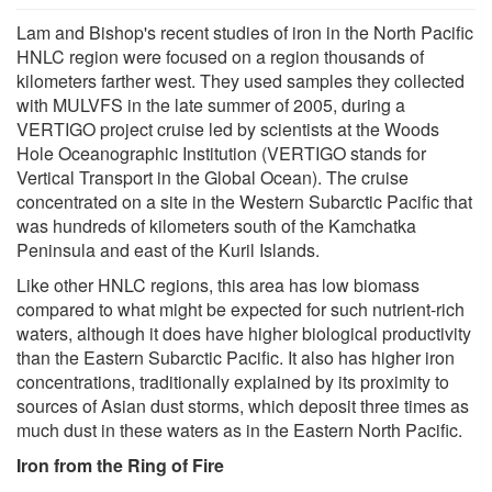
Lam and Bishop's recent studies of iron in the North Pacific
HNLC region were focused on a region thousands of
kilometers farther west. They used samples they collected
with MULVFS in the late summer of 2005, during a
VERTIGO project cruise led by scientists at the Woods
Hole Oceanographic Institution (VERTIGO stands for
Vertical Transport in the Global Ocean). The cruise
concentrated on a site in the Western Subarctic Pacific that
was hundreds of kilometers south of the Kamchatka
Peninsula and east of the Kuril Islands.
Like other HNLC regions, this area has low biomass
compared to what might be expected for such nutrient-rich
waters, although it does have higher biological productivity
than the Eastern Subarctic Pacific. It also has higher iron
concentrations, traditionally explained by its proximity to
sources of Asian dust storms, which deposit three times as
much dust in these waters as in the Eastern North Pacific.
Iron from the Ring of Fire