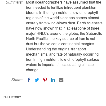
Summary:
Most oceanographers have assumed that the
iron needed to fertilize infrequent plankton
blooms in the high-nutrient, low-chlorophyll
regions of the world's oceans comes almost
entirely from wind-blown dust. Earth scientists
have now shown that in at least one of three
major HNLCs around the globe, the Subarctic
North Pacific, the key source of iron is not
dust but the volcanic continental margins.
Understanding the origins, transport
mechanisms, and fate of naturally occurring
iron in high-nutrient, low-chlorophyll surface
waters is important in calculating climate
change.
Share:
FULL STORY