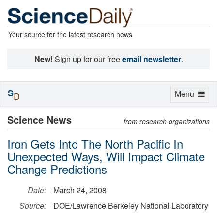
Your source for the latest research news
New!
Sign up for our free
email newsletter
.
S
Toggle
Menu
D
navigation
Science News
from research organizations
Iron Gets Into The North Pacific In
Unexpected Ways, Will Impact Climate
Change Predictions
Date:
March 24, 2008
Source:
DOE/Lawrence Berkeley National Laboratory