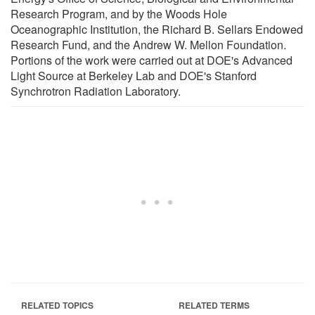
Research Program, and by the Woods Hole
Oceanographic Institution, the Richard B. Sellars Endowed
Research Fund, and the Andrew W. Mellon Foundation.
Portions of the work were carried out at DOE's Advanced
Light Source at Berkeley Lab and DOE's Stanford
Synchrotron Radiation Laboratory.
RELATED TOPICS
RELATED TERMS