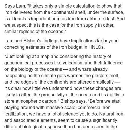
Says Lam, "It takes only a simple calculation to show that
iron delivered from the continental shelf, under the surface,
is at least as important here as iron from airborne dust. And
we suspect this is the case for the iron supply in other,
similar regions of the oceans."
Lam and Bishop's findings have implications far beyond
correcting estimates of the iron budget in HNLCs.
"Just looking at a map and considering the history of
geochemical processes like volcanism and their influence
on the biology of the oceans — and what's already
happening as the climate gets warmer, the glaciers melt,
and the edges of the continents are altered drastically —
it's clear how little we understand how these changes are
likely to affect the productivity of the ocean and its ability to
store atmospheric carbon," Bishop says. "Before we start
playing around with massive-scale, commercial iron
fertilization, we have a lot of science yet to do. Natural iron,
and associated elements, seem to cause a significantly
different biological response than has been seen in the