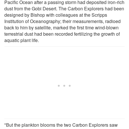
Pacific Ocean after a passing storm had deposited iron-rich
dust from the Gobi Desert. The Carbon Explorers had been
designed by Bishop with colleagues at the Scripps
Institution of Oceanography; their measurements, radioed
back to him by satellite, marked the first time wind-blown
terrestrial dust had been recorded fertilizing the growth of
aquatic plant life.
"But the plankton blooms the two Carbon Explorers saw