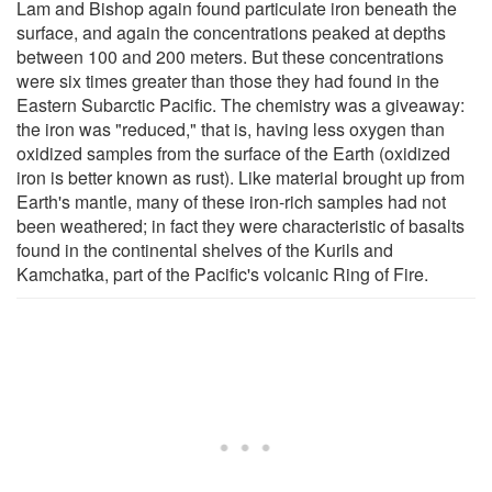
Lam and Bishop again found particulate iron beneath the
surface, and again the concentrations peaked at depths
between 100 and 200 meters. But these concentrations
were six times greater than those they had found in the
Eastern Subarctic Pacific. The chemistry was a giveaway:
the iron was "reduced," that is, having less oxygen than
oxidized samples from the surface of the Earth (oxidized
iron is better known as rust). Like material brought up from
Earth's mantle, many of these iron-rich samples had not
been weathered; in fact they were characteristic of basalts
found in the continental shelves of the Kurils and
Kamchatka, part of the Pacific's volcanic Ring of Fire.