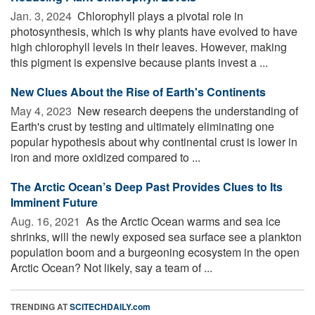
Jan. 3, 2024 
Chlorophyll plays a pivotal role in
photosynthesis, which is why plants have evolved to have
high chlorophyll levels in their leaves. However, making
this pigment is expensive because plants invest a ...
New Clues About the Rise of Earth's Continents
May 4, 2023 
New research deepens the understanding of
Earth's crust by testing and ultimately eliminating one
popular hypothesis about why continental crust is lower in
iron and more oxidized compared to ...
The Arctic Ocean’s Deep Past Provides Clues to Its
Imminent Future
Aug. 16, 2021 
As the Arctic Ocean warms and sea ice
shrinks, will the newly exposed sea surface see a plankton
population boom and a burgeoning ecosystem in the open
Arctic Ocean? Not likely, say a team of ...
TRENDING AT
SCITECHDAILY.com