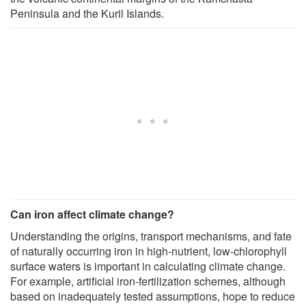
Peninsula and the Kuril Islands.
Can iron affect climate change?
Understanding the origins, transport mechanisms, and fate
of naturally occurring iron in high-nutrient, low-chlorophyll
surface waters is important in calculating climate change.
For example, artificial iron-fertilization schemes, although
based on inadequately tested assumptions, hope to reduce