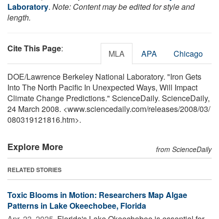
Laboratory
.
Note: Content may be edited for style and
length.
Cite This Page
:
MLA
APA
Chicago
DOE/Lawrence Berkeley National Laboratory. "Iron Gets
Into The North Pacific In Unexpected Ways, Will Impact
Climate Change Predictions." ScienceDaily. ScienceDaily,
24 March 2008. <www.sciencedaily.com
/
releases
/
2008
/
03
/
080319121816.htm>.
Explore More
from ScienceDaily
RELATED STORIES
Toxic Blooms in Motion: Researchers Map Algae
Patterns in Lake Okeechobee, Florida
Apr. 23, 2025 
Florida's Lake Okeechobee is essential for