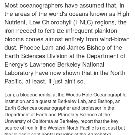
Most oceanographers have assumed that, in
the areas of the world's oceans known as High
Nutrient, Low Chlorophyll (HNLC) regions, the
iron needed to fertilize infrequent plankton
blooms comes almost entirely from wind-blown
dust. Phoebe Lam and James Bishop of the
Earth Sciences Division at the Department of
Energy's Lawrence Berkeley National
Laboratory have now shown that in the North
Pacific, at least, it just ain't so.
Lam, a biogeochemist at the Woods Hole Oceanographic
Institution and a guest at Berkeley Lab, and Bishop, an
Earth Sciences oceanographer and professor in the
Department of Earth and Planetary Science at the
University of California at Berkeley, report that the key
source of iron in the Western North Pacific is not dust but
the volcanic continental margins of the Kamchatka