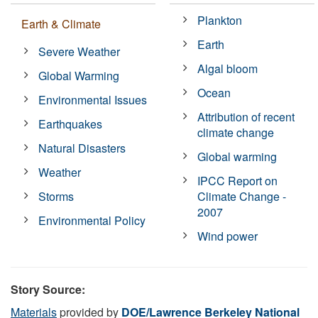
Plankton
Earth & Climate
Earth
Severe Weather
Algal bloom
Global Warming
Ocean
Environmental Issues
Attribution of recent
Earthquakes
climate change
Natural Disasters
Global warming
Weather
IPCC Report on
Storms
Climate Change -
2007
Environmental Policy
Wind power
Story Source:
Materials
provided by
DOE/Lawrence Berkeley National