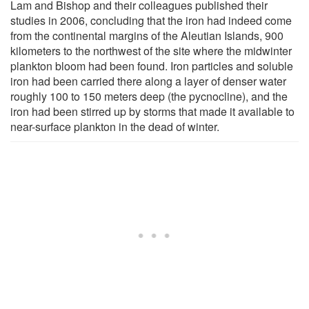
Lam and Bishop and their colleagues published their
studies in 2006, concluding that the iron had indeed come
from the continental margins of the Aleutian Islands, 900
kilometers to the northwest of the site where the midwinter
plankton bloom had been found. Iron particles and soluble
iron had been carried there along a layer of denser water
roughly 100 to 150 meters deep (the pycnocline), and the
iron had been stirred up by storms that made it available to
near-surface plankton in the dead of winter.