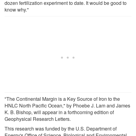
dozen fertilization experiment to date. It would be good to
know why."
"The Continental Margin is a Key Source of Iron to the
HNLC North Pacific Ocean," by Phoebe J. Lam and James
K. B. Bishop, will appear in a forthcoming edition of
Geophysical Research Letters.
This research was funded by the U.S. Department of
Energy's Office of Science, Biological and Environmental