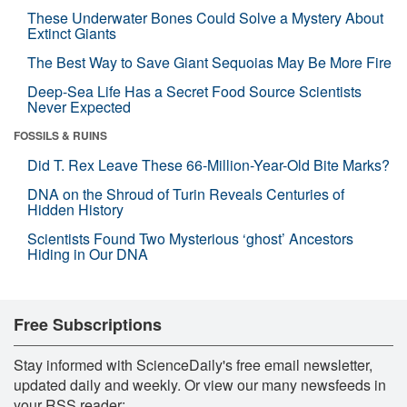
These Underwater Bones Could Solve a Mystery About
Extinct Giants
The Best Way to Save Giant Sequoias May Be More Fire
Deep-Sea Life Has a Secret Food Source Scientists
Never Expected
FOSSILS & RUINS
Did T. Rex Leave These 66-Million-Year-Old Bite Marks?
DNA on the Shroud of Turin Reveals Centuries of
Hidden History
Scientists Found Two Mysterious ‘ghost’ Ancestors
Hiding in Our DNA
Free Subscriptions
Stay informed with ScienceDaily's free email newsletter,
updated daily and weekly. Or view our many newsfeeds in
your RSS reader: