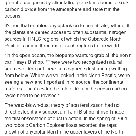
greenhouse gases by stimulating plankton blooms to suck
carbon dioxide from the atmosphere and store it in the
oceans.
It's iron that enables phytoplankton to use nitrate; without it
the plants are denied access to often substantial nitrogen
sources in HNLC regions, of which the Subarctic North
Pacific is one of three major such regions in the world.
"In the open ocean, the biopump wants to grab all the iron it
can," says Bishop. "There were two recognized natural
sources of iron out there, atmospheric dust and upwelling
from below. Where we've looked in the North Pacific, we're
seeing a new and important third source, the continental
margins. The rules for the role of iron in the ocean carbon
cycle need to be revised."
The wind-blown-dust theory of iron fertilization had no
direct evidentiary support until Jim Bishop himself made
the first observation of dust in action. In the spring of 2001,
two robotic Carbon Explorer floats recorded the rapid
growth of phytoplankton in the upper layers of the North