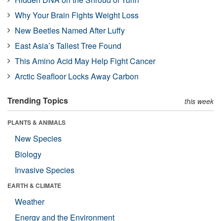
Why Your Brain Fights Weight Loss
New Beetles Named After Luffy
East Asia’s Tallest Tree Found
This Amino Acid May Help Fight Cancer
Arctic Seafloor Locks Away Carbon
Trending Topics
this week
PLANTS & ANIMALS
New Species
Biology
Invasive Species
EARTH & CLIMATE
Weather
Energy and the Environment