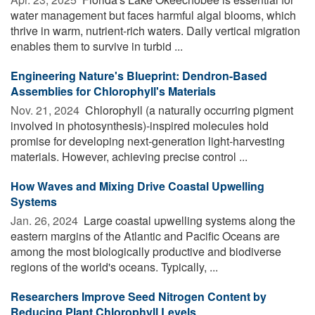
water management but faces harmful algal blooms, which
thrive in warm, nutrient-rich waters. Daily vertical migration
enables them to survive in turbid ...
Engineering Nature's Blueprint: Dendron-Based
Assemblies for Chlorophyll's Materials
Nov. 21, 2024 
Chlorophyll (a naturally occurring pigment
involved in photosynthesis)-inspired molecules hold
promise for developing next-generation light-harvesting
materials. However, achieving precise control ...
How Waves and Mixing Drive Coastal Upwelling
Systems
Jan. 26, 2024 
Large coastal upwelling systems along the
eastern margins of the Atlantic and Pacific Oceans are
among the most biologically productive and biodiverse
regions of the world's oceans. Typically, ...
Researchers Improve Seed Nitrogen Content by
Reducing Plant Chlorophyll Levels