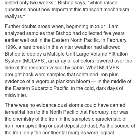
lasted only two weeks," Bishop says, "which raised
questions about how important this transport mechanism
really is."
Further doubts arose when, beginning in 2001, Lam
analyzed samples that Bishop had collected five years
earlier well out in the Eastern North Pacific. In February,
1996, a rare break in the winter weather had allowed
Bishop to deploy a Multiple Unit Large Volume Filtration
System (MULVFS), an array of collectors lowered over the
side of the research vessel by cable. What MULVFS
brought back were samples that contained iron plus
evidence of a vigorous plankton bloom — in the middle of
the Eastern Subarctic Pacific, in the cold, dark days of
midwinter.
There was no evidence dust storms could have carried
terrestrial iron to the North Pacific that February, nor was
the chemistry of the iron in the samples characteristic of
iron from upwelling or past deposited dust. As the source of
the iron, only the continental margins were logical.