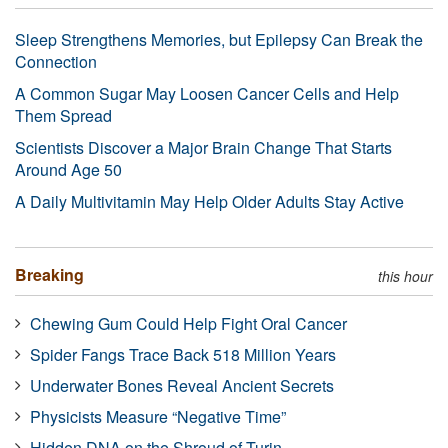
Sleep Strengthens Memories, but Epilepsy Can Break the
Connection
A Common Sugar May Loosen Cancer Cells and Help
Them Spread
Scientists Discover a Major Brain Change That Starts
Around Age 50
A Daily Multivitamin May Help Older Adults Stay Active
Breaking
this hour
Chewing Gum Could Help Fight Oral Cancer
Spider Fangs Trace Back 518 Million Years
Underwater Bones Reveal Ancient Secrets
Physicists Measure “Negative Time”
Hidden DNA on the Shroud of Turin