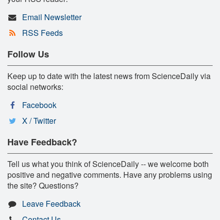
Email Newsletter
RSS Feeds
Follow Us
Keep up to date with the latest news from ScienceDaily via
social networks:
Facebook
X / Twitter
Have Feedback?
Tell us what you think of ScienceDaily -- we welcome both
positive and negative comments. Have any problems using
the site? Questions?
Leave Feedback
Contact Us