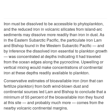
Iron must be dissolved to be accessible to phytoplankton,
and the reduced iron in volcanic silicates from island-arc
sediments may dissolve more readily than iron in dust. As
in the Eastern Subarctic Pacific, the particulate iron Lam
and Bishop found in the Western Subarctic Pacific — and
by inference the dissolved iron essential to plankton growth
— was concentrated at depths indicating it had traveled
from the ocean edges along the pycnocline. Upwelling or
vertical mixing would make concentrations of continental
iron at these depths readily available to plankton.
Conservative estimates of bioavailable iron (iron that can
fertilize plankton) from both wind-blown dust and
continental sources led Lam and Bishop to conclude that a
minimum of 55 percent of the bioavailable iron they found
at this site — and probably much more — comes from the
nearby volcanic continental margins.