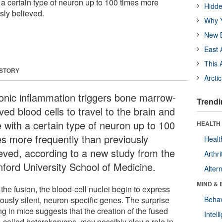
 a certain type of neuron up to 100 times more
Hidde
sly believed.
Why Y
New B
East 
This 
 STORY
Arcti
onic inflammation triggers bone marrow-
Trendi
ved blood cells to travel to the brain and
e with a certain type of neuron up to 100
HEALTH 
es more frequently than previously
Healt
ieved, according to a new study from the
Arthri
nford University School of Medicine.
Alter
MIND & 
 the fusion, the blood-cell nuclei begin to express
iously silent, neuron-specific genes. The surprise
Behav
ng in mice suggests that the creation of the fused
Intel
, called heterokaryons, may possibly play a role in