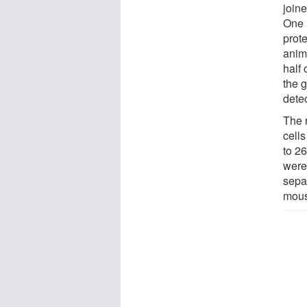
joine
One 
prote
anim
half
the 
detec
The 
cells
to 26
were 
sepa
mous