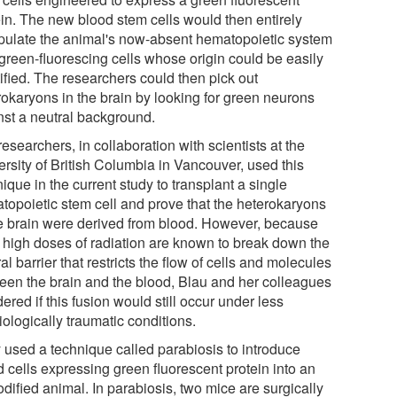
ein. The new blood stem cells would then entirely
pulate the animal's now-absent hematopoietic system
 green-fluorescing cells whose origin could be easily
ified. The researchers could then pick out
rokaryons in the brain by looking for green neurons
nst a neutral background.
esearchers, in collaboration with scientists at the
ersity of British Columbia in Vancouver, used this
ique in the current study to transplant a single
topoietic stem cell and prove that the heterokaryons
he brain were derived from blood. However, because
 high doses of radiation are known to break down the
al barrier that restricts the flow of cells and molecules
een the brain and the blood, Blau and her colleagues
red if this fusion would still occur under less
ologically traumatic conditions.
 used a technique called parabiosis to introduce
d cells expressing green fluorescent protein into an
dified animal. In parabiosis, two mice are surgically