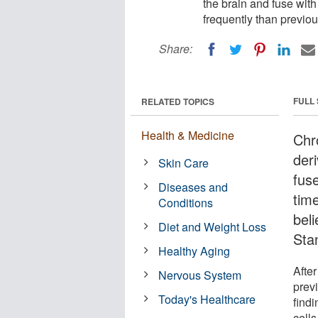
the brain and fuse with
frequently than previou
Share:
FULL
RELATED TOPICS
Health & Medicine
Chr
deri
Skin Care
fus
Diseases and
tim
Conditions
bel
Diet and Weight Loss
Sta
Healthy Aging
After
Nervous System
prev
Today's Healthcare
findi
cells