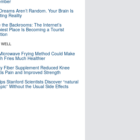
mber
Dreams Aren’t Random. Your Brain Is
ting Reality
e the Backrooms: The Internet’s
iest Place Is Becoming a Tourist
ction
& WELL
Microwave Frying Method Could Make
h Fries Much Healthier
ly Fiber Supplement Reduced Knee
itis Pain and Improved Strength
lps Stanford Scientists Discover “natural
ic” Without the Usual Side Effects