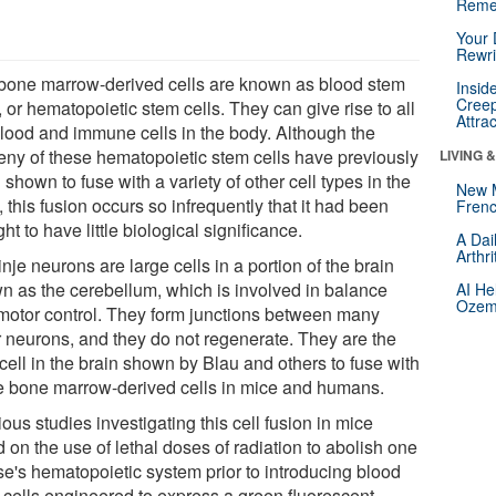
Reme
Your 
Rewri
bone marrow-derived cells are known as blood stem
Insid
Creep
, or hematopoietic stem cells. They can give rise to all
Attra
blood and immune cells in the body. Although the
eny of these hematopoietic stem cells have previously
LIVING 
shown to fuse with a variety of other cell types in the
New 
 this fusion occurs so infrequently that it had been
Frenc
ht to have little biological significance.
A Dai
Arthr
nje neurons are large cells in a portion of the brain
n as the cerebellum, which is involved in balance
AI He
Ozemp
motor control. They form junctions between many
r neurons, and they do not regenerate. They are the
cell in the brain shown by Blau and others to fuse with
e bone marrow-derived cells in mice and humans.
ous studies investigating this cell fusion in mice
d on the use of lethal doses of radiation to abolish one
e's hematopoietic system prior to introducing blood
 cells engineered to express a green fluorescent