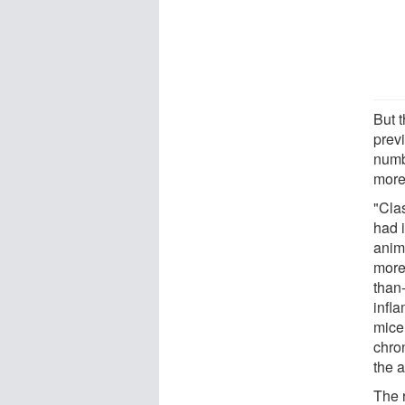
But 
prev
numb
more
"Cla
had i
anim
more 
than
infl
mice 
chro
the 
The 