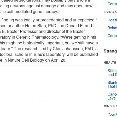
Cons
ecting neurons against damage and may open new
s to cell-mediated gene therapy.
LIVING 
s finding was totally unprecedented and unexpected,"
Healt
 senior author Helen Blau, PhD, the Donald E. and
Behav
 B. Baxter Professor and director of the Baxter
Cons
ratory in Genetic Pharmacology. "We're getting hints
this might be biologically important, but we still have a
to learn." The research, led by Clas Johansson, PhD, a
Strang
octoral scholar in Blau's laboratory, will be published
e in Nature Cell Biology on April 20.
HEALTH 
Sitti
and D
Stanf
That 
Canc
Level
MIND & 
Your 