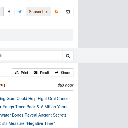
:
Subscribe:
Print
Email
Share
ing
this hour
ng Gum Could Help Fight Oral Cancer
r Fangs Trace Back 518 Million Years
water Bones Reveal Ancient Secrets
cists Measure “Negative Time”