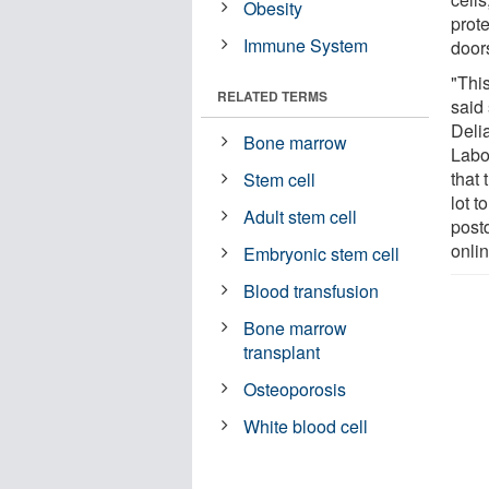
Obesity
prot
Immune System
door
"Thi
RELATED TERMS
said
Delia
Bone marrow
Labo
that 
Stem cell
lot 
Adult stem cell
postd
onlin
Embryonic stem cell
Blood transfusion
Bone marrow
transplant
Osteoporosis
White blood cell