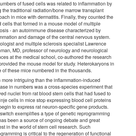
numbers of fused cells was related to inflammation by
 the traditional radiation/bone marrow transplant
ach in mice with dermatitis. Finally, they counted the
d cells that formed in a mouse model of multiple
rosis - an autoimmune disease characterized by
ammation and damage of the central nervous system.
ologist and multiple sclerosis specialist Lawrence
nman, MD, professor of neurology and neurological
nces at the medical school, co-authored the research
provided the mouse model for study. Heterokaryons in
 of these mice numbered in the thousands.
 more intriguing than the inflammation-induced
ease in numbers was a cross-species experiment that
ed nuclei from rat blood stem cells that had fused to
nje cells in mice stop expressing blood cell proteins
begin to express rat neuron-specific gene products.
 switch exemplifies a type of genetic reprogramming
 has been a source of ongoing debate and great
est in the world of stem cell research. Such
gramming is critical to the regeneration of functional