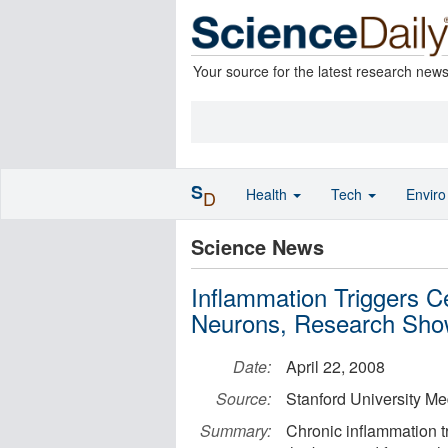
Your source for the latest research new
S
Health
Tech
Envir
D
Science News
Inflammation Triggers C
Neurons, Research Sh
Date:
April 22, 2008
Source:
Stanford University Me
Summary:
Chronic inflammation tr