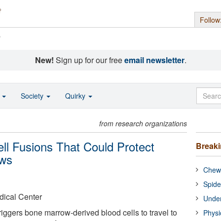
Follow
s
New!
Sign up for our free
email newsletter
.
o
Society
Quirky
from research organizations
ell Fusions That Could Protect
Break
ows
Chewi
Spide
dical Center
Under
iggers bone marrow-derived blood cells to travel to
Physi