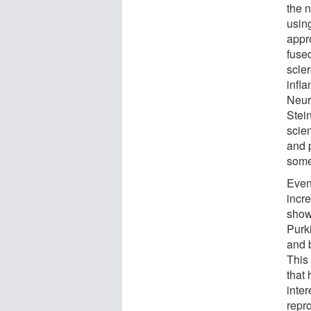
the 
using
appro
fuse
scle
infl
Neur
Stei
scie
and 
some
Even
incr
show
Purki
and 
This
that
inter
repro