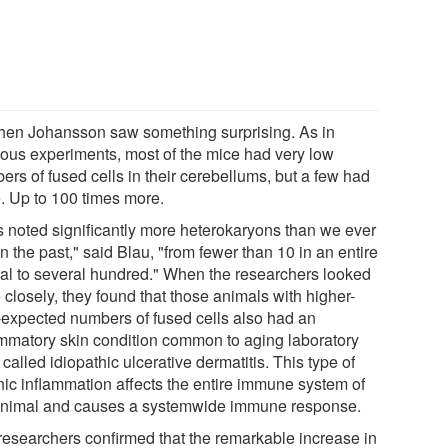
then Johansson saw something surprising. As in
ious experiments, most of the mice had very low
ers of fused cells in their cerebellums, but a few had
. Up to 100 times more.
s noted significantly more heterokaryons than we ever
n the past," said Blau, "from fewer than 10 in an entire
al to several hundred." When the researchers looked
closely, they found that those animals with higher-
-expected numbers of fused cells also had an
ammatory skin condition common to aging laboratory
called idiopathic ulcerative dermatitis. This type of
nic inflammation affects the entire immune system of
animal and causes a systemwide immune response.
researchers confirmed that the remarkable increase in