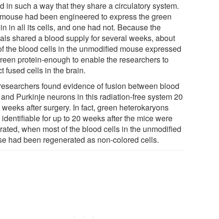
d in such a way that they share a circulatory system.
mouse had been engineered to express the green
in in all its cells, and one had not. Because the
als shared a blood supply for several weeks, about
 of the blood cells in the unmodified mouse expressed
green protein-enough to enable the researchers to
t fused cells in the brain.
researchers found evidence of fusion between blood
 and Purkinje neurons in this radiation-free system 20
 weeks after surgery. In fact, green heterokaryons
identifiable for up to 20 weeks after the mice were
rated, when most of the blood cells in the unmodified
e had been regenerated as non-colored cells.