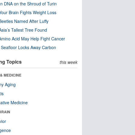
n DNA on the Shroud of Turin
our Brain Fights Weight Loss
eetles Named After Luffy
Asia’s Tallest Tree Found
Amino Acid May Help Fight Cancer
c Seafloor Locks Away Carbon
ng Topics
this week
& MEDICINE
hy Aging
tis
native Medicine
BRAIN
ior
ligence