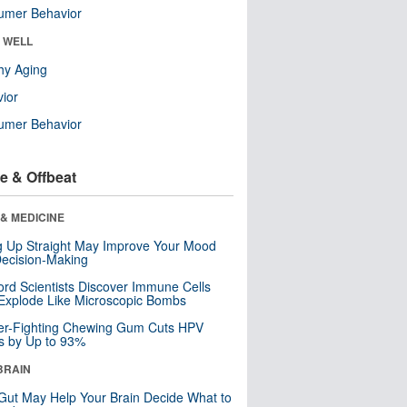
umer Behavior
& WELL
hy Aging
ior
umer Behavior
e & Offbeat
& MEDICINE
ng Up Straight May Improve Your Mood
ecision-Making
ord Scientists Discover Immune Cells
Explode Like Microscopic Bombs
er-Fighting Chewing Gum Cuts HPV
s by Up to 93%
BRAIN
Gut May Help Your Brain Decide What to