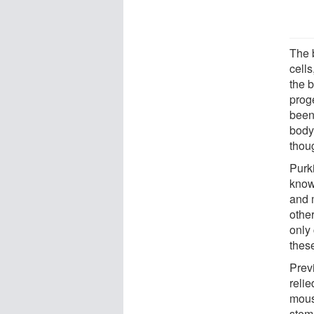
The 
cells
the 
prog
been 
body,
thoug
Purki
know
and 
othe
only 
thes
Previ
relie
mous
stem