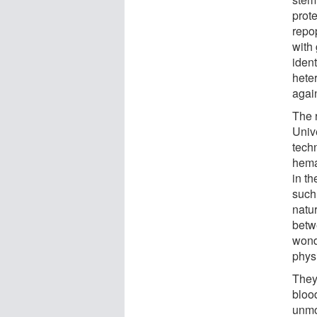
prot
repo
with
ident
hete
agai
The r
Univ
techn
hema
in t
such
natur
betw
wonde
physi
They
bloo
unmo