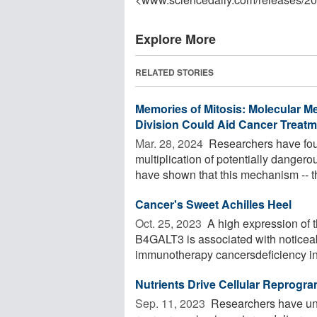
Explore More
RELATED STORIES
Memories of Mitosis: Molecular M
Division Could Aid Cancer Treatm
Mar. 28, 2024 
Researchers have fou
multiplication of potentially dangero
have shown that this mechanism -- the
Cancer's Sweet Achilles Heel
Oct. 25, 2023 
A high expression of t
B4GALT3 is associated with noticeabl
immunotherapy cancersdeficiency in
Nutrients Drive Cellular Reprogra
Sep. 11, 2023 
Researchers have unv