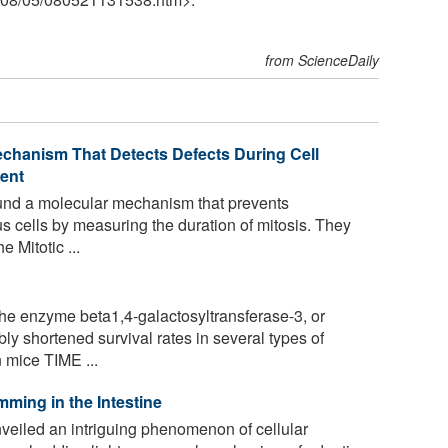
from ScienceDaily
echanism That Detects Defects During Cell
ent
nd a molecular mechanism that prevents
us cells by measuring the duration of mitosis. They
 Mitotic ...
he enzyme beta1,4-galactosyltransferase-3, or
y shortened survival rates in several types of
 mice TIME ...
mming in the Intestine
eiled an intriguing phenomenon of cellular