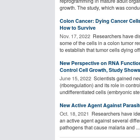
reprogramming in mature adult organ
growth. The study, which was conducte
Colon Cancer: Dying Cancer Cells
How to Survive
Nov. 17, 2022 
Researchers have dis
some of the cells in a colon tumor 
to establish that tumor cells dying off 
New Perspective on RNA Functio
Control Cell Growth, Study Show
June 15, 2022 
Scientists gained new
(riboregulation) and its role in cont
undifferentiated cells (embryonic ste
New Active Agent Against Parasit
Oct. 18, 2021 
Researchers have iden
an active agent against several diff
pathogens that cause malaria and ...