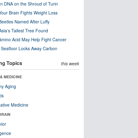
n DNA on the Shroud of Turin
our Brain Fights Weight Loss
eetles Named After Luffy
Asia’s Tallest Tree Found
Amino Acid May Help Fight Cancer
c Seafloor Locks Away Carbon
ng Topics
this week
& MEDICINE
hy Aging
tis
native Medicine
BRAIN
ior
ligence