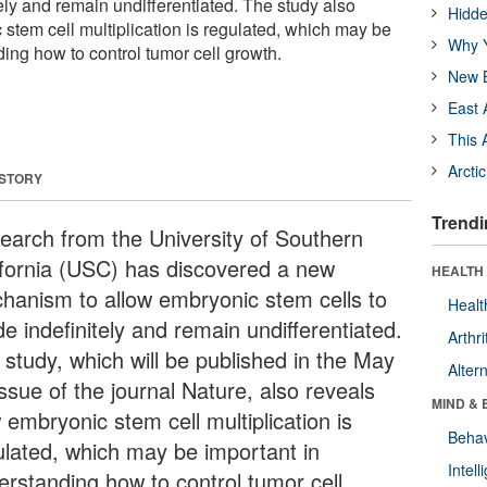
itely and remain undifferentiated. The study also
Hidde
stem cell multiplication is regulated, which may be
Why Y
ing how to control tumor cell growth.
New B
East 
This 
Arcti
 STORY
Trendi
earch from the University of Southern
ifornia (USC) has discovered a new
HEALTH 
hanism to allow embryonic stem cells to
Healt
de indefinitely and remain undifferentiated.
Arthri
 study, which will be published in the May
Alter
ssue of the journal Nature, also reveals
MIND & 
 embryonic stem cell multiplication is
Behav
ulated, which may be important in
Intel
erstanding how to control tumor cell