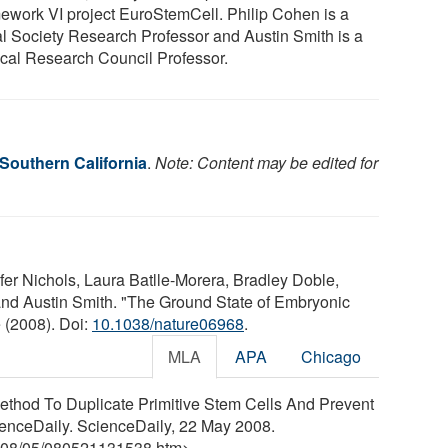
ework VI project EuroStemCell. Philip Cohen is a
l Society Research Professor and Austin Smith is a
cal Research Council Professor.
 Southern California
.
Note: Content may be edited for
er Nichols, Laura Batlle-Morera, Bradley Doble,
nd Austin Smith. "The Ground State of Embryonic
 (2008). Doi:
10.1038/nature06968
.
MLA
APA
Chicago
"Method To Duplicate Primitive Stem Cells And Prevent
cienceDaily. ScienceDaily, 22 May 2008.
08
/
05
/
080521131538.htm>.