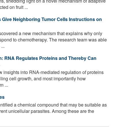
s, shedding light on a novel mechanism of adaptive
d on fruit ...
 Give Neighboring Tumor Cells Instructions on
covered a new mechanism that explains why only
respond to chemotherapy. The research team was able
...
n: RNA Regulates Proteins and Thereby Can
s
 insights into RNA-mediated regulation of proteins
rolling cell growth, and most importantly how
m ...
es
tified a chemical compound that may be suitable as
erent unicellular parasites. Among these are the