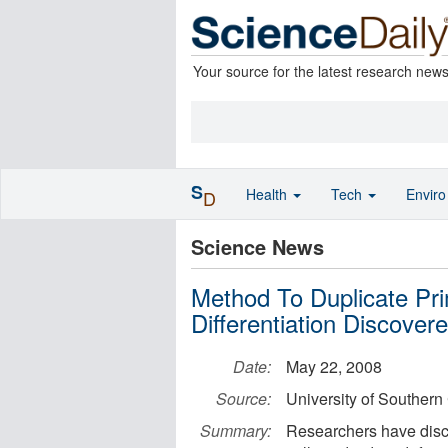
Your source for the latest research new
S
Health
Tech
Envir
D
Science News
Method To Duplicate Pri
Differentiation Discover
Date:
May 22, 2008
Source:
University of Southern 
Summary:
Researchers have dis