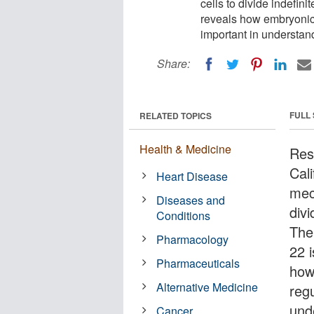
cells to divide indefin
reveals how embryonic 
important in understand
Share:
FULL
RELATED TOPICS
Health & Medicine
Res
Cal
Heart Disease
mec
Diseases and
divi
Conditions
The
Pharmacology
22 i
Pharmaceuticals
how
Alternative Medicine
reg
und
Cancer