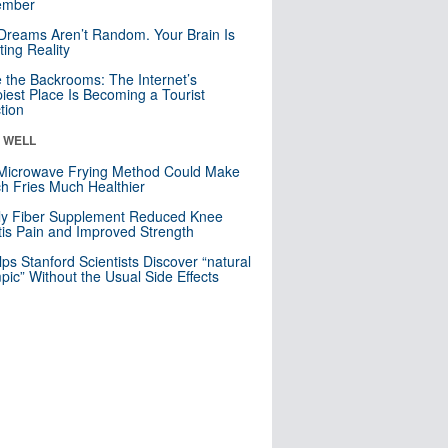
mber
Dreams Aren’t Random. Your Brain Is
ting Reality
e the Backrooms: The Internet’s
iest Place Is Becoming a Tourist
ction
& WELL
Microwave Frying Method Could Make
h Fries Much Healthier
ly Fiber Supplement Reduced Knee
itis Pain and Improved Strength
lps Stanford Scientists Discover “natural
ic” Without the Usual Side Effects