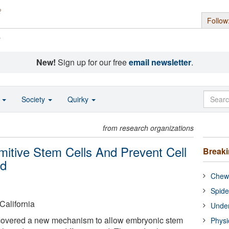
Follow
s
New!
Sign up for our free
email newsletter
.
o
Society
Quirky
from research organizations
mitive Stem Cells And Prevent Cell
Break
ed
Chewi
Spide
California
Under
covered a new mechanism to allow embryonic stem
Physi