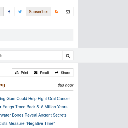
:
Subscribe:
Print
Email
Share
ing
this hour
ng Gum Could Help Fight Oral Cancer
r Fangs Trace Back 518 Million Years
water Bones Reveal Ancient Secrets
cists Measure “Negative Time”