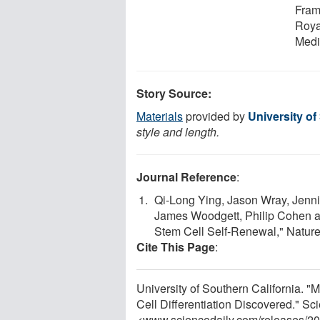
Fram
Roya
Medi
Story Source:
Materials
provided by
University of
style and length.
Journal Reference
:
Qi-Long Ying, Jason Wray, Jennif
James Woodgett, Philip Cohen a
Stem Cell Self-Renewal," Nature
Cite This Page
:
University of Southern California. 
Cell Differentiation Discovered." S
<www.sciencedaily.com
/
releases
/
20