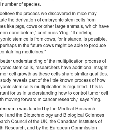
l number of species.
believe the process we discovered in mice may
itate the derivation of embryonic stem cells from
ies like pigs, cows or other large animals, which have
een done before," continues Ying. "If deriving
onic stem cells from cows, for instance, is possible,
 perhaps in the future cows might be able to produce
 containing medicines."
better understanding of the multiplication process of
yonic stem cells, researchers have additional insight
mor cell growth as these cells share similar qualities.
study reveals part of the little known process of how
onic stem cells multiplication is regulated. This is
tant for us in understanding how to control tumor cell
th moving forward in cancer research," says Ying.
 research was funded by the Medical Research
cil and the Biotechnology and Biological Sciences
arch Council of the UK, the Canadian Institutes of
th Research, and by the European Commission