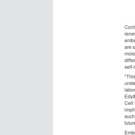
Contr
renew
embry
are s
mole
diffe
self-
"Thi
unde
labor
Edyt
Cell
impli
such 
futur
Embr