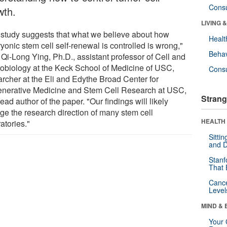
Cons
wth.
LIVING 
 study suggests that what we believe about how
Healt
onic stem cell self-renewal is controlled is wrong,"
Behav
 Qi-Long Ying, Ph.D., assistant professor of Cell and
obiology at the Keck School of Medicine of USC,
Cons
archer at the Eli and Edythe Broad Center for
nerative Medicine and Stem Cell Research at USC,
Strang
ead author of the paper. "Our findings will likely
ge the research direction of many stem cell
HEALTH 
atories."
Sitti
and D
Stanf
That 
Canc
Level
MIND & 
Your 