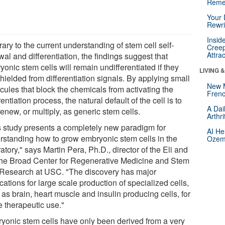
Reme
Your 
Rewri
Insid
ary to the current understanding of stem cell self-
Creep
Attra
al and differentiation, the findings suggest that
onic stem cells will remain undifferentiated if they
LIVING 
hielded from differentiation signals. By applying small
New 
cules that block the chemicals from activating the
Frenc
rentiation process, the natural default of the cell is to
A Dai
renew, or multiply, as generic stem cells.
Arthr
s study presents a completely new paradigm for
AI He
rstanding how to grow embryonic stem cells in the
Ozemp
atory," says Martin Pera, Ph.D., director of the Eli and
he Broad Center for Regenerative Medicine and Stem
 Research at USC. "The discovery has major
cations for large scale production of specialized cells,
as brain, heart muscle and insulin producing cells, for
e therapeutic use."
yonic stem cells have only been derived from a very