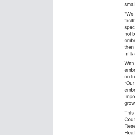
smal
"We 
facil
spec
not b
embry
then
milk
With 
embr
on tu
"Our 
embry
impor
grow
This
Coun
Rese
Heal