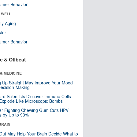
umer Behavior
& WELL
hy Aging
ior
umer Behavior
e & Offbeat
& MEDICINE
ng Up Straight May Improve Your Mood
ecision-Making
ord Scientists Discover Immune Cells
Explode Like Microscopic Bombs
er-Fighting Chewing Gum Cuts HPV
s by Up to 93%
BRAIN
Gut May Help Your Brain Decide What to