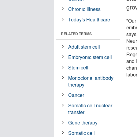
gro
Chronic Illness
Today's Healthcare
"Our
embry
says
RELATED TERMS
Neur
Adult stem cell
rese
Rege
Embryonic stem cell
and l
Stem cell
chan
labor
Monoclonal antibody
therapy
Cancer
Somatic cell nuclear
transfer
Gene therapy
Somatic cell