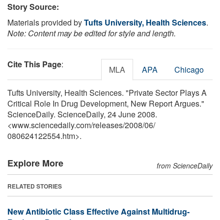
Story Source:
Materials provided by
Tufts University, Health Sciences
.
Note: Content may be edited for style and length.
Cite This Page
:
MLA
APA
Chicago
Tufts University, Health Sciences. "Private Sector Plays A
Critical Role In Drug Development, New Report Argues."
ScienceDaily. ScienceDaily, 24 June 2008.
<www.sciencedaily.com
/
releases
/
2008
/
06
/
080624122554.htm>.
Explore More
from ScienceDaily
RELATED STORIES
New Antibiotic Class Effective Against Multidrug-