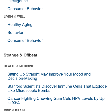
Intelligence
Consumer Behavior
LIVING & WELL
Healthy Aging
Behavior
Consumer Behavior
Strange & Offbeat
HEALTH & MEDICINE
Sitting Up Straight May Improve Your Mood and
Decision-Making
Stanford Scientists Discover Immune Cells That Explode
Like Microscopic Bombs
Cancer-Fighting Chewing Gum Cuts HPV Levels by Up
to 93%
MIND & BRAIN