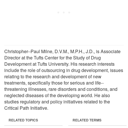
Christopher--Paul Milne, D.V.M., M.P.H., J.D., is Associate
Director at the Tufts Center for the Study of Drug
Development at Tufts University. His research interests
include the role of outsourcing in drug development, issues
relating to the research and development of new
treatments, specifically those for serious and life--
threatening illnesses, rare disorders and conditions, and
neglected diseases of the developing world. He also
studies regulatory and policy initiatives related to the
Critical Path Initiative.
RELATED TOPICS
RELATED TERMS