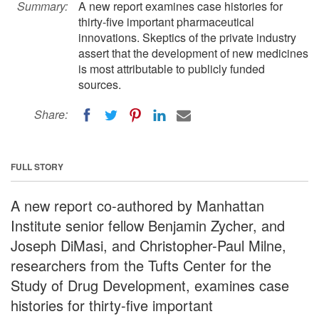
Summary:
A new report examines case histories for
thirty-five important pharmaceutical
innovations. Skeptics of the private industry
assert that the development of new medicines
is most attributable to publicly funded
sources.
Share:
FULL STORY
A new report co-authored by Manhattan
Institute senior fellow Benjamin Zycher, and
Joseph DiMasi, and Christopher-Paul Milne,
researchers from the Tufts Center for the
Study of Drug Development, examines case
histories for thirty-five important