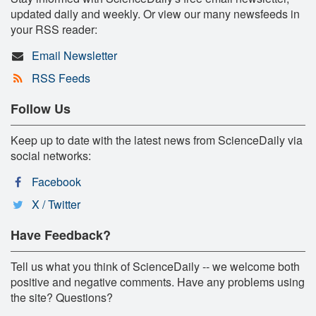
updated daily and weekly. Or view our many newsfeeds in
your RSS reader:
Email Newsletter
RSS Feeds
Follow Us
Keep up to date with the latest news from ScienceDaily via
social networks:
Facebook
X / Twitter
Have Feedback?
Tell us what you think of ScienceDaily -- we welcome both
positive and negative comments. Have any problems using
the site? Questions?