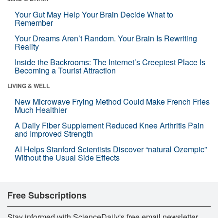
Your Gut May Help Your Brain Decide What to
Remember
Your Dreams Aren’t Random. Your Brain Is Rewriting
Reality
Inside the Backrooms: The Internet’s Creepiest Place Is
Becoming a Tourist Attraction
LIVING & WELL
New Microwave Frying Method Could Make French Fries
Much Healthier
A Daily Fiber Supplement Reduced Knee Arthritis Pain
and Improved Strength
AI Helps Stanford Scientists Discover “natural Ozempic”
Without the Usual Side Effects
Free Subscriptions
Stay informed with ScienceDaily's free email newsletter,