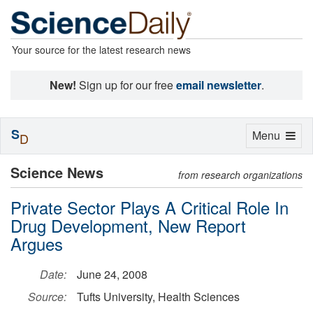
Your source for the latest research news
New!
Sign up for our free
email newsletter
.
S
Toggle
Menu
D
navigation
Science News
from research organizations
Private Sector Plays A Critical Role In
Drug Development, New Report
Argues
Date:
June 24, 2008
Source:
Tufts University, Health Sciences