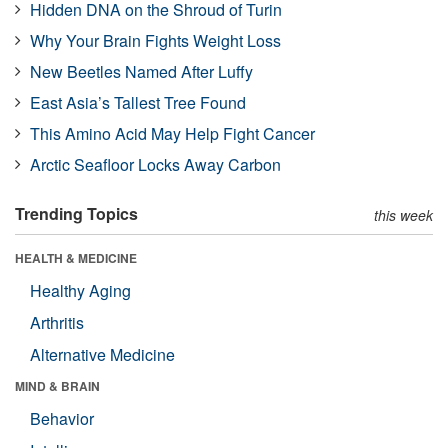
Hidden DNA on the Shroud of Turin
Why Your Brain Fights Weight Loss
New Beetles Named After Luffy
East Asia’s Tallest Tree Found
This Amino Acid May Help Fight Cancer
Arctic Seafloor Locks Away Carbon
Trending Topics
this week
HEALTH & MEDICINE
Healthy Aging
Arthritis
Alternative Medicine
MIND & BRAIN
Behavior