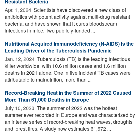
Resistant Bacteria
Apr. 1, 2024 
Scientists have discovered a new class of
antibiotics with potent activity against multi-drug resistant
bacteria, and have shown that it cures bloodstream
infections in mice. Two publicly-funded ...
Nutritional Acquired Immunodeficiency (N-AIDS) Is the
Leading Driver of the Tuberculosis Pandemic
Jan. 12, 2024 
Tuberculosis (TB) is the leading infectious
killer worldwide, with 10.6 million cases and 1.6 million
deaths in 2021 alone. One in five incident TB cases were
attributable to malnutrition, more than ...
Record-Breaking Heat in the Summer of 2022 Caused
More Than 61,000 Deaths in Europe
July 10, 2023 
The summer of 2022 was the hottest
summer ever recorded in Europe and was characterized by
an intense series of record-breaking heat waves, droughts
and forest fires. A study now estimates 61,672 ...