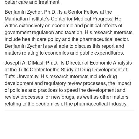
better care and treatment.
Benjamin Zycher, Ph.D., is a Senior Fellow at the
Manhattan Institute's Center for Medical Progress. He
writes extensively on economic and political effects of
government regulation and taxation. His research interests
include health care policy and the pharmaceutical sector.
Benjamin Zycher is available to discuss this report and
matters relating to economics and public expenditures.
Joseph A. DiMasi, Ph.D., is Director of Economic Analysis
at the Tufts Center for the Study of Drug Development at
Tufts University. His research interests include drug
development and regulatory review processes, the impact
of policies and practices to speed the development and
review processes for new drugs, as well as other matters
relating to the economics of the pharmaceutical industry.