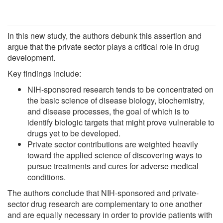
In this new study, the authors debunk this assertion and
argue that the private sector plays a critical role in drug
development.
Key findings include:
NIH-sponsored research tends to be concentrated on
the basic science of disease biology, biochemistry,
and disease processes, the goal of which is to
identify biologic targets that might prove vulnerable to
drugs yet to be developed.
Private sector contributions are weighted heavily
toward the applied science of discovering ways to
pursue treatments and cures for adverse medical
conditions.
The authors conclude that NIH-sponsored and private-
sector drug research are complementary to one another
and are equally necessary in order to provide patients with