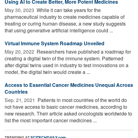
Using AI to Create Better, More Potent Medicines
May 30, 2023 
While it can take years for the
pharmaceutical industry to create medicines capable of
treating or curing human disease, a new study suggests
that using generative artificial intelligence could ...
Virtual Immune System Roadmap Unveiled
May 20, 2022 
Researchers have published a roadmap for
creating a digital twin of the immune system. Patterned
after digital twins used in industry to test innovations on a
model, the digital twin would create a ...
Access to Essential Cancer Medicines Unequal Across
Countries
Sep. 21, 2021 
Patients in most countries of the world do
not have access to basic cancer medicines, according to
new research. Their article asked oncologists worldwide to
list the most important cancer medicines ...
TRENDING AT
SCITECHDAILY.com