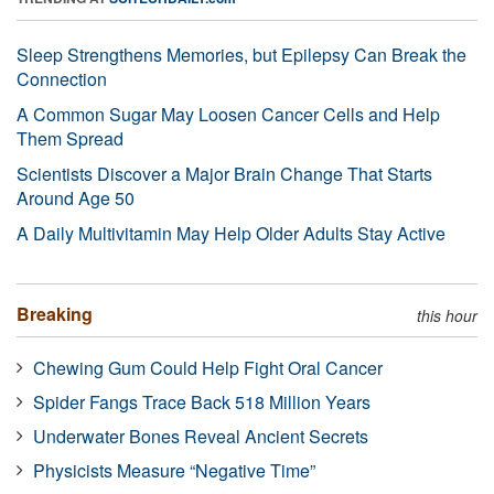
Sleep Strengthens Memories, but Epilepsy Can Break the
Connection
A Common Sugar May Loosen Cancer Cells and Help
Them Spread
Scientists Discover a Major Brain Change That Starts
Around Age 50
A Daily Multivitamin May Help Older Adults Stay Active
Breaking
this hour
Chewing Gum Could Help Fight Oral Cancer
Spider Fangs Trace Back 518 Million Years
Underwater Bones Reveal Ancient Secrets
Physicists Measure “Negative Time”