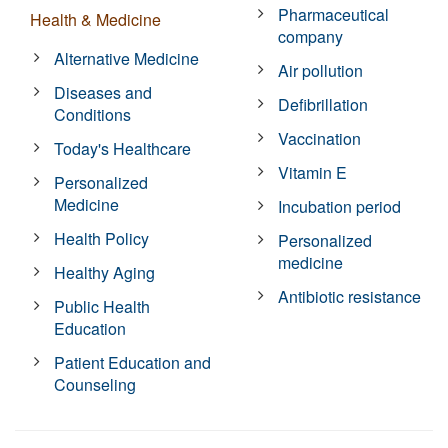
Pharmaceutical
Health & Medicine
company
Alternative Medicine
Air pollution
Diseases and
Defibrillation
Conditions
Vaccination
Today's Healthcare
Vitamin E
Personalized
Medicine
Incubation period
Health Policy
Personalized
medicine
Healthy Aging
Antibiotic resistance
Public Health
Education
Patient Education and
Counseling