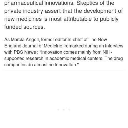
pharmaceutical innovations. Skeptics of the
private industry assert that the development of
new medicines is most attributable to publicly
funded sources.
As Marcia Angell, former editor-in-chief of The New
England Journal of Medicine, remarked during an interview
with PBS News : "Innovation comes mainly from NIH-
supported research in academic medical centers. The drug
companies do almost no innovation."