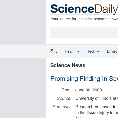
Your source for the latest research new
S
Health
Tech
Envir
D
Science News
Promising Finding In S
Date:
June 30, 2008
Source:
University of Illinois a
Summary:
Researchers have identi
in the tissue injury in