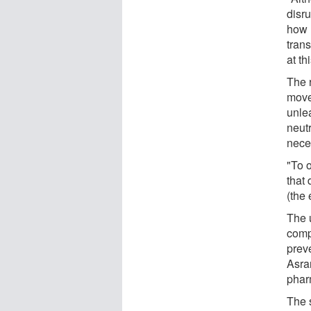
disru
how 
trans
at thi
The 
movem
unle
neutr
nece
"To 
that 
(the
The 
compl
preve
Asrar
phar
The 