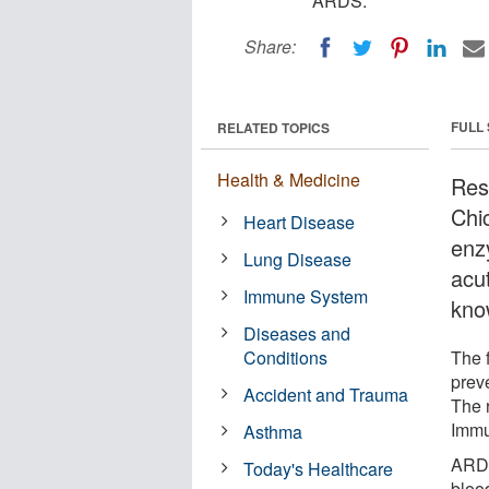
ARDS.
Share:
FULL
RELATED TOPICS
Health & Medicine
Rese
Chi
Heart Disease
enzy
Lung Disease
acu
Immune System
kno
Diseases and
Conditions
The f
prev
Accident and Trauma
The 
Immu
Asthma
ARDS 
Today's Healthcare
bloo