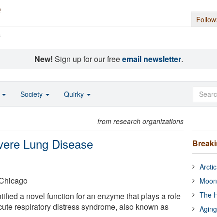
Follow
s
New!
Sign up for our free
email newsletter
.
o
Society
Quirky
from research organizations
evere Lung Disease
Break
Arcti
t Chicago
Moon
The H
fied a novel function for an enzyme that plays a role
 acute respiratory distress syndrome, also known as
Aging