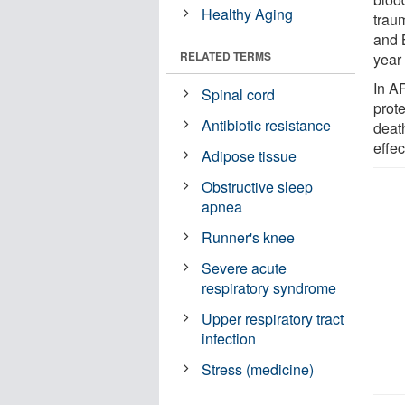
Healthy Aging
traum
and B
RELATED TERMS
year 
In A
Spinal cord
prot
Antibiotic resistance
death
effec
Adipose tissue
Obstructive sleep
apnea
Runner's knee
Severe acute
respiratory syndrome
Upper respiratory tract
infection
Stress (medicine)