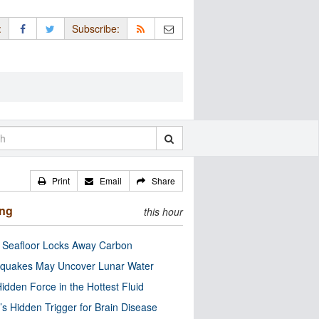
:
Subscribe:
Print
Email
Share
ing
this hour
c Seafloor Locks Away Carbon
quakes May Uncover Lunar Water
idden Force in the Hottest Fluid
’s Hidden Trigger for Brain Disease