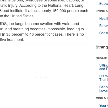
Educa
atic injury. According to the National Heart, Lung,
lood Institute, it affects nearly 150,000 people each
LIVING 
in the United States.
Healt
RDS, the lungs become swollen with water and
Behav
ein, and breathing becomes impossible, leading to
Cons
 in 30 percent to 40 percent of cases. There is no
tive treatment.
Strang
HEALTH 
Sitti
and D
Stanf
That 
Canc
Level
MIND & 
Your 