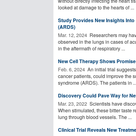
without directly infecting the heart 
looked at damage to the hearts of ...
Study Provides New Insights Into
(ARDS)
Mar. 12, 2024 
Researchers may have 
observed in the lungs in cases of ac
in the aftermath of respiratory ...
New Cell Therapy Shows Promise
Feb. 6, 2024 
An initial trial suggest
cancer patients, could improve the su
syndrome (ARDS). The patients in ..
Discovery Could Pave Way for N
Mar. 23, 2022 
Scientists have discov
When stimulated, these bitter taste r
lung through blood vessels. The ...
Clinical Trial Reveals New Treatm