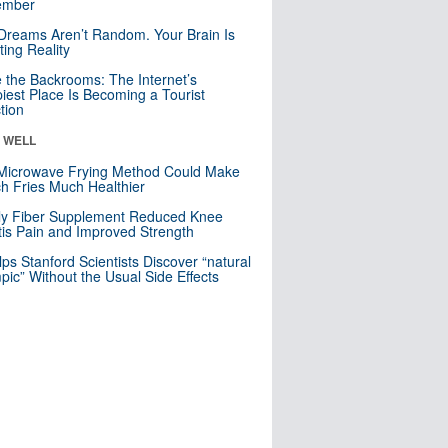
mber
Dreams Aren’t Random. Your Brain Is
ting Reality
e the Backrooms: The Internet’s
iest Place Is Becoming a Tourist
ction
& WELL
Microwave Frying Method Could Make
h Fries Much Healthier
ly Fiber Supplement Reduced Knee
itis Pain and Improved Strength
lps Stanford Scientists Discover “natural
ic” Without the Usual Side Effects