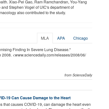
ealth. Xiao-Pei Gao, Ram Ramchandran, You-Yang
 and Stephen Vogel of UIC's department of
macology also contributed to the study.
MLA
APA
Chicago
Promising Finding In Severe Lung Disease."
ne 2008. <www.sciencedaily.com
/
releases
/
2008
/
06
/
from ScienceDaily
VID-19 Can Cause Damage to the Heart
s that causes COVID-19, can damage the heart even