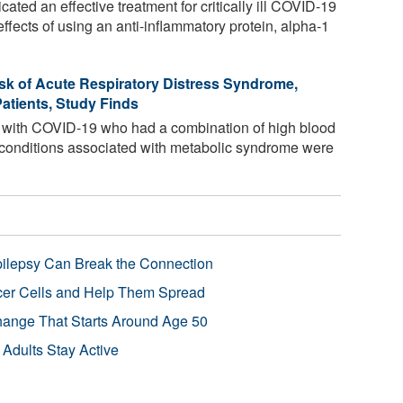
dicated an effective treatment for critically ill COVID-19
effects of using an anti-inflammatory protein, alpha-1
sk of Acute Respiratory Distress Syndrome,
atients, Study Finds
d with COVID-19 who had a combination of high blood
r conditions associated with metabolic syndrome were
pilepsy Can Break the Connection
r Cells and Help Them Spread
Change That Starts Around Age 50
 Adults Stay Active