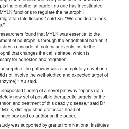
pts the endothelial barrier, no one has investigated
MYLK functions to regulate the neutrophil
migration into tissues," said Xu. "We decided to look
s."
researchers found that MYLK was essential to the
ent of neutrophils through the endothelial barrier. It
ashes a cascade of molecular events inside the
ophil that changes the cell's shape, which is
ssary for adhesion and migration.
our surprise, the pathway was a completely novel one
did not involve the well-studied and expected target of
 enzyme)," Xu said.
unexpected finding of a novel pathway "opens up a
etely new set of possible therapeutic targets for the
ntion and treatment of this deadly disease," said Dr.
 Malik, distinguished professor, head of
macology and co-author on the paper.
study was supported by grants from National Institutes