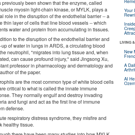
Reme
as previously been shown that the enzyme, called
uscle myosin light-chain kinase, or MYLK, plays a
Your 
Rewri
al role in the disruption of the endothelial barrier -- a
e thin layer of cells that line blood vessels -- which
Insid
Creep
ents water and protein from accumulating in tissues.
Attra
dition to the disruption of the endothelial barrier and
LIVING 
-up of water in lungs in ARDS, a circulating blood
New 
 the neutrophil, "migrates into lung tissue and, when
Frenc
vated, can cause profound injury," said Jingsong Xu,
stant professor in pharmacology and dermatology and
A Dai
Arthr
author of the paper.
AI He
rophils are the most common type of white blood cells
Ozemp
re critical to what is called the innate immune
onse. They normally engulf and destroy invading
ria and fungi and act as the first line of immune
em defense.
ute respiratory distress syndrome, they misfire and
k healthy tissue.
hough there have been many studies into how MYLK