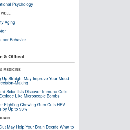
tional Psychology
& WELL
hy Aging
ior
umer Behavior
e & Offbeat
& MEDICINE
ng Up Straight May Improve Your Mood
ecision-Making
ord Scientists Discover Immune Cells
Explode Like Microscopic Bombs
er-Fighting Chewing Gum Cuts HPV
s by Up to 93%
BRAIN
Gut May Help Your Brain Decide What to