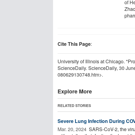
of H
Zhao
phar
Cite This Page
:
University of Illinois at Chicago. "
ScienceDaily. ScienceDaily, 30 Ju
080629130748.htm>.
Explore More
RELATED STORIES
Severe Lung Infection During CO
Mar. 20, 2024 
SARS-CoV-2, the viru