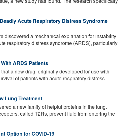
tissue, a new study has found. The research specifically
 Deadly Acute Respiratory Distress Syndrome
discovered a mechanical explanation for instability
ute respiratory distress syndrome (ARDS), particularly
 With ARDS Patients
s that a new drug, originally developed for use with
rvival of patients with acute respiratory distress
.
ew Lung Treatment
ered a new family of helpful proteins in the lung.
eceptors, called T2Rs, prevent fluid from entering the
ent Option for COVID-19