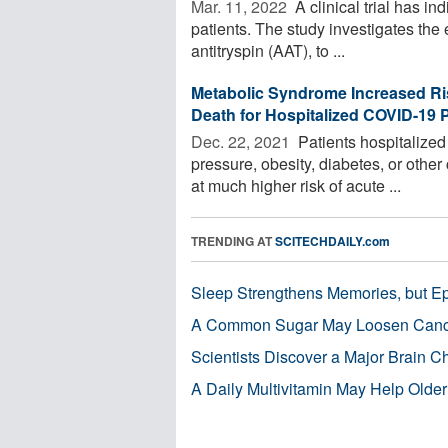
Mar. 11, 2022 
A clinical trial has in
patients. The study investigates the 
antitryspin (AAT), to ...
Metabolic Syndrome Increased Ri
Death for Hospitalized COVID-19 P
Dec. 22, 2021 
Patients hospitalize
pressure, obesity, diabetes, or othe
at much higher risk of acute ...
TRENDING AT
SCITECHDAILY.com
Sleep Strengthens Memories, but E
A Common Sugar May Loosen Cance
Scientists Discover a Major Brain 
A Daily Multivitamin May Help Older