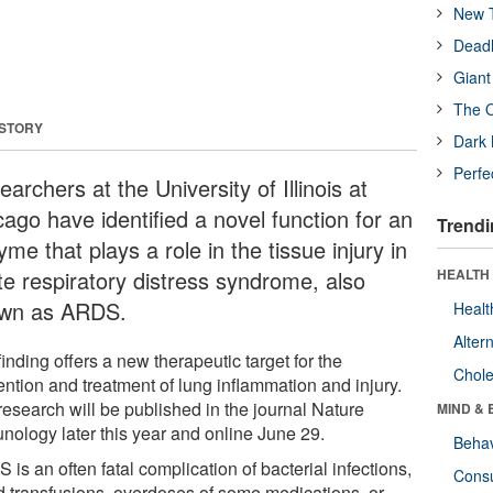
New T
Deadl
Giant
The O
 STORY
Dark 
Perfe
archers at the University of Illinois at
cago have identified a novel function for an
Trendi
me that plays a role in the tissue injury in
te respiratory distress syndrome, also
HEALTH 
wn as ARDS.
Healt
Alter
inding offers a new therapeutic target for the
Chole
ention and treatment of lung inflammation and injury.
research will be published in the journal Nature
MIND & 
nology later this year and online June 29.
Behav
is an often fatal complication of bacterial infections,
Cons
d transfusions, overdoses of some medications, or