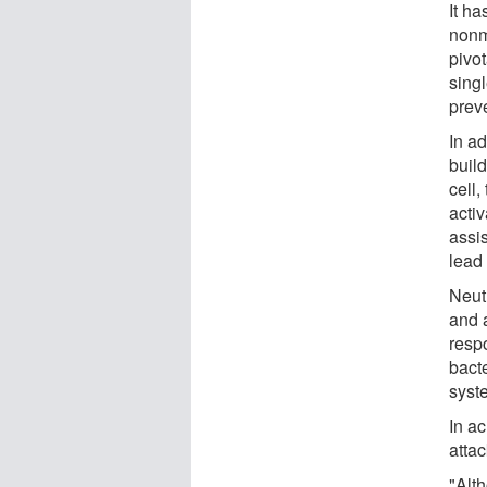
It h
nonm
pivot
singl
prev
In ad
build
cell,
acti
assi
lead 
Neut
and a
resp
bacte
syst
In ac
attac
"Alt