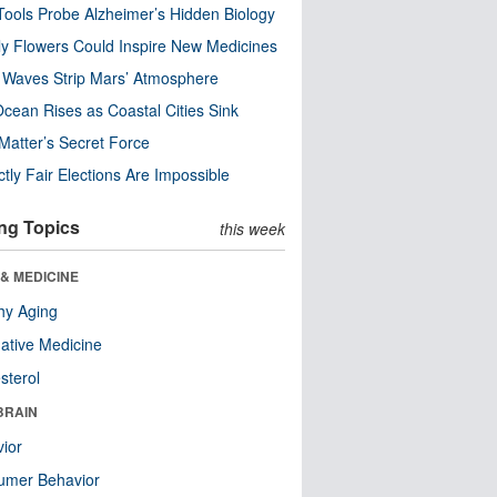
ools Probe Alzheimer’s Hidden Biology
y Flowers Could Inspire New Medicines
 Waves Strip Mars’ Atmosphere
cean Rises as Coastal Cities Sink
Matter’s Secret Force
ctly Fair Elections Are Impossible
ng Topics
this week
& MEDICINE
hy Aging
native Medicine
sterol
BRAIN
ior
umer Behavior