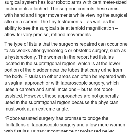
surgical system has four robotic arms with centimeter-sized
instruments attached. The surgeon controls these arms
with hand and finger movements while viewing the surgical
site on a screen. The tiny instruments – as well as the
ability to see the surgical site at tenfold magnification –
allow for very precise, refined movements.
The type of fistula that the surgeons repaired can occur one
to six weeks after gynecologic or obstetric surgery, such as
a hysterectomy. The women in the report had fistulas
located in the supratrigonal region, which is at the lower
portion of the bladder near the tubes that carry urine from
the body. Fistulas in other areas can often be repaired with
a vaginal approach or with laparoscopic surgery, which
uses a camera and small incisions – but is not robot-
assisted. However, these approaches are not generally
used in the supratrigonal region because the physician
must work at an extreme angle.
"Robot-assisted surgery has promise to bridge the
limitations of laparoscopic surgery and allow more women
with fistulas, urinary incontinence or prolapsed pelvic