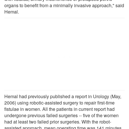
organs to benefit from a minimally invasive approach," said
Hemal.
Hemal had previously published a report in Urology (May,
2006) using robotic-assisted surgery to repair first-time
fistulae in women. All the patients in current report had
undergone previous failed surgeries -- five of the women
had at least two failed prior surgeries. With the robot-
assisted approach, mean operating time was 141 minutes