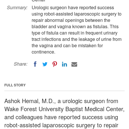
Summary:
Urologic surgeon have reported success
using robot-assisted laparoscopic surgery to
repair abnormal openings between the
bladder and vagina known as fistulas. This
type of fistula can result in frequent urinary
tract infections and the leakage of urine from
the vagina and can be mistaken for
continence.
Share:
FULL STORY
Ashok Hemal, M.D., a urologic surgeon from
Wake Forest University Baptist Medical Center,
and colleagues have reported success using
robot-assisted laparoscopic surgery to repair