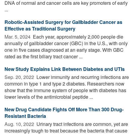
DNA of normal and cancer cells are key promoters of early
...
Robotic-Assisted Surgery for Gallbladder Cancer as
Effective as Traditional Surgery
Mar. 5, 2024 
Each year, approximately 2,000 people die
annually of gallbladder cancer (GBC) in the U.S., with only
one in five cases diagnosed at an early stage. With GBC
rated as the first biliary tract cancer ...
New Study Explains Link Between Diabetes and UTIs
Sep. 20, 2022 
Lower immunity and recurring infections are
common in type 1 and type 2 diabetes. Researchers now
show that the immune system of people with diabetes has
lower levels of the antimicrobial peptide ...
New Drug Candidate Fights Off More Than 300 Drug-
Resistant Bacteria
Aug. 10, 2022 
Urinary tract infections are common, yet are
increasingly tough to treat because the bacteria that cause