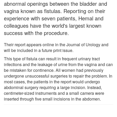
abnormal openings between the bladder and
vagina known as fistulas. Reporting on their
experience with seven patients, Hemal and
colleagues have the world's largest known
success with the procedure.
Their report appears online in the Journal of Urology and
will be included in a future print issue.
This type of fistula can result in frequent urinary tract
infections and the leakage of urine from the vagina and can
be mistaken for continence. All women had previously
undergone unsuccessful surgeries to repair the problem. In
most cases, the patients in the report would undergo
abdominal surgery requiring a large incision. Instead,
centimeter-sized instruments and a small camera were
inserted through five small incisions in the abdomen.