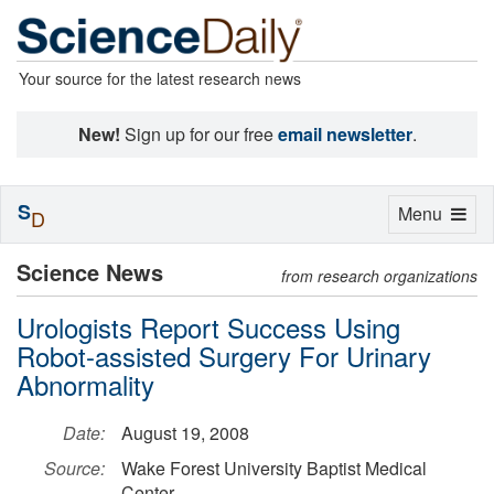
Your source for the latest research news
New!
Sign up for our free
email newsletter
.
S
Toggle
Menu
D
navigation
Science News
from research organizations
Urologists Report Success Using
Robot-assisted Surgery For Urinary
Abnormality
Date:
August 19, 2008
Source:
Wake Forest University Baptist Medical
Center