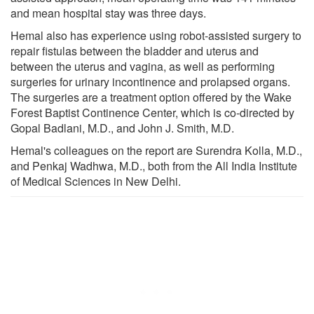
and mean hospital stay was three days.
Hemal also has experience using robot-assisted surgery to
repair fistulas between the bladder and uterus and
between the uterus and vagina, as well as performing
surgeries for urinary incontinence and prolapsed organs.
The surgeries are a treatment option offered by the Wake
Forest Baptist Continence Center, which is co-directed by
Gopal Badlani, M.D., and John J. Smith, M.D.
Hemal's colleagues on the report are Surendra Kolla, M.D.,
and Penkaj Wadhwa, M.D., both from the All India Institute
of Medical Sciences in New Delhi.