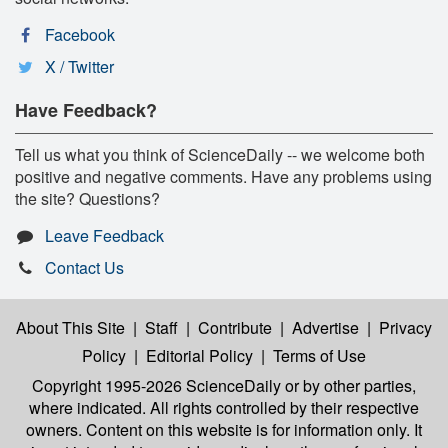
Facebook
X / Twitter
Have Feedback?
Tell us what you think of ScienceDaily -- we welcome both
positive and negative comments. Have any problems using
the site? Questions?
Leave Feedback
Contact Us
About This Site
|
Staff
|
Contribute
|
Advertise
|
Privacy
Policy
|
Editorial Policy
|
Terms of Use
Copyright 1995-2026 ScienceDaily
or by other parties,
where indicated. All rights controlled by their respective
owners. Content on this website is for information only. It