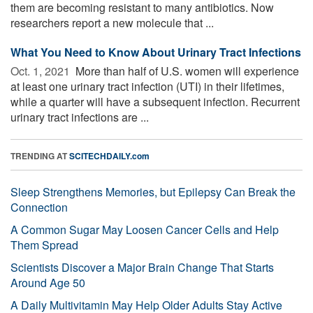
them are becoming resistant to many antibiotics. Now
researchers report a new molecule that ...
What You Need to Know About Urinary Tract Infections
Oct. 1, 2021 
More than half of U.S. women will experience
at least one urinary tract infection (UTI) in their lifetimes,
while a quarter will have a subsequent infection. Recurrent
urinary tract infections are ...
TRENDING AT
SCITECHDAILY.com
Sleep Strengthens Memories, but Epilepsy Can Break the
Connection
A Common Sugar May Loosen Cancer Cells and Help
Them Spread
Scientists Discover a Major Brain Change That Starts
Around Age 50
A Daily Multivitamin May Help Older Adults Stay Active