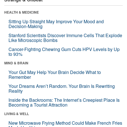
HEALTH & MEDICINE
Sitting Up Straight May Improve Your Mood and
Decision-Making
Stanford Scientists Discover Immune Cells That Explode
Like Microscopic Bombs
Cancer-Fighting Chewing Gum Cuts HPV Levels by Up
to 93%
MIND & BRAIN
Your Gut May Help Your Brain Decide What to
Remember
Your Dreams Aren’t Random. Your Brain Is Rewriting
Reality
Inside the Backrooms: The Internet’s Creepiest Place Is
Becoming a Tourist Attraction
LIVING & WELL
New Microwave Frying Method Could Make French Fries