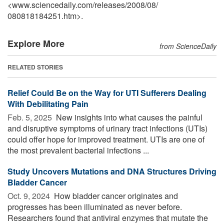
<www.sciencedaily.com
/
releases
/
2008
/
08
/
080818184251.htm>.
Explore More
from ScienceDaily
RELATED STORIES
Relief Could Be on the Way for UTI Sufferers Dealing
With Debilitating Pain
Feb. 5, 2025 
New insights into what causes the painful
and disruptive symptoms of urinary tract infections (UTIs)
could offer hope for improved treatment. UTIs are one of
the most prevalent bacterial infections ...
Study Uncovers Mutations and DNA Structures Driving
Bladder Cancer
Oct. 9, 2024 
How bladder cancer originates and
progresses has been illuminated as never before.
Researchers found that antiviral enzymes that mutate the