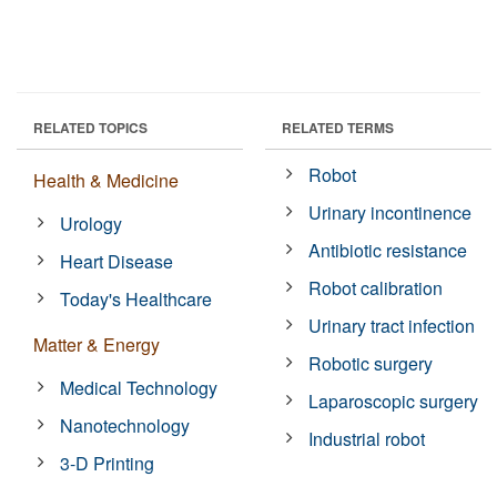
RELATED TOPICS
RELATED TERMS
Robot
Health & Medicine
Urinary incontinence
Urology
Antibiotic resistance
Heart Disease
Robot calibration
Today's Healthcare
Urinary tract infection
Matter & Energy
Robotic surgery
Medical Technology
Laparoscopic surgery
Nanotechnology
Industrial robot
3-D Printing