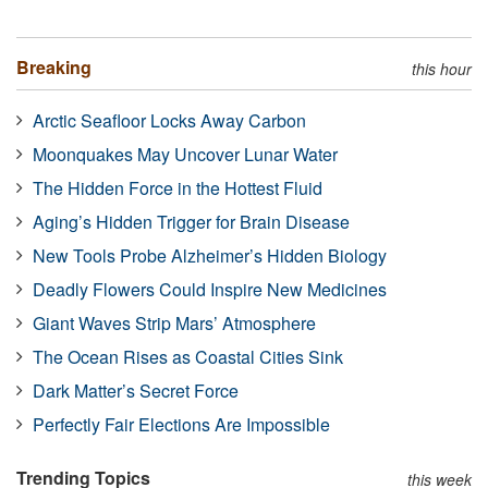
Breaking
this hour
Arctic Seafloor Locks Away Carbon
Moonquakes May Uncover Lunar Water
The Hidden Force in the Hottest Fluid
Aging’s Hidden Trigger for Brain Disease
New Tools Probe Alzheimer’s Hidden Biology
Deadly Flowers Could Inspire New Medicines
Giant Waves Strip Mars’ Atmosphere
The Ocean Rises as Coastal Cities Sink
Dark Matter’s Secret Force
Perfectly Fair Elections Are Impossible
Trending Topics
this week