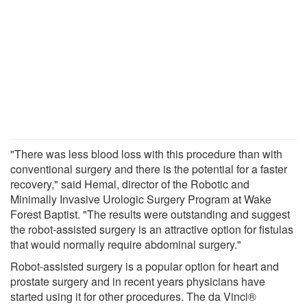
"There was less blood loss with this procedure than with
conventional surgery and there is the potential for a faster
recovery," said Hemal, director of the Robotic and
Minimally Invasive Urologic Surgery Program at Wake
Forest Baptist. "The results were outstanding and suggest
the robot-assisted surgery is an attractive option for fistulas
that would normally require abdominal surgery."
Robot-assisted surgery is a popular option for heart and
prostate surgery and in recent years physicians have
started using it for other procedures. The da Vinci®