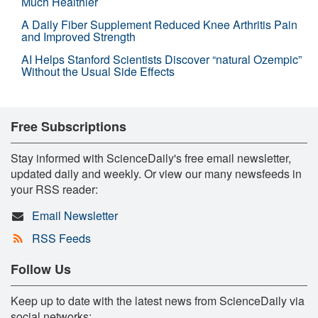
Much Healthier
A Daily Fiber Supplement Reduced Knee Arthritis Pain
and Improved Strength
AI Helps Stanford Scientists Discover “natural Ozempic”
Without the Usual Side Effects
Free Subscriptions
Stay informed with ScienceDaily's free email newsletter,
updated daily and weekly. Or view our many newsfeeds in
your RSS reader:
Email Newsletter
RSS Feeds
Follow Us
Keep up to date with the latest news from ScienceDaily via
social networks: