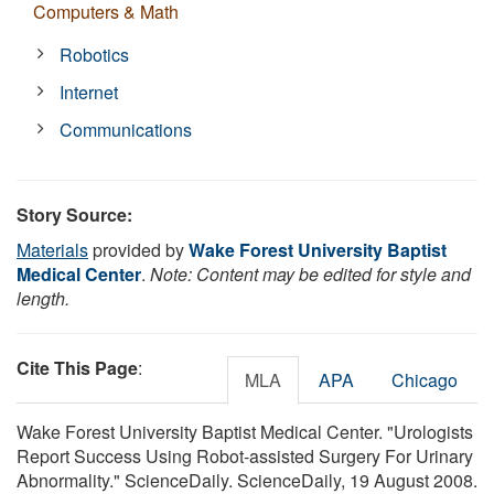
Computers & Math
Robotics
Internet
Communications
Story Source:
Materials
provided by
Wake Forest University Baptist
Medical Center
.
Note: Content may be edited for style and
length.
Cite This Page
:
MLA
APA
Chicago
Wake Forest University Baptist Medical Center. "Urologists
Report Success Using Robot-assisted Surgery For Urinary
Abnormality." ScienceDaily. ScienceDaily, 19 August 2008.