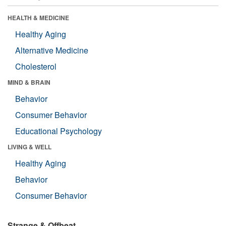
HEALTH & MEDICINE
Healthy Aging
Alternative Medicine
Cholesterol
MIND & BRAIN
Behavior
Consumer Behavior
Educational Psychology
LIVING & WELL
Healthy Aging
Behavior
Consumer Behavior
Strange & Offbeat