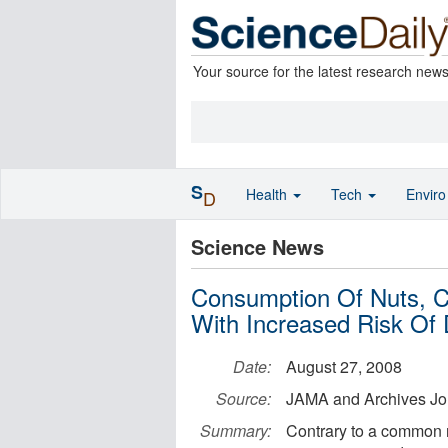
Your source for the latest research new
S
Health
Tech
Envir
D
Science News
Consumption Of Nuts, C
With Increased Risk Of 
Date:
August 27, 2008
Source:
JAMA and Archives Jo
Summary:
Contrary to a common 