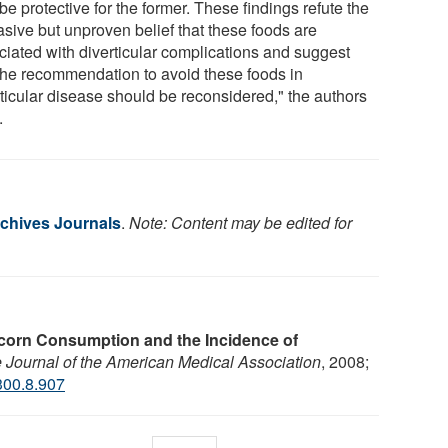
e protective for the former. These findings refute the
asive but unproven belief that these foods are
ciated with diverticular complications and suggest
 the recommendation to avoid these foods in
rticular disease should be reconsidered," the authors
.
chives Journals
.
Note: Content may be edited for
corn Consumption and the Incidence of
Journal of the American Medical Association
, 2008;
300.8.907