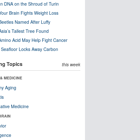
n DNA on the Shroud of Turin
our Brain Fights Weight Loss
eetles Named After Luffy
Asia’s Tallest Tree Found
Amino Acid May Help Fight Cancer
c Seafloor Locks Away Carbon
ng Topics
this week
& MEDICINE
hy Aging
tis
native Medicine
BRAIN
ior
ligence