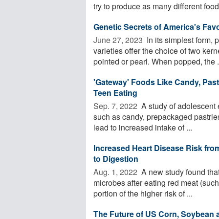
try to produce as many different foods
Genetic Secrets of America's Fav
June 27, 2023 
In its simplest form,
varieties offer the choice of two ker
pointed or pearl. When popped, the .
'Gateway' Foods Like Candy, Past
Teen Eating
Sep. 7, 2022 
A study of adolescent e
such as candy, prepackaged pastries
lead to increased intake of ...
Increased Heart Disease Risk fr
to Digestion
Aug. 1, 2022 
A new study found that
microbes after eating red meat (such 
portion of the higher risk of ...
The Future of US Corn, Soybean 