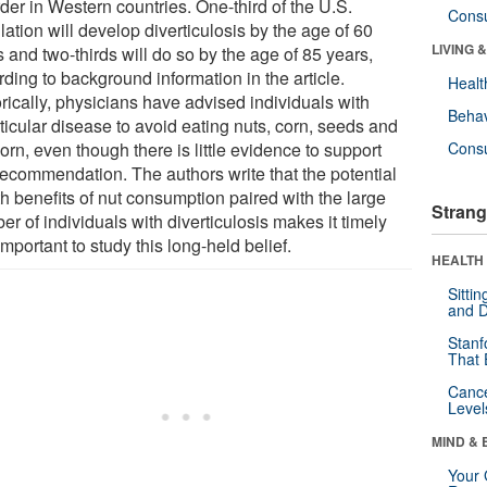
der in Western countries. One-third of the U.S.
Cons
ation will develop diverticulosis by the age of 60
LIVING 
 and two-thirds will do so by the age of 85 years,
ding to background information in the article.
Healt
rically, physicians have advised individuals with
Behav
ticular disease to avoid eating nuts, corn, seeds and
rn, even though there is little evidence to support
Cons
 recommendation. The authors write that the potential
h benefits of nut consumption paired with the large
Strang
r of individuals with diverticulosis makes it timely
mportant to study this long-held belief.
HEALTH 
Sitti
and D
Stanf
That 
Canc
Level
MIND & 
Your 