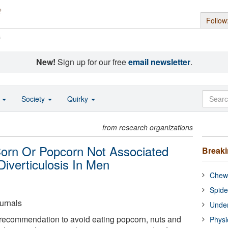
Follow
s
New!
Sign up for our free
email newsletter
.
o
Society
Quirky
from research organizations
orn Or Popcorn Not Associated
Break
Diverticulosis In Men
Chewi
Spide
urnals
Under
recommendation to avoid eating popcorn, nuts and
Physi