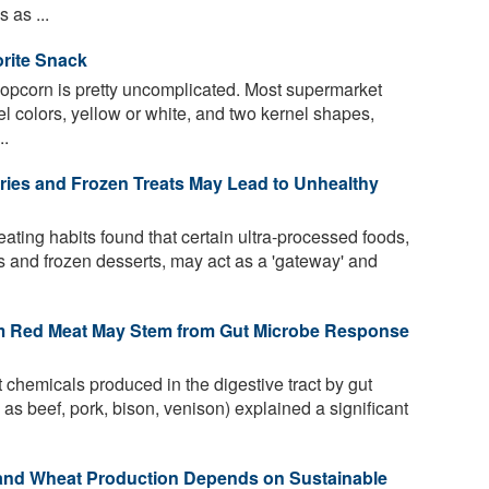
 as ...
orite Snack
 popcorn is pretty uncomplicated. Most supermarket
nel colors, yellow or white, and two kernel shapes,
..
ries and Frozen Treats May Lead to Unhealthy
ating habits found that certain ultra-processed foods,
 and frozen desserts, may act as a 'gateway' and
om Red Meat May Stem from Gut Microbe Response
 chemicals produced in the digestive tract by gut
as beef, pork, bison, venison) explained a significant
and Wheat Production Depends on Sustainable