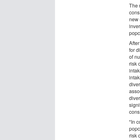
The 
cons
new d
inve
popco
After
for d
of nu
risk 
inta
intak
dive
asso
diver
signi
cons
"In c
popc
risk 