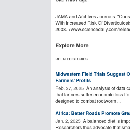
JAMA and Archives Journals. "Cons
With Increased Risk Of Diverticulos
2008. <www.sciencedaily.com
/
relea
Explore More
RELATED STORIES
Midwestern Field Trials Suggest
Farmers' Profits
Feb. 27, 2025 
An analysis of data c
that farmers suffer economic loss fr
designed to combat rootworm ...
Africa: Better Roads Promote Grea
Jan. 2, 2025 
A balanced diet is impo
Researchers thus advocate that smal