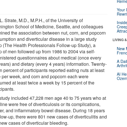
Reme
Your 
Rewri
L. Strate, M.D., M.P.H., of the University of
Insid
ington School of Medicine, Seattle, and colleagues
Creep
Attra
ined the association between nut, corn, and popcorn
umption and diverticular disease in a large study
LIVING 
p (The Health Professionals Follow-up Study), a
New 
p of men followed up from 1986 to 2004 via self-
Frenc
nistered questionnaires about medical (once every
A Dai
ears) and dietary (every 4 years) information. Twenty-
Arthr
 percent of participants reported eating nuts at least
AI He
e per week, and corn and popcorn each were
Ozemp
umed at least twice a week by 15 percent of the
cipants.
study included 47,228 men age 40 to 75 years who at
ine were free of diverticulosis or its complications,
er, and inflammatory bowel disease. During 18 years
llow-up, there were 801 new cases of diverticulitis and
new cases of diverticular bleeding.