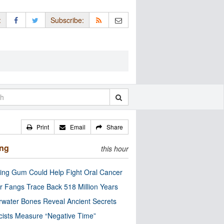
:
Subscribe:
Print
Email
Share
ing
this hour
ng Gum Could Help Fight Oral Cancer
r Fangs Trace Back 518 Million Years
water Bones Reveal Ancient Secrets
cists Measure “Negative Time”