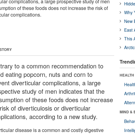
cular complications, a large prospective study of men
Hidde
umption of these foods does not increase the risk of
Why Y
icular complications.
New B
East 
This 
Arcti
 STORY
Trendi
trary to a common recommendation to
id eating popcorn, nuts and corn to
HEALTH 
ent diverticular complications, a large
Healt
spective study of men indicates that the
Arthri
sumption of these foods does not increase
Alter
risk of diverticulosis or diverticular
MIND & 
plications, according to a new study.
Behav
rticular disease is a common and costly digestive
Intel