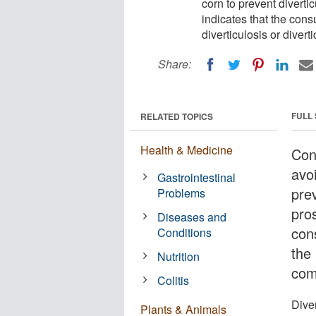
corn to prevent diverti
indicates that the cons
diverticulosis or divert
Share:
FULL
RELATED TOPICS
Health & Medicine
Con
avo
Gastrointestinal
prev
Problems
pro
Diseases and
con
Conditions
the 
Nutrition
com
Colitis
Dive
Plants & Animals