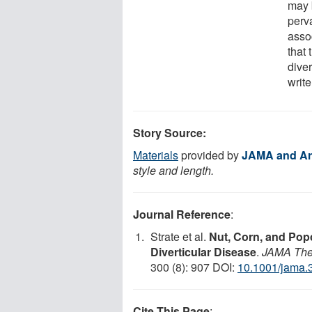
may b
perv
asso
that
dive
write
Story Source:
Materials
provided by
JAMA and Ar
style and length.
Journal Reference
:
Strate et al.
Nut, Corn, and Pop
Diverticular Disease
.
JAMA The 
300 (8): 907 DOI:
10.1001/jama.
Cite This Page
: