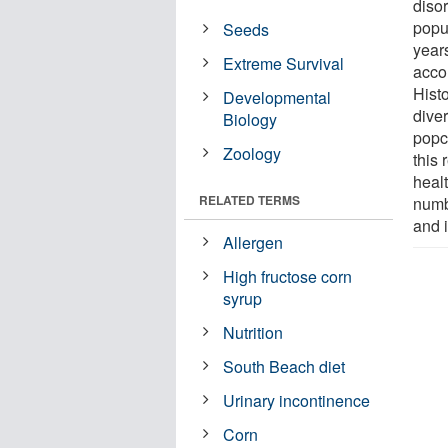
disor
popul
Seeds
years
Extreme Survival
accor
Histo
Developmental
diver
Biology
popco
Zoology
this
healt
RELATED TERMS
numbe
and i
Allergen
High fructose corn
syrup
Nutrition
South Beach diet
Urinary incontinence
Corn