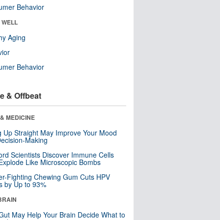
umer Behavior
& WELL
hy Aging
ior
umer Behavior
e & Offbeat
& MEDICINE
ng Up Straight May Improve Your Mood
ecision-Making
ord Scientists Discover Immune Cells
Explode Like Microscopic Bombs
er-Fighting Chewing Gum Cuts HPV
s by Up to 93%
BRAIN
Gut May Help Your Brain Decide What to