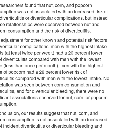
researchers found that nut, corn, and popcorn
umption was not associated with an increased risk of
iverticulitis or diverticular complications, but instead
rse relationships were observed between nut and
rn consumption and the risk of diverticulitis.
 adjustment for other known and potential risk factors
iverticular complications, men with the highest intake
ts (at least twice per week) had a 20 percent lower
of diverticulitis compared with men with the lowest
ke (less than once per month); men with the highest
e of popcorn had a 28 percent lower risk of
rticulitis compared with men with the lowest intake. No
ciation was seen between corn consumption and
ticulitis, and for diverticular bleeding, there were no
ficant associations observed for nut, corn, or popcorn
umption.
onclusion, our results suggest that nut, corn, and
orn consumption is not associated with an increased
of incident diverticulitis or diverticular bleeding and