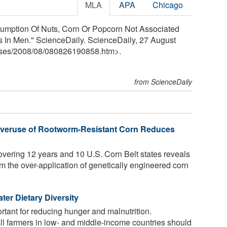
MLA
APA
Chicago
umption Of Nuts, Corn Or Popcorn Not Associated
is In Men." ScienceDaily. ScienceDaily, 27 August
ses
/
2008
/
08
/
080826190858.htm>.
from ScienceDaily
 Overuse of Rootworm-Resistant Corn Reduces
overing 12 years and 10 U.S. Corn Belt states reveals
om the over-application of genetically engineered corn
ter Dietary Diversity
rtant for reducing hunger and malnutrition.
l farmers in low- and middle-income countries should