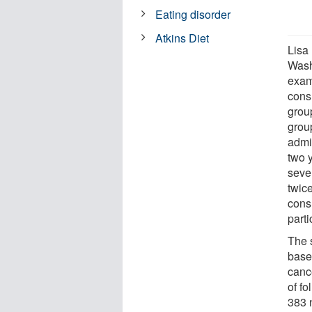
Eating disorder
Atkins Diet
Lisa 
Wash
exam
cons
grou
grou
admi
two y
seven
twic
cons
parti
The 
basel
canc
of fo
383 