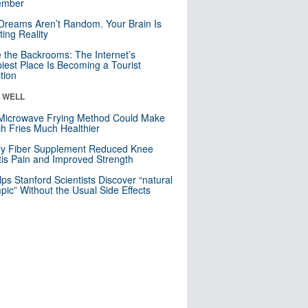
mber
Dreams Aren’t Random. Your Brain Is
ting Reality
e the Backrooms: The Internet’s
iest Place Is Becoming a Tourist
ction
& WELL
Microwave Frying Method Could Make
h Fries Much Healthier
ly Fiber Supplement Reduced Knee
itis Pain and Improved Strength
lps Stanford Scientists Discover “natural
ic” Without the Usual Side Effects