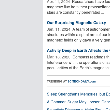
Apr. 11, 2024 
Researchers have foun
magnetic flux from their protostellar
stars are constantly penetrated ...
Our Surprising Magnetic Galaxy
Jan. 11, 2024 
A team of astronomers 
structures within a spiral arm of our
magnetic fields only gave a very gene
Activity Deep in Earth Affects the
Mar. 16, 2023 
Compass readings that
interference with the operations of s
peculiarities of the Earth's magnetic fi
TRENDING AT
SCITECHDAILY.com
Sleep Strengthens Memories, but E
A Common Sugar May Loosen Cance
Scientists Discover a Major Brain 