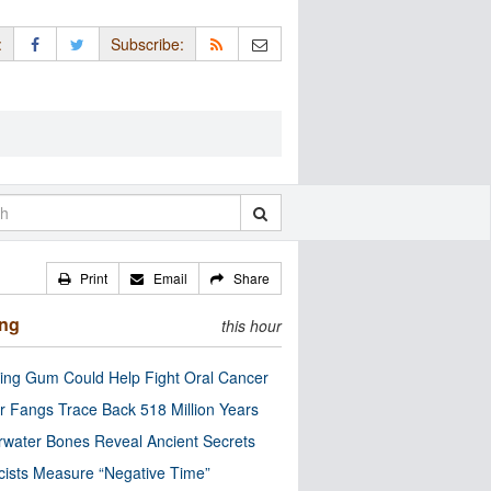
:
Subscribe:
Print
Email
Share
ing
this hour
ng Gum Could Help Fight Oral Cancer
r Fangs Trace Back 518 Million Years
water Bones Reveal Ancient Secrets
cists Measure “Negative Time”