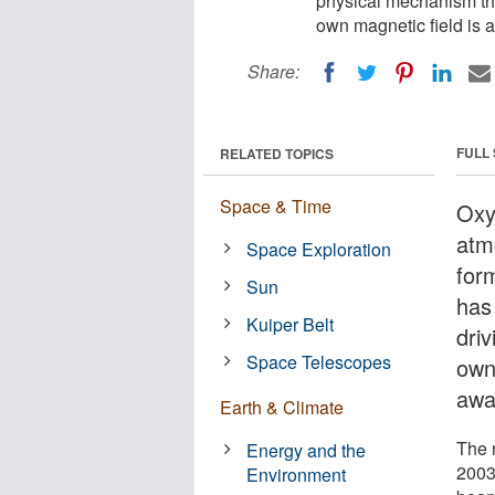
physical mechanism that
own magnetic field is 
Share:
FULL
RELATED TOPICS
Space & Time
Oxy
atm
Space Exploration
form
Sun
has
Kuiper Belt
driv
Space Telescopes
own
awa
Earth & Climate
The 
Energy and the
2003
Environment