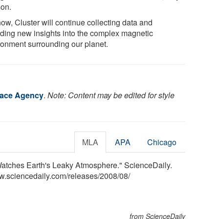
son.
ow, Cluster will continue collecting data and
iding new insights into the complex magnetic
ronment surrounding our planet.
ace Agency
.
Note: Content may be edited for style
MLA
APA
Chicago
atches Earth's Leaky Atmosphere." ScienceDaily.
w.sciencedaily.com
/
releases
/
2008
/
08
/
from ScienceDaily