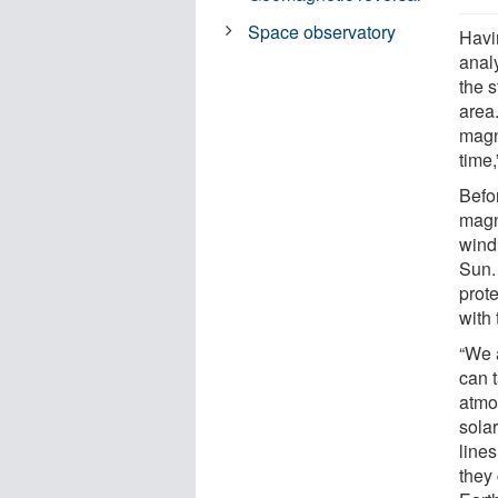
Space observatory
Havin
anal
the s
area
magn
time,
Befor
magne
wind,
Sun.
prote
with 
“We 
can 
atmo
sola
line
they