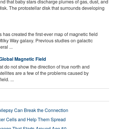
d that baby stars discharge plumes of gas, dust, and
 disk. The protostellar disk that surrounds developing
has created the first-ever map of magnetic field
 Milky Way galaxy. Previous studies on galactic
ral ...
 Global Magnetic Field
 do not show the direction of true north and
atellites are a few of the problems caused by
eld. ...
pilepsy Can Break the Connection
r Cells and Help Them Spread
Change That Starts Around Age 50