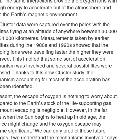
h. The same interactions provide the oxygen ions with
gh energy to accelerate out of the atmosphere and
h the Earth’s magnetic environment.
Cluster data were captured over the poles with the
lites flying at an altitude of anywhere between 30,000
64,000 kilometres. Measurements taken by earlier
llites during the 1980s and 1990s showed that the
ping ions were travelling faster the higher they were
rved. This implied that some sort of acceleration
anism was involved and several possibilities were
osed. Thanks to this new Cluster study, the
anism accounting for most of the acceleration has
been identified.
resent, the escape of oxygen is nothing to worry about.
red to the Earth’s stock of the life-supporting gas,
amount escaping is negligible. However, in the far
re when the Sun begins to heat up in old age, the
nce might change and the oxygen escape may
me significant. “We can only predict these future
ges if we understand the mechanisms involved,” says