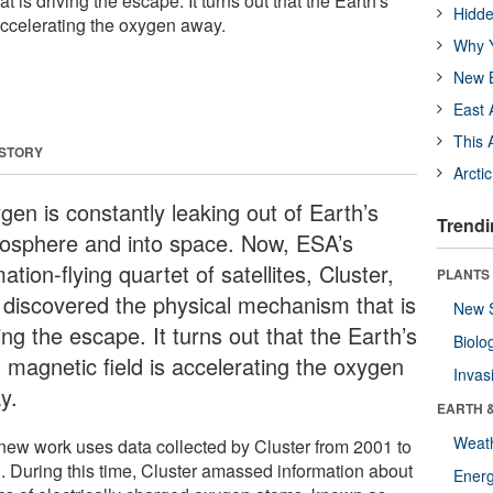
 is driving the escape. It turns out that the Earth's
Hidde
accelerating the oxygen away.
Why Y
New B
East 
This 
 STORY
Arcti
gen is constantly leaking out of Earth’s
Trendi
osphere and into space. Now, ESA’s
ation-flying quartet of satellites, Cluster,
PLANTS
 discovered the physical mechanism that is
New 
ing the escape. It turns out that the Earth’s
Biolo
 magnetic field is accelerating the oxygen
Invas
y.
EARTH 
Weat
new work uses data collected by Cluster from 2001 to
. During this time, Cluster amassed information about
Energ