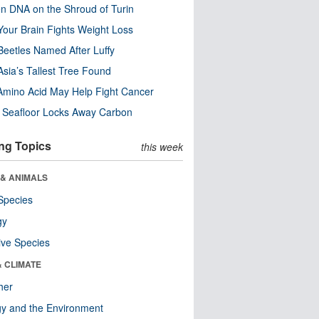
n DNA on the Shroud of Turin
our Brain Fights Weight Loss
eetles Named After Luffy
Asia’s Tallest Tree Found
Amino Acid May Help Fight Cancer
c Seafloor Locks Away Carbon
ng Topics
this week
 & ANIMALS
Species
gy
ive Species
& CLIMATE
her
y and the Environment