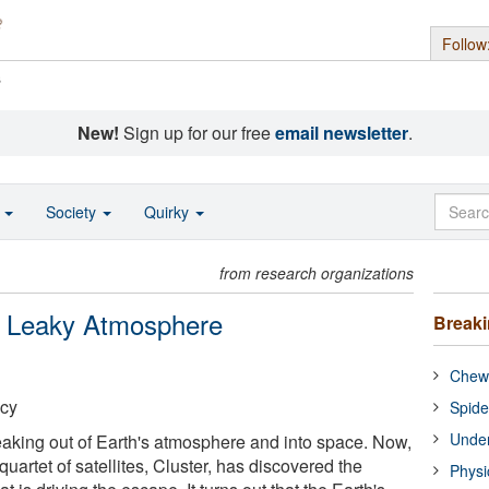
Follow
s
New!
Sign up for our free
email newsletter
.
o
Society
Quirky
from research organizations
s Leaky Atmosphere
Break
Chewi
cy
Spide
Under
eaking out of Earth's atmosphere and into space. Now,
quartet of satellites, Cluster, has discovered the
Physi