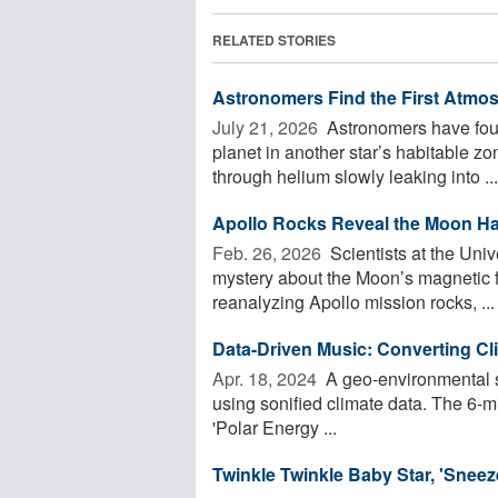
RELATED STORIES
Astronomers Find the First Atmos
July 21, 2026 
Astronomers have foun
planet in another star’s habitable z
through helium slowly leaking into ...
Apollo Rocks Reveal the Moon Ha
Feb. 26, 2026 
Scientists at the Univ
mystery about the Moon’s magnetic fi
reanalyzing Apollo mission rocks, ...
Data-Driven Music: Converting C
Apr. 18, 2024 
A geo-environmental s
using sonified climate data. The 6-mi
'Polar Energy ...
Twinkle Twinkle Baby Star, 'Sneez