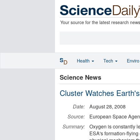
Your source for the latest research new
S
Health
Tech
Envir
D
Science News
Cluster Watches Earth'
Date:
August 28, 2008
Source:
European Space Agen
Summary:
Oxygen is constantly l
ESA's formation-flying 