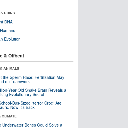
r
 & RUINS
ent DNA
y Humans
n Evolution
e & Offbeat
 & ANIMALS
t the Sperm Race: Fertilization May
nd on Teamwork
llion-Year-Old Snake Brain Reveals a
ising Evolutionary Secret
School-Bus-Sized “terror Croc” Ate
aurs. Now It’s Back
& CLIMATE
 Underwater Bones Could Solve a