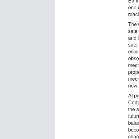
Eart
enou
reac
The 
satel
and 
sate
esca
obse
mech
prop
mech
now 
At p
Compa
the 
futu
bala
beco
chan