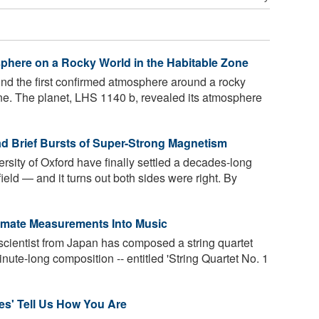
phere on a Rocky World in the Habitable Zone
d the first confirmed atmosphere around a rocky
one. The planet, LHS 1140 b, revealed its atmosphere
d Brief Bursts of Super-Strong Magnetism
ersity of Oxford have finally settled a decades-long
eld — and it turns out both sides were right. By
limate Measurements Into Music
cientist from Japan has composed a string quartet
nute-long composition -- entitled 'String Quartet No. 1
es' Tell Us How You Are