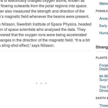
s of electrically charged oxygen atoms, known as
Wate
 flowing outwards from the polar regions into space.
ter also measured the strength and direction of the
FOSSILS
h’s magnetic field whenever the beams were present.
Anci
 Nilsson, Swedish Institute of Space Physics, headed
Earl
am of space scientists who analysed the data. They
Huma
overed that the oxygen ions were being accelerated
anges in the direction of the magnetic field. “It is a bit
a sling-shot effect,” says Nilsson.
Strang
PLANTS
Forge
Depe
80-Mi
Surpr
This 
Dinos
EARTH 
These