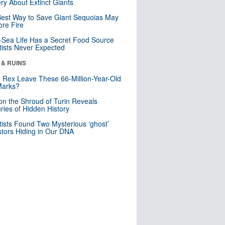
ry About Extinct Giants
est Way to Save Giant Sequoias May
re Fire
Sea Life Has a Secret Food Source
tists Never Expected
 & RUINS
. Rex Leave These 66-Million-Year-Old
Marks?
n the Shroud of Turin Reveals
ries of Hidden History
tists Found Two Mysterious ‘ghost’
tors Hiding in Our DNA