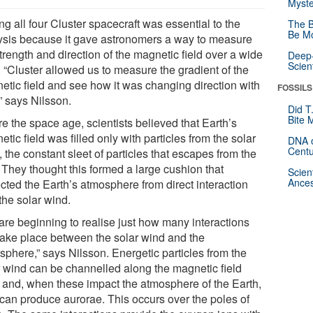
Myste
g all four Cluster spacecraft was essential to the
The B
Be Mo
ysis because it gave astronomers a way to measure
trength and direction of the magnetic field over a wide
Deep-
Scien
. “Cluster allowed us to measure the gradient of the
etic field and see how it was changing direction with
FOSSILS
” says Nilsson.
Did T
Bite 
e the space age, scientists believed that Earth’s
tic field was filled only with particles from the solar
DNA o
Centu
 the constant sleet of particles that escapes from the
 They thought this formed a large cushion that
Scien
Ances
cted the Earth’s atmosphere from direct interaction
the solar wind.
are beginning to realise just how many interactions
take place between the solar wind and the
sphere,” says Nilsson. Energetic particles from the
r wind can be channelled along the magnetic field
s and, when these impact the atmosphere of the Earth,
 can produce aurorae. This occurs over the poles of