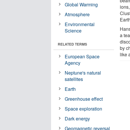
beam
Global Warming
ions,
Clus
Atmosphere
Eart
Environmental
Hans
Science
a te
disc
RELATED TERMS
by ch
like 
European Space
Agency
Neptune's natural
satellites
Earth
Greenhouse effect
Space exploration
Dark energy
Geomagnetic reversal