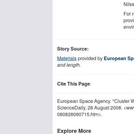
Nils
For n
prov
envi
Story Source:
Materials
provided by
European Sp
and length.
Cite This Page
:
European Space Agency. "Cluster W
ScienceDaily, 28 August 2008. <ww
080828090715.htm>.
Explore More