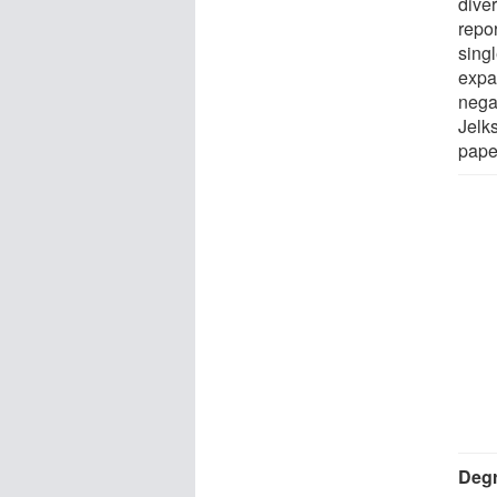
diver
repor
sing
expa
nega
Jelk
pape
Degr