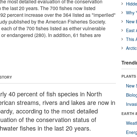
the most detailed evaluation of the conservation
Hidde
in the last 20 years. The 700 fishes now listed
Why Y
92 percent increase over the 364 listed as "imperiled"
tudy published by the American Fisheries Society.
New B
each of the 700 fishes listed as either vulnerable
East 
 or endangered (280). In addition, 61 fishes are
This 
Arcti
Trendi
PLANTS
 STORY
New 
rly 40 percent of fish species in North
Biolo
rican streams, rivers and lakes are now in
Invas
pardy, according to the most detailed
EARTH 
luation of the conservation status of
Weat
hwater fishes in the last 20 years.
Energ