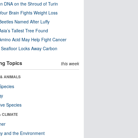
n DNA on the Shroud of Turin
our Brain Fights Weight Loss
eetles Named After Luffy
Asia’s Tallest Tree Found
Amino Acid May Help Fight Cancer
c Seafloor Locks Away Carbon
ng Topics
this week
 & ANIMALS
Species
gy
ive Species
& CLIMATE
her
y and the Environment