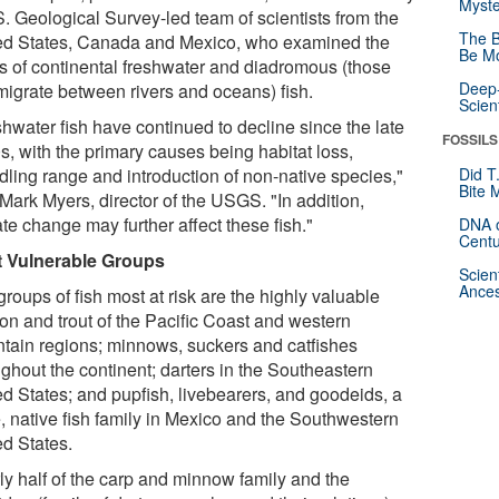
Myste
S. Geological Survey-led team of scientists from the
The B
ed States, Canada and Mexico, who examined the
Be Mo
us of continental freshwater and diadromous (those
Deep-
 migrate between rivers and oceans) fish.
Scien
shwater fish have continued to decline since the late
FOSSILS
s, with the primary causes being habitat loss,
dling range and introduction of non-native species,"
Did T
Bite 
Mark Myers, director of the USGS. "In addition,
te change may further affect these fish."
DNA o
Centu
 Vulnerable Groups
Scien
Ances
roups of fish most at risk are the highly valuable
on and trout of the Pacific Coast and western
tain regions; minnows, suckers and catfishes
ughout the continent; darters in the Southeastern
ed States; and pupfish, livebearers, and goodeids, a
e, native fish family in Mexico and the Southwestern
ed States.
ly half of the carp and minnow family and the