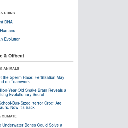
r
 & RUINS
ent DNA
y Humans
n Evolution
e & Offbeat
 & ANIMALS
t the Sperm Race: Fertilization May
nd on Teamwork
llion-Year-Old Snake Brain Reveals a
ising Evolutionary Secret
School-Bus-Sized “terror Croc” Ate
aurs. Now It’s Back
& CLIMATE
 Underwater Bones Could Solve a