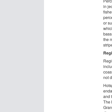
Perci
in je
fish
perc
or s
whic
bass
the 
strip
Regi
Regi
incl
coas
not d
Hotsp
enda
and 
The P
Gran