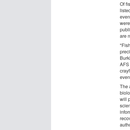
Of fi
list
even
were
publ
are 
"Fis
prec
Burkh
AFS 
crayf
even 
The 
biolo
will
scie
info
reco
auth