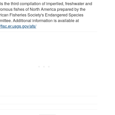
is the third compilation of imperiled, freshwater and
romous fishes of North America prepared by the
ican Fisheries Society's Endangered Species
ittee. Additional information is available at
//fisc.er.usgs.gov/afs/