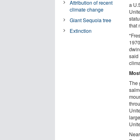
Attribution of recent
a U.
climate change
Unit
stat
Giant Sequoia tree
that
Extinction
"Fre
1970
dwin
said 
clima
Most
The g
salm
moun
thro
Unit
larg
Unit
Near