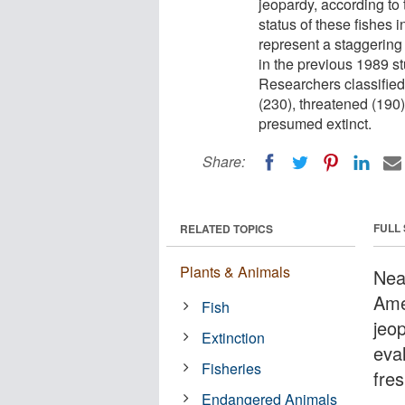
jeopardy, according to 
status of these fishes 
represent a staggering 
in the previous 1989 s
Researchers classified 
(230), threatened (190)
presumed extinct.
Share:
FULL
RELATED TOPICS
Plants & Animals
Nea
Ame
Fish
jeo
Extinction
eva
Fisheries
fres
Endangered Animals