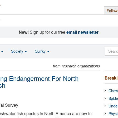
Follow
s
New!
Sign up for our free
email newsletter
.
o
Society
Quirky
from research organizations
ting Endangerment For North
Break
sh
Chewi
Spide
cal Survey
Under
reshwater fish species in North America are now in
Physi