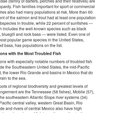
dae (family of darters, perches and their relatives) are
opardy. Fish families important for sport or commercial
eries also had many populations at risk. More than 60
ent of the salmon and trout had at least one population
ubspecies in trouble, while 22 percent of sunfishes —
h includes the well-known species such as black
, bluegill and rock bass — were listed. Even one of
most popular game species in the United States,
ed bass, has populations on the list.
ons with the Most Troubled Fish
ons with especially notable numbers of troubled fish
ude the Southeastern United States, the mid-Pacific
t, the lower Rio Grande and basins in Mexico that do
rain to the sea.
ots of regional biodiversity and greatest levels of
ngerment are the Tennessee (58 fishes), Mobile (57),
the southeastern Atlantic Slope river systems (34).
acific central valley, western Great Basin, Rio
de and rivers of central Mexico also have high