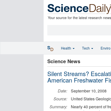
Your source for the latest research new
S
Health
Tech
Envir
D
Science News
Silent Streams? Escala
American Freshwater Fi
Date:
September 10, 2008
Source:
United States Geologi
Summary:
Nearly 40 percent of f