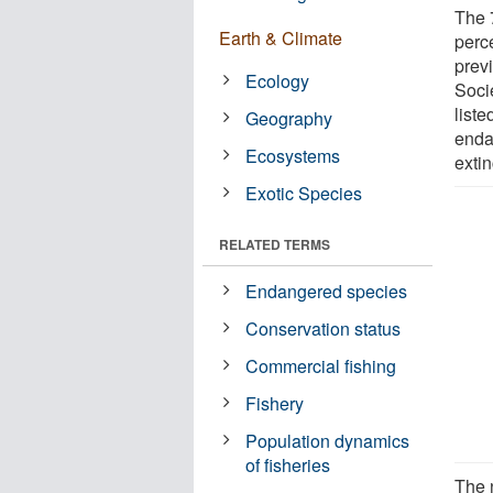
The 
Earth & Climate
perce
prev
Ecology
Soci
liste
Geography
enda
Ecosystems
extin
Exotic Species
RELATED TERMS
Endangered species
Conservation status
Commercial fishing
Fishery
Population dynamics
of fisheries
The 