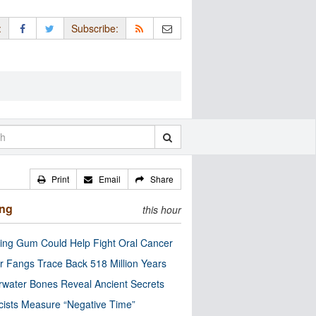
:
Subscribe:
Print
Email
Share
ing
this hour
ng Gum Could Help Fight Oral Cancer
r Fangs Trace Back 518 Million Years
water Bones Reveal Ancient Secrets
cists Measure “Negative Time”