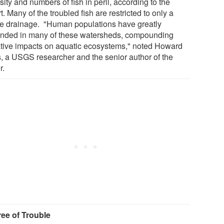
sity and numbers of fish in peril, according to the
t. Many of the troubled fish are restricted to only a
le drainage. "Human populations have greatly
nded in many of these watersheds, compounding
tive impacts on aquatic ecosystems," noted Howard
s, a USGS researcher and the senior author of the
r.
ee of Trouble