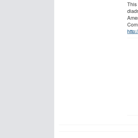
This 
diad
Amer
Comm
http: