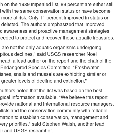
sh on the 1989 imperiled list, 89 percent are either still
ed with the same conservation status or have become
 more at risk. Only 11 percent improved in status or
 delisted. The authors emphasized that improved
ic awareness and proactive management strategies
needed to protect and recover these aquatic treasures.
h are not the only aquatic organisms undergoing
ipitous declines," said USGS researcher Noel
ead, a lead author on the report and the chair of the
Endangered Species Committee. "Freshwater
ishes, snails and mussels are exhibiting similar or
greater levels of decline and extinction."
authors noted that the list was based on the best
gical information available. "We believe this report
 provide national and international resource managers,
ntists and the conservation community with reliable
rmation to establish conservation, management and
very priorities," said Stephen Walsh, another lead
or and USGS researcher.