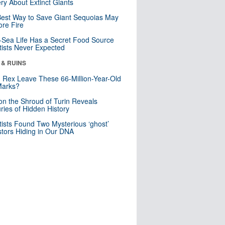
ry About Extinct Giants
est Way to Save Giant Sequoias May
re Fire
Sea Life Has a Secret Food Source
tists Never Expected
 & RUINS
. Rex Leave These 66-Million-Year-Old
Marks?
n the Shroud of Turin Reveals
ries of Hidden History
tists Found Two Mysterious ‘ghost’
tors Hiding in Our DNA