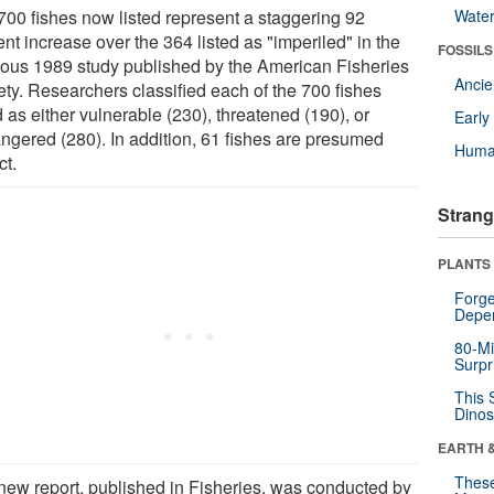
700 fishes now listed represent a staggering 92
Wate
nt increase over the 364 listed as "imperiled" in the
FOSSILS
ious 1989 study published by the American Fisheries
Anci
ety. Researchers classified each of the 700 fishes
d as either vulnerable (230), threatened (190), or
Earl
ngered (280). In addition, 61 fishes are presumed
Huma
ct.
Strang
PLANTS
Forge
Depe
80-Mi
Surpr
This 
Dinos
EARTH 
These
new report, published in Fisheries, was conducted by