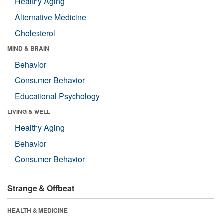
Healthy Aging
Alternative Medicine
Cholesterol
MIND & BRAIN
Behavior
Consumer Behavior
Educational Psychology
LIVING & WELL
Healthy Aging
Behavior
Consumer Behavior
Strange & Offbeat
HEALTH & MEDICINE