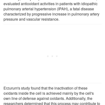
evaluated antioxidant activities in patients with idiopathic
pulmonary arterial hypertension (IPAH), a fatal disease
characterized by progressive increase in pulmonary artery
pressure and vascular resistance.
Erzurum's study found that the inactivation of these
oxidants inside the cell is achieved mainly by the cell's
own line of defense against oxidants. Additionally, the
researchers determined that this process may contribute to