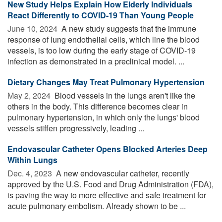
New Study Helps Explain How Elderly Individuals
React Differently to COVID-19 Than Young People
June 10, 2024 
A new study suggests that the immune
response of lung endothelial cells, which line the blood
vessels, is too low during the early stage of COVID-19
infection as demonstrated in a preclinical model. ...
Dietary Changes May Treat Pulmonary Hypertension
May 2, 2024 
Blood vessels in the lungs aren't like the
others in the body. This difference becomes clear in
pulmonary hypertension, in which only the lungs' blood
vessels stiffen progressively, leading ...
Endovascular Catheter Opens Blocked Arteries Deep
Within Lungs
Dec. 4, 2023 
A new endovascular catheter, recently
approved by the U.S. Food and Drug Administration (FDA),
is paving the way to more effective and safe treatment for
acute pulmonary embolism. Already shown to be ...