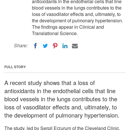
antioxidants in the endothelial cells that line
blood vessels in the lungs contributes to the
loss of vasodilator effects and, ultimately, to
the development of pulmonary hypertension.
The findings appear in Clinical and
Translational Science.
Share:
FULL STORY
A recent study shows that a loss of
antioxidants in the endothelial cells that line
blood vessels in the lungs contributes to the
loss of vasodilator effects and, ultimately, to
the development of pulmonary hypertension.
The study, led by Serpil Erzurum of the Cleveland Clinic,