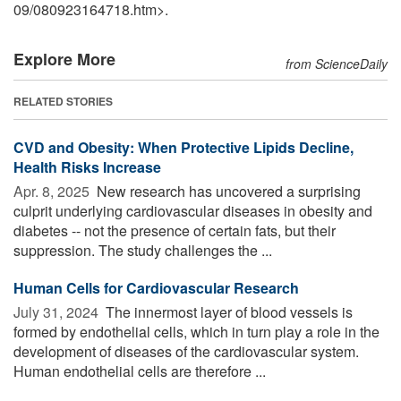
09
/
080923164718.htm>.
Explore More
from ScienceDaily
RELATED STORIES
CVD and Obesity: When Protective Lipids Decline,
Health Risks Increase
Apr. 8, 2025 
New research has uncovered a surprising
culprit underlying cardiovascular diseases in obesity and
diabetes -- not the presence of certain fats, but their
suppression. The study challenges the ...
Human Cells for Cardiovascular Research
July 31, 2024 
The innermost layer of blood vessels is
formed by endothelial cells, which in turn play a role in the
development of diseases of the cardiovascular system.
Human endothelial cells are therefore ...