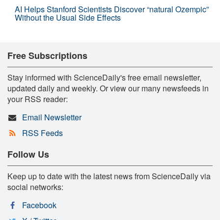
AI Helps Stanford Scientists Discover “natural Ozempic”
Without the Usual Side Effects
Free Subscriptions
Stay informed with ScienceDaily's free email newsletter,
updated daily and weekly. Or view our many newsfeeds in
your RSS reader:
Email Newsletter
RSS Feeds
Follow Us
Keep up to date with the latest news from ScienceDaily via
social networks:
Facebook