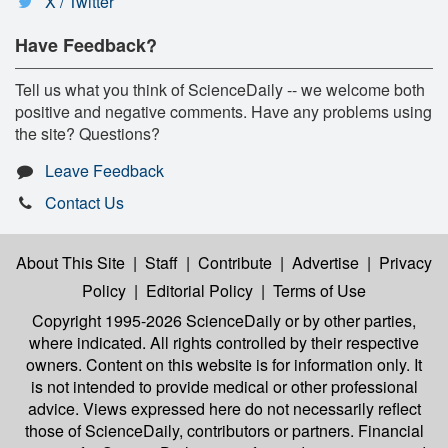
X / Twitter
Have Feedback?
Tell us what you think of ScienceDaily -- we welcome both
positive and negative comments. Have any problems using
the site? Questions?
Leave Feedback
Contact Us
About This Site
|
Staff
|
Contribute
|
Advertise
|
Privacy
Policy
|
Editorial Policy
|
Terms of Use
Copyright 1995-2026 ScienceDaily
or by other parties,
where indicated. All rights controlled by their respective
owners. Content on this website is for information only. It
is not intended to provide medical or other professional
advice. Views expressed here do not necessarily reflect
those of ScienceDaily, contributors or partners. Financial