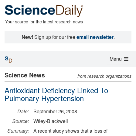
Your source for the latest research news
New!
Sign up for our free
email newsletter
.
S
Toggle
Menu
D
navigation
Science News
from research organizations
Antioxidant Deficiency Linked To
Pulmonary Hypertension
Date:
September 26, 2008
Source:
Wiley-Blackwell
Summary:
A recent study shows that a loss of