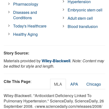
Hypertension
Pharmacology
Embryonic stem cell
Diseases and
Conditions
Adult stem cell
Today's Healthcare
Blood transfusion
Healthy Aging
Story Source:
Materials provided by
Wiley-Blackwell
.
Note: Content may
be edited for style and length.
Cite This Page
:
MLA
APA
Chicago
Wiley-Blackwell. "Antioxidant Deficiency Linked To
Pulmonary Hypertension." ScienceDaily. ScienceDaily, 26
September 2008. <www.sciencedaily.com
/
releases
/
2008
/