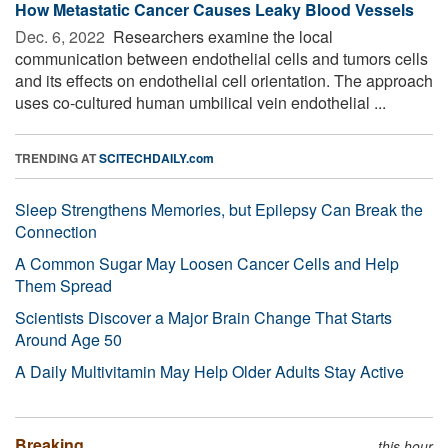
How Metastatic Cancer Causes Leaky Blood Vessels
Dec. 6, 2022 
Researchers examine the local
communication between endothelial cells and tumors cells
and its effects on endothelial cell orientation. The approach
uses co-cultured human umbilical vein endothelial ...
TRENDING AT
SCITECHDAILY.com
Sleep Strengthens Memories, but Epilepsy Can Break the
Connection
A Common Sugar May Loosen Cancer Cells and Help
Them Spread
Scientists Discover a Major Brain Change That Starts
Around Age 50
A Daily Multivitamin May Help Older Adults Stay Active
Breaking
this hour