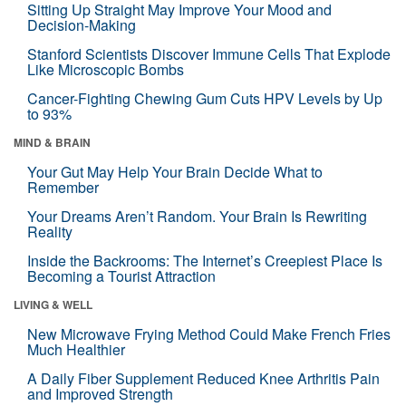
Sitting Up Straight May Improve Your Mood and
Decision-Making
Stanford Scientists Discover Immune Cells That Explode
Like Microscopic Bombs
Cancer-Fighting Chewing Gum Cuts HPV Levels by Up
to 93%
MIND & BRAIN
Your Gut May Help Your Brain Decide What to
Remember
Your Dreams Aren’t Random. Your Brain Is Rewriting
Reality
Inside the Backrooms: The Internet’s Creepiest Place Is
Becoming a Tourist Attraction
LIVING & WELL
New Microwave Frying Method Could Make French Fries
Much Healthier
A Daily Fiber Supplement Reduced Knee Arthritis Pain
and Improved Strength