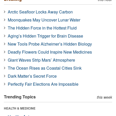
Arctic Seafloor Locks Away Carbon
Moonquakes May Uncover Lunar Water
The Hidden Force in the Hottest Fluid
Aging’s Hidden Trigger for Brain Disease
New Tools Probe Alzheimer’s Hidden Biology
Deadly Flowers Could Inspire New Medicines
Giant Waves Strip Mars’ Atmosphere
The Ocean Rises as Coastal Cities Sink
Dark Matter’s Secret Force
Perfectly Fair Elections Are Impossible
Trending Topics
this week
HEALTH & MEDICINE