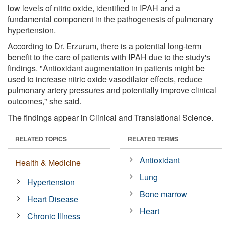
low levels of nitric oxide, identified in IPAH and a
fundamental component in the pathogenesis of pulmonary
hypertension.
According to Dr. Erzurum, there is a potential long-term
benefit to the care of patients with IPAH due to the study's
findings. "Antioxidant augmentation in patients might be
used to increase nitric oxide vasodilator effects, reduce
pulmonary artery pressures and potentially improve clinical
outcomes," she said.
The findings appear in Clinical and Translational Science.
RELATED TOPICS
RELATED TERMS
Antioxidant
Health & Medicine
Lung
Hypertension
Bone marrow
Heart Disease
Heart
Chronic Illness