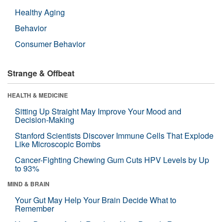
Healthy Aging
Behavior
Consumer Behavior
Strange & Offbeat
HEALTH & MEDICINE
Sitting Up Straight May Improve Your Mood and
Decision-Making
Stanford Scientists Discover Immune Cells That Explode
Like Microscopic Bombs
Cancer-Fighting Chewing Gum Cuts HPV Levels by Up
to 93%
MIND & BRAIN
Your Gut May Help Your Brain Decide What to
Remember