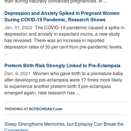
than during naturally conceived pregnancies. In ...
Depression and Anxiety Spiked in Pregnant Women
During COVID-19 Pandemic, Research Shows
Jan. 31, 2022 
The COVID-19 pandemic caused a spike in
depression and anxiety in expectant mums, a new study
has revealed. There was an increase in reported
depression rates of 30 per cent from pre-pandemic levels,
...
Preterm Birth Risk Strongly Linked to Pre-Eclampsia
Dec. 9, 2021 
Women who gave birth to a premature baby
after developing pre-eclampsia were 17 times more likely
to experience another preterm birth if pre-eclampsia
emerged again, new research has ...
TRENDING AT
SCITECHDAILY.com
Sleep Strengthens Memories, but Epilepsy Can Break the
Connection