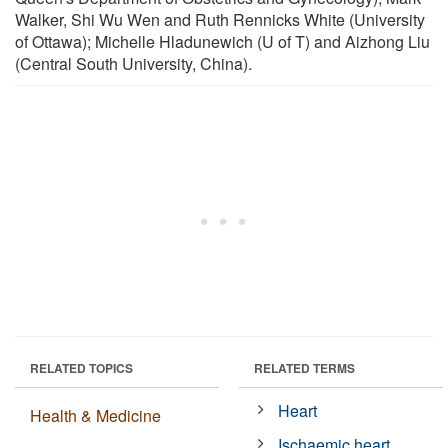
Walker, Shi Wu Wen and Ruth Rennicks White (University
of Ottawa); Michelle Hladunewich (U of T) and Aizhong Liu
(Central South University, China).
RELATED TOPICS
RELATED TERMS
Heart
Health & Medicine
Ischaemic heart