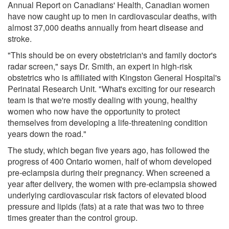
Annual Report on Canadians' Health, Canadian women
have now caught up to men in cardiovascular deaths, with
almost 37,000 deaths annually from heart disease and
stroke.
"This should be on every obstetrician's and family doctor's
radar screen," says Dr. Smith, an expert in high-risk
obstetrics who is affiliated with Kingston General Hospital's
Perinatal Research Unit. "What's exciting for our research
team is that we're mostly dealing with young, healthy
women who now have the opportunity to protect
themselves from developing a life-threatening condition
years down the road."
The study, which began five years ago, has followed the
progress of 400 Ontario women, half of whom developed
pre-eclampsia during their pregnancy. When screened a
year after delivery, the women with pre-eclampsia showed
underlying cardiovascular risk factors of elevated blood
pressure and lipids (fats) at a rate that was two to three
times greater than the control group.