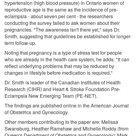
hypertension (high blood pressure) in Ontario women of
reproductive age is the same as the incidence of pre-
eclampsia - about seven per cent - the researchers
conducting the survey failed to ask women about their
pregnancies. "The awareness isn't there yet," says Dr.
Smith, suggesting that guidelines be established for longer-
term follow-up.
Noting that pregnancy is a type of stress test for people
who are already in the health care system, he adds: "It can
reflect underlying problems that may be reduced by
changes in lifestyle before medication is required."
Dr. Smith is leader of the Canadian Institutes of Health
Research (CIHR) and Heart & Stroke Foundation Pre-
Eclampsia New Emerging Team (PE-NET).
The findings are published online in the American Journal
of Obstetrics and Gynecology.
Other members contributing to the paper are: Melissa
Swansburg, Heather Ramshaw and Michelle Roddy (from
Queen's Department of Obstetrics and Gynecology); Mark