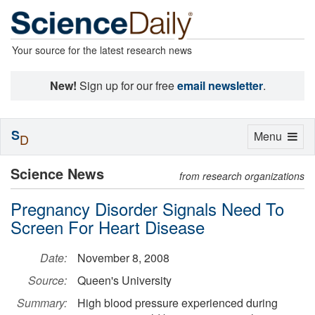
Your source for the latest research news
New!
Sign up for our free
email newsletter
.
S
Toggle
Menu
D
navigation
Science News
from research organizations
Pregnancy Disorder Signals Need To
Screen For Heart Disease
Date:
November 8, 2008
Source:
Queen's University
Summary:
High blood pressure experienced during