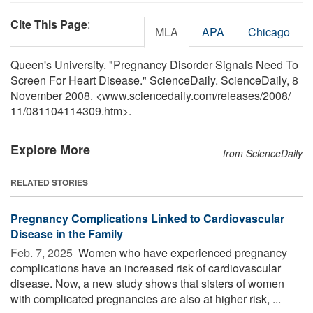
Cite This Page
:
MLA
APA
Chicago
Queen's University. "Pregnancy Disorder Signals Need To
Screen For Heart Disease." ScienceDaily. ScienceDaily, 8
November 2008. <www.sciencedaily.com
/
releases
/
2008
/
11
/
081104114309.htm>.
Explore More
from ScienceDaily
RELATED STORIES
Pregnancy Complications Linked to Cardiovascular
Disease in the Family
Feb. 7, 2025 
Women who have experienced pregnancy
complications have an increased risk of cardiovascular
disease. Now, a new study shows that sisters of women
with complicated pregnancies are also at higher risk, ...