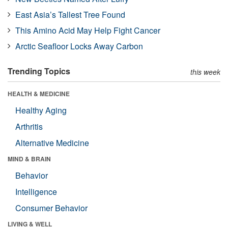
East Asia’s Tallest Tree Found
This Amino Acid May Help Fight Cancer
Arctic Seafloor Locks Away Carbon
Trending Topics
this week
HEALTH & MEDICINE
Healthy Aging
Arthritis
Alternative Medicine
MIND & BRAIN
Behavior
Intelligence
Consumer Behavior
LIVING & WELL