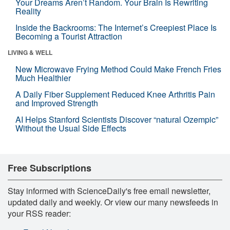
Your Dreams Aren’t Random. Your Brain Is Rewriting
Reality
Inside the Backrooms: The Internet’s Creepiest Place Is
Becoming a Tourist Attraction
LIVING & WELL
New Microwave Frying Method Could Make French Fries
Much Healthier
A Daily Fiber Supplement Reduced Knee Arthritis Pain
and Improved Strength
AI Helps Stanford Scientists Discover “natural Ozempic”
Without the Usual Side Effects
Free Subscriptions
Stay informed with ScienceDaily's free email newsletter,
updated daily and weekly. Or view our many newsfeeds in
your RSS reader: