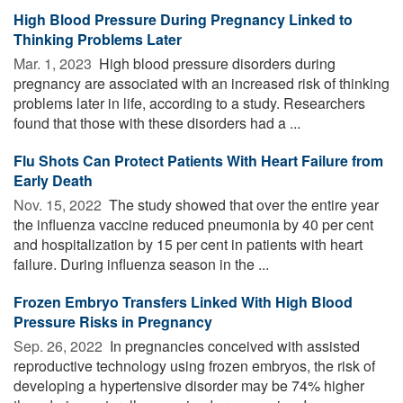
High Blood Pressure During Pregnancy Linked to
Thinking Problems Later
Mar. 1, 2023 
High blood pressure disorders during
pregnancy are associated with an increased risk of thinking
problems later in life, according to a study. Researchers
found that those with these disorders had a ...
Flu Shots Can Protect Patients With Heart Failure from
Early Death
Nov. 15, 2022 
The study showed that over the entire year
the influenza vaccine reduced pneumonia by 40 per cent
and hospitalization by 15 per cent in patients with heart
failure. During influenza season in the ...
Frozen Embryo Transfers Linked With High Blood
Pressure Risks in Pregnancy
Sep. 26, 2022 
In pregnancies conceived with assisted
reproductive technology using frozen embryos, the risk of
developing a hypertensive disorder may be 74% higher