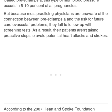
occurs in 5-10 per cent of all pregnancies.
But because most practicing physicians are unaware of the
connection between pre-eclampsia and the risk for future
cardiovascular problems, they fail to follow up with
screening tests. As a result, their patients aren't taking
proactive steps to avoid potential heart attacks and strokes.
According to the 2007 Heart and Stroke Foundation