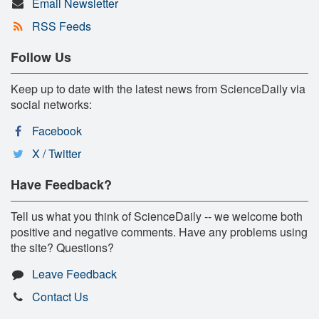
Email Newsletter
RSS Feeds
Follow Us
Keep up to date with the latest news from ScienceDaily via
social networks:
Facebook
X / Twitter
Have Feedback?
Tell us what you think of ScienceDaily -- we welcome both
positive and negative comments. Have any problems using
the site? Questions?
Leave Feedback
Contact Us