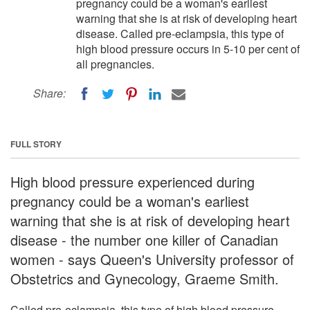
pregnancy could be a woman's earliest
warning that she is at risk of developing heart
disease. Called pre-eclampsia, this type of
high blood pressure occurs in 5-10 per cent of
all pregnancies.
Share:
FULL STORY
High blood pressure experienced during
pregnancy could be a woman's earliest
warning that she is at risk of developing heart
disease - the number one killer of Canadian
women - says Queen's University professor of
Obstetrics and Gynecology, Graeme Smith.
Called pre-eclampsia, this type of high blood pressure