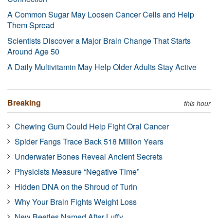
A Common Sugar May Loosen Cancer Cells and Help
Them Spread
Scientists Discover a Major Brain Change That Starts
Around Age 50
A Daily Multivitamin May Help Older Adults Stay Active
Breaking
this hour
Chewing Gum Could Help Fight Oral Cancer
Spider Fangs Trace Back 518 Million Years
Underwater Bones Reveal Ancient Secrets
Physicists Measure “Negative Time”
Hidden DNA on the Shroud of Turin
Why Your Brain Fights Weight Loss
New Beetles Named After Luffy