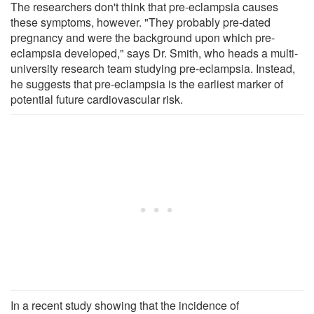
The researchers don't think that pre-eclampsia causes
these symptoms, however. "They probably pre-dated
pregnancy and were the background upon which pre-
eclampsia developed," says Dr. Smith, who heads a multi-
university research team studying pre-eclampsia. Instead,
he suggests that pre-eclampsia is the earliest marker of
potential future cardiovascular risk.
In a recent study showing that the incidence of