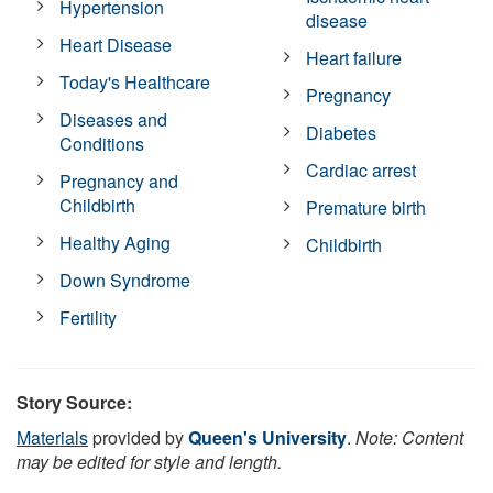
Hypertension
disease
Heart Disease
Heart failure
Today's Healthcare
Pregnancy
Diseases and
Diabetes
Conditions
Cardiac arrest
Pregnancy and
Childbirth
Premature birth
Healthy Aging
Childbirth
Down Syndrome
Fertility
Story Source:
Materials
provided by
Queen's University
.
Note: Content
may be edited for style and length.