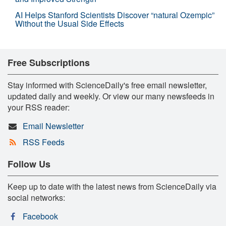
AI Helps Stanford Scientists Discover “natural Ozempic”
Without the Usual Side Effects
Free Subscriptions
Stay informed with ScienceDaily's free email newsletter,
updated daily and weekly. Or view our many newsfeeds in
your RSS reader:
Email Newsletter
RSS Feeds
Follow Us
Keep up to date with the latest news from ScienceDaily via
social networks:
Facebook