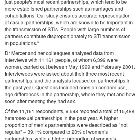
just people's most recent partnerships, which tend to be
more established partnerships such as marriages and
cohabitations. Our study ensures accurate representation
of casual partnerships, which are known to be important in
the transmission of STIs. People with large numbers of
partners contribute disproportionately to STI transmission
in populations."
Dr Mercer and her colleagues analysed data from
interviews with 11,161 people, of whom 6,399 were
women, carried out between May 1999 and February 2001.
Interviewees were asked about their three most recent
partnerships, and the analysis focused on partnerships in
the past year. Questions included ones on condom use,
age differences in the partnership, where they met and how
soon after meeting they had sex.
Of the 11,161 respondents, 9,598 reported a total of 15,488
heterosexual partnerships in the past year. A higher
proportion of men's partnerships were described as "not
regular" – 39.1% compared to 20% of women's
partnerships; while a higher proportion of women's