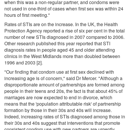
when this was a non-regular partner, and condoms were
not used in one-third of cases when first sex was within 24
hours of first meeting."
Rates of STIs are on the increase. In the UK, the Health
Protection Agency reported a rise of six per cent in the total
number of new STIs diagnosed in 2007 compared to 2006.
Other research published this year reported that STI
diagnosis rates in people aged 45 and older attending
clinics in the West Midlands more than doubled between
1996 and 2003 [2].
"Our finding that condom use at first sex declined with
increasing age is of concern," said Dr Mercer. "Although a
disproportionate amount of partnerships are formed among
people in their teens and 20s, the fact is that about 45% of
marriages are now expected to end in divorce, which
means that the 'population attributable risk' of partnership
formation by those in their 30s and 40s will increase.
Indeed, increasing rates of STIs diagnosed among those in
their 30s and 40s suggest that interventions that promote
consistent condom use with new partners are urgently