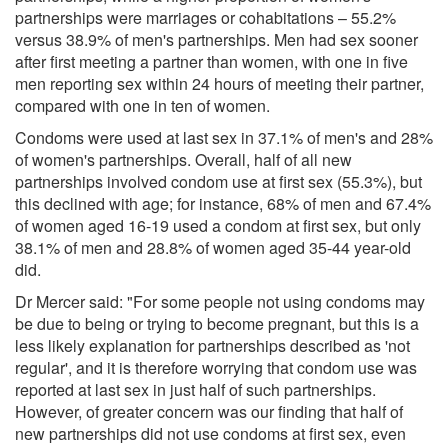
partnerships were marriages or cohabitations – 55.2%
versus 38.9% of men's partnerships. Men had sex sooner
after first meeting a partner than women, with one in five
men reporting sex within 24 hours of meeting their partner,
compared with one in ten of women.
Condoms were used at last sex in 37.1% of men's and 28%
of women's partnerships. Overall, half of all new
partnerships involved condom use at first sex (55.3%), but
this declined with age; for instance, 68% of men and 67.4%
of women aged 16-19 used a condom at first sex, but only
38.1% of men and 28.8% of women aged 35-44 year-old
did.
Dr Mercer said: "For some people not using condoms may
be due to being or trying to become pregnant, but this is a
less likely explanation for partnerships described as 'not
regular', and it is therefore worrying that condom use was
reported at last sex in just half of such partnerships.
However, of greater concern was our finding that half of
new partnerships did not use condoms at first sex, even