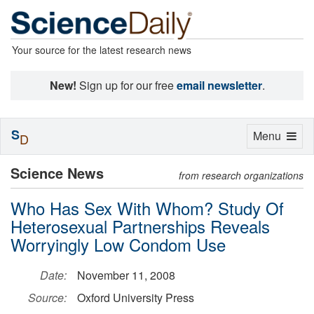
Your source for the latest research news
New!
Sign up for our free
email newsletter
.
S
Toggle
Menu
D
navigation
Science News
from research organizations
Who Has Sex With Whom? Study Of
Heterosexual Partnerships Reveals
Worryingly Low Condom Use
Date:
November 11, 2008
Source:
Oxford University Press