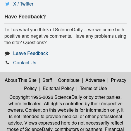
X / Twitter
Have Feedback?
Tell us what you think of ScienceDaily -- we welcome both
positive and negative comments. Have any problems using
the site? Questions?
Leave Feedback
Contact Us
About This Site
|
Staff
|
Contribute
|
Advertise
|
Privacy
Policy
|
Editorial Policy
|
Terms of Use
Copyright 1995-2026 ScienceDaily
or by other parties,
where indicated. All rights controlled by their respective
owners. Content on this website is for information only. It
is not intended to provide medical or other professional
advice. Views expressed here do not necessarily reflect
those of ScienceDaily, contributors or partners. Financial