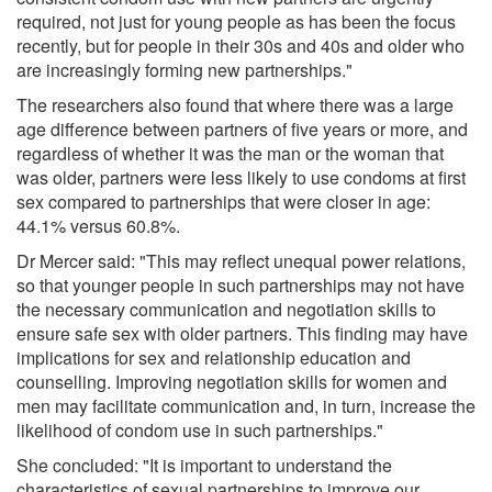
required, not just for young people as has been the focus
recently, but for people in their 30s and 40s and older who
are increasingly forming new partnerships."
The researchers also found that where there was a large
age difference between partners of five years or more, and
regardless of whether it was the man or the woman that
was older, partners were less likely to use condoms at first
sex compared to partnerships that were closer in age:
44.1% versus 60.8%.
Dr Mercer said: "This may reflect unequal power relations,
so that younger people in such partnerships may not have
the necessary communication and negotiation skills to
ensure safe sex with older partners. This finding may have
implications for sex and relationship education and
counselling. Improving negotiation skills for women and
men may facilitate communication and, in turn, increase the
likelihood of condom use in such partnerships."
She concluded: "It is important to understand the
characteristics of sexual partnerships to improve our