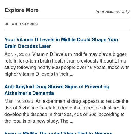
Explore More
from ScienceDaily
RELATED STORIES
Your Vitamin D Levels in Midlife Could Shape Your
Brain Decades Later
Apr. 7, 2026 
Vitamin D levels in midlife may play a bigger
role in long-term brain health than previously thought. In a
study following nearly 800 people over 16 years, those with
higher vitamin D levels in their ...
Anti-Amyloid Drug Shows Signs of Preventing
Alzheimer's Dementia
Mar. 19, 2025 
An experimental drug appears to reduce the
risk of Alzheimer's-related dementia in people destined to
develop the disease in their 30s, 40s or 50s, according to
the results of a new study. The ...
Even in Midlife, Disrupted Sleep Tied to Memory,