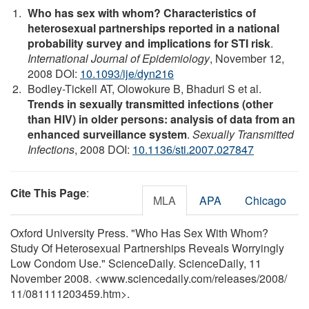
Who has sex with whom? Characteristics of
heterosexual partnerships reported in a national
probability survey and implications for STI risk
.
International Journal of Epidemiology
, November 12,
2008 DOI:
10.1093/ije/dyn216
Bodley-Tickell AT, Olowokure B, Bhaduri S et al.
Trends in sexually transmitted infections (other
than HIV) in older persons: analysis of data from an
enhanced surveillance system
.
Sexually Transmitted
Infections
, 2008 DOI:
10.1136/sti.2007.027847
Cite This Page
:
MLA
APA
Chicago
Oxford University Press. "Who Has Sex With Whom?
Study Of Heterosexual Partnerships Reveals Worryingly
Low Condom Use." ScienceDaily. ScienceDaily, 11
November 2008. <www.sciencedaily.com
/
releases
/
2008
/
11
/
081111203459.htm>.