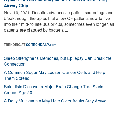
Airway Chip
Nov. 19, 2021 
Despite advances in patient screenings and
breakthrough therapies that allow CF patients now to live
into their mid- to late 30s or 40s, sometimes even longer, all
patients are plagued by bacteria ...
TRENDING AT
SCITECHDAILY.com
Sleep Strengthens Memories, but Epilepsy Can Break the
Connection
A Common Sugar May Loosen Cancer Cells and Help
Them Spread
Scientists Discover a Major Brain Change That Starts
Around Age 50
A Daily Multivitamin May Help Older Adults Stay Active