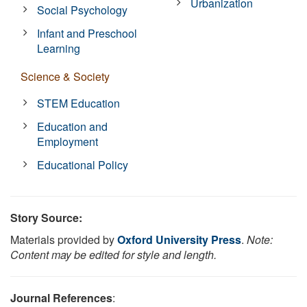
Urbanization
Social Psychology
Infant and Preschool
Learning
Science & Society
STEM Education
Education and
Employment
Educational Policy
Story Source:
Materials provided by
Oxford University Press
.
Note:
Content may be edited for style and length.
Journal References
: