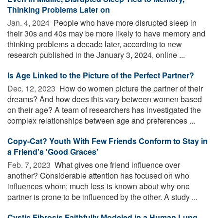
Thinking Problems Later on
Jan. 4, 2024 
People who have more disrupted sleep in
their 30s and 40s may be more likely to have memory and
thinking problems a decade later, according to new
research published in the January 3, 2024, online ...
Is Age Linked to the Picture of the Perfect Partner?
Dec. 12, 2023 
How do women picture the partner of their
dreams? And how does this vary between women based
on their age? A team of researchers has investigated the
complex relationships between age and preferences ...
Copy-Cat? Youth With Few Friends Conform to Stay in
a Friend's 'Good Graces'
Feb. 7, 2023 
What gives one friend influence over
another? Considerable attention has focused on who
influences whom; much less is known about why one
partner is prone to be influenced by the other. A study ...
Cystic Fibrosis Faithfully Modeled in a Human Lung