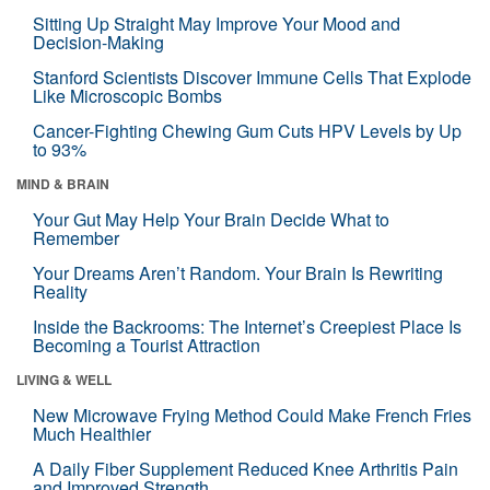
Sitting Up Straight May Improve Your Mood and
Decision-Making
Stanford Scientists Discover Immune Cells That Explode
Like Microscopic Bombs
Cancer-Fighting Chewing Gum Cuts HPV Levels by Up
to 93%
MIND & BRAIN
Your Gut May Help Your Brain Decide What to
Remember
Your Dreams Aren’t Random. Your Brain Is Rewriting
Reality
Inside the Backrooms: The Internet’s Creepiest Place Is
Becoming a Tourist Attraction
LIVING & WELL
New Microwave Frying Method Could Make French Fries
Much Healthier
A Daily Fiber Supplement Reduced Knee Arthritis Pain
and Improved Strength