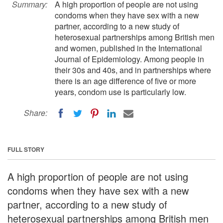
Summary:
A high proportion of people are not using
condoms when they have sex with a new
partner, according to a new study of
heterosexual partnerships among British men
and women, published in the International
Journal of Epidemiology. Among people in
their 30s and 40s, and in partnerships where
there is an age difference of five or more
years, condom use is particularly low.
Share:
FULL STORY
A high proportion of people are not using
condoms when they have sex with a new
partner, according to a new study of
heterosexual partnerships among British men