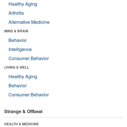
Healthy Aging
Arthritis
Alternative Medicine
MIND & BRAIN
Behavior
Intelligence
Consumer Behavior
LIVING & WELL
Healthy Aging
Behavior
Consumer Behavior
Strange & Offbeat
HEALTH & MEDICINE