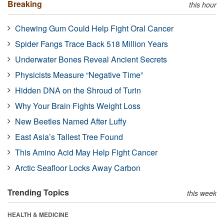
Breaking
this hour
Chewing Gum Could Help Fight Oral Cancer
Spider Fangs Trace Back 518 Million Years
Underwater Bones Reveal Ancient Secrets
Physicists Measure “Negative Time”
Hidden DNA on the Shroud of Turin
Why Your Brain Fights Weight Loss
New Beetles Named After Luffy
East Asia’s Tallest Tree Found
This Amino Acid May Help Fight Cancer
Arctic Seafloor Locks Away Carbon
Trending Topics
this week
HEALTH & MEDICINE