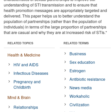
understanding of STI transmission and to ensure that
health promotion messages are appropriately targeted and
delivered. This paper helps us to better understand the
population of partnerships (rather than the population of
individuals) in terms of the large proportion of partnerships
that are casual and why they are at increased risk of STIs."
RELATED TOPICS
RELATED TERMS
Business
Health & Medicine
Sex education
HIV and AIDS
Estrogen
Infectious Diseases
Antibiotic resistance
Pregnancy and
Childbirth
News media
Workaholic
Mind & Brain
Civilization
Relationships