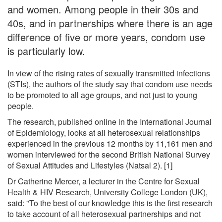
and women. Among people in their 30s and
40s, and in partnerships where there is an age
difference of five or more years, condom use
is particularly low.
In view of the rising rates of sexually transmitted infections
(STIs), the authors of the study say that condom use needs
to be promoted to all age groups, and not just to young
people.
The research, published online in the International Journal
of Epidemiology, looks at all heterosexual relationships
experienced in the previous 12 months by 11,161 men and
women interviewed for the second British National Survey
of Sexual Attitudes and Lifestyles (Natsal 2). [1]
Dr Catherine Mercer, a lecturer in the Centre for Sexual
Health & HIV Research, University College London (UK),
said: "To the best of our knowledge this is the first research
to take account of all heterosexual partnerships and not