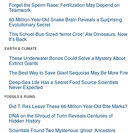
Forget the Sperm Race: Fertilization May Depend on
Teamwork
80-Million-Year-Old Snake Brain Reveals a Surprising
Evolutionary Secret
This School-Bus-Sized “terror Croc” Ate Dinosaurs. Now
It’s Back
EARTH & CLIMATE
These Underwater Bones Could Solve a Mystery About
Extinct Giants
The Best Way to Save Giant Sequoias May Be More Fire
Deep-Sea Life Has a Secret Food Source Scientists
Never Expected
FOSSILS & RUINS
Did T. Rex Leave These 66-Million-Year-Old Bite Marks?
DNA on the Shroud of Turin Reveals Centuries of
Hidden History
Scientists Found Two Mysterious ‘ghost’ Ancestors