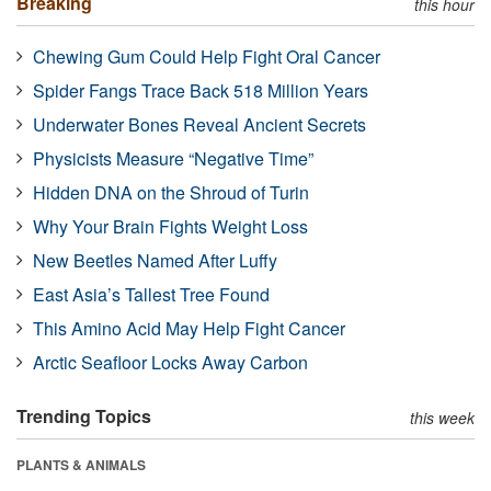
Breaking
this hour
Chewing Gum Could Help Fight Oral Cancer
Spider Fangs Trace Back 518 Million Years
Underwater Bones Reveal Ancient Secrets
Physicists Measure “Negative Time”
Hidden DNA on the Shroud of Turin
Why Your Brain Fights Weight Loss
New Beetles Named After Luffy
East Asia’s Tallest Tree Found
This Amino Acid May Help Fight Cancer
Arctic Seafloor Locks Away Carbon
Trending Topics
this week
PLANTS & ANIMALS