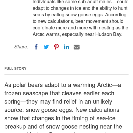
individuals like some sub-adult males -- could
adapt to changes in ice and the ability to hunt
seals by eating snow goose eggs. According
to new calculations, bear movement should
coordinate more and more with nesting as the
Arctic warms, especially near Hudson Bay.
Share:
FULL STORY
As polar bears adapt to a warming Arctic—a
frozen seascape that cleaves earlier each
spring—they may find relief in an unlikely
source: snow goose eggs. New calculations
show that changes in the timing of sea-ice
breakup and of snow goose nesting near the