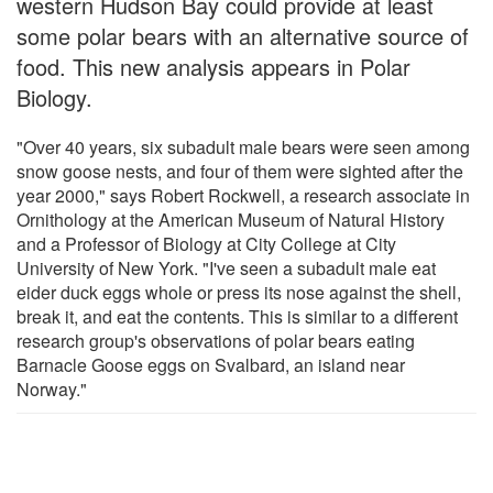
western Hudson Bay could provide at least
some polar bears with an alternative source of
food. This new analysis appears in Polar
Biology.
"Over 40 years, six subadult male bears were seen among
snow goose nests, and four of them were sighted after the
year 2000," says Robert Rockwell, a research associate in
Ornithology at the American Museum of Natural History
and a Professor of Biology at City College at City
University of New York. "I've seen a subadult male eat
eider duck eggs whole or press its nose against the shell,
break it, and eat the contents. This is similar to a different
research group's observations of polar bears eating
Barnacle Goose eggs on Svalbard, an island near
Norway."