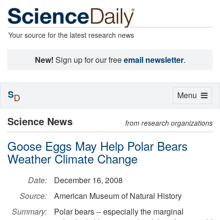
Your source for the latest research news
New!
Sign up for our free
email newsletter
.
S
Toggle
Menu
D
navigation
Science News
from research organizations
Goose Eggs May Help Polar Bears
Weather Climate Change
Date:
December 16, 2008
Source:
American Museum of Natural History
Summary:
Polar bears -- especially the marginal