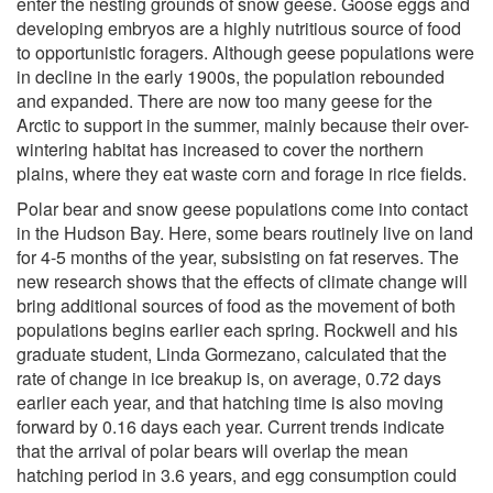
enter the nesting grounds of snow geese. Goose eggs and
developing embryos are a highly nutritious source of food
to opportunistic foragers. Although geese populations were
in decline in the early 1900s, the population rebounded
and expanded. There are now too many geese for the
Arctic to support in the summer, mainly because their over-
wintering habitat has increased to cover the northern
plains, where they eat waste corn and forage in rice fields.
Polar bear and snow geese populations come into contact
in the Hudson Bay. Here, some bears routinely live on land
for 4-5 months of the year, subsisting on fat reserves. The
new research shows that the effects of climate change will
bring additional sources of food as the movement of both
populations begins earlier each spring. Rockwell and his
graduate student, Linda Gormezano, calculated that the
rate of change in ice breakup is, on average, 0.72 days
earlier each year, and that hatching time is also moving
forward by 0.16 days each year. Current trends indicate
that the arrival of polar bears will overlap the mean
hatching period in 3.6 years, and egg consumption could