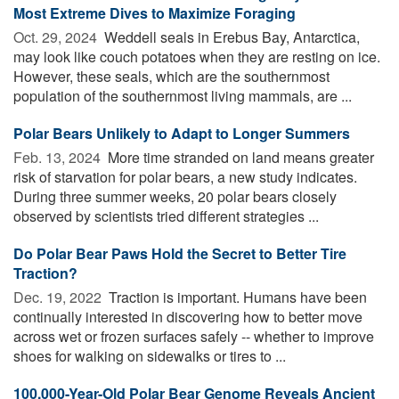
Most Extreme Dives to Maximize Foraging
Oct. 29, 2024 
Weddell seals in Erebus Bay, Antarctica,
may look like couch potatoes when they are resting on ice.
However, these seals, which are the southernmost
population of the southernmost living mammals, are ...
Polar Bears Unlikely to Adapt to Longer Summers
Feb. 13, 2024 
More time stranded on land means greater
risk of starvation for polar bears, a new study indicates.
During three summer weeks, 20 polar bears closely
observed by scientists tried different strategies ...
Do Polar Bear Paws Hold the Secret to Better Tire
Traction?
Dec. 19, 2022 
Traction is important. Humans have been
continually interested in discovering how to better move
across wet or frozen surfaces safely -- whether to improve
shoes for walking on sidewalks or tires to ...
100,000-Year-Old Polar Bear Genome Reveals Ancient