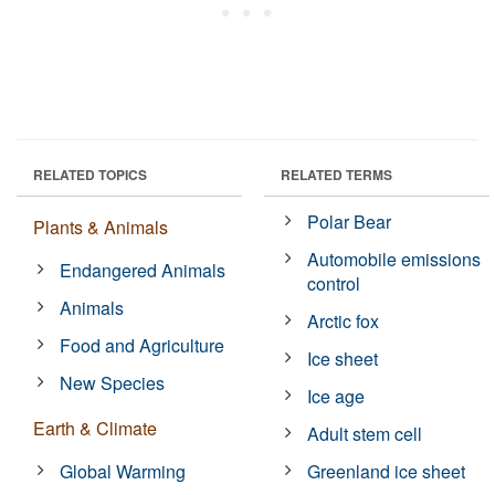
RELATED TOPICS
RELATED TERMS
Polar Bear
Plants & Animals
Automobile emissions
Endangered Animals
control
Animals
Arctic fox
Food and Agriculture
Ice sheet
New Species
Ice age
Earth & Climate
Adult stem cell
Global Warming
Greenland ice sheet