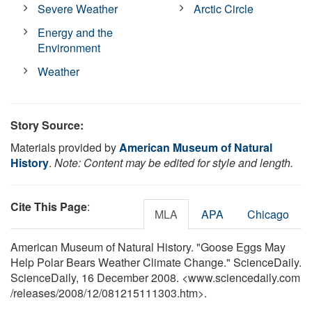
Severe Weather
Arctic Circle
Energy and the
Environment
Weather
Story Source:
Materials provided by
American Museum of Natural
History
.
Note: Content may be edited for style and length.
Cite This Page
:
MLA
APA
Chicago
American Museum of Natural History. "Goose Eggs May
Help Polar Bears Weather Climate Change." ScienceDaily.
ScienceDaily, 16 December 2008. <www.sciencedaily.com
/
releases
/
2008
/
12
/
081215111303.htm>.