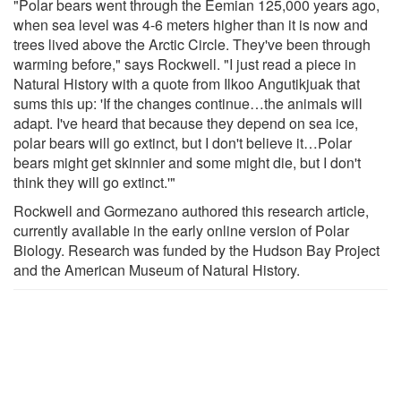
"Polar bears went through the Eemian 125,000 years ago,
when sea level was 4-6 meters higher than it is now and
trees lived above the Arctic Circle. They've been through
warming before," says Rockwell. "I just read a piece in
Natural History with a quote from Ilkoo Angutikjuak that
sums this up: 'If the changes continue…the animals will
adapt. I've heard that because they depend on sea ice,
polar bears will go extinct, but I don't believe it…Polar
bears might get skinnier and some might die, but I don't
think they will go extinct.'"
Rockwell and Gormezano authored this research article,
currently available in the early online version of Polar
Biology. Research was funded by the Hudson Bay Project
and the American Museum of Natural History.