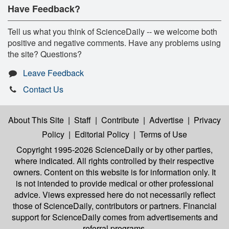
Have Feedback?
Tell us what you think of ScienceDaily -- we welcome both
positive and negative comments. Have any problems using
the site? Questions?
Leave Feedback
Contact Us
About This Site
|
Staff
|
Contribute
|
Advertise
|
Privacy
Policy
|
Editorial Policy
|
Terms of Use
Copyright 1995-2026 ScienceDaily
or by other parties,
where indicated. All rights controlled by their respective
owners. Content on this website is for information only. It
is not intended to provide medical or other professional
advice. Views expressed here do not necessarily reflect
those of ScienceDaily, contributors or partners. Financial
support for ScienceDaily comes from advertisements and
referral programs.