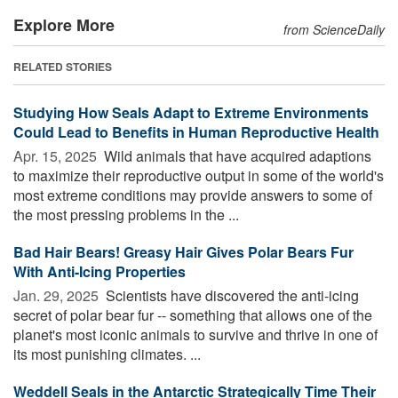
Explore More
from ScienceDaily
RELATED STORIES
Studying How Seals Adapt to Extreme Environments
Could Lead to Benefits in Human Reproductive Health
Apr. 15, 2025 
Wild animals that have acquired adaptions
to maximize their reproductive output in some of the world's
most extreme conditions may provide answers to some of
the most pressing problems in the ...
Bad Hair Bears! Greasy Hair Gives Polar Bears Fur
With Anti-Icing Properties
Jan. 29, 2025 
Scientists have discovered the anti-icing
secret of polar bear fur -- something that allows one of the
planet's most iconic animals to survive and thrive in one of
its most punishing climates. ...
Weddell Seals in the Antarctic Strategically Time Their