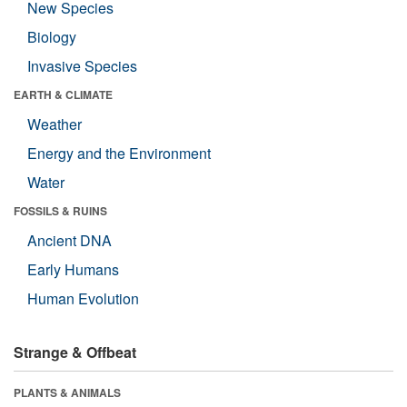
New Species
Biology
Invasive Species
EARTH & CLIMATE
Weather
Energy and the Environment
Water
FOSSILS & RUINS
Ancient DNA
Early Humans
Human Evolution
Strange & Offbeat
PLANTS & ANIMALS