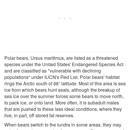
Polar bears, Ursus maritimus, are listed as a threatened
species under the United States' Endangered Species Act
and are classified as "vulnerable with declining
populations" under IUCN's Red List. Polar bears' habitat
rings the Arctic south of 88˚ latitude. Most of this area is sea
ice from which bears hunt seals, although the breakup of
sea ice over the summer forces some bears to move north,
to pack ice, or onto land. More often, it is subadult males
that are pushed to these less ideal conditions, where they
live, in part, off stored fat reserves.
When bears switch to the tundra in some areas, they may