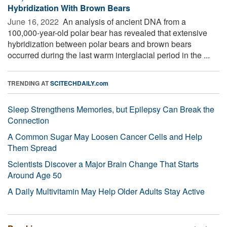
Hybridization With Brown Bears
June 16, 2022 
An analysis of ancient DNA from a
100,000-year-old polar bear has revealed that extensive
hybridization between polar bears and brown bears
occurred during the last warm interglacial period in the ...
TRENDING AT
SCITECHDAILY.com
Sleep Strengthens Memories, but Epilepsy Can Break the
Connection
A Common Sugar May Loosen Cancer Cells and Help
Them Spread
Scientists Discover a Major Brain Change That Starts
Around Age 50
A Daily Multivitamin May Help Older Adults Stay Active