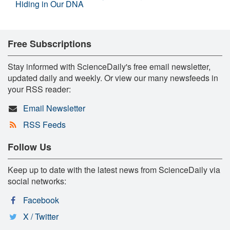
Hiding in Our DNA
Free Subscriptions
Stay informed with ScienceDaily's free email newsletter,
updated daily and weekly. Or view our many newsfeeds in
your RSS reader:
Email Newsletter
RSS Feeds
Follow Us
Keep up to date with the latest news from ScienceDaily via
social networks:
Facebook
X / Twitter