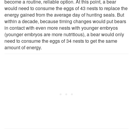
become a routine, reliable option. At this point, a bear
would need to consume the eggs of 43 nests to replace the
energy gained from the average day of hunting seals. But
within a decade, because timing changes would put bears
in contact with even more nests with younger embryos
(younger embryos are more nutritious), a bear would only
need to consume the eggs of 34 nests to get the same
amount of energy.