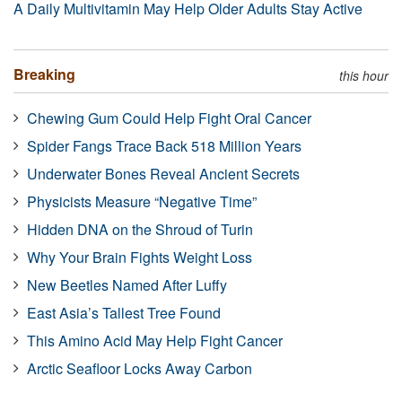
A Daily Multivitamin May Help Older Adults Stay Active
Breaking
this hour
Chewing Gum Could Help Fight Oral Cancer
Spider Fangs Trace Back 518 Million Years
Underwater Bones Reveal Ancient Secrets
Physicists Measure “Negative Time”
Hidden DNA on the Shroud of Turin
Why Your Brain Fights Weight Loss
New Beetles Named After Luffy
East Asia’s Tallest Tree Found
This Amino Acid May Help Fight Cancer
Arctic Seafloor Locks Away Carbon