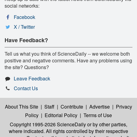
social networks:
Facebook
X / Twitter
Have Feedback?
Tell us what you think of ScienceDaily -- we welcome both
positive and negative comments. Have any problems using
the site? Questions?
Leave Feedback
Contact Us
About This Site
|
Staff
|
Contribute
|
Advertise
|
Privacy
Policy
|
Editorial Policy
|
Terms of Use
Copyright 1995-2026 ScienceDaily
or by other parties,
where indicated. All rights controlled by their respective