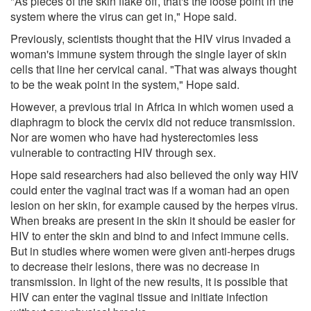
"As pieces of the skin flake off, that's the loose point in the
system where the virus can get in," Hope said.
Previously, scientists thought that the HIV virus invaded a
woman's immune system through the single layer of skin
cells that line her cervical canal. "That was always thought
to be the weak point in the system," Hope said.
However, a previous trial in Africa in which women used a
diaphragm to block the cervix did not reduce transmission.
Nor are women who have had hysterectomies less
vulnerable to contracting HIV through sex.
Hope said researchers had also believed the only way HIV
could enter the vaginal tract was if a woman had an open
lesion on her skin, for example caused by the herpes virus.
When breaks are present in the skin it should be easier for
HIV to enter the skin and bind to and infect immune cells.
But in studies where women were given anti-herpes drugs
to decrease their lesions, there was no decrease in
transmission. In light of the new results, it is possible that
HIV can enter the vaginal tissue and initiate infection