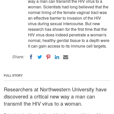
way a man can transmit the HIV virus to a
woman. Scientists had long believed that the
normal lining of the female vaginal tract was
an effective barrier to invasion of the HIV
virus during sexual intercourse. But new
research has shown for the first time that the
HIV virus does indeed penetrate a woman's
normal, healthy genital tissue to a depth were
it can gain access to its immune cell targets.
Share:
FULL STORY
Researchers at Northwestern University have
discovered a critical new way a man can
transmit the HIV virus to a woman.