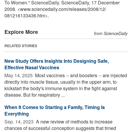
To Women." ScienceDaily. ScienceDaily, 17 December
2008. <www.sciencedaily.com
/
releases
/
2008
/
12
/
081216133436.htm>.
Explore More
from ScienceDaily
RELATED STORIES
New Study Offers Insights Into Designing Safe,
Effective Nasal Vaccines
May 14, 2025 
Most vaccines -- and boosters -- are injected
directly into muscle tissue, usually in the upper arm, to
kickstart the body's immune system in the fight against
disease. But for respiratory ...
When It Comes to Starting a Family, Timing Is
Everything
Sep. 14, 2023 
A new review of methods to increase
chances of successful conception suggests that timed