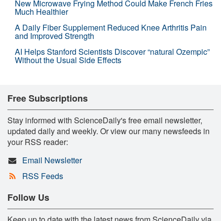
New Microwave Frying Method Could Make French Fries
Much Healthier
A Daily Fiber Supplement Reduced Knee Arthritis Pain
and Improved Strength
AI Helps Stanford Scientists Discover “natural Ozempic”
Without the Usual Side Effects
Free Subscriptions
Stay informed with ScienceDaily's free email newsletter,
updated daily and weekly. Or view our many newsfeeds in
your RSS reader:
Email Newsletter
RSS Feeds
Follow Us
Keep up to date with the latest news from ScienceDaily via