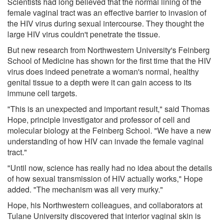
Scientists had long believed that the normal lining of the
female vaginal tract was an effective barrier to invasion of
the HIV virus during sexual intercourse. They thought the
large HIV virus couldn't penetrate the tissue.
But new research from Northwestern University's Feinberg
School of Medicine has shown for the first time that the HIV
virus does indeed penetrate a woman's normal, healthy
genital tissue to a depth were it can gain access to its
immune cell targets.
"This is an unexpected and important result," said Thomas
Hope, principle investigator and professor of cell and
molecular biology at the Feinberg School. "We have a new
understanding of how HIV can invade the female vaginal
tract."
"Until now, science has really had no idea about the details
of how sexual transmission of HIV actually works," Hope
added. "The mechanism was all very murky."
Hope, his Northwestern colleagues, and collaborators at
Tulane University discovered that interior vaginal skin is