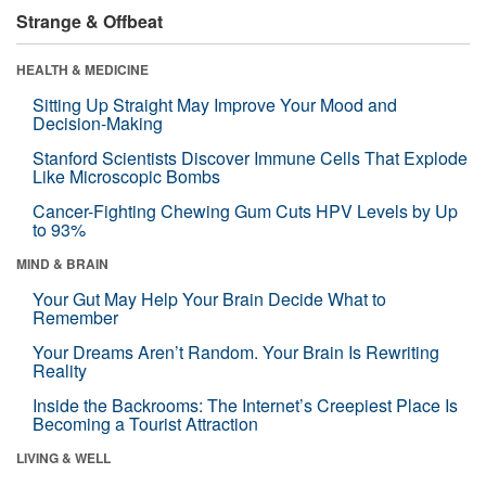
Strange & Offbeat
HEALTH & MEDICINE
Sitting Up Straight May Improve Your Mood and
Decision-Making
Stanford Scientists Discover Immune Cells That Explode
Like Microscopic Bombs
Cancer-Fighting Chewing Gum Cuts HPV Levels by Up
to 93%
MIND & BRAIN
Your Gut May Help Your Brain Decide What to
Remember
Your Dreams Aren’t Random. Your Brain Is Rewriting
Reality
Inside the Backrooms: The Internet’s Creepiest Place Is
Becoming a Tourist Attraction
LIVING & WELL