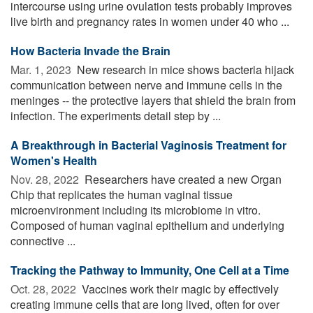
intercourse using urine ovulation tests probably improves
live birth and pregnancy rates in women under 40 who ...
How Bacteria Invade the Brain
Mar. 1, 2023 
New research in mice shows bacteria hijack
communication between nerve and immune cells in the
meninges -- the protective layers that shield the brain from
infection. The experiments detail step by ...
A Breakthrough in Bacterial Vaginosis Treatment for
Women's Health
Nov. 28, 2022 
Researchers have created a new Organ
Chip that replicates the human vaginal tissue
microenvironment including its microbiome in vitro.
Composed of human vaginal epithelium and underlying
connective ...
Tracking the Pathway to Immunity, One Cell at a Time
Oct. 28, 2022 
Vaccines work their magic by effectively
creating immune cells that are long lived, often for over