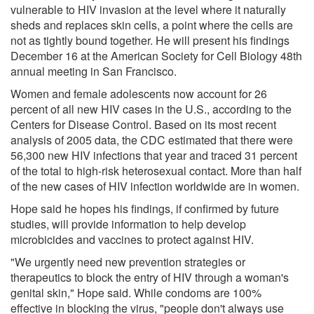
vulnerable to HIV invasion at the level where it naturally
sheds and replaces skin cells, a point where the cells are
not as tightly bound together. He will present his findings
December 16 at the American Society for Cell Biology 48th
annual meeting in San Francisco.
Women and female adolescents now account for 26
percent of all new HIV cases in the U.S., according to the
Centers for Disease Control. Based on its most recent
analysis of 2005 data, the CDC estimated that there were
56,300 new HIV infections that year and traced 31 percent
of the total to high-risk heterosexual contact. More than half
of the new cases of HIV infection worldwide are in women.
Hope said he hopes his findings, if confirmed by future
studies, will provide information to help develop
microbicides and vaccines to protect against HIV.
"We urgently need new prevention strategies or
therapeutics to block the entry of HIV through a woman's
genital skin," Hope said. While condoms are 100%
effective in blocking the virus, "people don't always use