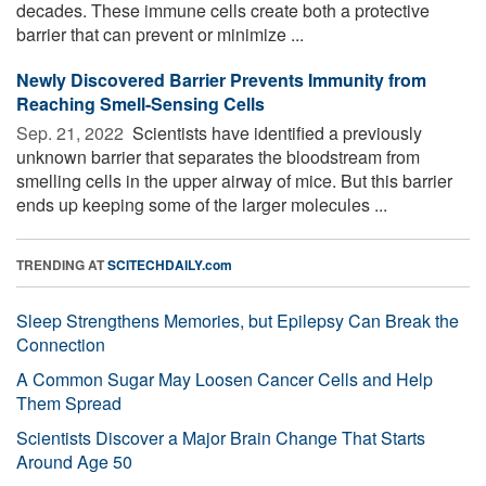
decades. These immune cells create both a protective
barrier that can prevent or minimize ...
Newly Discovered Barrier Prevents Immunity from
Reaching Smell-Sensing Cells
Sep. 21, 2022 
Scientists have identified a previously
unknown barrier that separates the bloodstream from
smelling cells in the upper airway of mice. But this barrier
ends up keeping some of the larger molecules ...
TRENDING AT
SCITECHDAILY.com
Sleep Strengthens Memories, but Epilepsy Can Break the
Connection
A Common Sugar May Loosen Cancer Cells and Help
Them Spread
Scientists Discover a Major Brain Change That Starts
Around Age 50