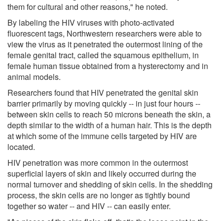
them for cultural and other reasons," he noted.
By labeling the HIV viruses with photo-activated
fluorescent tags, Northwestern researchers were able to
view the virus as it penetrated the outermost lining of the
female genital tract, called the squamous epithelium, in
female human tissue obtained from a hysterectomy and in
animal models.
Researchers found that HIV penetrated the genital skin
barrier primarily by moving quickly -- in just four hours --
between skin cells to reach 50 microns beneath the skin, a
depth similar to the width of a human hair. This is the depth
at which some of the immune cells targeted by HIV are
located.
HIV penetration was more common in the outermost
superficial layers of skin and likely occurred during the
normal turnover and shedding of skin cells. In the shedding
process, the skin cells are no longer as tightly bound
together so water -- and HIV -- can easily enter.