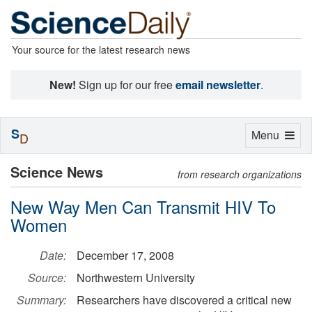
Your source for the latest research news
New!
Sign up for our free
email newsletter
.
S
Toggle
Menu
D
navigation
Science News
from research organizations
New Way Men Can Transmit HIV To
Women
Date:
December 17, 2008
Source:
Northwestern University
Summary:
Researchers have discovered a critical new