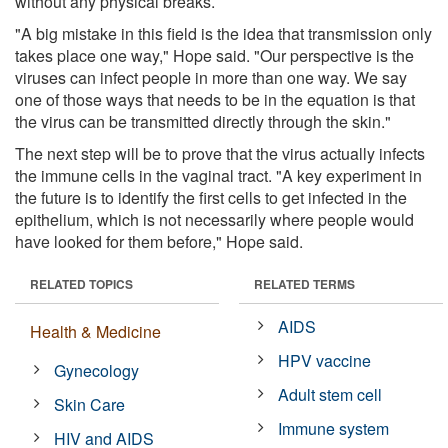
without any physical breaks.
"A big mistake in this field is the idea that transmission only
takes place one way," Hope said. "Our perspective is the
viruses can infect people in more than one way. We say
one of those ways that needs to be in the equation is that
the virus can be transmitted directly through the skin."
The next step will be to prove that the virus actually infects
the immune cells in the vaginal tract. "A key experiment in
the future is to identify the first cells to get infected in the
epithelium, which is not necessarily where people would
have looked for them before," Hope said.
RELATED TOPICS
RELATED TERMS
AIDS
Health & Medicine
HPV vaccine
Gynecology
Adult stem cell
Skin Care
Immune system
HIV and AIDS