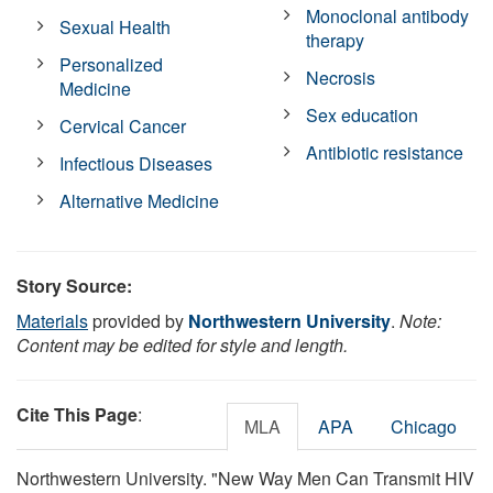
Monoclonal antibody
Sexual Health
therapy
Personalized
Necrosis
Medicine
Sex education
Cervical Cancer
Antibiotic resistance
Infectious Diseases
Alternative Medicine
Story Source:
Materials
provided by
Northwestern University
.
Note:
Content may be edited for style and length.
Cite This Page
:
MLA
APA
Chicago
Northwestern University. "New Way Men Can Transmit HIV