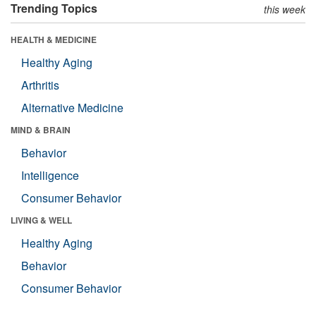
Trending Topics
this week
HEALTH & MEDICINE
Healthy Aging
Arthritis
Alternative Medicine
MIND & BRAIN
Behavior
Intelligence
Consumer Behavior
LIVING & WELL
Healthy Aging
Behavior
Consumer Behavior