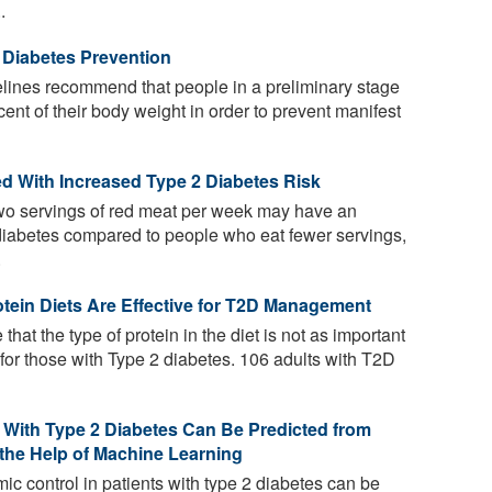
.
 Diabetes Prevention
lines recommend that people in a preliminary stage
cent of their body weight in order to prevent manifest
 With Increased Type 2 Diabetes Risk
wo servings of red meat per week may have an
 diabetes compared to people who eat fewer servings,
.
tein Diets Are Effective for T2D Management
that the type of protein in the diet is not as important
 for those with Type 2 diabetes. 106 adults with T2D
s With Type 2 Diabetes Can Be Predicted from
 the Help of Machine Learning
mic control in patients with type 2 diabetes can be