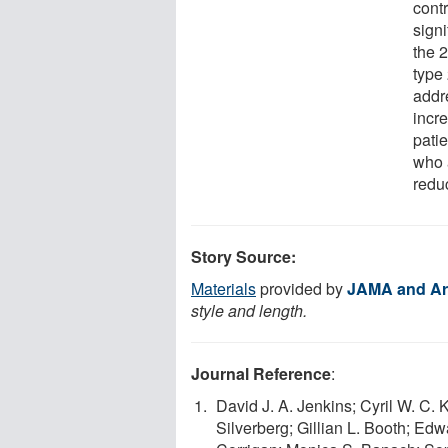
contr
signi
the 2
type 
addr
incre
patie
who 
reduc
Story Source:
Materials
provided by
JAMA and Ar
style and length.
Journal Reference
:
David J. A. Jenkins; Cyril W. C
Silverberg; Gillian L. Booth; Ed