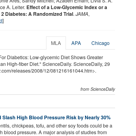
hie Ares; Sandy Mitchell; Azadeh Emam; Livia S. A.
ce A. Leiter.
Effect of a Low-Glycemic Index or a
e 2 Diabetes: A Randomized Trial
.
JAMA
,
ct
]
MLA
APA
Chicago
For Diabetics: Low-glycemic Diet Shows Greater
n High-fiber Diet." ScienceDaily. ScienceDaily, 29
y.com
/
releases
/
2008
/
12
/
081216161044.htm>.
from ScienceDaily
 Slash High Blood Pressure Risk by Nearly 30%
tils, chickpeas, tofu, and other soy foods could be a
gh blood pressure. A major analysis of studies from