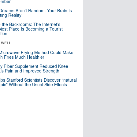
mber
Dreams Aren’t Random. Your Brain Is
ting Reality
e the Backrooms: The Internet’s
iest Place Is Becoming a Tourist
ction
& WELL
Microwave Frying Method Could Make
h Fries Much Healthier
ly Fiber Supplement Reduced Knee
itis Pain and Improved Strength
lps Stanford Scientists Discover “natural
ic” Without the Usual Side Effects