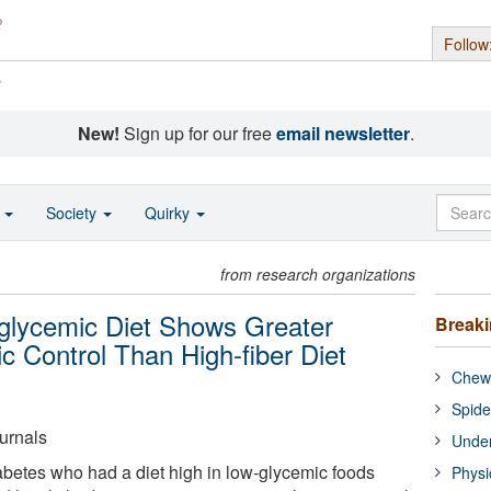
Follow
s
New!
Sign up for our free
email newsletter
.
o
Society
Quirky
from research organizations
-glycemic Diet Shows Greater
Break
 Control Than High-fiber Diet
Chewi
Spide
urnals
Under
abetes who had a diet high in low-glycemic foods
Physi