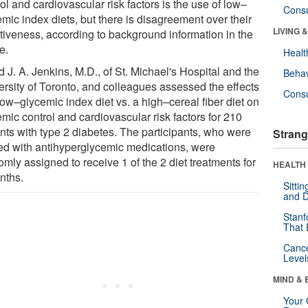
ol and cardiovascular risk factors is the use of low–
Cons
mic index diets, but there is disagreement over their
LIVING 
ctiveness, according to background information in the
le.
Healt
 J. A. Jenkins, M.D., of St. Michael's Hospital and the
Behav
ersity of Toronto, and colleagues assessed the effects
Cons
low–glycemic index diet vs. a high–cereal fiber diet on
mic control and cardiovascular risk factors for 210
ents with type 2 diabetes. The participants, who were
Strang
ted with antihyperglycemic medications, were
mly assigned to receive 1 of the 2 diet treatments for
HEALTH 
nths.
Sitti
and D
Stanf
That 
Canc
Level
MIND & 
Your 