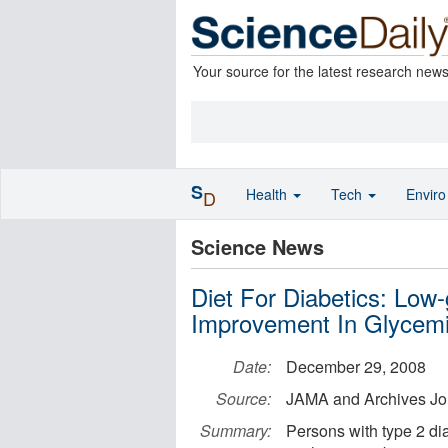
Your source for the latest research new
S
Health
Tech
Envir
D
Science News
Diet For Diabetics: Low
Improvement In Glycemic
Date:
December 29, 2008
Source:
JAMA and Archives Jo
Summary:
Persons with type 2 di