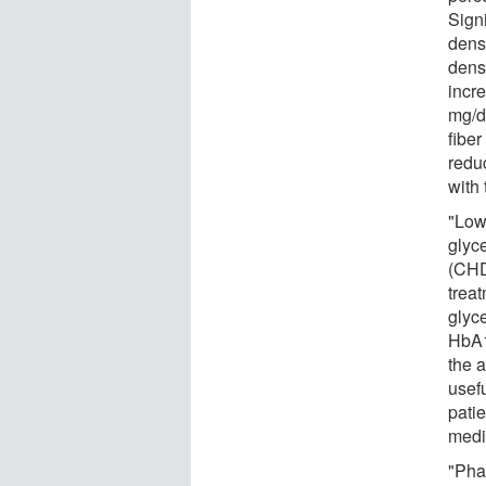
Signi
dens
dens
incr
mg/d
fibe
redu
with 
"Low
glyce
(CHD
trea
glyc
HbA1
the 
usefu
pati
medi
"Pha