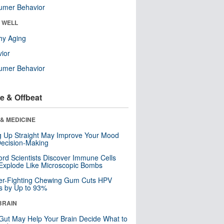
umer Behavior
& WELL
hy Aging
ior
umer Behavior
e & Offbeat
& MEDICINE
ng Up Straight May Improve Your Mood
ecision-Making
ord Scientists Discover Immune Cells
Explode Like Microscopic Bombs
er-Fighting Chewing Gum Cuts HPV
s by Up to 93%
BRAIN
Gut May Help Your Brain Decide What to