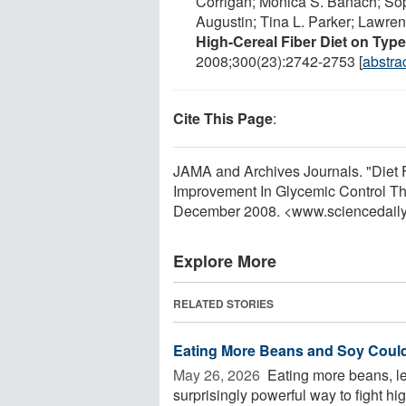
Corrigan; Monica S. Banach; Sop
Augustin; Tina L. Parker; Lawren
High-Cereal Fiber Diet on Typ
2008;300(23):2742-2753 [
abstra
Cite This Page
:
JAMA and Archives Journals. "Diet 
Improvement In Glycemic Control Tha
December 2008. <www.sciencedail
Explore More
RELATED STORIES
Eating More Beans and Soy Could
May 26, 2026 
Eating more beans, len
surprisingly powerful way to fight hi