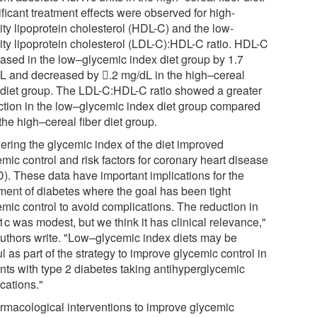
ficant treatment effects were observed for high-
ity lipoprotein cholesterol (HDL-C) and the low-
ity lipoprotein cholesterol (LDL-C):HDL-C ratio. HDL-C
eased in the low–glycemic index diet group by 1.7
L and decreased by 𔂾.2 mg/dL in the high–cereal
r diet group. The LDL-C:HDL-C ratio showed a greater
ction in the low–glycemic index diet group compared
the high–cereal fiber diet group.
ering the glycemic index of the diet improved
mic control and risk factors for coronary heart disease
). These data have important implications for the
tment of diabetes where the goal has been tight
emic control to avoid complications. The reduction in
c was modest, but we think it has clinical relevance,"
authors write. "Low–glycemic index diets may be
l as part of the strategy to improve glycemic control in
ents with type 2 diabetes taking antihyperglycemic
cations."
rmacological interventions to improve glycemic