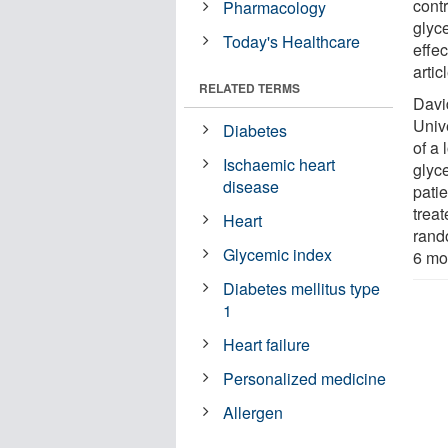
contr
Pharmacology
glyce
Today's Healthcare
effe
artic
RELATED TERMS
David
Univ
Diabetes
of a 
Ischaemic heart
glyce
disease
pati
trea
Heart
rando
Glycemic index
6 mo
Diabetes mellitus type
1
Heart failure
Personalized medicine
Allergen