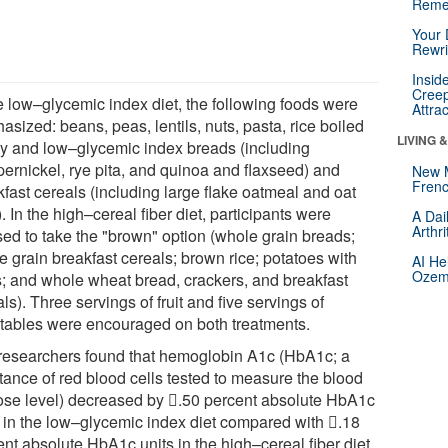
Reme
Your 
Rewri
Insid
Creep
he low–glycemic index diet, the following foods were
Attra
sized: beans, peas, lentils, nuts, pasta, rice boiled
LIVING 
fly and low–glycemic index breads (including
ernickel, rye pita, and quinoa and flaxseed) and
New 
Frenc
kfast cereals (including large flake oatmeal and oat
. In the high–cereal fiber diet, participants were
A Dai
Arthr
sed to take the "brown" option (whole grain breads;
e grain breakfast cereals; brown rice; potatoes with
AI He
Ozemp
s; and whole wheat bread, crackers, and breakfast
ls). Three servings of fruit and five servings of
tables were encouraged on both treatments.
researchers found that hemoglobin A1c (HbA1c; a
tance of red blood cells tested to measure the blood
ose level) decreased by 𔂾.50 percent absolute HbA1c
s in the low–glycemic index diet compared with 𔂾.18
nt absolute HbA1c units in the high–cereal fiber diet.