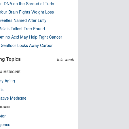
n DNA on the Shroud of Turin
our Brain Fights Weight Loss
eetles Named After Luffy
Asia’s Tallest Tree Found
Amino Acid May Help Fight Cancer
c Seafloor Locks Away Carbon
ng Topics
this week
& MEDICINE
hy Aging
tis
native Medicine
BRAIN
ior
ligence