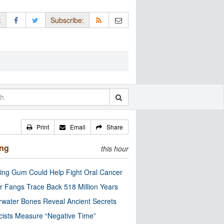
:
Subscribe:
Print
Email
Share
ing
this hour
ng Gum Could Help Fight Oral Cancer
r Fangs Trace Back 518 Million Years
water Bones Reveal Ancient Secrets
cists Measure “Negative Time”