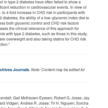
ol in type 2 diabetes have often failed to show a
ficant reduction in cardiovascular events. In view of
- to 4-fold increase in CHD risk in participants with
2 diabetes, the ability of a low–glycemic index diet to
ess both glycemic control and CHD risk factors
ases the clinical relevance of this approach for
nts with type 2 diabetes, such as those in this study,
are overweight and also taking statins for CHD risk
tion."
chives Journals
.
Note: Content may be edited for
. Kendall; Gail McKeown-Eyssen; Robert G. Josse; Jay
ward Vidgen; Andrea R. Josse; Tri H. Nguyen; Sorcha