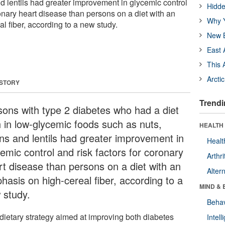
d lentils had greater improvement in glycemic control
Hidde
ronary heart disease than persons on a diet with an
Why Y
l fiber, according to a new study.
New B
East 
This 
Arcti
 STORY
Trendi
sons with type 2 diabetes who had a diet
h in low-glycemic foods such as nuts,
HEALTH 
ns and lentils had greater improvement in
Healt
emic control and risk factors for coronary
Arthri
rt disease than persons on a diet with an
Alter
hasis on high-cereal fiber, according to a
MIND & 
 study.
Behav
dietary strategy aimed at improving both diabetes
Intel