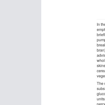
In t
empha
brie
pump
brea
bran)
advi
whol
skin
cerea
vege
The 
subs
gluc
unit
perce