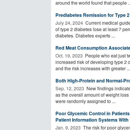
around the world found that people ..
Prediabetes Remission for Type 2
July 24, 2024 
Current medical guide
of type 2 diabetes lose at least 7 per
diabetes. Diabetes experts ...
Red Meat Consumption Associated
Oct. 19, 2023 
People who eat just t
increased risk of developing type 2
and the risk increases with greater ..
Both High-Protein and Normal-Pro
Sep. 12, 2023 
New findings indicate 
as the overall amount of weight loss
were randomly assigned to ...
Poor Glycemic Control in Patient
Patient Information Systems With
Jan. 9, 2023 
The risk for poor glyce