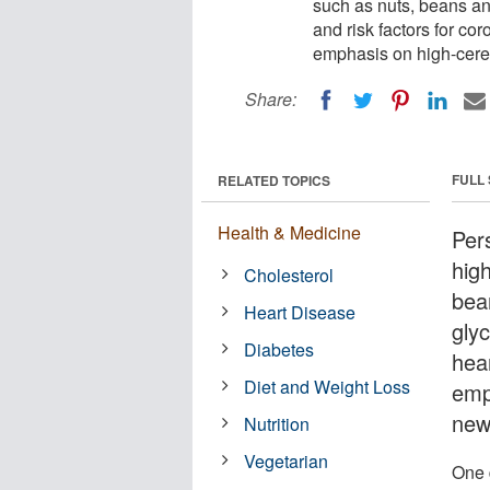
such as nuts, beans an
and risk factors for co
emphasis on high-cerea
Share:
FULL
RELATED TOPICS
Health & Medicine
Per
hig
Cholesterol
bea
Heart Disease
glyc
Diabetes
hea
Diet and Weight Loss
emp
new
Nutrition
Vegetarian
One 