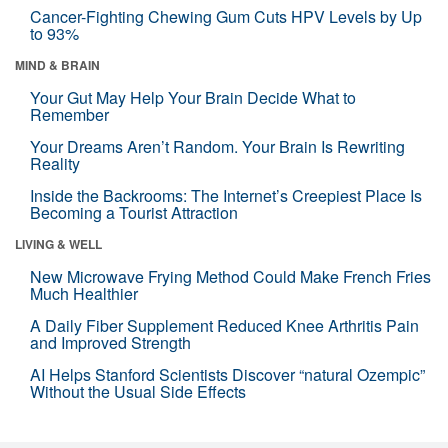
Cancer-Fighting Chewing Gum Cuts HPV Levels by Up
to 93%
MIND & BRAIN
Your Gut May Help Your Brain Decide What to
Remember
Your Dreams Aren’t Random. Your Brain Is Rewriting
Reality
Inside the Backrooms: The Internet’s Creepiest Place Is
Becoming a Tourist Attraction
LIVING & WELL
New Microwave Frying Method Could Make French Fries
Much Healthier
A Daily Fiber Supplement Reduced Knee Arthritis Pain
and Improved Strength
AI Helps Stanford Scientists Discover “natural Ozempic”
Without the Usual Side Effects