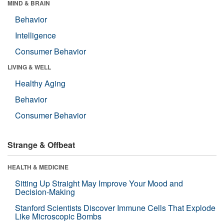
MIND & BRAIN
Behavior
Intelligence
Consumer Behavior
LIVING & WELL
Healthy Aging
Behavior
Consumer Behavior
Strange & Offbeat
HEALTH & MEDICINE
Sitting Up Straight May Improve Your Mood and
Decision-Making
Stanford Scientists Discover Immune Cells That Explode
Like Microscopic Bombs