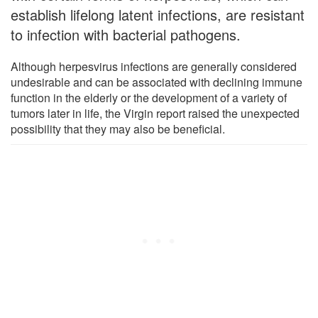
establish lifelong latent infections, are resistant
to infection with bacterial pathogens.
Although herpesvirus infections are generally considered
undesirable and can be associated with declining immune
function in the elderly or the development of a variety of
tumors later in life, the Virgin report raised the unexpected
possibility that they may also be beneficial.