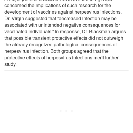
concerned the implications of such research for the
development of vaccines against herpesvirus infections.
Dr. Virgin suggested that “decreased infection may be
associated with unintended negative consequences for
vaccinated individuals.” In response, Dr. Blackman argues
that possible transient protective effects did not outweigh
the already recognized pathological consequences of
herpesvirus infection. Both groups agreed that the
protective effects of herpesvirus infections merit further
study.