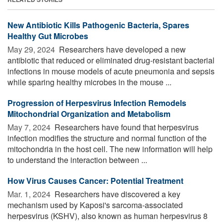
New Antibiotic Kills Pathogenic Bacteria, Spares
Healthy Gut Microbes
May 29, 2024 
Researchers have developed a new
antibiotic that reduced or eliminated drug-resistant bacterial
infections in mouse models of acute pneumonia and sepsis
while sparing healthy microbes in the mouse ...
Progression of Herpesvirus Infection Remodels
Mitochondrial Organization and Metabolism
May 7, 2024 
Researchers have found that herpesvirus
infection modifies the structure and normal function of the
mitochondria in the host cell. The new information will help
to understand the interaction between ...
How Virus Causes Cancer: Potential Treatment
Mar. 1, 2024 
Researchers have discovered a key
mechanism used by Kaposi's sarcoma-associated
herpesvirus (KSHV), also known as human herpesvirus 8