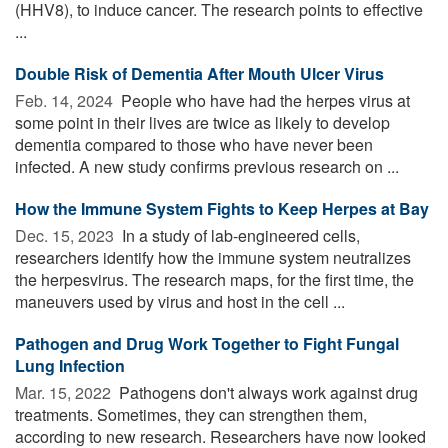
(HHV8), to induce cancer. The research points to effective
...
Double Risk of Dementia After Mouth Ulcer Virus
Feb. 14, 2024 
People who have had the herpes virus at
some point in their lives are twice as likely to develop
dementia compared to those who have never been
infected. A new study confirms previous research on ...
How the Immune System Fights to Keep Herpes at Bay
Dec. 15, 2023 
In a study of lab-engineered cells,
researchers identify how the immune system neutralizes
the herpesvirus. The research maps, for the first time, the
maneuvers used by virus and host in the cell ...
Pathogen and Drug Work Together to Fight Fungal
Lung Infection
Mar. 15, 2022 
Pathogens don't always work against drug
treatments. Sometimes, they can strengthen them,
according to new research. Researchers have now looked