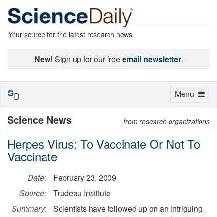
Your source for the latest research news
New!
Sign up for our free
email newsletter
.
S
Toggle
Menu
D
navigation
Science News
from research organizations
Herpes Virus: To Vaccinate Or Not To
Vaccinate
Date:
February 23, 2009
Source:
Trudeau Institute
Summary:
Scientists have followed up on an intriguing