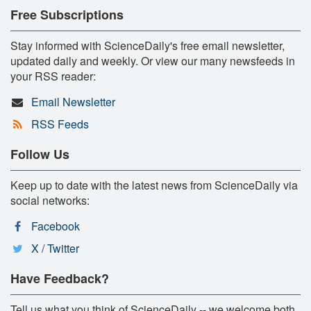
Free Subscriptions
Stay informed with ScienceDaily's free email newsletter,
updated daily and weekly. Or view our many newsfeeds in
your RSS reader:
Email Newsletter
RSS Feeds
Follow Us
Keep up to date with the latest news from ScienceDaily via
social networks:
Facebook
X / Twitter
Have Feedback?
Tell us what you think of ScienceDaily -- we welcome both