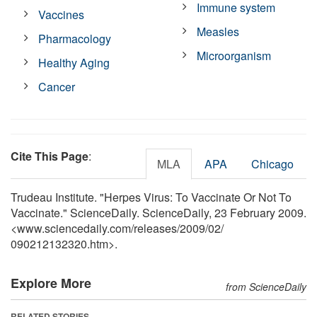
Immune system
Vaccines
Measles
Pharmacology
Microorganism
Healthy Aging
Cancer
Cite This Page
:
MLA
APA
Chicago
Trudeau Institute. "Herpes Virus: To Vaccinate Or Not To
Vaccinate." ScienceDaily. ScienceDaily, 23 February 2009.
<www.sciencedaily.com
/
releases
/
2009
/
02
/
090212132320.htm>.
Explore More
from ScienceDaily
RELATED STORIES