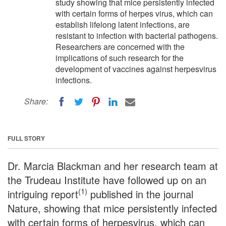
study showing that mice persistently infected
with certain forms of herpes virus, which can
establish lifelong latent infections, are
resistant to infection with bacterial pathogens.
Researchers are concerned with the
implications of such research for the
development of vaccines against herpesvirus
infections.
Share:
FULL STORY
Dr. Marcia Blackman and her research team at
the Trudeau Institute have followed up on an
(1)
intriguing report
published in the journal
Nature, showing that mice persistently infected
with certain forms of herpesvirus, which can