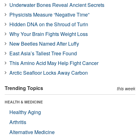
Underwater Bones Reveal Ancient Secrets
Physicists Measure “Negative Time”
Hidden DNA on the Shroud of Turin
Why Your Brain Fights Weight Loss
New Beetles Named After Luffy
East Asia’s Tallest Tree Found
This Amino Acid May Help Fight Cancer
Arctic Seafloor Locks Away Carbon
Trending Topics
this week
HEALTH & MEDICINE
Healthy Aging
Arthritis
Alternative Medicine