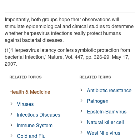
Importantly, both groups hope their observations will
stimulate epidemiological and clinical studies to determine
whether herpesvirus infections really protect humans
against bacterial diseases.
(1)“Herpesvirus latency confers symbiotic protection from
bacterial infection,” Nature, Vol. 447, pp. 326-29; May 17,
2007.
RELATED TOPICS
RELATED TERMS
Antibiotic resistance
Health & Medicine
Pathogen
Viruses
Epstein-Barr virus
Infectious Diseases
Natural killer cell
Immune System
West Nile virus
Cold and Flu