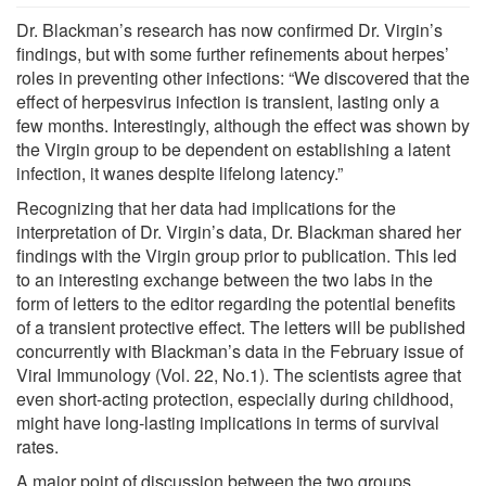
Dr. Blackman’s research has now confirmed Dr. Virgin’s
findings, but with some further refinements about herpes’
roles in preventing other infections: “We discovered that the
effect of herpesvirus infection is transient, lasting only a
few months. Interestingly, although the effect was shown by
the Virgin group to be dependent on establishing a latent
infection, it wanes despite lifelong latency.”
Recognizing that her data had implications for the
interpretation of Dr. Virgin’s data, Dr. Blackman shared her
findings with the Virgin group prior to publication. This led
to an interesting exchange between the two labs in the
form of letters to the editor regarding the potential benefits
of a transient protective effect. The letters will be published
concurrently with Blackman’s data in the February issue of
Viral Immunology (Vol. 22, No.1). The scientists agree that
even short-acting protection, especially during childhood,
might have long-lasting implications in terms of survival
rates.
A major point of discussion between the two groups