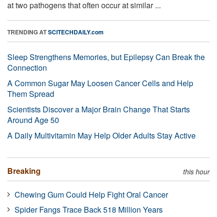
at two pathogens that often occur at similar ...
TRENDING AT
SCITECHDAILY.com
Sleep Strengthens Memories, but Epilepsy Can Break the
Connection
A Common Sugar May Loosen Cancer Cells and Help
Them Spread
Scientists Discover a Major Brain Change That Starts
Around Age 50
A Daily Multivitamin May Help Older Adults Stay Active
Breaking
this hour
Chewing Gum Could Help Fight Oral Cancer
Spider Fangs Trace Back 518 Million Years