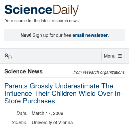
Your source for the latest research news
New!
Sign up for our free
email newsletter
.
S
Toggle
Menu
D
navigation
Science News
from research organizations
Parents Grossly Underestimate The
Influence Their Children Wield Over In-
Store Purchases
Date:
March 17, 2009
Source:
University of Vienna