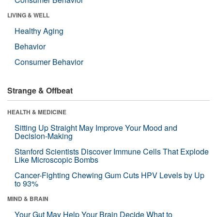
LIVING & WELL
Healthy Aging
Behavior
Consumer Behavior
Strange & Offbeat
HEALTH & MEDICINE
Sitting Up Straight May Improve Your Mood and
Decision-Making
Stanford Scientists Discover Immune Cells That Explode
Like Microscopic Bombs
Cancer-Fighting Chewing Gum Cuts HPV Levels by Up
to 93%
MIND & BRAIN
Your Gut May Help Your Brain Decide What to