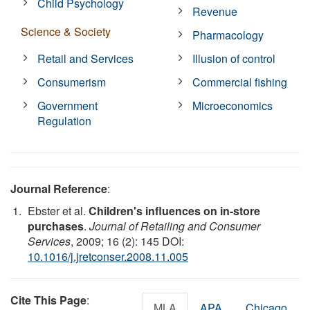
Child Psychology
Revenue
Science & Society
Pharmacology
Retail and Services
Illusion of control
Consumerism
Commercial fishing
Government
Microeconomics
Regulation
Journal Reference
:
Ebster et al.
Children's influences on in-store
purchases
.
Journal of Retailing and Consumer
Services
, 2009; 16 (2): 145 DOI:
10.1016/j.jretconser.2008.11.005
Cite This Page
:
MLA
APA
Chicago