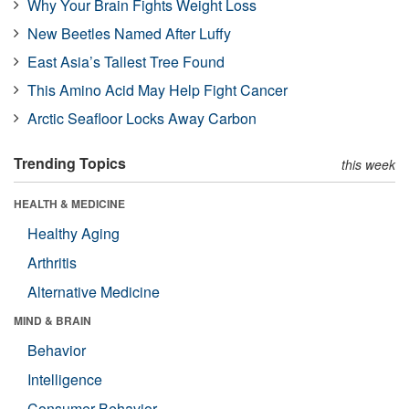
Why Your Brain Fights Weight Loss
New Beetles Named After Luffy
East Asia’s Tallest Tree Found
This Amino Acid May Help Fight Cancer
Arctic Seafloor Locks Away Carbon
Trending Topics
this week
HEALTH & MEDICINE
Healthy Aging
Arthritis
Alternative Medicine
MIND & BRAIN
Behavior
Intelligence
Consumer Behavior