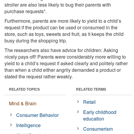
stroller are also less likely to bug their parents with
purchase requests".
Furthermore, parents are more likely to yield to a child’s
request if the product can be used or consumed in the
store, such as toys, sweets and fruit, as it keeps the child
busy during the shopping trip.
The researchers also have advice for children: Asking
nicely pays off! Parents were considerably more willing to
yield to a child’s request if asked clearly and politely rather
than when a child either angrily demanded a product or
stated the request rather weakly.
RELATED TOPICS
RELATED TERMS
Retail
Mind & Brain
Early childhood
Consumer Behavior
education
Intelligence
Consumerism