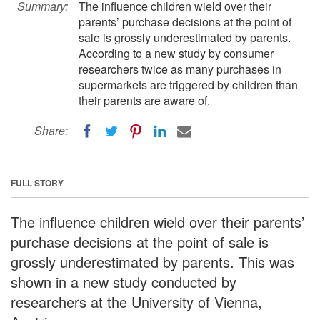
Summary:
The influence children wield over their
parents’ purchase decisions at the point of
sale is grossly underestimated by parents.
According to a new study by consumer
researchers twice as many purchases in
supermarkets are triggered by children than
their parents are aware of.
Share:
FULL STORY
The influence children wield over their parents’
purchase decisions at the point of sale is
grossly underestimated by parents. This was
shown in a new study conducted by
researchers at the University of Vienna,