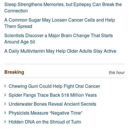
Sleep Strengthens Memories, but Epilepsy Can Break the
Connection
A Common Sugar May Loosen Cancer Cells and Help
Them Spread
Scientists Discover a Major Brain Change That Starts
Around Age 50
A Daily Multivitamin May Help Older Adults Stay Active
Breaking
this hour
Chewing Gum Could Help Fight Oral Cancer
Spider Fangs Trace Back 518 Million Years
Underwater Bones Reveal Ancient Secrets
Physicists Measure “Negative Time”
Hidden DNA on the Shroud of Turin