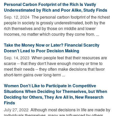
Personal Carbon Footprint of the Rich Is Vastly
Underestimated by Rich and Poor Alike, Study Finds
Sep. 12, 2024 
The personal carbon footprint of the richest
people in society is grossly underestimated, both by the
rich themselves and by those on middle and lower
incomes, no matter which country they come from. ...
Take the Money Now or Later? Financial Scarcity
Doesn't Lead to Poor Decision Making
Sep. 14, 2023 
When people feel that their resources are
scarce -- that they don't have enough money or time to
meet their needs -- they often make decisions that favor
short-term gains over long-term ...
Women Don't Like to Participate in Competitive
Situations When Deciding for Themselves, but When
Deciding for Others, They Are All In, New Research
Finds
July 27, 2022 
Although most decisions in life are made by
individuals themselves, many are influenced by others