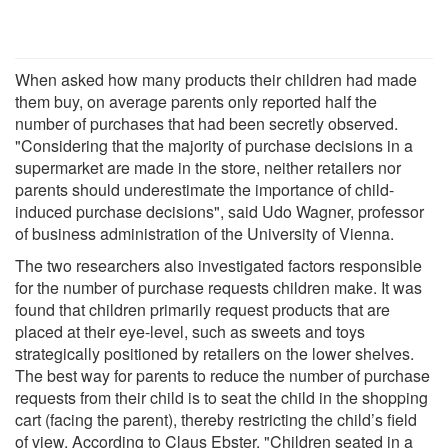
When asked how many products their children had made
them buy, on average parents only reported half the
number of purchases that had been secretly observed.
"Considering that the majority of purchase decisions in a
supermarket are made in the store, neither retailers nor
parents should underestimate the importance of child-
induced purchase decisions", said Udo Wagner, professor
of business administration of the University of Vienna.
The two researchers also investigated factors responsible
for the number of purchase requests children make. It was
found that children primarily request products that are
placed at their eye-level, such as sweets and toys
strategically positioned by retailers on the lower shelves.
The best way for parents to reduce the number of purchase
requests from their child is to seat the child in the shopping
cart (facing the parent), thereby restricting the child’s field
of view. According to Claus Ebster, "Children seated in a