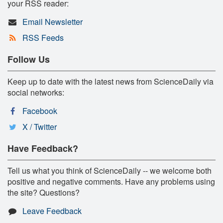
your RSS reader:
Email Newsletter
RSS Feeds
Follow Us
Keep up to date with the latest news from ScienceDaily via
social networks:
Facebook
X / Twitter
Have Feedback?
Tell us what you think of ScienceDaily -- we welcome both
positive and negative comments. Have any problems using
the site? Questions?
Leave Feedback