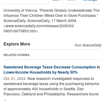
University of Vienna. "Parents Grossly Underestimate The
Influence Their Children Wield Over In-Store Purchases."
ScienceDaily. ScienceDaily, 17 March 2009.
<www.sciencedaily.com
/
releases
/
2009
/
03
/
090316075853.htm>.
Explore More
from ScienceDaily
RELATED STORIES
Sweetened Beverage Taxes Decrease Consumption in
Lower-Income Households by Nearly 50%
Oct. 21, 2024 
New research investigated responses to
sweetened beverage taxes using the purchasing behavior
of approximately 400 households in Seattle, San
Francisco, Oakland and Philadelphia. Researchers found
...