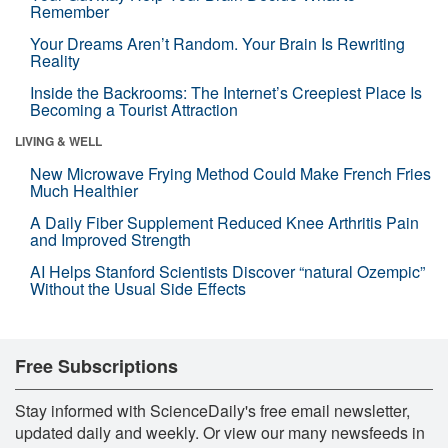
Remember
Your Dreams Aren’t Random. Your Brain Is Rewriting
Reality
Inside the Backrooms: The Internet’s Creepiest Place Is
Becoming a Tourist Attraction
LIVING & WELL
New Microwave Frying Method Could Make French Fries
Much Healthier
A Daily Fiber Supplement Reduced Knee Arthritis Pain
and Improved Strength
AI Helps Stanford Scientists Discover “natural Ozempic”
Without the Usual Side Effects
Free Subscriptions
Stay informed with ScienceDaily's free email newsletter,
updated daily and weekly. Or view our many newsfeeds in