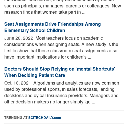
such as principals, managers, parents or colleagues. New
research finds that women take part in ...
Seat Assignments Drive Friendships Among
Elementary School Children
June 28, 2022 
Most teachers focus on academic
considerations when assigning seats. A new study is the
first to show that these classroom seat assignments also
have important implications for children's ...
Doctors Should Stop Relying on ‘mental Shortcuts’
When Deciding Patient Care
Oct. 18, 2021 
Algorithms and analytics are now common
used by professional sports, in sales forecasts, lending
decisions and by car insurance providers. Managers and
other decision makers no longer simply 'go ...
TRENDING AT
SCITECHDAILY.com