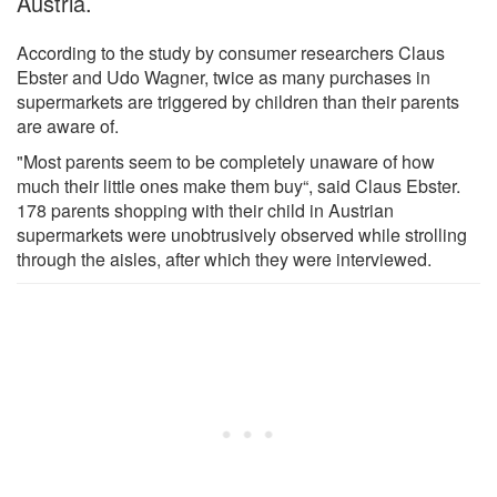
Austria.
According to the study by consumer researchers Claus
Ebster and Udo Wagner, twice as many purchases in
supermarkets are triggered by children than their parents
are aware of.
"Most parents seem to be completely unaware of how
much their little ones make them buy“, said Claus Ebster.
178 parents shopping with their child in Austrian
supermarkets were unobtrusively observed while strolling
through the aisles, after which they were interviewed.