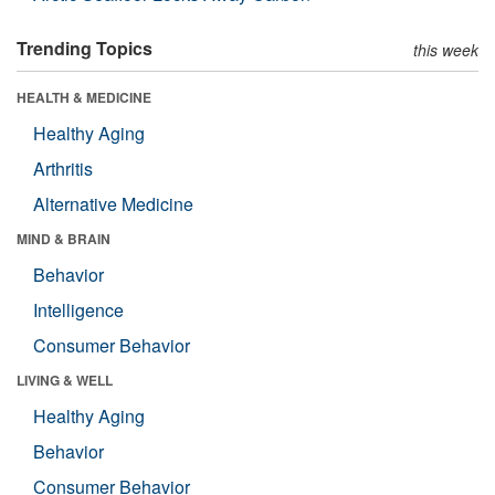
Trending Topics
this week
HEALTH & MEDICINE
Healthy Aging
Arthritis
Alternative Medicine
MIND & BRAIN
Behavior
Intelligence
Consumer Behavior
LIVING & WELL
Healthy Aging
Behavior
Consumer Behavior