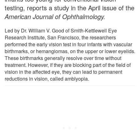
testing, reports a study in the April issue of the
American Journal of Ophthalmology.
Led by Dr. William V. Good of Smith-Kettlewell Eye
Research Institute, San Francisco, the researchers
performed the early vision test in four infants with vascular
birthmarks, or hemangiomas, on the upper or lower eyelids.
These birthmarks generally resolve over time without
treatment. However, if they are blocking part of the field of
vision in the affected eye, they can lead to permanent
reductions in vision, called amblyopia.