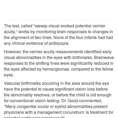
The test, called "sweep visual evoked potential vernier
acuity," works by monitoring brain responses to changes in
the alignment of two lines. None of the four infants had had
any clinical evidence of amblyopia.
However, the vernier acuity measurements identified early
visual abnormalities in the eyes with birthmarks. Brainwave
responses to the shifting lines were significantly reduced in
the eyes affected by hemangiomas, compared to the fellow
eyes.
Vascular birthmarks occurring in the area around the eye
have the potential to cause significant vision loss before
the abnormality resolves, or before the child is old enough
for conventional vision testing. Dr. Good commented,
"Many congenital ocular or eyelid abnormalities present
physicians with a management conundrum: Is treatment for
potential amblyopia necessary?"