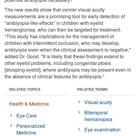
The new results show that vernier visual acuity
measurements are a promising tool for early detection of
"amblyopia-like effects" in children with eyelid
hemangiomas, who can then be targeted for treatment.
"This study has implications for the management of
children with intermittent occlusion, who may develop
amblyopia even when the clinical assessment is negative,"
added Dr. Good. "It is likely that these findings extend to
other eyelid problems, including congenital ptosis
[drooping eyelid], where amblyopia may be present even in
the absence of clinical features for amblyopia."
RELATED TOPICS
RELATED TERMS
Visual acuity
Health & Medicine
Bitemporal
Eye Care
hemianopsia
Personalized
Eye examination
Medicine