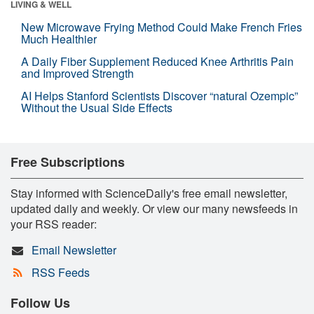
LIVING & WELL
New Microwave Frying Method Could Make French Fries
Much Healthier
A Daily Fiber Supplement Reduced Knee Arthritis Pain
and Improved Strength
AI Helps Stanford Scientists Discover “natural Ozempic”
Without the Usual Side Effects
Free Subscriptions
Stay informed with ScienceDaily's free email newsletter,
updated daily and weekly. Or view our many newsfeeds in
your RSS reader:
Email Newsletter
RSS Feeds
Follow Us