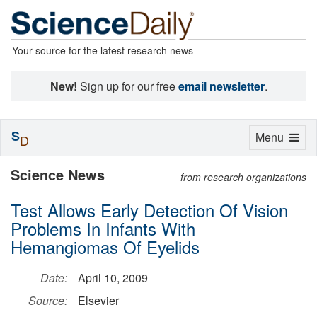
Your source for the latest research news
New!
Sign up for our free
email newsletter
.
S
Toggle
Menu
D
navigation
Science News
from research organizations
Test Allows Early Detection Of Vision
Problems In Infants With
Hemangiomas Of Eyelids
Date:
April 10, 2009
Source:
Elsevier