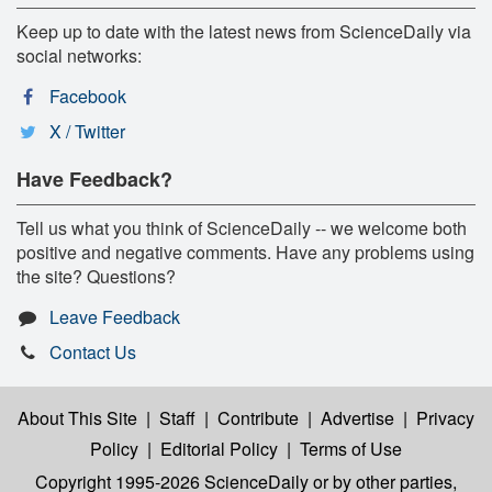
Keep up to date with the latest news from ScienceDaily via
social networks:
Facebook
X / Twitter
Have Feedback?
Tell us what you think of ScienceDaily -- we welcome both
positive and negative comments. Have any problems using
the site? Questions?
Leave Feedback
Contact Us
About This Site
|
Staff
|
Contribute
|
Advertise
|
Privacy
Policy
|
Editorial Policy
|
Terms of Use
Copyright 1995-2026 ScienceDaily
or by other parties,