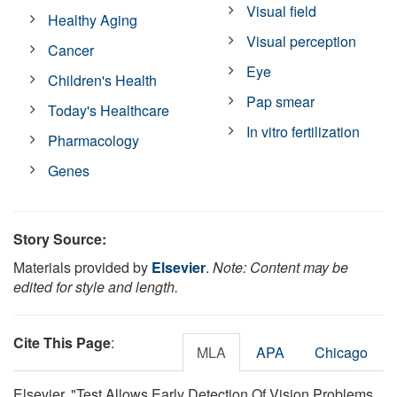
Visual field
Healthy Aging
Visual perception
Cancer
Eye
Children's Health
Pap smear
Today's Healthcare
In vitro fertilization
Pharmacology
Genes
Story Source:
Materials provided by
Elsevier
.
Note: Content may be
edited for style and length.
Cite This Page
:
MLA
APA
Chicago
Elsevier. "Test Allows Early Detection Of Vision Problems