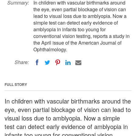
Summary:
In children with vascular birthmarks around
the eye, even partial blockage of vision can
lead to visual loss due to amblyopia. Now a
simple test can detect early evidence of
amblyopia in infants too young for
conventional vision testing, reports a study in
the April issue of the American Journal of
Ophthalmology.
Share:
FULL STORY
In children with vascular birthmarks around the
eye, even partial blockage of vision can lead to
visual loss due to amblyopia. Now a simple
test can detect early evidence of amblyopia in
infants too young for conventional vision