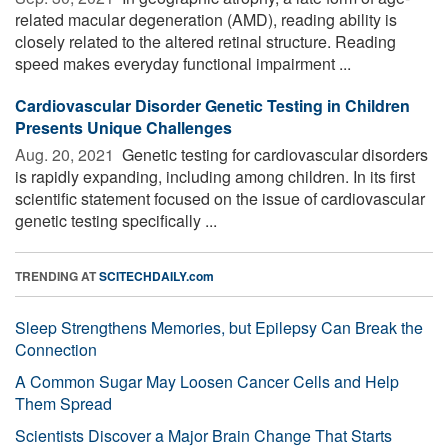
related macular degeneration (AMD), reading ability is
closely related to the altered retinal structure. Reading
speed makes everyday functional impairment ...
Cardiovascular Disorder Genetic Testing in Children
Presents Unique Challenges
Aug. 20, 2021 
Genetic testing for cardiovascular disorders
is rapidly expanding, including among children. In its first
scientific statement focused on the issue of cardiovascular
genetic testing specifically ...
TRENDING AT
SCITECHDAILY.com
Sleep Strengthens Memories, but Epilepsy Can Break the
Connection
A Common Sugar May Loosen Cancer Cells and Help
Them Spread
Scientists Discover a Major Brain Change That Starts