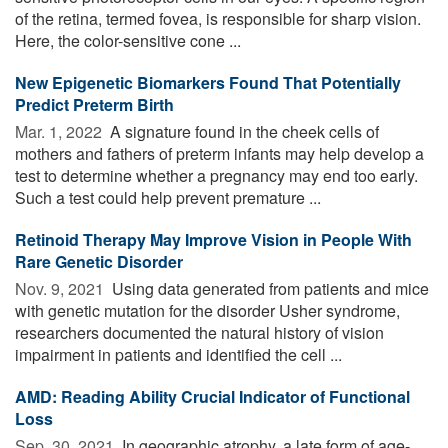
of the retina, termed fovea, is responsible for sharp vision.
Here, the color-sensitive cone ...
New Epigenetic Biomarkers Found That Potentially
Predict Preterm Birth
Mar. 1, 2022 
A signature found in the cheek cells of
mothers and fathers of preterm infants may help develop a
test to determine whether a pregnancy may end too early.
Such a test could help prevent premature ...
Retinoid Therapy May Improve Vision in People With
Rare Genetic Disorder
Nov. 9, 2021 
Using data generated from patients and mice
with genetic mutation for the disorder Usher syndrome,
researchers documented the natural history of vision
impairment in patients and identified the cell ...
AMD: Reading Ability Crucial Indicator of Functional
Loss
Sep. 30, 2021 
In geographic atrophy, a late form of age-