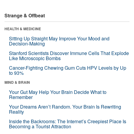
Strange & Offbeat
HEALTH & MEDICINE
Sitting Up Straight May Improve Your Mood and
Decision-Making
Stanford Scientists Discover Immune Cells That Explode
Like Microscopic Bombs
Cancer-Fighting Chewing Gum Cuts HPV Levels by Up
to 93%
MIND & BRAIN
Your Gut May Help Your Brain Decide What to
Remember
Your Dreams Aren’t Random. Your Brain Is Rewriting
Reality
Inside the Backrooms: The Internet’s Creepiest Place Is
Becoming a Tourist Attraction