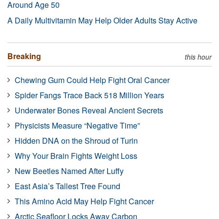
Around Age 50
A Daily Multivitamin May Help Older Adults Stay Active
Breaking
this hour
Chewing Gum Could Help Fight Oral Cancer
Spider Fangs Trace Back 518 Million Years
Underwater Bones Reveal Ancient Secrets
Physicists Measure “Negative Time”
Hidden DNA on the Shroud of Turin
Why Your Brain Fights Weight Loss
New Beetles Named After Luffy
East Asia’s Tallest Tree Found
This Amino Acid May Help Fight Cancer
Arctic Seafloor Locks Away Carbon