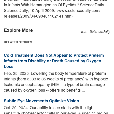
In Infants With Hemangiomas Of Eyelids." ScienceDaily.
ScienceDaily, 10 April 2009. <www.sciencedaily.com
/
releases
/
2009
/
04
/
090401102141.htm>.
Explore More
from ScienceDaily
RELATED STORIES
Cold Treatment Does Not Appear to Protect Preterm
Infants from Disability or Death Caused by Oxygen
Loss
Feb. 25, 2025 
Lowering the body temperature of preterm
infants (born at 33 to 35 weeks of pregnancy) with hypoxic
ischemic encephalopathy (HIE -- a type of brain damage
caused by oxygen loss -- offers no benefits ...
Subtle Eye Movements Optimize Vision
Oct. 29, 2024 
Our ability to see starts with the light-
sensitive photoreceptor cells in our eyes. A specific region