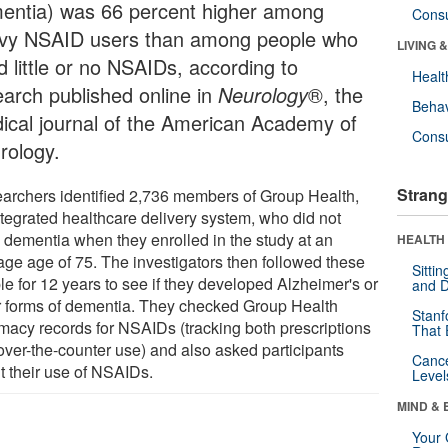
entia) was 66 percent higher among
Cons
vy NSAID users than among people who
LIVING 
d little or no NSAIDs, according to
Healt
earch published online in
Neurology
®, the
Behav
ical journal of the American Academy of
Cons
rology.
Strang
archers identified 2,736 members of Group Health,
ntegrated healthcare delivery system, who did not
 dementia when they enrolled in the study at an
HEALTH 
age age of 75. The investigators then followed these
Sitti
le for 12 years to see if they developed Alzheimer's or
and D
r forms of dementia. They checked Group Health
Stanf
macy records for NSAIDs (tracking both prescriptions
That 
over-the-counter use) and also asked participants
Canc
t their use of NSAIDs.
Level
MIND & 
Your 