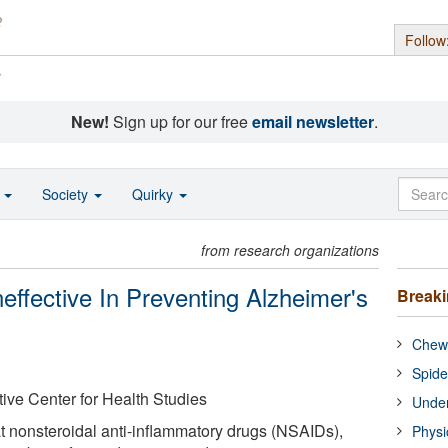
Follow
s
New!
Sign up for our free
email newsletter
.
o
Society
Quirky
from research organizations
effective In Preventing Alzheimer's
Break
Chewi
Spide
ive Center for Health Studies
Under
 nonsteroidal anti-inflammatory drugs (NSAIDs),
Physi