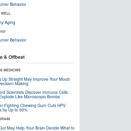
umer Behavior
& WELL
hy Aging
ior
umer Behavior
e & Offbeat
& MEDICINE
ng Up Straight May Improve Your Mood
ecision-Making
ord Scientists Discover Immune Cells
Explode Like Microscopic Bombs
er-Fighting Chewing Gum Cuts HPV
s by Up to 93%
BRAIN
Gut May Help Your Brain Decide What to