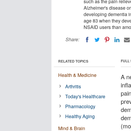
such as the pain relie
Alzheimer's disease or 
developing dementia in
age 83 when they dev
NSAID users than amon
Share:
FULL
RELATED TOPICS
Health & Medicine
A n
inf
Arthritis
pai
Today's Healthcare
pre
Pharmacology
dem
Healthy Aging
dem
(mo
Mind & Brain