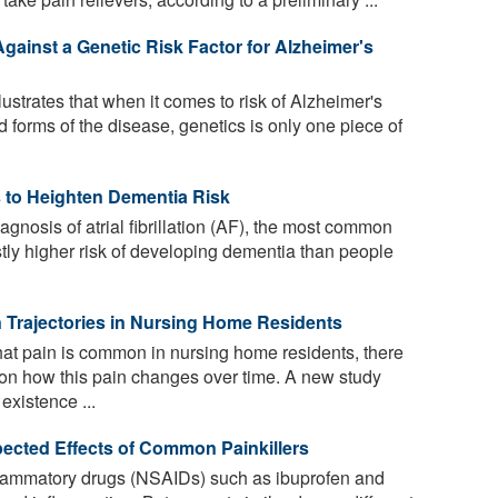
gainst a Genetic Risk Factor for Alzheimer's
lustrates that when it comes to risk of Alzheimer's
 forms of the disease, genetics is only one piece of
rs to Heighten Dementia Risk
agnosis of atrial fibrillation (AF), the most common
tly higher risk of developing dementia than people
in Trajectories in Nursing Home Residents
at pain is common in nursing home residents, there
on how this pain changes over time. A new study
existence ...
cted Effects of Common Painkillers
flammatory drugs (NSAIDs) such as ibuprofen and