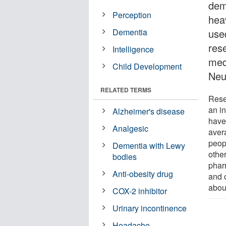
dem
Perception
hea
Dementia
use
res
Intelligence
med
Child Development
Neu
RELATED TERMS
Rese
an i
Alzheimer's disease
have
Analgesic
aver
peop
Dementia with Lewy
othe
bodies
phar
Anti-obesity drug
and 
abou
COX-2 inhibitor
Urinary incontinence
Headache