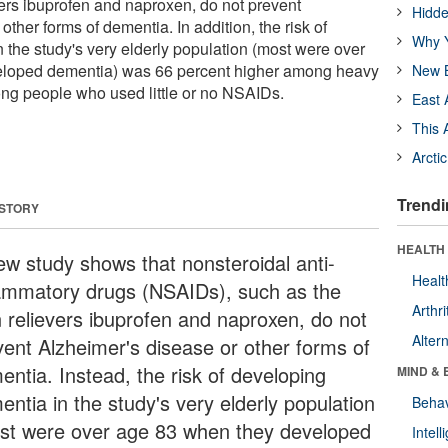
vers ibuprofen and naproxen, do not prevent
Hidde
other forms of dementia. In addition, the risk of
Why Y
 the study's very elderly population (most were over
eloped dementia) was 66 percent higher among heavy
New B
g people who used little or no NSAIDs.
East 
This 
Arcti
Trendi
 STORY
HEALTH 
ew study shows that nonsteroidal anti-
Healt
lammatory drugs (NSAIDs), such as the
Arthri
n relievers ibuprofen and naproxen, do not
Alter
vent Alzheimer's disease or other forms of
entia. Instead, the risk of developing
MIND & 
entia in the study's very elderly population
Behav
st were over age 83 when they developed
Intel