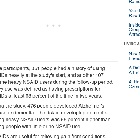
Reme
Your 
Rewri
Insid
Creep
Attra
LIVING 
New 
Frenc
e participants, 351 people had a history of using
A Dai
Arthr
Ds heavily at the study's start, and another 107
me heavy NSAID users during the follow-up period.
AI He
Ozemp
y use was defined as having prescriptions for
s at least 68 percent of the time in two years.
ng the study, 476 people developed Alzheimer's
ase or dementia. The risk of developing dementia
g heavy NSAID users was 66 percent higher than
g people with little or no NSAID use.
IDs are useful for relieving pain from conditions