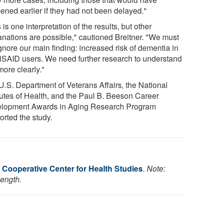
ened earlier if they had not been delayed."
 is one interpretation of the results, but other
anations are possible," cautioned Breitner. "We must
gnore our main finding: increased risk of dementia in
NSAID users. We need further research to understand
more clearly."
U.S. Department of Veterans Affairs, the National
itutes of Health, and the Paul B. Beeson Career
lopment Awards in Aging Research Program
orted the study.
 Cooperative Center for Health Studies
.
Note:
length.