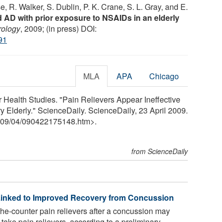
e, R. Walker, S. Dublin, P. K. Crane, S. L. Gray, and E.
 AD with prior exposure to NSAIDs in an elderly
ology
, 2009; (in press) DOI:
91
MLA
APA
Chicago
 Health Studies. "Pain Relievers Appear Ineffective
y Elderly." ScienceDaily. ScienceDaily, 23 April 2009.
09
/
04
/
090422175148.htm>.
from ScienceDaily
 Linked to Improved Recovery from Concussion
he-counter pain relievers after a concussion may
take pain relievers, according to a preliminary ...