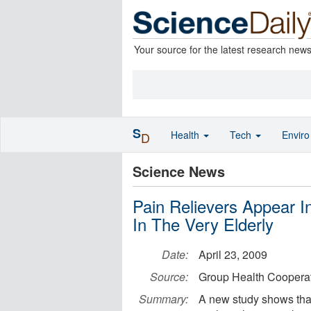
Your source for the latest research new
S
Health
Tech
Envir
D
Science News
Pain Relievers Appear In
In The Very Elderly
Date:
April 23, 2009
Source:
Group Health Cooperat
Summary:
A new study shows that