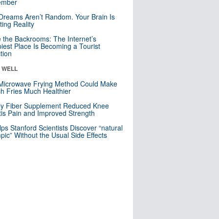
mber
Dreams Aren’t Random. Your Brain Is
ting Reality
e the Backrooms: The Internet’s
iest Place Is Becoming a Tourist
ction
& WELL
Microwave Frying Method Could Make
h Fries Much Healthier
ly Fiber Supplement Reduced Knee
itis Pain and Improved Strength
lps Stanford Scientists Discover “natural
ic” Without the Usual Side Effects