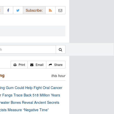
:
Subscribe:
Print
Email
Share
ing
this hour
ng Gum Could Help Fight Oral Cancer
r Fangs Trace Back 518 Million Years
water Bones Reveal Ancient Secrets
cists Measure “Negative Time”