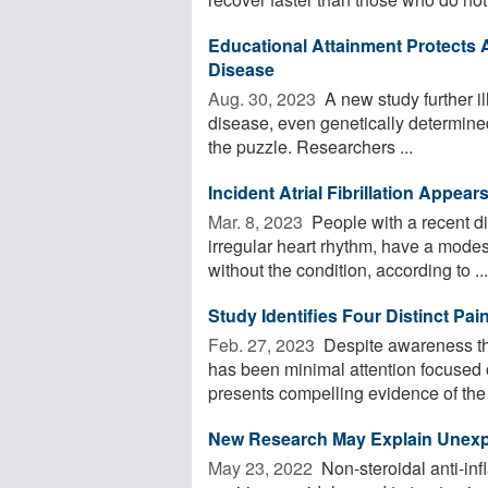
Educational Attainment Protects A
Disease
Aug. 30, 2023 
A new study further il
disease, even genetically determined
the puzzle. Researchers ...
Incident Atrial Fibrillation Appea
Mar. 8, 2023 
People with a recent di
irregular heart rhythm, have a modes
without the condition, according to ...
Study Identifies Four Distinct Pa
Feb. 27, 2023 
Despite awareness th
has been minimal attention focused 
presents compelling evidence of the 
New Research May Explain Unexpe
May 23, 2022 
Non-steroidal anti-in