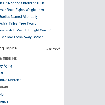
n DNA on the Shroud of Turin
our Brain Fights Weight Loss
eetles Named After Luffy
Asia’s Tallest Tree Found
Amino Acid May Help Fight Cancer
c Seafloor Locks Away Carbon
ng Topics
this week
& MEDICINE
hy Aging
tis
native Medicine
BRAIN
ior
ligence