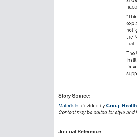
happ
"This
expl
not i
the 
that 
The 
Inst
Deve
supp
Story Source:
Materials
provided by
Group Health
Content may be edited for style and 
Journal Reference
: