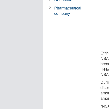
Pharmaceutical
company
Of th
NSAI
beca
Heav
NSAID
Duri
dise
amon
amon
"NSA