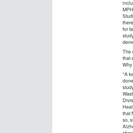
inclu
MPH,
Studi
there
for 
study
deme
The s
that
Why 
"A k
done 
stud
Wash
Divi
Heal
that
so, 
Alzh
show