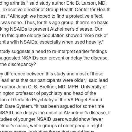
ding arthritis," said study author Eric B. Larson, MD,
 executive director of Group Health Center for Health
es. "Although we hoped to find a protective effect,
 was none. Thus, for this age group, there's no basis
taking NSAIDs to prevent Alzheimer's disease. Our
 in this quite elderly population showed more risk of
ntia with NSAIDs, especially when used heavily."
tudy suggests a need to re-interpret earlier findings
 suggested NSAIDs can prevent or delay the disease.
the discrepancy?
ey difference between this study and most of those
earlier is that our participants were older," said lead
y author John C. S. Breitner, MD, MPH, University of
ington professor of psychiatry and head of the
sion of Geriatric Psychiatry at the VA Puget Sound
th Care System. "It has been argued for some time
 NSAID use delays the onset of Alzheimer's disease. If
studies of younger NSAID users would show fewer
eimer's cases, while groups of older people might
 more cases, including those that would have