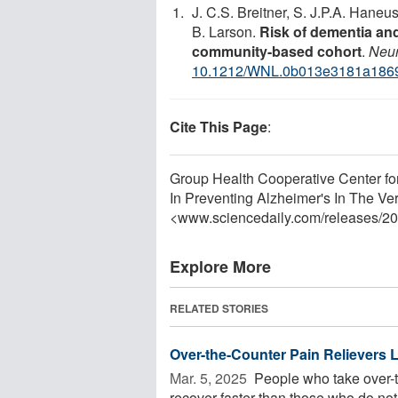
J. C.S. Breitner, S. J.P.A. Haneus
B. Larson.
Risk of dementia and
community-based cohort
.
Neur
10.1212/WNL.0b013e3181a186
Cite This Page
:
Group Health Cooperative Center for
In Preventing Alzheimer's In The Ver
<www.sciencedaily.com
/
releases
/
20
Explore More
RELATED STORIES
Over-the-Counter Pain Relievers
Mar. 5, 2025 
People who take over-t
recover faster than those who do not 