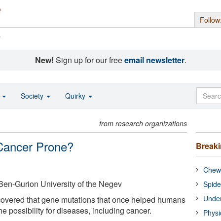
Follow
s
New!
Sign up for our free
email newsletter
.
o
Society
Quirky
from research organizations
Cancer Prone?
Break
Chewi
Ben-Gurion University of the Negev
Spide
Under
overed that gene mutations that once helped humans
e possibility for diseases, including cancer.
Physi