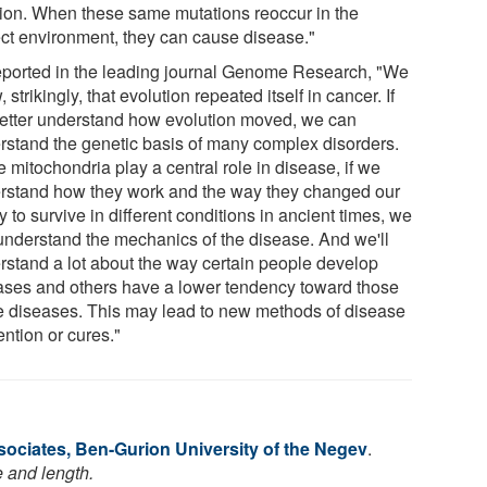
tion. When these same mutations reoccur in the
ect environment, they can cause disease."
eported in the leading journal Genome Research, "We
 strikingly, that evolution repeated itself in cancer. If
etter understand how evolution moved, we can
rstand the genetic basis of many complex disorders.
 mitochondria play a central role in disease, if we
rstand how they work and the way they changed our
ty to survive in different conditions in ancient times, we
understand the mechanics of the disease. And we'll
rstand a lot about the way certain people develop
ases and others have a lower tendency toward those
 diseases. This may lead to new methods of disease
ntion or cures."
ociates, Ben-Gurion University of the Negev
.
e and length.