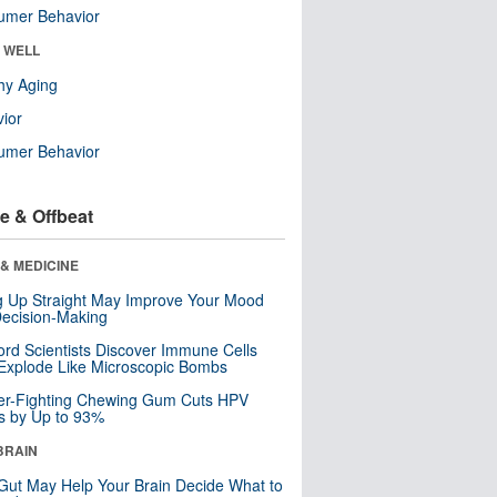
umer Behavior
& WELL
hy Aging
ior
umer Behavior
e & Offbeat
& MEDICINE
ng Up Straight May Improve Your Mood
ecision-Making
ord Scientists Discover Immune Cells
Explode Like Microscopic Bombs
er-Fighting Chewing Gum Cuts HPV
s by Up to 93%
BRAIN
Gut May Help Your Brain Decide What to