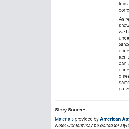
func
corr
As r
show,
we b
unde
Since
unde
abili
can 
unde
dise
same
preve
Story Source:
Materials
provided by
American Ass
Note: Content may be edited for styl