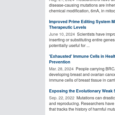
disease-causing mutations are inher
chemical modification, 6mA, in mitoch
Improved Prime Editing System M
Therapeutic Levels
June 10, 2024 
Scientists have impro
inserting or substituting entire gene
potentially useful for ...
'Exhausted' Immune Cells in Hea
Prevention
Mar. 28, 2024 
People carrying BRCA
developing breast and ovarian cance
immune cells of breast tissue in carrie
Exposing the Evolutionary Weak
Sep. 22, 2022 
Mutations can drastic
and reproducing. Researchers have
that tracks the history of harmful muta