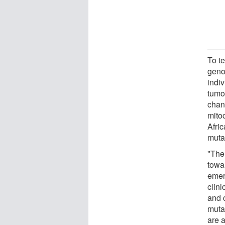
To t
geno
indi
tumo
chan
mito
Afri
muta
"The 
towa
emer
clini
and 
muta
are 