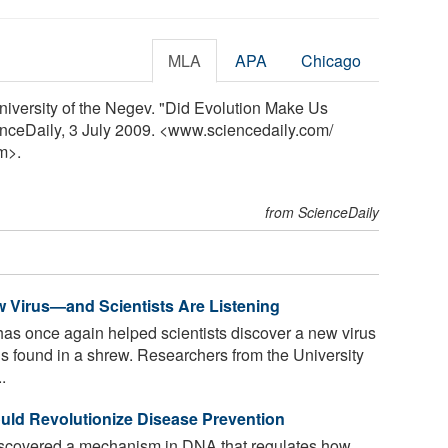
MLA
APA
Chicago
iversity of the Negev. "Did Evolution Make Us
nceDaily, 3 July 2009. <www.sciencedaily.com
/
m>.
from ScienceDaily
w Virus—and Scientists Are Listening
s once again helped scientists discover a new virus
s found in a shrew. Researchers from the University
.
uld Revolutionize Disease Prevention
scovered a mechanism in DNA that regulates how