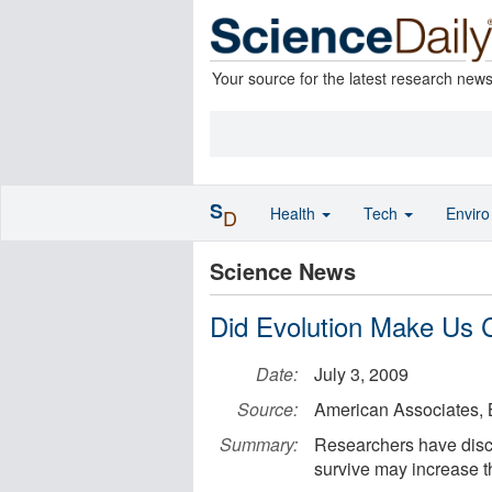
Your source for the latest research new
S
Health
Tech
Envir
D
Science News
Did Evolution Make Us 
Date:
July 3, 2009
Source:
American Associates, 
Summary:
Researchers have disc
survive may increase th