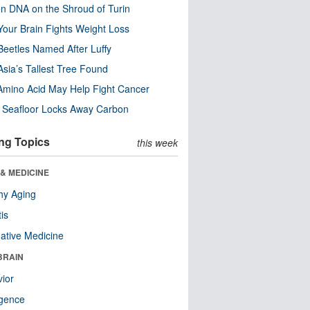
n DNA on the Shroud of Turin
our Brain Fights Weight Loss
eetles Named After Luffy
Asia’s Tallest Tree Found
Amino Acid May Help Fight Cancer
c Seafloor Locks Away Carbon
ng Topics
this week
& MEDICINE
hy Aging
tis
native Medicine
BRAIN
ior
ligence