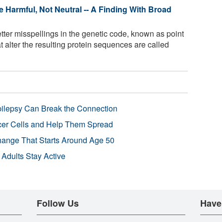
e Harmful, Not Neutral -- A Finding With Broad
tter misspellings in the genetic code, known as point
t alter the resulting protein sequences are called
pilepsy Can Break the Connection
r Cells and Help Them Spread
Change That Starts Around Age 50
 Adults Stay Active
Follow Us
Have