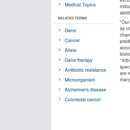
Medical Topics
mitoc
abili
RELATED TERMS
"Our
as cl
Gene
chan
Cancer
pred
acco
Allele
biol
Gene therapy
"Alt
speci
Antibiotic resistance
are r
many
Microorganism
Alzheimer's disease
Colorectal cancer