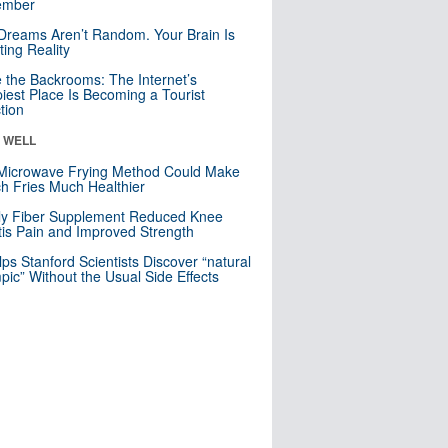
mber
Dreams Aren’t Random. Your Brain Is
ting Reality
e the Backrooms: The Internet’s
iest Place Is Becoming a Tourist
ction
& WELL
Microwave Frying Method Could Make
h Fries Much Healthier
ly Fiber Supplement Reduced Knee
itis Pain and Improved Strength
lps Stanford Scientists Discover “natural
ic” Without the Usual Side Effects