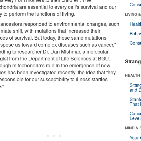
Cons
hondria are essential to every cell's survival and our
ty to perform the functions of living.
LIVING 
 ancestors responded to environmental changes, such
Healt
imate shift, with mutations that increased their
Behav
ces of survival. But today, these same mutations
Cons
ispose us toward complex diseases such as cancer,"
rding to researcher Dr. Dan Mishmar, a molecular
ogist from the Department of Life Sciences at BGU.
Strang
hough mitochondria's role in the emergence of new
es has been investigated recently, the idea that they
HEALTH 
esponsible for our susceptibility to illness startles
Sitti
."
and D
Stanf
That 
Canc
Level
MIND & 
Your 