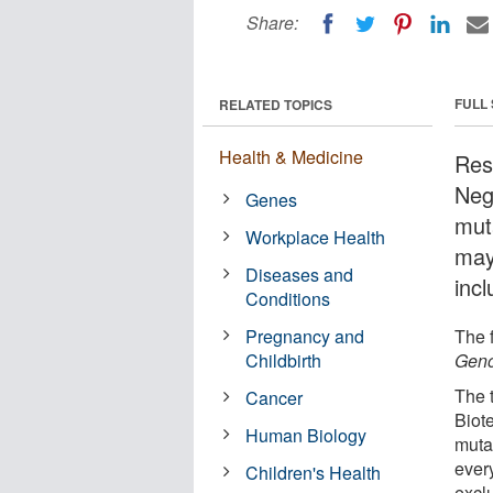
Share:
FULL
RELATED TOPICS
Health & Medicine
Res
Neg
Genes
mut
Workplace Health
may 
Diseases and
incl
Conditions
Pregnancy and
The f
Childbirth
Geno
The 
Cancer
Biot
Human Biology
muta
every
Children's Health
exclu