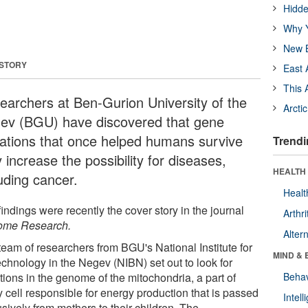
Hidde
Why Y
New B
 STORY
East 
This 
earchers at Ben-Gurion University of the
Arcti
ev (BGU) have discovered that gene
ations that once helped humans survive
Trendi
increase the possibility for diseases,
HEALTH 
uding cancer.
Healt
indings were recently the cover story in the journal
Arthri
me Research.
Alter
team of researchers from BGU's National Institute for
MIND & 
echnology in the Negev (NIBN) set out to look for
tions in the genome of the mitochondria, a part of
Behav
 cell responsible for energy production that is passed
Intel
sively from mothers to their children. The