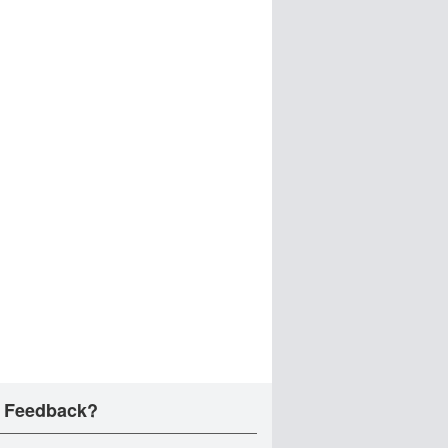
 Feedback?