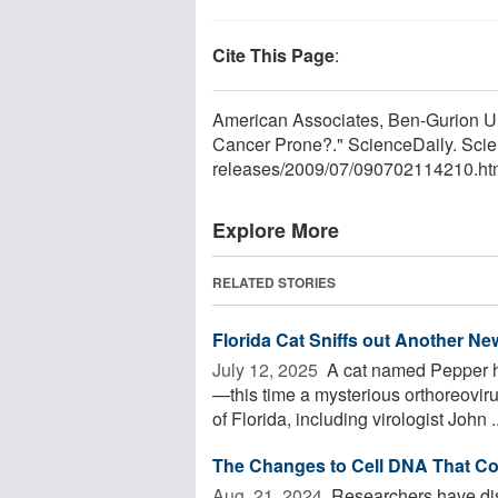
Cite This Page
:
American Associates, Ben-Gurion Un
Cancer Prone?." ScienceDaily. Scie
releases
/
2009
/
07
/
090702114210.ht
Explore More
RELATED STORIES
Florida Cat Sniffs out Another Ne
July 12, 2025 
A cat named Pepper ha
—this time a mysterious orthoreoviru
of Florida, including virologist John ..
The Changes to Cell DNA That Co
Aug. 21, 2024 
Researchers have di