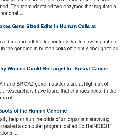
ited. The team identified two enzymes that regulate a
ondrial ...
akes Gene-Sized Edits in Human Cells at
ved a gene-editing technology that is now capable of
s in the genome in human cells efficiently enough to be
lthy Women Could Be Target for Breast Cancer
1 and BRCA2 gene mutations are at high risk of
r. Researchers have found that changes occur in the
rs of ...
 Spots of the Human Genome
ally help or hurt the odds of an organism surviving
 created a computer program called ExtRaINSIGHT
tions ...