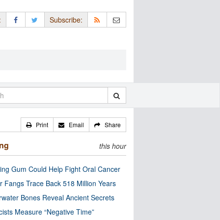
:
Subscribe:
Print
Email
Share
ing
this hour
ng Gum Could Help Fight Oral Cancer
r Fangs Trace Back 518 Million Years
water Bones Reveal Ancient Secrets
cists Measure “Negative Time”