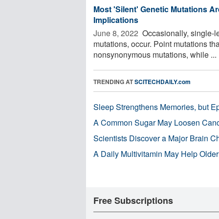
Most 'Silent' Genetic Mutations Ar
Implications
June 8, 2022 
Occasionally, single-le
mutations, occur. Point mutations tha
nonsynonymous mutations, while ...
TRENDING AT
SCITECHDAILY.com
Sleep Strengthens Memories, but E
A Common Sugar May Loosen Cance
Scientists Discover a Major Brain 
A Daily Multivitamin May Help Older
Free Subscriptions