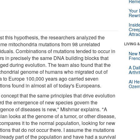
Reme
Your 
Rewri
Insid
Creep
Attra
est this hypothesis, the researchers analyzed the
me mitochondria mutations from 98 unrelated
LIVING 
viduals. Combinations of mutations tended to occur in
New 
rs in precisely the same DNA building blocks that
Frenc
ged during evolution. The team also found that the
A Dai
chondrial genome of humans who migrated out of
Arthr
ca to Europe 100,000 years ago carried seven
AI He
tions found in almost all of today's Europeans.
Ozemp
concept that the same principles that drive evolution
rd the emergence of new species govern the
gence of diseases is new," Mishmar explains. "A
cian looks at the genome of a tumor, or other disease,
compares it to the normal population, looking for new
tions that do not occur there. I assume the mutations
already part of the population and have had a survival