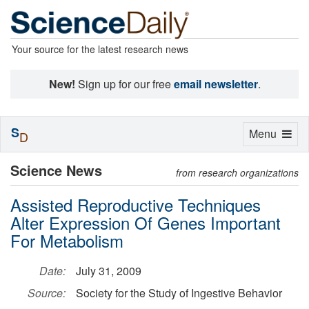
Your source for the latest research news
New!
Sign up for our free
email newsletter
.
S
Toggle
Menu
D
navigation
Science News
from research organizations
Assisted Reproductive Techniques
Alter Expression Of Genes Important
For Metabolism
Date:
July 31, 2009
Source:
Society for the Study of Ingestive Behavior