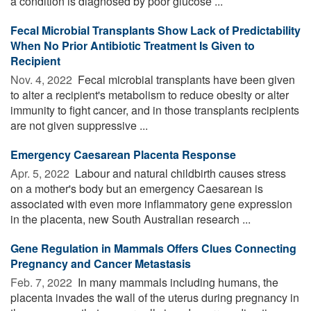
a condition is diagnosed by poor glucose ...
Fecal Microbial Transplants Show Lack of Predictability
When No Prior Antibiotic Treatment Is Given to
Recipient
Nov. 4, 2022 
Fecal microbial transplants have been given
to alter a recipient's metabolism to reduce obesity or alter
immunity to fight cancer, and in those transplants recipients
are not given suppressive ...
Emergency Caesarean Placenta Response
Apr. 5, 2022 
Labour and natural childbirth causes stress
on a mother's body but an emergency Caesarean is
associated with even more inflammatory gene expression
in the placenta, new South Australian research ...
Gene Regulation in Mammals Offers Clues Connecting
Pregnancy and Cancer Metastasis
Feb. 7, 2022 
In many mammals including humans, the
placenta invades the wall of the uterus during pregnancy in