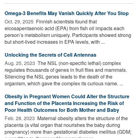
Omega-3 Benefits May Vanish Quickly After You Stop
Oct. 29, 2025 
Finnish scientists found that
eicosapentaenoic acid (EPA) from fish oil impacts each
person’s metabolism uniquely. Participants showed strong
but short-lived increases in EPA levels, with ...
Unlocking the Secrets of Cell Antennas
Aug. 25, 2023 
The NSL (non-specific lethal) complex
regulates thousands of genes in fruit flies and mammals.
Silencing the NSL genes leads to the death of the
organism, which gave the complex its curious name. ...
Obesity in Pregnant Women Could Alter the Structure
and Function of the Placenta Increasing the Risk of
Poor Health Outcomes for Both Mother and Baby
Feb. 28, 2023 
Maternal obesity alters the structure of the
placenta (a vital organ that nourishes the baby during
pregnancy) more than gestational diabetes mellitus (GDM;