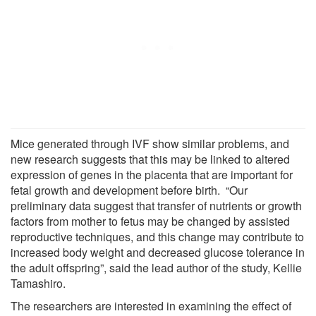
Mice generated through IVF show similar problems, and
new research suggests that this may be linked to altered
expression of genes in the placenta that are important for
fetal growth and development before birth. “Our
preliminary data suggest that transfer of nutrients or growth
factors from mother to fetus may be changed by assisted
reproductive techniques, and this change may contribute to
increased body weight and decreased glucose tolerance in
the adult offspring”, said the lead author of the study, Kellie
Tamashiro.
The researchers are interested in examining the effect of