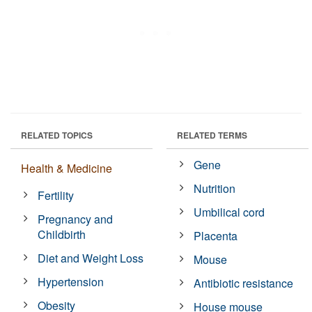
RELATED TOPICS
RELATED TERMS
Gene
Health & Medicine
Nutrition
Fertility
Umbilical cord
Pregnancy and
Childbirth
Placenta
Diet and Weight Loss
Mouse
Hypertension
Antibiotic resistance
Obesity
House mouse