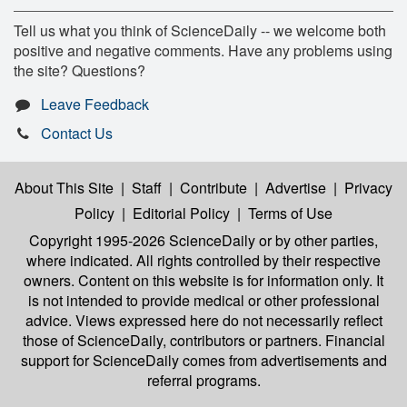
Tell us what you think of ScienceDaily -- we welcome both
positive and negative comments. Have any problems using
the site? Questions?
Leave Feedback
Contact Us
About This Site
|
Staff
|
Contribute
|
Advertise
|
Privacy
Policy
|
Editorial Policy
|
Terms of Use
Copyright 1995-2026 ScienceDaily
or by other parties,
where indicated. All rights controlled by their respective
owners. Content on this website is for information only. It
is not intended to provide medical or other professional
advice. Views expressed here do not necessarily reflect
those of ScienceDaily, contributors or partners. Financial
support for ScienceDaily comes from advertisements and
referral programs.