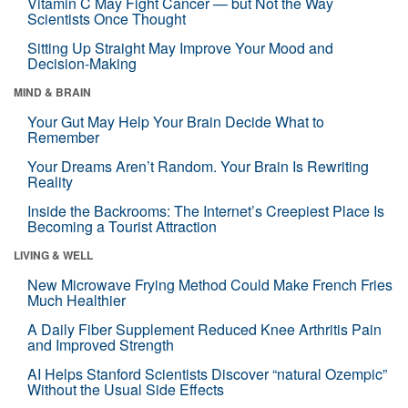
Vitamin C May Fight Cancer — but Not the Way
Scientists Once Thought
Sitting Up Straight May Improve Your Mood and
Decision-Making
MIND & BRAIN
Your Gut May Help Your Brain Decide What to
Remember
Your Dreams Aren’t Random. Your Brain Is Rewriting
Reality
Inside the Backrooms: The Internet’s Creepiest Place Is
Becoming a Tourist Attraction
LIVING & WELL
New Microwave Frying Method Could Make French Fries
Much Healthier
A Daily Fiber Supplement Reduced Knee Arthritis Pain
and Improved Strength
AI Helps Stanford Scientists Discover “natural Ozempic”
Without the Usual Side Effects