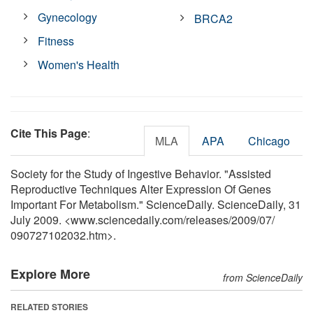
Gynecology
BRCA2
Fitness
Women's Health
Cite This Page
:
MLA
APA
Chicago
Society for the Study of Ingestive Behavior. "Assisted
Reproductive Techniques Alter Expression Of Genes
Important For Metabolism." ScienceDaily. ScienceDaily, 31
July 2009. <www.sciencedaily.com
/
releases
/
2009
/
07
/
090727102032.htm>.
Explore More
from ScienceDaily
RELATED STORIES