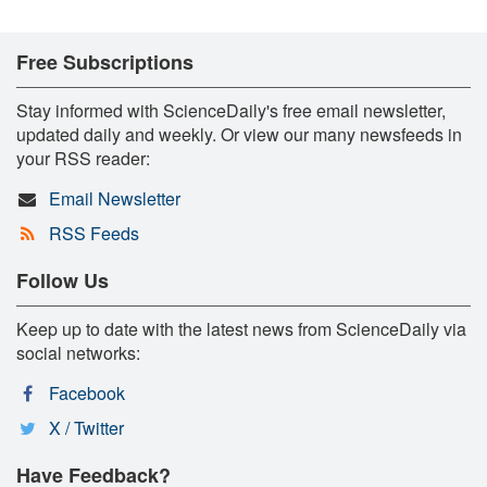
Free Subscriptions
Stay informed with ScienceDaily's free email newsletter,
updated daily and weekly. Or view our many newsfeeds in
your RSS reader:
Email Newsletter
RSS Feeds
Follow Us
Keep up to date with the latest news from ScienceDaily via
social networks:
Facebook
X / Twitter
Have Feedback?