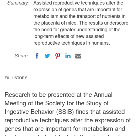
Summary:
Assisted reproductive techniques alter the
expression of genes that are important for
metabolism and the transport of nutrients in
the placenta of mice. The results underscore
the need for greater understanding of the
long-term effects of new assisted
reproductive techniques in humans.
Share:
FULL STORY
Research to be presented at the Annual
Meeting of the Society for the Study of
Ingestive Behavior (SSIB) finds that assisted
reproductive techniques alter the expression of
genes that are important for metabolism and