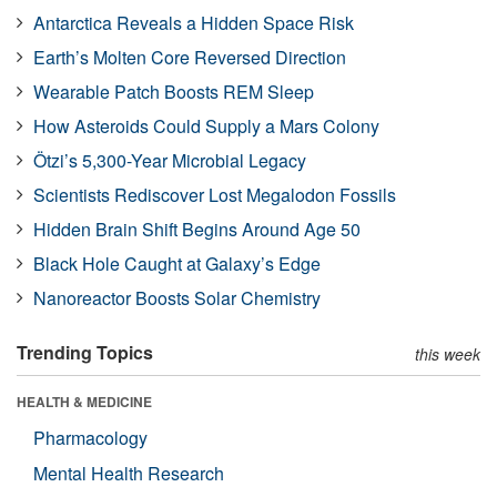
Antarctica Reveals a Hidden Space Risk
Earth’s Molten Core Reversed Direction
Wearable Patch Boosts REM Sleep
How Asteroids Could Supply a Mars Colony
Ötzi’s 5,300-Year Microbial Legacy
Scientists Rediscover Lost Megalodon Fossils
Hidden Brain Shift Begins Around Age 50
Black Hole Caught at Galaxy’s Edge
Nanoreactor Boosts Solar Chemistry
Trending Topics
this week
HEALTH & MEDICINE
Pharmacology
Mental Health Research