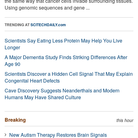
the same way that cancer cells invade surrounding tissues.
Using genomic sequences and gene ...
TRENDING AT
SCITECHDAILY.com
Scientists Say Eating Less Protein May Help You Live
Longer
A Major Dementia Study Finds Striking Differences After
Age 90
Scientists Discover a Hidden Cell Signal That May Explain
Congenital Heart Defects
Cave Discovery Suggests Neanderthals and Modern
Humans May Have Shared Culture
Breaking
this hour
New Autism Therapy Restores Brain Signals