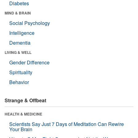
Diabetes
MIND & BRAIN
Social Psychology
Intelligence
Dementia
LIVING & WELL
Gender Difference
Spirituality
Behavior
Strange & Offbeat
HEALTH & MEDICINE
Scientists Say Just 7 Days of Meditation Can Rewire
Your Brain