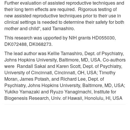
Further evaluation of assisted reproductive techniques and
their long term effects are required. Rigorous testing of
new assisted reproductive techniques prior to their use in
clinical settings is needed to determine their safety for both
mother and child”, said Tamashiro.
This research was upported by NIH grants HD055030,
DK072488, DK068273.
The lead author was Kellie Tamashiro, Dept. of Psychiatry,
Johns Hopkins University, Baltimore, MD, USA. Co-authors
were Randall Sakai and Karen Scott, Dept. of Psychiatry,
University of Cincinnati, Cincinnati, OH, USA; Timothy
Moran, James Potash, and Richard Lee, Dept. of
Psychiatry, Johns Hopkins University, Baltimore, MD, USA;
Yukiko Yamazaki and Ryuzo Yanagimachi, Institute for
Biogenesis Research, Univ. of Hawaii, Honolulu, HI, USA