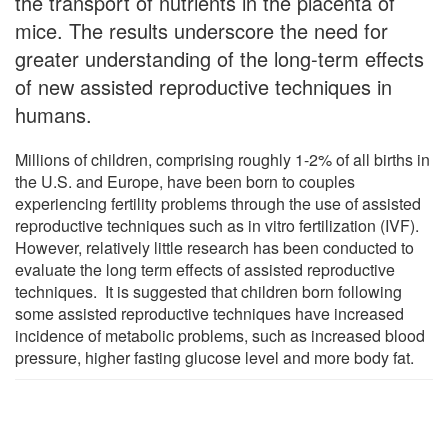
the transport of nutrients in the placenta of
mice. The results underscore the need for
greater understanding of the long-term effects
of new assisted reproductive techniques in
humans.
Millions of children, comprising roughly 1-2% of all births in
the U.S. and Europe, have been born to couples
experiencing fertility problems through the use of assisted
reproductive techniques such as in vitro fertilization (IVF).
However, relatively little research has been conducted to
evaluate the long term effects of assisted reproductive
techniques. It is suggested that children born following
some assisted reproductive techniques have increased
incidence of metabolic problems, such as increased blood
pressure, higher fasting glucose level and more body fat.