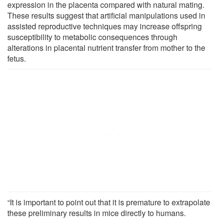
expression in the placenta compared with natural mating.
These results suggest that artificial manipulations used in
assisted reproductive techniques may increase offspring
susceptibility to metabolic consequences through
alterations in placental nutrient transfer from mother to the
fetus.
“It is important to point out that it is premature to extrapolate
these preliminary results in mice directly to humans.