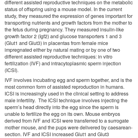
different assisted reproductive techniques on the metabolic
status of offspring using a mouse model. In the current
study, they measured the expression of genes important for
transporting nutrients and growth factors from the mother to
the fetus during pregnancy. They measured insulin-like
growth factor 2 (Igf2) and glucose transporters 1 and 3
(Glut1 and Glut3) in placentas from female mice
impregnated either by natural mating or by one of two
different assisted reproductive techniques: in vitro
fertilization (IVF) and intracytoplasmic sperm injection
(ICSI).
IVF involves incubating egg and sperm together, and is the
most common form of assisted reproduction in humans.
ICSI is increasingly used in the clinical setting to address
male infertility. The ICSI technique involves injecting the
sperm’s head directly into the egg since the sperm is
unable to fertilize the egg on its own. Mouse embryos
derived from IVF and ICSI were transferred to a surrogate
mother mouse, and the pups were delivered by caesarean-
section. IVF and ICSI increased Glut1 and Glut3