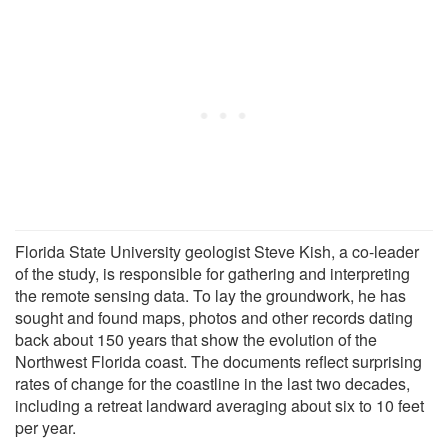
Florida State University geologist Steve Kish, a co-leader
of the study, is responsible for gathering and interpreting
the remote sensing data. To lay the groundwork, he has
sought and found maps, photos and other records dating
back about 150 years that show the evolution of the
Northwest Florida coast. The documents reflect surprising
rates of change for the coastline in the last two decades,
including a retreat landward averaging about six to 10 feet
per year.