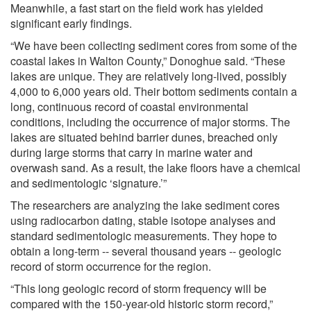
Meanwhile, a fast start on the field work has yielded
significant early findings.
“We have been collecting sediment cores from some of the
coastal lakes in Walton County,” Donoghue said. “These
lakes are unique. They are relatively long-lived, possibly
4,000 to 6,000 years old. Their bottom sediments contain a
long, continuous record of coastal environmental
conditions, including the occurrence of major storms. The
lakes are situated behind barrier dunes, breached only
during large storms that carry in marine water and
overwash sand. As a result, the lake floors have a chemical
and sedimentologic ‘signature.’”
The researchers are analyzing the lake sediment cores
using radiocarbon dating, stable isotope analyses and
standard sedimentologic measurements. They hope to
obtain a long-term -- several thousand years -- geologic
record of storm occurrence for the region.
“This long geologic record of storm frequency will be
compared with the 150-year-old historic storm record,”