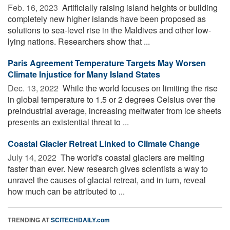
Feb. 16, 2023 
Artificially raising island heights or building
completely new higher islands have been proposed as
solutions to sea-level rise in the Maldives and other low-
lying nations. Researchers show that ...
Paris Agreement Temperature Targets May Worsen
Climate Injustice for Many Island States
Dec. 13, 2022 
While the world focuses on limiting the rise
in global temperature to 1.5 or 2 degrees Celsius over the
preindustrial average, increasing meltwater from ice sheets
presents an existential threat to ...
Coastal Glacier Retreat Linked to Climate Change
July 14, 2022 
The world's coastal glaciers are melting
faster than ever. New research gives scientists a way to
unravel the causes of glacial retreat, and in turn, reveal
how much can be attributed to ...
TRENDING AT
SCITECHDAILY.com