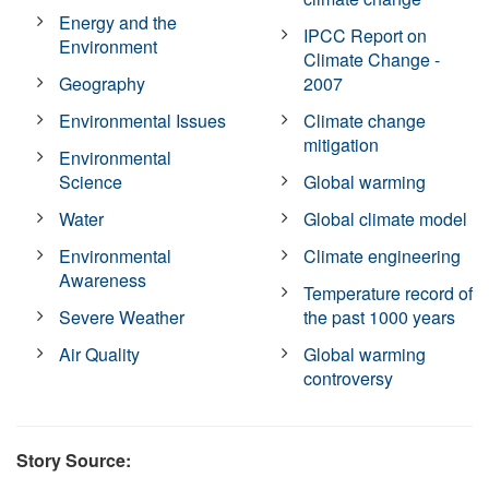
Energy and the
IPCC Report on
Environment
Climate Change -
Geography
2007
Environmental Issues
Climate change
mitigation
Environmental
Science
Global warming
Water
Global climate model
Environmental
Climate engineering
Awareness
Temperature record of
Severe Weather
the past 1000 years
Air Quality
Global warming
controversy
Story Source: