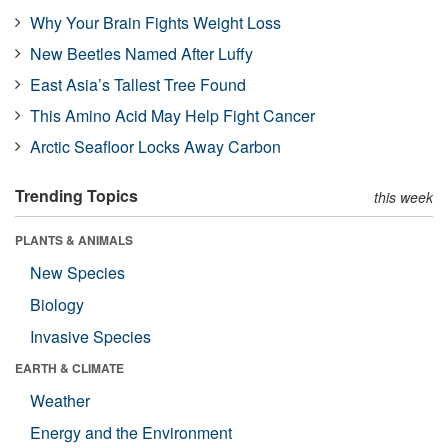
Why Your Brain Fights Weight Loss
New Beetles Named After Luffy
East Asia’s Tallest Tree Found
This Amino Acid May Help Fight Cancer
Arctic Seafloor Locks Away Carbon
Trending Topics
this week
PLANTS & ANIMALS
New Species
Biology
Invasive Species
EARTH & CLIMATE
Weather
Energy and the Environment