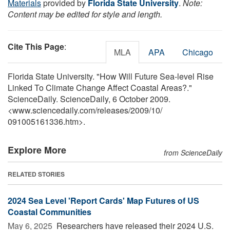
Materials
provided by
Florida State University
.
Note:
Content may be edited for style and length.
Cite This Page
:
MLA
APA
Chicago
Florida State University. "How Will Future Sea-level Rise
Linked To Climate Change Affect Coastal Areas?."
ScienceDaily. ScienceDaily, 6 October 2009.
<www.sciencedaily.com
/
releases
/
2009
/
10
/
091005161336.htm>.
Explore More
from ScienceDaily
RELATED STORIES
2024 Sea Level 'Report Cards' Map Futures of US
Coastal Communities
May 6, 2025 
Researchers have released their 2024 U.S.