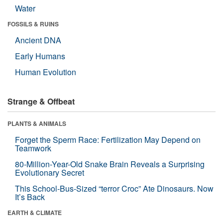
Water
FOSSILS & RUINS
Ancient DNA
Early Humans
Human Evolution
Strange & Offbeat
PLANTS & ANIMALS
Forget the Sperm Race: Fertilization May Depend on
Teamwork
80-Million-Year-Old Snake Brain Reveals a Surprising
Evolutionary Secret
This School-Bus-Sized “terror Croc” Ate Dinosaurs. Now
It’s Back
EARTH & CLIMATE