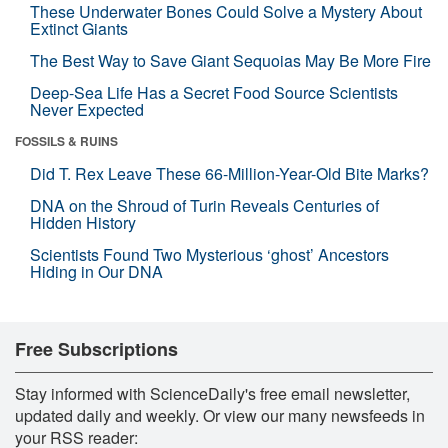
These Underwater Bones Could Solve a Mystery About
Extinct Giants
The Best Way to Save Giant Sequoias May Be More Fire
Deep-Sea Life Has a Secret Food Source Scientists
Never Expected
FOSSILS & RUINS
Did T. Rex Leave These 66-Million-Year-Old Bite Marks?
DNA on the Shroud of Turin Reveals Centuries of
Hidden History
Scientists Found Two Mysterious ‘ghost’ Ancestors
Hiding in Our DNA
Free Subscriptions
Stay informed with ScienceDaily's free email newsletter,
updated daily and weekly. Or view our many newsfeeds in
your RSS reader: