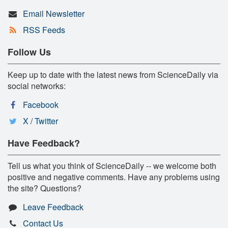
Email Newsletter
RSS Feeds
Follow Us
Keep up to date with the latest news from ScienceDaily via
social networks:
Facebook
X / Twitter
Have Feedback?
Tell us what you think of ScienceDaily -- we welcome both
positive and negative comments. Have any problems using
the site? Questions?
Leave Feedback
Contact Us