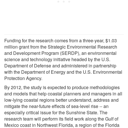
Funding for the research comes from a three-year, $1.03
million grant from the Strategic Environmental Research
and Development Program (SERDP), an environmental
science and technology initiative headed by the U.S.
Department of Defense and administered in partnership
with the Department of Energy and the U.S. Environmental
Protection Agency.
By 2012, the study is expected to produce methodologies
and models that help coastal planners and managers in all
low-lying coastal regions better understand, address and
mitigate the near-future effects of sea-level rise -- an
especially critical issue for the Sunshine State. The
research team will perform its field work along the Gulf of
Mexico coast in Northwest Florida, a region of the Florida