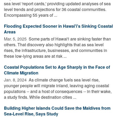
sea level 'report cards,' providing updated analyses of sea
level trends and projections for 36 coastal communities.
Encompassing 55 years of ...
Flooding Expected Sooner in Hawai'i's Sinking Coastal
Areas
Mar. 5, 2025 
Some parts of Hawai'i are sinking faster than
others. That discovery also highlights that as sea level
rises, the infrastructure, businesses, and communities in
these low-lying areas are at risk ...
Coastal Populations Set to Age Sharply in the Face of
Climate Migration
Jan. 8, 2024 
As climate change fuels sea level rise,
younger people will migrate inland, leaving aging coastal
populations -- and a host of consequences -- in their wake,
a study finds. While destination cities ...
Building Higher Islands Could Save the Maldives from
Sea-Level Rise, Says Study