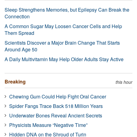
Sleep Strengthens Memories, but Epilepsy Can Break the
Connection
A Common Sugar May Loosen Cancer Cells and Help
Them Spread
Scientists Discover a Major Brain Change That Starts
Around Age 50
A Daily Multivitamin May Help Older Adults Stay Active
Breaking
this hour
Chewing Gum Could Help Fight Oral Cancer
Spider Fangs Trace Back 518 Million Years
Underwater Bones Reveal Ancient Secrets
Physicists Measure “Negative Time”
Hidden DNA on the Shroud of Turin