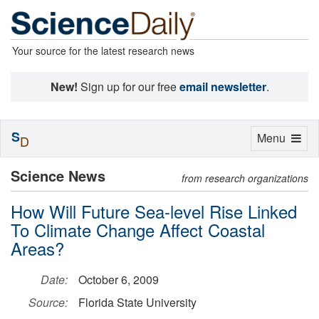
Your source for the latest research news
New!
Sign up for our free
email newsletter
.
S
Toggle
Menu
D
navigation
Science News
from research organizations
How Will Future Sea-level Rise Linked
To Climate Change Affect Coastal
Areas?
Date:
October 6, 2009
Source:
Florida State University