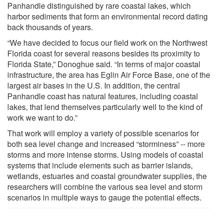
Panhandle distinguished by rare coastal lakes, which
harbor sediments that form an environmental record dating
back thousands of years.
“We have decided to focus our field work on the Northwest
Florida coast for several reasons besides its proximity to
Florida State,” Donoghue said. “In terms of major coastal
infrastructure, the area has Eglin Air Force Base, one of the
largest air bases in the U.S. In addition, the central
Panhandle coast has natural features, including coastal
lakes, that lend themselves particularly well to the kind of
work we want to do.”
That work will employ a variety of possible scenarios for
both sea level change and increased “storminess” -- more
storms and more intense storms. Using models of coastal
systems that include elements such as barrier islands,
wetlands, estuaries and coastal groundwater supplies, the
researchers will combine the various sea level and storm
scenarios in multiple ways to gauge the potential effects.