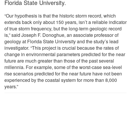
Florida State University.
“Our hypothesis is that the historic storm record, which
extends back only about 150 years, isn’t a reliable indicator
of true storm frequency, but the long-term geologic record
is,” said Joseph F. Donoghue, an associate professor of
geology at Florida State University and the study’s lead
investigator. “This project is crucial because the rates of
change in environmental parameters predicted for the near
future are much greater than those of the past several
millennia. For example, some of the worst-case sea-level
rise scenarios predicted for the near future have not been
experienced by the coastal system for more than 8,000
years.”