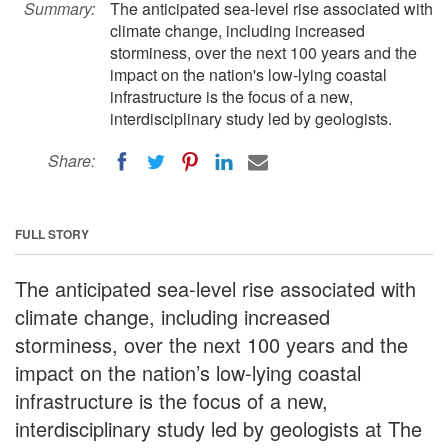
Summary:
The anticipated sea-level rise associated with
climate change, including increased
storminess, over the next 100 years and the
impact on the nation's low-lying coastal
infrastructure is the focus of a new,
interdisciplinary study led by geologists.
Share:
FULL STORY
The anticipated sea-level rise associated with
climate change, including increased
storminess, over the next 100 years and the
impact on the nation’s low-lying coastal
infrastructure is the focus of a new,
interdisciplinary study led by geologists at The