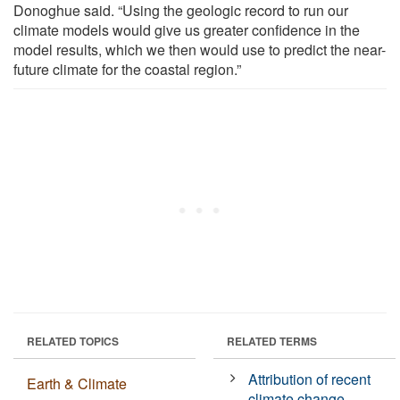
Donoghue said. “Using the geologic record to run our
climate models would give us greater confidence in the
model results, which we then would use to predict the near-
future climate for the coastal region.”
RELATED TOPICS
RELATED TERMS
Attribution of recent
Earth & Climate
climate change