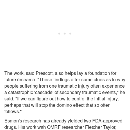
The work, said Prescott, also helps lay a foundation for
future research. "These findings offer some clues as to why
people suffering from one traumatic injury often experience
a catastrophic 'cascade' of secondary traumatic events," he
said. "If we can figure out how to control the initial injury,
perhaps that will stop the domino effect that so often
follows."
Esmon's research has already yielded two FDA-approved
drugs. His work with OMRF researcher Fletcher Taylor,