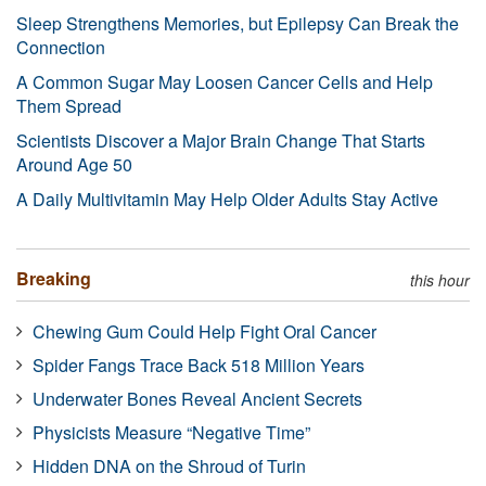
Sleep Strengthens Memories, but Epilepsy Can Break the
Connection
A Common Sugar May Loosen Cancer Cells and Help
Them Spread
Scientists Discover a Major Brain Change That Starts
Around Age 50
A Daily Multivitamin May Help Older Adults Stay Active
Breaking
this hour
Chewing Gum Could Help Fight Oral Cancer
Spider Fangs Trace Back 518 Million Years
Underwater Bones Reveal Ancient Secrets
Physicists Measure “Negative Time”
Hidden DNA on the Shroud of Turin