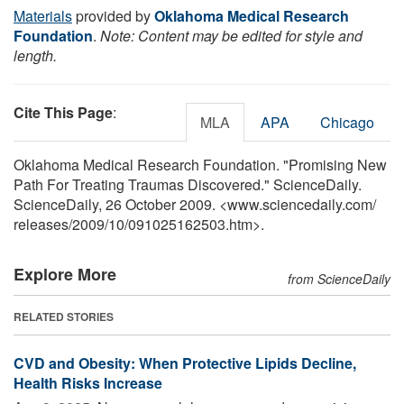
Materials
provided by
Oklahoma Medical Research
Foundation
.
Note: Content may be edited for style and
length.
Cite This Page
:
MLA
APA
Chicago
Oklahoma Medical Research Foundation. "Promising New
Path For Treating Traumas Discovered." ScienceDaily.
ScienceDaily, 26 October 2009. <www.sciencedaily.com
/
releases
/
2009
/
10
/
091025162503.htm>.
Explore More
from ScienceDaily
RELATED STORIES
CVD and Obesity: When Protective Lipids Decline,
Health Risks Increase