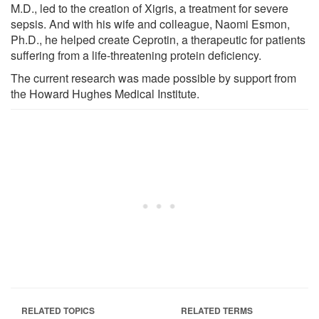
M.D., led to the creation of Xigris, a treatment for severe
sepsis. And with his wife and colleague, Naomi Esmon,
Ph.D., he helped create Ceprotin, a therapeutic for patients
suffering from a life-threatening protein deficiency.
The current research was made possible by support from
the Howard Hughes Medical Institute.
RELATED TOPICS
RELATED TERMS