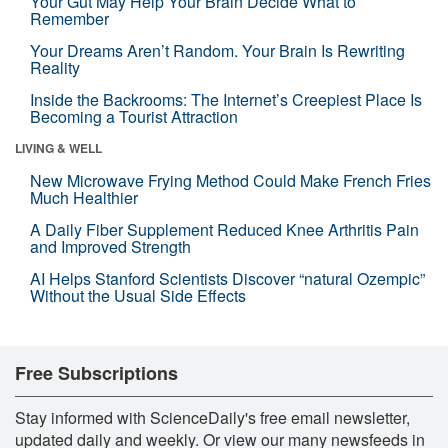
Your Gut May Help Your Brain Decide What to
Remember
Your Dreams Aren’t Random. Your Brain Is Rewriting
Reality
Inside the Backrooms: The Internet’s Creepiest Place Is
Becoming a Tourist Attraction
LIVING & WELL
New Microwave Frying Method Could Make French Fries
Much Healthier
A Daily Fiber Supplement Reduced Knee Arthritis Pain
and Improved Strength
AI Helps Stanford Scientists Discover “natural Ozempic”
Without the Usual Side Effects
Free Subscriptions
Stay informed with ScienceDaily's free email newsletter,
updated daily and weekly. Or view our many newsfeeds in