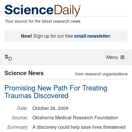
Your source for the latest research news
New!
Sign up for our free
email newsletter
.
S
Toggle
Menu
D
navigation
Science News
from research organizations
Promising New Path For Treating
Traumas Discovered
Date:
October 26, 2009
Source:
Oklahoma Medical Research Foundation
Summary:
A discovery could help save lives threatened