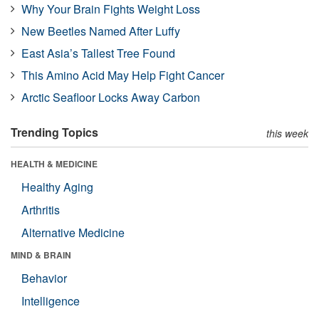
Why Your Brain Fights Weight Loss
New Beetles Named After Luffy
East Asia’s Tallest Tree Found
This Amino Acid May Help Fight Cancer
Arctic Seafloor Locks Away Carbon
Trending Topics
this week
HEALTH & MEDICINE
Healthy Aging
Arthritis
Alternative Medicine
MIND & BRAIN
Behavior
Intelligence