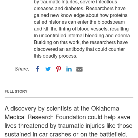
by traumatic injuries, severe infectious
diseases and diabetes. Researchers have
gained new knowledge about how proteins
called histones can enter the bloodstream
and kill the lining of blood vessels, resulting
in uncontrolled internal bleeding and edema.
Building on this work, the researchers have
discovered an antibody that could counter
this deadly process.
Share:
FULL STORY
A discovery by scientists at the Oklahoma
Medical Research Foundation could help save
lives threatened by traumatic injuries like those
sustained in car crashes or on the battlefield.