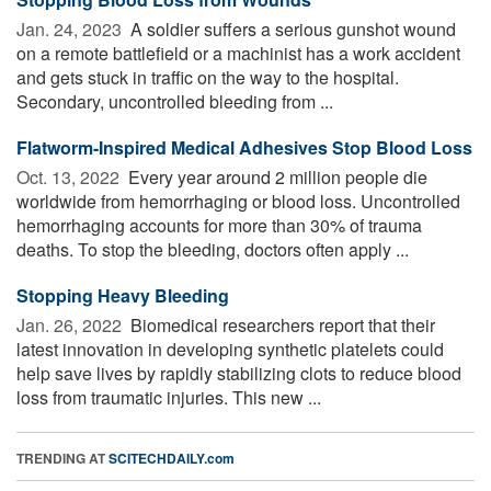
Jan. 24, 2023 
A soldier suffers a serious gunshot wound
on a remote battlefield or a machinist has a work accident
and gets stuck in traffic on the way to the hospital.
Secondary, uncontrolled bleeding from ...
Flatworm-Inspired Medical Adhesives Stop Blood Loss
Oct. 13, 2022 
Every year around 2 million people die
worldwide from hemorrhaging or blood loss. Uncontrolled
hemorrhaging accounts for more than 30% of trauma
deaths. To stop the bleeding, doctors often apply ...
Stopping Heavy Bleeding
Jan. 26, 2022 
Biomedical researchers report that their
latest innovation in developing synthetic platelets could
help save lives by rapidly stabilizing clots to reduce blood
loss from traumatic injuries. This new ...
TRENDING AT
SCITECHDAILY.com