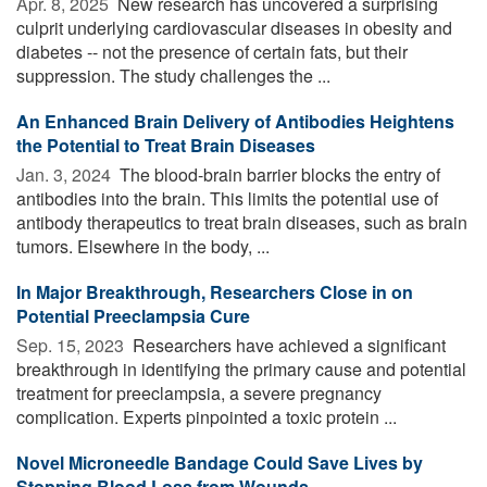
Apr. 8, 2025 
New research has uncovered a surprising
culprit underlying cardiovascular diseases in obesity and
diabetes -- not the presence of certain fats, but their
suppression. The study challenges the ...
An Enhanced Brain Delivery of Antibodies Heightens
the Potential to Treat Brain Diseases
Jan. 3, 2024 
The blood-brain barrier blocks the entry of
antibodies into the brain. This limits the potential use of
antibody therapeutics to treat brain diseases, such as brain
tumors. Elsewhere in the body, ...
In Major Breakthrough, Researchers Close in on
Potential Preeclampsia Cure
Sep. 15, 2023 
Researchers have achieved a significant
breakthrough in identifying the primary cause and potential
treatment for preeclampsia, a severe pregnancy
complication. Experts pinpointed a toxic protein ...
Novel Microneedle Bandage Could Save Lives by
Stopping Blood Loss from Wounds