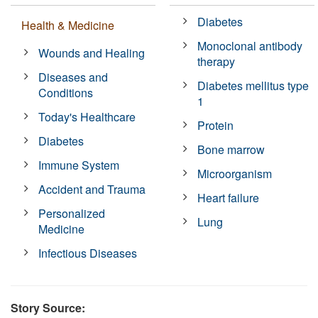
Diabetes
Health & Medicine
Monoclonal antibody
Wounds and Healing
therapy
Diseases and
Diabetes mellitus type
Conditions
1
Today's Healthcare
Protein
Diabetes
Bone marrow
Immune System
Microorganism
Accident and Trauma
Heart failure
Personalized
Lung
Medicine
Infectious Diseases
Story Source: