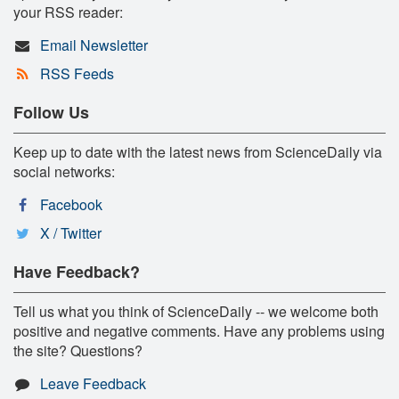
your RSS reader:
Email Newsletter
RSS Feeds
Follow Us
Keep up to date with the latest news from ScienceDaily via
social networks:
Facebook
X / Twitter
Have Feedback?
Tell us what you think of ScienceDaily -- we welcome both
positive and negative comments. Have any problems using
the site? Questions?
Leave Feedback