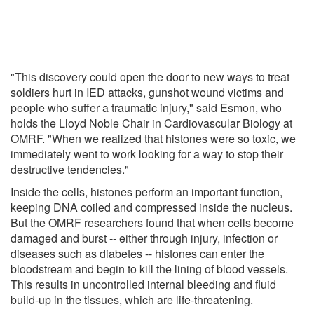
"This discovery could open the door to new ways to treat
soldiers hurt in IED attacks, gunshot wound victims and
people who suffer a traumatic injury," said Esmon, who
holds the Lloyd Noble Chair in Cardiovascular Biology at
OMRF. "When we realized that histones were so toxic, we
immediately went to work looking for a way to stop their
destructive tendencies."
Inside the cells, histones perform an important function,
keeping DNA coiled and compressed inside the nucleus.
But the OMRF researchers found that when cells become
damaged and burst -- either through injury, infection or
diseases such as diabetes -- histones can enter the
bloodstream and begin to kill the lining of blood vessels.
This results in uncontrolled internal bleeding and fluid
build-up in the tissues, which are life-threatening.