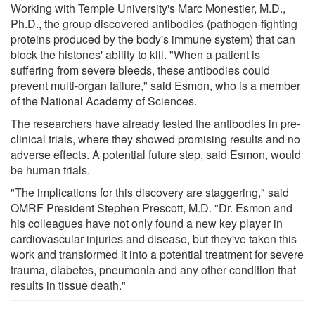
Working with Temple University's Marc Monestier, M.D.,
Ph.D., the group discovered antibodies (pathogen-fighting
proteins produced by the body's immune system) that can
block the histones' ability to kill. "When a patient is
suffering from severe bleeds, these antibodies could
prevent multi-organ failure," said Esmon, who is a member
of the National Academy of Sciences.
The researchers have already tested the antibodies in pre-
clinical trials, where they showed promising results and no
adverse effects. A potential future step, said Esmon, would
be human trials.
"The implications for this discovery are staggering," said
OMRF President Stephen Prescott, M.D. "Dr. Esmon and
his colleagues have not only found a new key player in
cardiovascular injuries and disease, but they've taken this
work and transformed it into a potential treatment for severe
trauma, diabetes, pneumonia and any other condition that
results in tissue death."