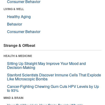
Consumer Behavior
LIVING & WELL
Healthy Aging
Behavior
Consumer Behavior
Strange & Offbeat
HEALTH & MEDICINE
Sitting Up Straight May Improve Your Mood and
Decision-Making
Stanford Scientists Discover Immune Cells That Explode
Like Microscopic Bombs
Cancer-Fighting Chewing Gum Cuts HPV Levels by Up
to 93%
MIND & BRAIN