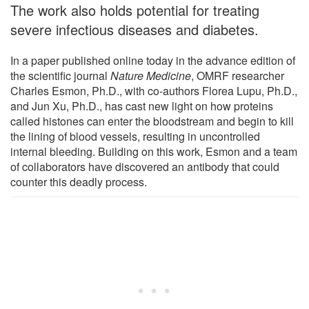
The work also holds potential for treating
severe infectious diseases and diabetes.
In a paper published online today in the advance edition of
the scientific journal
Nature Medicine
, OMRF researcher
Charles Esmon, Ph.D., with co-authors Florea Lupu, Ph.D.,
and Jun Xu, Ph.D., has cast new light on how proteins
called histones can enter the bloodstream and begin to kill
the lining of blood vessels, resulting in uncontrolled
internal bleeding. Building on this work, Esmon and a team
of collaborators have discovered an antibody that could
counter this deadly process.