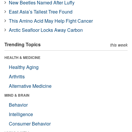
New Beetles Named After Luffy
East Asia’s Tallest Tree Found
This Amino Acid May Help Fight Cancer
Arctic Seafloor Locks Away Carbon
Trending Topics
this week
HEALTH & MEDICINE
Healthy Aging
Arthritis
Alternative Medicine
MIND & BRAIN
Behavior
Intelligence
Consumer Behavior