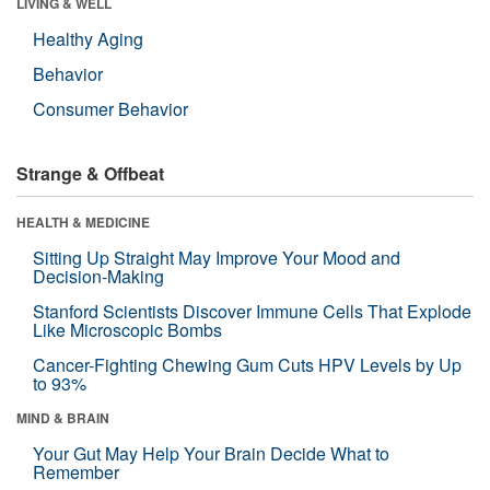
LIVING & WELL
Healthy Aging
Behavior
Consumer Behavior
Strange & Offbeat
HEALTH & MEDICINE
Sitting Up Straight May Improve Your Mood and
Decision-Making
Stanford Scientists Discover Immune Cells That Explode
Like Microscopic Bombs
Cancer-Fighting Chewing Gum Cuts HPV Levels by Up
to 93%
MIND & BRAIN
Your Gut May Help Your Brain Decide What to
Remember