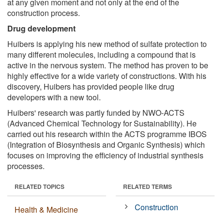
at any given moment and not only at the end of the
construction process.
Drug development
Huibers is applying his new method of sulfate protection to
many different molecules, including a compound that is
active in the nervous system. The method has proven to be
highly effective for a wide variety of constructions. With his
discovery, Huibers has provided people like drug
developers with a new tool.
Huibers' research was partly funded by NWO-ACTS
(Advanced Chemical Technology for Sustainability). He
carried out his research within the ACTS programme IBOS
(Integration of Biosynthesis and Organic Synthesis) which
focuses on improving the efficiency of industrial synthesis
processes.
RELATED TOPICS
RELATED TERMS
Construction
Health & Medicine