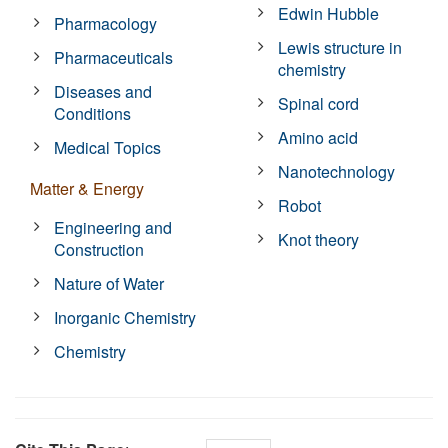
Edwin Hubble
Pharmacology
Lewis structure in
Pharmaceuticals
chemistry
Diseases and
Spinal cord
Conditions
Amino acid
Medical Topics
Nanotechnology
Matter & Energy
Robot
Engineering and
Knot theory
Construction
Nature of Water
Inorganic Chemistry
Chemistry