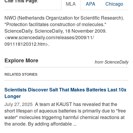
Cite This Page
:
MLA
APA
Chicago
NWO (Netherlands Organization for Scientific Research).
"Protection facilitates construction of molecules."
ScienceDaily. ScienceDaily, 18 November 2009.
<www.sciencedaily.com
/
releases
/
2009
/
11
/
091118120312.htm>.
Explore More
from ScienceDaily
RELATED STORIES
Scientists Discover Salt That Makes Batteries Last 10x
Longer
July 27, 2025 
A team at KAUST has revealed that the
short lifespan of aqueous batteries is primarily due to "free
water" molecules triggering harmful chemical reactions at
the anode. By adding affordable ...