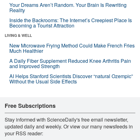
Your Dreams Aren’t Random. Your Brain Is Rewriting
Reality
Inside the Backrooms: The Internet’s Creepiest Place Is
Becoming a Tourist Attraction
LIVING & WELL
New Microwave Frying Method Could Make French Fries
Much Healthier
A Daily Fiber Supplement Reduced Knee Arthritis Pain
and Improved Strength
AI Helps Stanford Scientists Discover “natural Ozempic”
Without the Usual Side Effects
Free Subscriptions
Stay informed with ScienceDaily's free email newsletter,
updated daily and weekly. Or view our many newsfeeds in
your RSS reader: