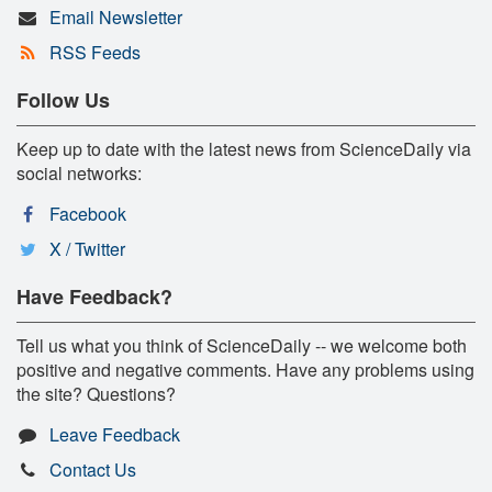
Email Newsletter
RSS Feeds
Follow Us
Keep up to date with the latest news from ScienceDaily via
social networks:
Facebook
X / Twitter
Have Feedback?
Tell us what you think of ScienceDaily -- we welcome both
positive and negative comments. Have any problems using
the site? Questions?
Leave Feedback
Contact Us