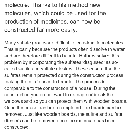
molecule. Thanks to his method new
molecules, which could be used for the
production of medicines, can now be
constructed far more easily.
Many sulfate groups are difficult to construct in molecules.
This is partly because the products often dissolve in water
and are therefore difficult to handle. Huibers solved this
problem by incorporating the sulfates 'disguised' as so-
called sulfite and sulfate diesters. These ensure that the
sulfates remain protected during the construction process
making them far easier to handle. The process is
comparable to the construction of a house. During the
construction you do not want to damage or break the
windows and so you can protect them with wooden boards.
Once the house has been completed, the boards can be
removed. Just like wooden boards, the sulfite and sulfate
diesters can be removed once the molecule has been
constructed.