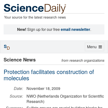
Your source for the latest research news
New!
Sign up for our free
email newsletter
.
S
Toggle
Menu
D
navigation
Science News
from research organizations
Protection facilitates construction of
molecules
Date:
November 18, 2009
Source:
NWO (Netherlands Organization for Scientific
Research)
Summary:
Sulfate groups are crucial building blocks for