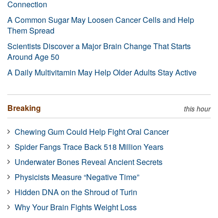
Connection
A Common Sugar May Loosen Cancer Cells and Help
Them Spread
Scientists Discover a Major Brain Change That Starts
Around Age 50
A Daily Multivitamin May Help Older Adults Stay Active
Breaking
this hour
Chewing Gum Could Help Fight Oral Cancer
Spider Fangs Trace Back 518 Million Years
Underwater Bones Reveal Ancient Secrets
Physicists Measure “Negative Time”
Hidden DNA on the Shroud of Turin
Why Your Brain Fights Weight Loss