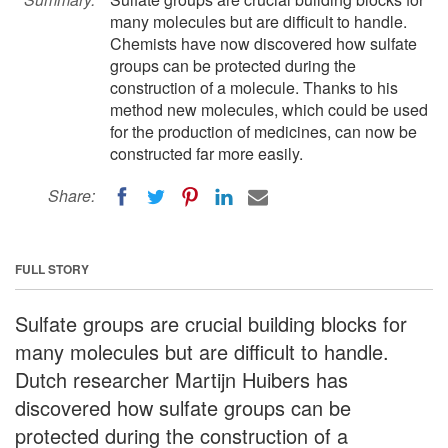
many molecules but are difficult to handle.
Chemists have now discovered how sulfate
groups can be protected during the
construction of a molecule. Thanks to his
method new molecules, which could be used
for the production of medicines, can now be
constructed far more easily.
Share:
FULL STORY
Sulfate groups are crucial building blocks for
many molecules but are difficult to handle.
Dutch researcher Martijn Huibers has
discovered how sulfate groups can be
protected during the construction of a