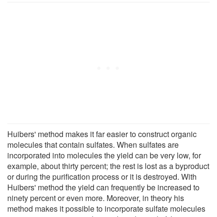
Huibers' method makes it far easier to construct organic
molecules that contain sulfates. When sulfates are
incorporated into molecules the yield can be very low, for
example, about thirty percent; the rest is lost as a byproduct
or during the purification process or it is destroyed. With
Huibers' method the yield can frequently be increased to
ninety percent or even more. Moreover, in theory his
method makes it possible to incorporate sulfate molecules