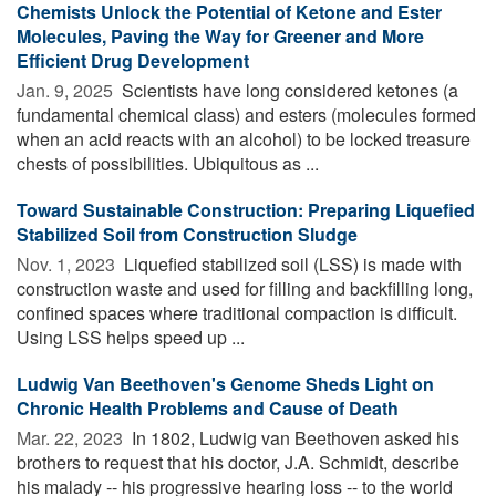
Chemists Unlock the Potential of Ketone and Ester
Molecules, Paving the Way for Greener and More
Efficient Drug Development
Jan. 9, 2025 
Scientists have long considered ketones (a
fundamental chemical class) and esters (molecules formed
when an acid reacts with an alcohol) to be locked treasure
chests of possibilities. Ubiquitous as ...
Toward Sustainable Construction: Preparing Liquefied
Stabilized Soil from Construction Sludge
Nov. 1, 2023 
Liquefied stabilized soil (LSS) is made with
construction waste and used for filling and backfilling long,
confined spaces where traditional compaction is difficult.
Using LSS helps speed up ...
Ludwig Van Beethoven's Genome Sheds Light on
Chronic Health Problems and Cause of Death
Mar. 22, 2023 
In 1802, Ludwig van Beethoven asked his
brothers to request that his doctor, J.A. Schmidt, describe
his malady -- his progressive hearing loss -- to the world