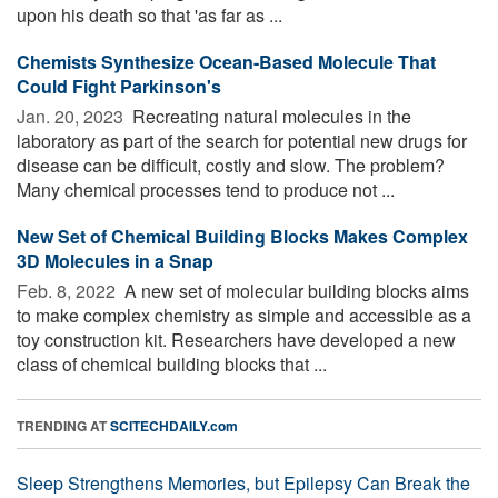
upon his death so that 'as far as ...
Chemists Synthesize Ocean-Based Molecule That
Could Fight Parkinson's
Jan. 20, 2023 
Recreating natural molecules in the
laboratory as part of the search for potential new drugs for
disease can be difficult, costly and slow. The problem?
Many chemical processes tend to produce not ...
New Set of Chemical Building Blocks Makes Complex
3D Molecules in a Snap
Feb. 8, 2022 
A new set of molecular building blocks aims
to make complex chemistry as simple and accessible as a
toy construction kit. Researchers have developed a new
class of chemical building blocks that ...
TRENDING AT
SCITECHDAILY.com
Sleep Strengthens Memories, but Epilepsy Can Break the