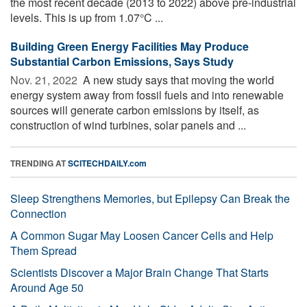
the most recent decade (2013 to 2022) above pre-industrial
levels. This is up from 1.07°C ...
Building Green Energy Facilities May Produce
Substantial Carbon Emissions, Says Study
Nov. 21, 2022 
A new study says that moving the world
energy system away from fossil fuels and into renewable
sources will generate carbon emissions by itself, as
construction of wind turbines, solar panels and ...
TRENDING AT
SCITECHDAILY.com
Sleep Strengthens Memories, but Epilepsy Can Break the
Connection
A Common Sugar May Loosen Cancer Cells and Help
Them Spread
Scientists Discover a Major Brain Change That Starts
Around Age 50