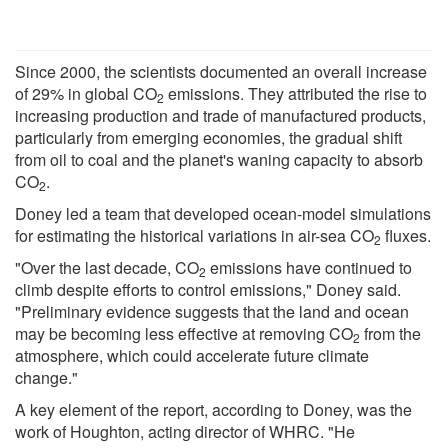
Since 2000, the scientists documented an overall increase
of 29% in global CO
emissions. They attributed the rise to
2
increasing production and trade of manufactured products,
particularly from emerging economies, the gradual shift
from oil to coal and the planet's waning capacity to absorb
CO
.
2
Doney led a team that developed ocean-model simulations
for estimating the historical variations in air-sea CO
fluxes.
2
"Over the last decade, CO
emissions have continued to
2
climb despite efforts to control emissions," Doney said.
"Preliminary evidence suggests that the land and ocean
may be becoming less effective at removing CO
from the
2
atmosphere, which could accelerate future climate
change."
A key element of the report, according to Doney, was the
work of Houghton, acting director of WHRC. "He