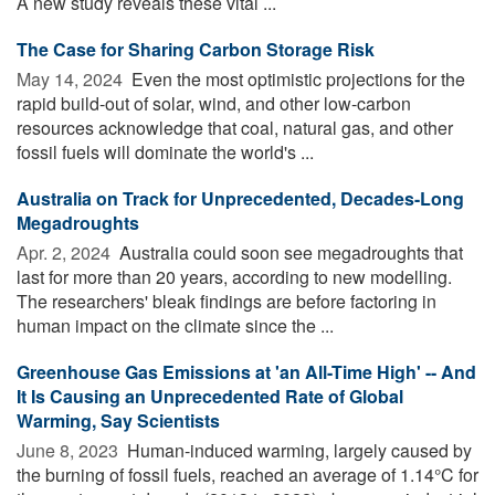
A new study reveals these vital ...
The Case for Sharing Carbon Storage Risk
May 14, 2024 
Even the most optimistic projections for the
rapid build-out of solar, wind, and other low-carbon
resources acknowledge that coal, natural gas, and other
fossil fuels will dominate the world's ...
Australia on Track for Unprecedented, Decades-Long
Megadroughts
Apr. 2, 2024 
Australia could soon see megadroughts that
last for more than 20 years, according to new modelling.
The researchers' bleak findings are before factoring in
human impact on the climate since the ...
Greenhouse Gas Emissions at 'an All-Time High' -- And
It Is Causing an Unprecedented Rate of Global
Warming, Say Scientists
June 8, 2023 
Human-induced warming, largely caused by
the burning of fossil fuels, reached an average of 1.14°C for