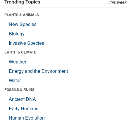
Trending Topics
this week
PLANTS & ANIMALS
New Species
Biology
Invasive Species
EARTH & CLIMATE
Weather
Energy and the Environment
Water
FOSSILS & RUINS
Ancient DNA
Early Humans
Human Evolution