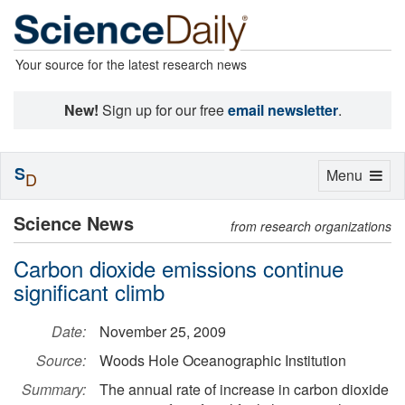
Your source for the latest research news
New!
Sign up for our free
email newsletter
.
S
Toggle
Menu
D
navigation
Science News
from research organizations
Carbon dioxide emissions continue
significant climb
Date:
November 25, 2009
Source:
Woods Hole Oceanographic Institution
Summary:
The annual rate of increase in carbon dioxide