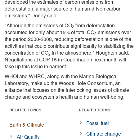
developed the estimates of carbon emissions from
deforestation, a major source of human-driven carbon
emissions," Doney said.
"Although the emissions of CO
from deforestation
2
accounted for only about 15% of total CO
emissions over
2
the period 2000-2008, reducing deforestation is one of the
activities that could contribute significantly to stabilizing the
concentration of CO
in the atmosphere," Houghton said.
2
Negotiations at COP-15 in Copenhagen next month will
take up this issue in earnest.
WHOI and WHRC, along with the Marine Biological
Laboratory, make up the Woods Hole Consortium, an
alliance that focuses on the interlocking issues of climate
change and ecosystems health and human well-being.
RELATED TOPICS
RELATED TERMS
Fossil fuel
Earth & Climate
Climate change
Air Quality