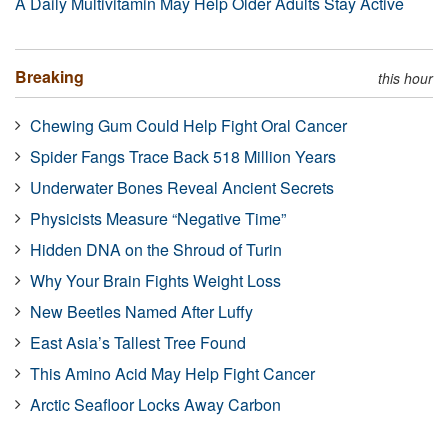
A Daily Multivitamin May Help Older Adults Stay Active
Breaking
this hour
Chewing Gum Could Help Fight Oral Cancer
Spider Fangs Trace Back 518 Million Years
Underwater Bones Reveal Ancient Secrets
Physicists Measure “Negative Time”
Hidden DNA on the Shroud of Turin
Why Your Brain Fights Weight Loss
New Beetles Named After Luffy
East Asia’s Tallest Tree Found
This Amino Acid May Help Fight Cancer
Arctic Seafloor Locks Away Carbon