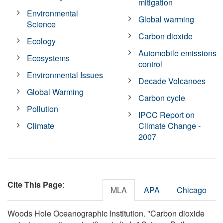
mitigation
Environmental
Global warming
Science
Carbon dioxide
Ecology
Automobile emissions
Ecosystems
control
Environmental Issues
Decade Volcanoes
Global Warming
Carbon cycle
Pollution
IPCC Report on
Climate
Climate Change -
2007
Cite This Page
:
MLA
APA
Chicago
Woods Hole Oceanographic Institution. "Carbon dioxide