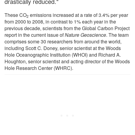
drastically reduced."
These CO
emissions increased at a rate of 3.4% per year
2
from 2000 to 2008, in contrast to 1% each year in the
previous decade, scientists from the Global Carbon Project
report in the current issue of
Nature Geoscience
. The team
comprises some 30 researchers from around the world,
including Scott C. Doney, senior scientist at the Woods
Hole Oceanographic Institution (WHOI) and Richard A.
Houghton, senior scientist and acting director of the Woods
Hole Research Center (WHRC).