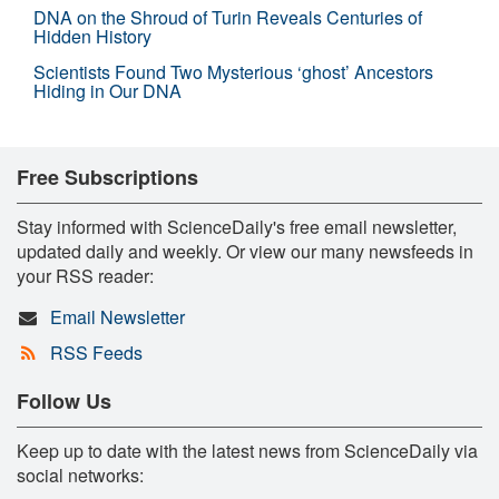
DNA on the Shroud of Turin Reveals Centuries of
Hidden History
Scientists Found Two Mysterious ‘ghost’ Ancestors
Hiding in Our DNA
Free Subscriptions
Stay informed with ScienceDaily's free email newsletter,
updated daily and weekly. Or view our many newsfeeds in
your RSS reader:
Email Newsletter
RSS Feeds
Follow Us
Keep up to date with the latest news from ScienceDaily via
social networks: