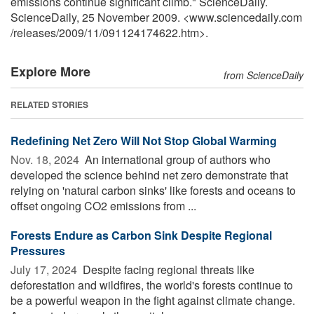
emissions continue significant climb." ScienceDaily.
ScienceDaily, 25 November 2009. <www.sciencedaily.com
/
releases
/
2009
/
11
/
091124174622.htm>.
Explore More
from ScienceDaily
RELATED STORIES
Redefining Net Zero Will Not Stop Global Warming
Nov. 18, 2024 
An international group of authors who
developed the science behind net zero demonstrate that
relying on 'natural carbon sinks' like forests and oceans to
offset ongoing CO2 emissions from ...
Forests Endure as Carbon Sink Despite Regional
Pressures
July 17, 2024 
Despite facing regional threats like
deforestation and wildfires, the world's forests continue to
be a powerful weapon in the fight against climate change.