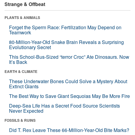
Strange & Offbeat
PLANTS & ANIMALS
Forget the Sperm Race: Fertilization May Depend on
Teamwork
80-Million-Year-Old Snake Brain Reveals a Surprising
Evolutionary Secret
This School-Bus-Sized “terror Croc” Ate Dinosaurs. Now
It’s Back
EARTH & CLIMATE
These Underwater Bones Could Solve a Mystery About
Extinct Giants
The Best Way to Save Giant Sequoias May Be More Fire
Deep-Sea Life Has a Secret Food Source Scientists
Never Expected
FOSSILS & RUINS
Did T. Rex Leave These 66-Million-Year-Old Bite Marks?