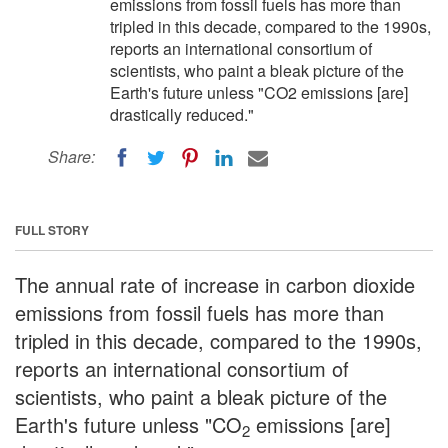
emissions from fossil fuels has more than
tripled in this decade, compared to the 1990s,
reports an international consortium of
scientists, who paint a bleak picture of the
Earth's future unless "CO2 emissions [are]
drastically reduced."
Share:
FULL STORY
The annual rate of increase in carbon dioxide
emissions from fossil fuels has more than
tripled in this decade, compared to the 1990s,
reports an international consortium of
scientists, who paint a bleak picture of the
Earth's future unless "CO
emissions [are]
2