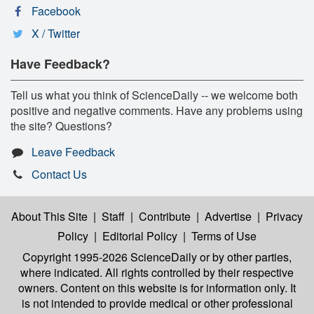
Facebook
X / Twitter
Have Feedback?
Tell us what you think of ScienceDaily -- we welcome both
positive and negative comments. Have any problems using
the site? Questions?
Leave Feedback
Contact Us
About This Site
|
Staff
|
Contribute
|
Advertise
|
Privacy
Policy
|
Editorial Policy
|
Terms of Use
Copyright 1995-2026 ScienceDaily
or by other parties,
where indicated. All rights controlled by their respective
owners. Content on this website is for information only. It
is not intended to provide medical or other professional