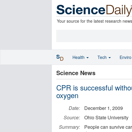
Your source for the latest research new
S
Health
Tech
Envir
D
Science News
CPR is successful witho
oxygen
Date:
December 1, 2009
Source:
Ohio State University
Summary:
People can survive car