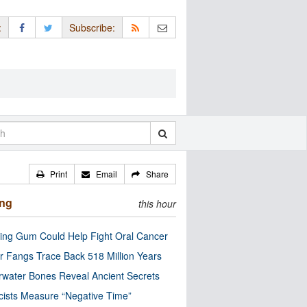
:
Subscribe:
Print
Email
Share
ing
this hour
ng Gum Could Help Fight Oral Cancer
r Fangs Trace Back 518 Million Years
water Bones Reveal Ancient Secrets
cists Measure “Negative Time”