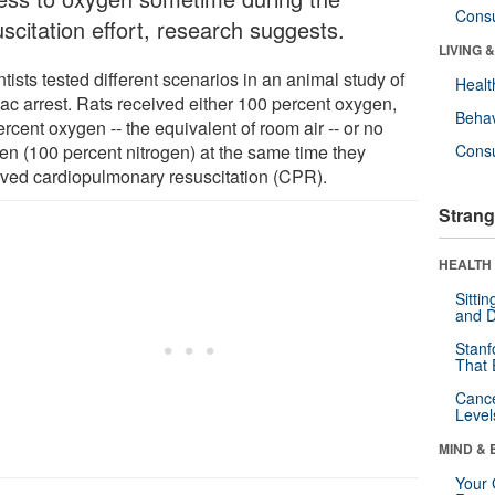
Cons
scitation effort, research suggests.
LIVING 
tists tested different scenarios in an animal study of
Healt
iac arrest. Rats received either 100 percent oxygen,
Behav
rcent oxygen -- the equivalent of room air -- or no
en (100 percent nitrogen) at the same time they
Cons
ived cardiopulmonary resuscitation (CPR).
Strang
HEALTH 
Sitti
and D
Stanf
That 
Canc
Level
MIND & 
Your 