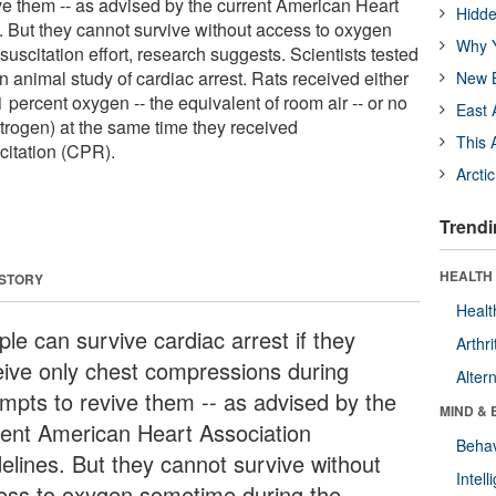
ive them -- as advised by the current American Heart
Hidde
. But they cannot survive without access to oxygen
Why Y
uscitation effort, research suggests. Scientists tested
an animal study of cardiac arrest. Rats received either
New B
percent oxygen -- the equivalent of room air -- or no
East 
trogen) at the same time they received
This 
citation (CPR).
Arcti
Trendi
HEALTH 
 STORY
Healt
le can survive cardiac arrest if they
Arthri
eive only chest compressions during
Alter
empts to revive them -- as advised by the
MIND & 
rent American Heart Association
Behav
delines. But they cannot survive without
Intel
ess to oxygen sometime during the