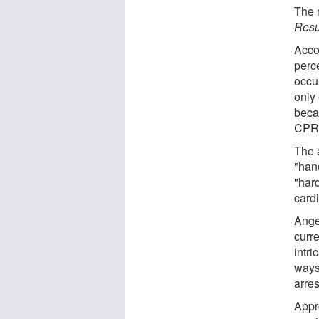
The r
Resu
Acco
perce
occu
only 
beca
CPR
The 
"han
"hard
cardi
Ange
curre
intri
ways 
arres
Appro