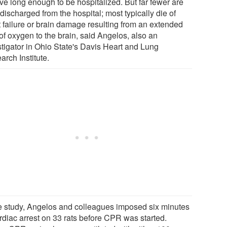
ve long enough to be hospitalized. But far fewer are
discharged from the hospital; most typically die of
t failure or brain damage resulting from an extended
of oxygen to the brain, said Angelos, also an
stigator in Ohio State's Davis Heart and Lung
rch Institute.
he study, Angelos and colleagues imposed six minutes
ardiac arrest on 33 rats before CPR was started.