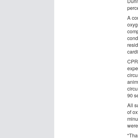
Duri
perc
A con
oxyg
comp
cond
resi
cardi
CPR 
expe
circ
anim
circ
90 s
All 
of o
minut
were 
"That