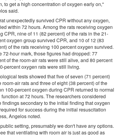
m, to get a high concentration of oxygen early on,"
los said.
rat unexpectedly survived CPR without any oxygen,
died within 72 hours. Among the rats receiving oxygen
g CPR, nine of 11 (82 percent) of the rats in the 21-
ent oxygen group survived CPR, and 10 of 12 (83
ent) of the rats receiving 100 percent oxygen survived.
he 72-hour mark, those figures had dropped: 77
nt of the room-air rats were still alive, and 80 percent
0-percent oxygen rats were still living.
ological tests showed that five of seven (71 percent)
e room-air rats and three of eight (38 percent) of the
 on 100-percent oxygen during CPR returned to normal
n function at 72 hours. The researchers considered
 findings secondary to the initial finding that oxygen
equired for success during the initial resuscitation
ess, Angelos noted.
a public setting, presumably we don't have any options.
e that ventilating with room air is just as good as