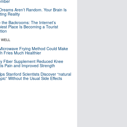
mber
Dreams Aren’t Random. Your Brain Is
ting Reality
e the Backrooms: The Internet’s
iest Place Is Becoming a Tourist
ction
& WELL
Microwave Frying Method Could Make
h Fries Much Healthier
ly Fiber Supplement Reduced Knee
itis Pain and Improved Strength
lps Stanford Scientists Discover “natural
ic” Without the Usual Side Effects