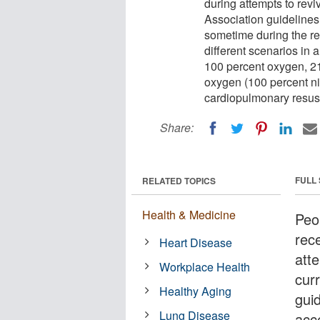
during attempts to rev
Association guidelines
sometime during the res
different scenarios in 
100 percent oxygen, 21 
oxygen (100 percent ni
cardiopulmonary resus
Share:
FULL
RELATED TOPICS
Health & Medicine
Peop
rec
Heart Disease
att
Workplace Health
cur
Healthy Aging
gui
Lung Disease
acc