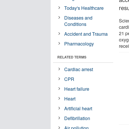
resu
Today's Healthcare
Diseases and
Scien
Conditions
card
21 pe
Accident and Trauma
oxyg
Pharmacology
rece
RELATED TERMS
Cardiac arrest
CPR
Heart failure
Heart
Artificial heart
Defibrillation
Air pollution