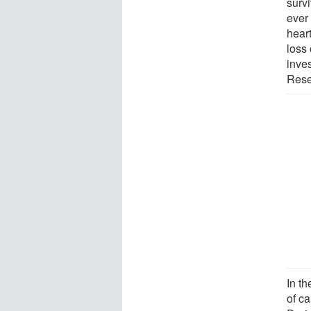
survi
ever 
hear
loss 
inve
Resea
In t
of c