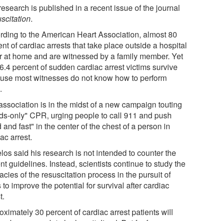
esearch is published in a recent issue of the journal
scitation
.
rding to the American Heart Association, almost 80
nt of cardiac arrests that take place outside a hospital
r at home and are witnessed by a family member. Yet
6.4 percent of sudden cardiac arrest victims survive
use most witnesses do not know how to perform
.
association is in the midst of a new campaign touting
ds-only" CPR, urging people to call 911 and push
 and fast" in the center of the chest of a person in
ac arrest.
los said his research is not intended to counter the
nt guidelines. Instead, scientists continue to study the
cacies of the resuscitation process in the pursuit of
to improve the potential for survival after cardiac
t.
ximately 30 percent of cardiac arrest patients will