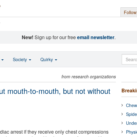
Follow
s
New!
Sign up for our free
email newsletter
.
o
Society
Quirky
from research organizations
ut mouth-to-mouth, but not without
Break
Chewi
Spide
Under
diac arrest if they receive only chest compressions
Physi