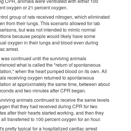
ng CPR, animals were ventilated with either 100
ent oxygen or 21 percent oxygen.
trol group of rats received nitrogen, which eliminated
en from their lungs. This scenario allowed for lab
arisons, but was not intended to mimic normal
itions because people would likely have some
dual oxygen in their lungs and blood even during
ac arrest.
was continued until the surviving animals
rienced what is called the "return of spontaneous
ulation," when the heart pumped blood on its own. All
als receiving oxygen returned to spontaneous
ulation at approximately the same time, between about
econds and two minutes after CPR began.
surviving animals continued to receive the same levels
xygen that they had received during CPR for two
es after their hearts started working, and then they
all transferred to 100 percent oxygen for an hour.
's pretty typical for a hospitalized cardiac arrest