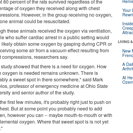
 80 percent of the rats survived regardless of the
Reme
entage of oxygen they received along with chest
Your 
ressions. However, in the group receiving no oxygen,
Rewri
 one animal could be resuscitated.
Insid
Creep
gh these animals received the oxygen via ventilation,
Attra
e who suffer cardiac arrest in a public setting would
LIVING 
 likely obtain some oxygen by gasping during CPR or
eceiving some air from a vacuum effect resulting from
New 
Frenc
t compressions, researchers say.
A Dai
 study showed that there is a need for oxygen. How
Arthr
 oxygen is needed remains unknown. There is
AI He
ably a sweet spot in there somewhere," said Mark
Ozemp
los, professor of emergency medicine at Ohio State
rsity and senior author of the study.
the first few minutes, it's probably right just to push on
chest. But at some point you probably need to add
en, however you can -- maybe mouth-to-mouth or with
lemental oxygen. Where that sweet spot is is not yet
."