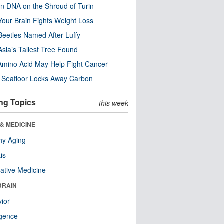
n DNA on the Shroud of Turin
our Brain Fights Weight Loss
eetles Named After Luffy
Asia’s Tallest Tree Found
Amino Acid May Help Fight Cancer
c Seafloor Locks Away Carbon
ng Topics
this week
& MEDICINE
hy Aging
tis
native Medicine
BRAIN
ior
ligence