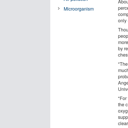
About
perc
Microorganism
comp
only
Thou
peopl
more
by r
ches
"The
much
prob
Ange
Unive
"For 
the 
oxyg
supp
clear