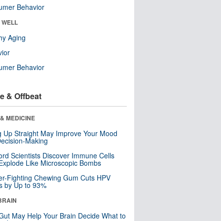
umer Behavior
& WELL
hy Aging
ior
umer Behavior
e & Offbeat
& MEDICINE
ng Up Straight May Improve Your Mood
ecision-Making
ord Scientists Discover Immune Cells
Explode Like Microscopic Bombs
er-Fighting Chewing Gum Cuts HPV
s by Up to 93%
BRAIN
Gut May Help Your Brain Decide What to