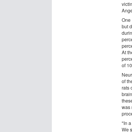
victi
Ange
One 
but 
durin
perc
perc
At t
perce
of 10
Neur
of th
rats
brai
these
was r
proc
"In 
We se