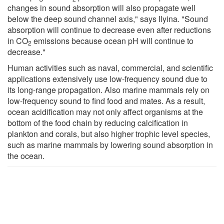
changes in sound absorption will also propagate well
below the deep sound channel axis," says Ilyina. "Sound
absorption will continue to decrease even after reductions
in CO
emissions because ocean pH will continue to
2
decrease."
Human activities such as naval, commercial, and scientific
applications extensively use low-frequency sound due to
its long-range propagation. Also marine mammals rely on
low-frequency sound to find food and mates. As a result,
ocean acidification may not only affect organisms at the
bottom of the food chain by reducing calcification in
plankton and corals, but also higher trophic level species,
such as marine mammals by lowering sound absorption in
the ocean.