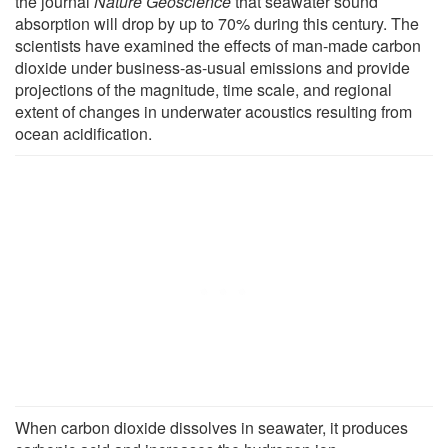
the journal
Nature Geoscience
that seawater sound
absorption will drop by up to 70% during this century. The
scientists have examined the effects of man-made carbon
dioxide under business-as-usual emissions and provide
projections of the magnitude, time scale, and regional
extent of changes in underwater acoustics resulting from
ocean acidification.
When carbon dioxide dissolves in seawater, it produces