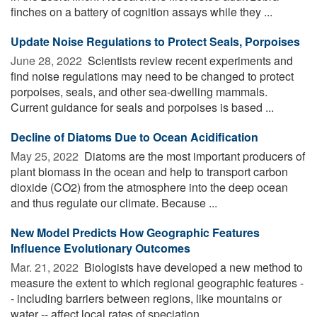
finches on a battery of cognition assays while they ...
Update Noise Regulations to Protect Seals, Porpoises
June 28, 2022 
Scientists review recent experiments and
find noise regulations may need to be changed to protect
porpoises, seals, and other sea-dwelling mammals.
Current guidance for seals and porpoises is based ...
Decline of Diatoms Due to Ocean Acidification
May 25, 2022 
Diatoms are the most important producers of
plant biomass in the ocean and help to transport carbon
dioxide (CO2) from the atmosphere into the deep ocean
and thus regulate our climate. Because ...
New Model Predicts How Geographic Features
Influence Evolutionary Outcomes
Mar. 21, 2022 
Biologists have developed a new method to
measure the extent to which regional geographic features -
- including barriers between regions, like mountains or
water -- affect local rates of speciation, ...