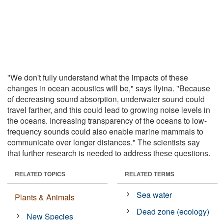
"We don't fully understand what the impacts of these
changes in ocean acoustics will be," says Ilyina. "Because
of decreasing sound absorption, underwater sound could
travel farther, and this could lead to growing noise levels in
the oceans. Increasing transparency of the oceans to low-
frequency sounds could also enable marine mammals to
communicate over longer distances." The scientists say
that further research is needed to address these questions.
RELATED TOPICS
RELATED TERMS
Sea water
Plants & Animals
Dead zone (ecology)
New Species