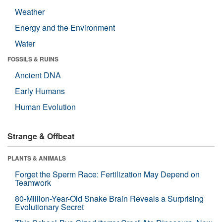
Weather
Energy and the Environment
Water
FOSSILS & RUINS
Ancient DNA
Early Humans
Human Evolution
Strange & Offbeat
PLANTS & ANIMALS
Forget the Sperm Race: Fertilization May Depend on
Teamwork
80-Million-Year-Old Snake Brain Reveals a Surprising
Evolutionary Secret