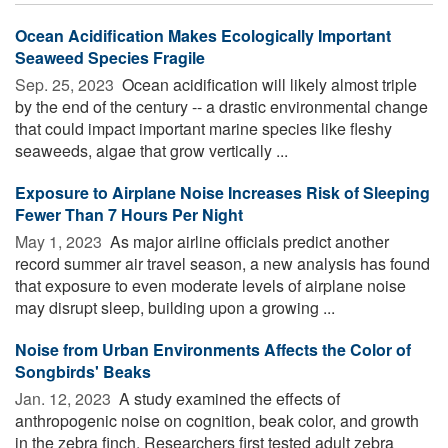
Ocean Acidification Makes Ecologically Important
Seaweed Species Fragile
Sep. 25, 2023 
Ocean acidification will likely almost triple
by the end of the century -- a drastic environmental change
that could impact important marine species like fleshy
seaweeds, algae that grow vertically ...
Exposure to Airplane Noise Increases Risk of Sleeping
Fewer Than 7 Hours Per Night
May 1, 2023 
As major airline officials predict another
record summer air travel season, a new analysis has found
that exposure to even moderate levels of airplane noise
may disrupt sleep, building upon a growing ...
Noise from Urban Environments Affects the Color of
Songbirds' Beaks
Jan. 12, 2023 
A study examined the effects of
anthropogenic noise on cognition, beak color, and growth
in the zebra finch. Researchers first tested adult zebra