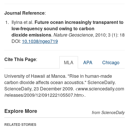
Journal Reference
:
Ilyina et al.
Future ocean increasingly transparent to
low-frequency sound owing to carbon
dioxide emissions
.
Nature Geoscience
, 2010; 3 (1): 18
DOI:
10.1038/ngeo719
Cite This Page
:
MLA
APA
Chicago
University of Hawaii at Manoa. "Rise in human-made
carbon dioxide affects ocean acoustics." ScienceDaily.
ScienceDaily, 23 December 2009. <www.sciencedaily.com
/
releases
/
2009
/
12
/
091222105507.htm>.
Explore More
from ScienceDaily
RELATED STORIES