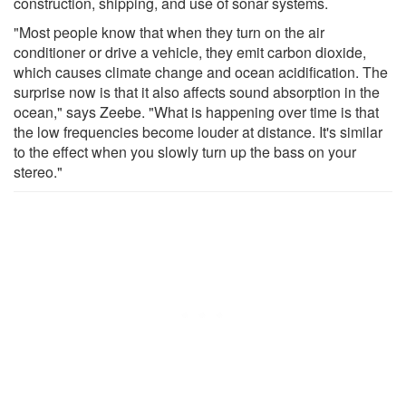
construction, shipping, and use of sonar systems.
"Most people know that when they turn on the air
conditioner or drive a vehicle, they emit carbon dioxide,
which causes climate change and ocean acidification. The
surprise now is that it also affects sound absorption in the
ocean," says Zeebe. "What is happening over time is that
the low frequencies become louder at distance. It's similar
to the effect when you slowly turn up the bass on your
stereo."