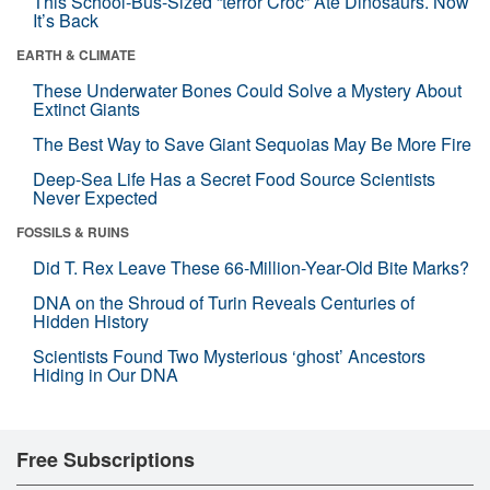
This School-Bus-Sized “terror Croc” Ate Dinosaurs. Now
It’s Back
EARTH & CLIMATE
These Underwater Bones Could Solve a Mystery About
Extinct Giants
The Best Way to Save Giant Sequoias May Be More Fire
Deep-Sea Life Has a Secret Food Source Scientists
Never Expected
FOSSILS & RUINS
Did T. Rex Leave These 66-Million-Year-Old Bite Marks?
DNA on the Shroud of Turin Reveals Centuries of
Hidden History
Scientists Found Two Mysterious ‘ghost’ Ancestors
Hiding in Our DNA
Free Subscriptions