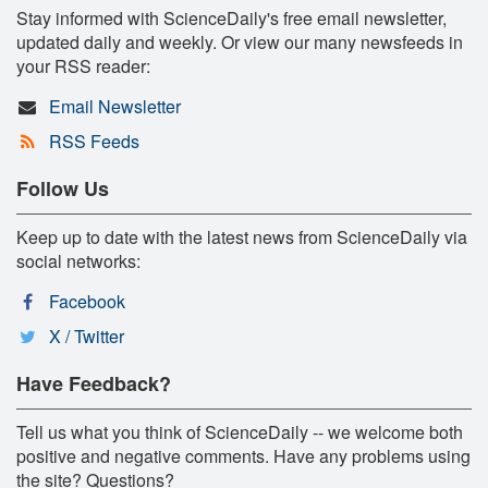
Stay informed with ScienceDaily's free email newsletter,
updated daily and weekly. Or view our many newsfeeds in
your RSS reader:
Email Newsletter
RSS Feeds
Follow Us
Keep up to date with the latest news from ScienceDaily via
social networks:
Facebook
X / Twitter
Have Feedback?
Tell us what you think of ScienceDaily -- we welcome both
positive and negative comments. Have any problems using
the site? Questions?