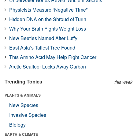
Underwater Bones Reveal Ancient Secrets
Physicists Measure “Negative Time”
Hidden DNA on the Shroud of Turin
Why Your Brain Fights Weight Loss
New Beetles Named After Luffy
East Asia’s Tallest Tree Found
This Amino Acid May Help Fight Cancer
Arctic Seafloor Locks Away Carbon
Trending Topics
this week
PLANTS & ANIMALS
New Species
Invasive Species
Biology
EARTH & CLIMATE