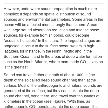
However, underwater sound propagation is much more
complex; it depends on spatial distribution of sound
sources and environmental parameters. Some areas in the
ocean will be affected more strongly than others. Areas
with large sound absorption reduction and intense noise
sources, for example from shipping, could become
"acoustic hot spots" in the future. The largest changes are
projected to occur in the surface ocean waters in high
latitudes, for instance, in the North Pacific and in the
Southern Ocean, and in the areas of deep water formation
such as the North Atlantic, where man-made CO
invasion
2
is the greatest.
Sound can travel farther at depth of about 1000 m (the
depth of the so called deep sound channel) than at the
surface. Most of the anthropogenic and natural sounds are
generated at the surface, but they can leak into the deep
sound channel, bend there, and travel over thousands of
kilometers in the ocean (see Figure). "With time, as
anthropogenic CO
penetrates into the deep ocean, the
2