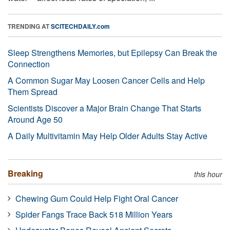
TRENDING AT
SCITECHDAILY.com
Sleep Strengthens Memories, but Epilepsy Can Break the
Connection
A Common Sugar May Loosen Cancer Cells and Help
Them Spread
Scientists Discover a Major Brain Change That Starts
Around Age 50
A Daily Multivitamin May Help Older Adults Stay Active
Breaking
this hour
Chewing Gum Could Help Fight Oral Cancer
Spider Fangs Trace Back 518 Million Years