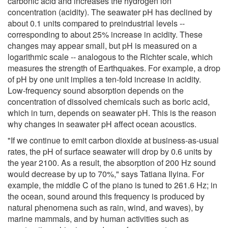
carbonic acid and increases the hydrogen ion
concentration (acidity). The seawater pH has declined by
about 0.1 units compared to preindustrial levels --
corresponding to about 25% increase in acidity. These
changes may appear small, but pH is measured on a
logarithmic scale -- analogous to the Richter scale, which
measures the strength of Earthquakes. For example, a drop
of pH by one unit implies a ten-fold increase in acidity.
Low-frequency sound absorption depends on the
concentration of dissolved chemicals such as boric acid,
which in turn, depends on seawater pH. This is the reason
why changes in seawater pH affect ocean acoustics.
"If we continue to emit carbon dioxide at business-as-usual
rates, the pH of surface seawater will drop by 0.6 units by
the year 2100. As a result, the absorption of 200 Hz sound
would decrease by up to 70%," says Tatiana Ilyina. For
example, the middle C of the piano is tuned to 261.6 Hz; in
the ocean, sound around this frequency is produced by
natural phenomena such as rain, wind, and waves), by
marine mammals, and by human activities such as