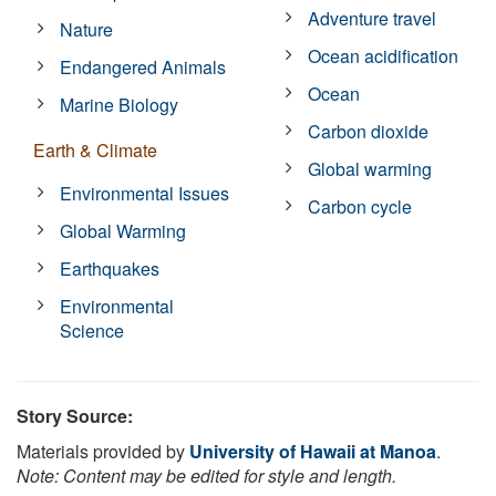
Adventure travel
Nature
Ocean acidification
Endangered Animals
Ocean
Marine Biology
Carbon dioxide
Earth & Climate
Global warming
Environmental Issues
Carbon cycle
Global Warming
Earthquakes
Environmental
Science
Story Source:
Materials provided by
University of Hawaii at Manoa
.
Note: Content may be edited for style and length.