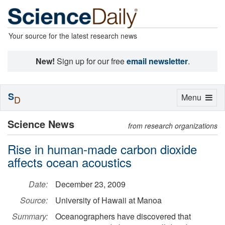
Your source for the latest research news
New!
Sign up for our free
email newsletter
.
S
Toggle
Menu
D
navigation
Science News
from research organizations
Rise in human-made carbon dioxide
affects ocean acoustics
Date:
December 23, 2009
Source:
University of Hawaii at Manoa
Summary:
Oceanographers have discovered that