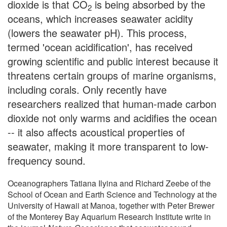
dioxide is that CO
is being absorbed by the
2
oceans, which increases seawater acidity
(lowers the seawater pH). This process,
termed 'ocean acidification', has received
growing scientific and public interest because it
threatens certain groups of marine organisms,
including corals. Only recently have
researchers realized that human-made carbon
dioxide not only warms and acidifies the ocean
-- it also affects acoustical properties of
seawater, making it more transparent to low-
frequency sound.
Oceanographers Tatiana Ilyina and Richard Zeebe of the
School of Ocean and Earth Science and Technology at the
University of Hawaii at Manoa, together with Peter Brewer
of the Monterey Bay Aquarium Research Institute write in