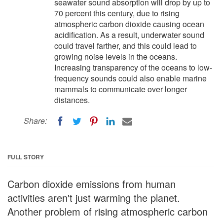
seawater sound absorption will drop by up to
70 percent this century, due to rising
atmospheric carbon dioxide causing ocean
acidification. As a result, underwater sound
could travel farther, and this could lead to
growing noise levels in the oceans.
Increasing transparency of the oceans to low-
frequency sounds could also enable marine
mammals to communicate over longer
distances.
Share:
FULL STORY
Carbon dioxide emissions from human
activities aren't just warming the planet.
Another problem of rising atmospheric carbon